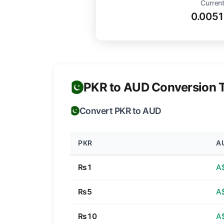
Current
0.005
PKR to AUD Conversion 
Convert PKR to AUD
PKR
A
₨1
A
₨5
A
₨10
A