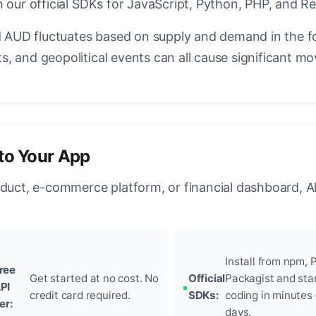
 our official SDKs for JavaScript, Python, PHP, and Re
AUD fluctuates based on supply and demand in the f
, and geopolitical events can all cause significant mo
to Your App
oduct, e-commerce platform, or financial dashboard, A
Install from npm, P
ree
Get started at no cost. No
Official
Packagist and sta
PI
credit card required.
SDKs:
coding in minutes
ier:
days.