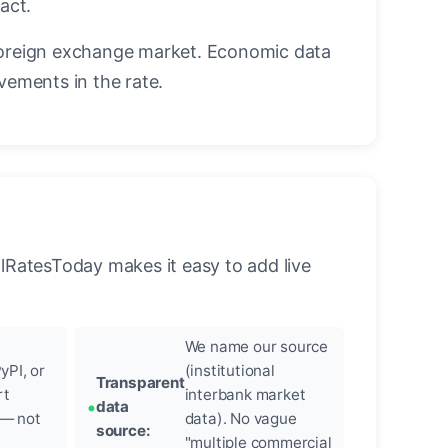
act.
oreign exchange market. Economic data
vements in the rate.
llRatesToday makes it easy to add live
We name our source
yPI, or
(institutional
Transparent
rt
interbank market
data
 — not
data). No vague
source:
"multiple commercial