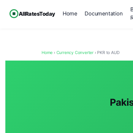
Home
Documentation
AllRatesToday
Home
›
Currency Converter
› PKR to AUD
Pakis