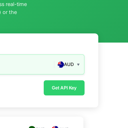
s real-time
) or the
AUD
▼
Get API Key