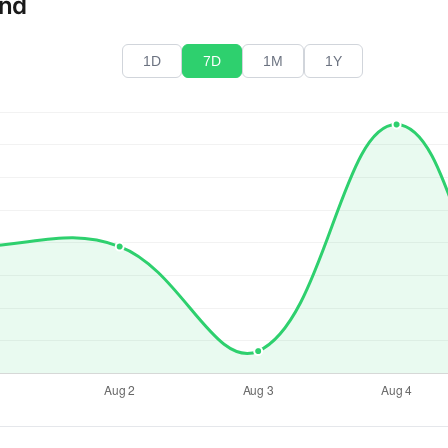
end
1D
7D
1M
1Y