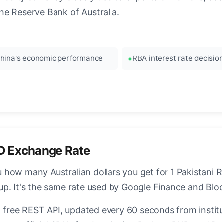
he Reserve Bank of Australia.
hina's economic performance
RBA interest rate decisio
D Exchange Rate
how many Australian dollars you get for 1 Pakistani R
up. It's the same rate used by Google Finance and Bl
a free REST API, updated every 60 seconds from instit