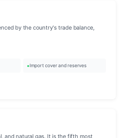
enced by the country's trade balance,
Import cover and reserves
 and natural gas. It is the fifth most