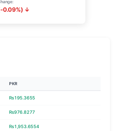
Change:
(-0.09%) ↓
PKR
₨195.3655
₨976.8277
₨1,953.6554