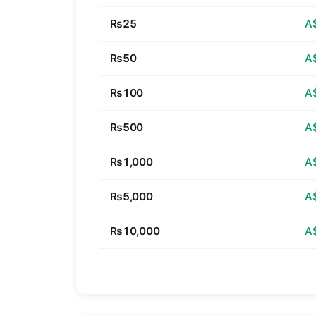
₨25
A
₨50
A
₨100
A
₨500
A
₨1,000
A
₨5,000
A
₨10,000
A