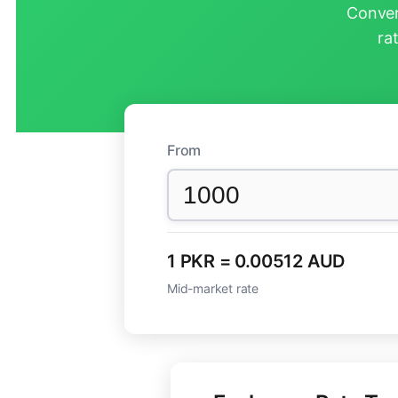
Conver
ra
From
1 PKR = 0.00512 AUD
Mid-market rate