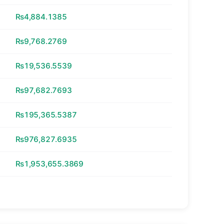
₨4,884.1385
₨9,768.2769
₨19,536.5539
₨97,682.7693
₨195,365.5387
₨976,827.6935
₨1,953,655.3869