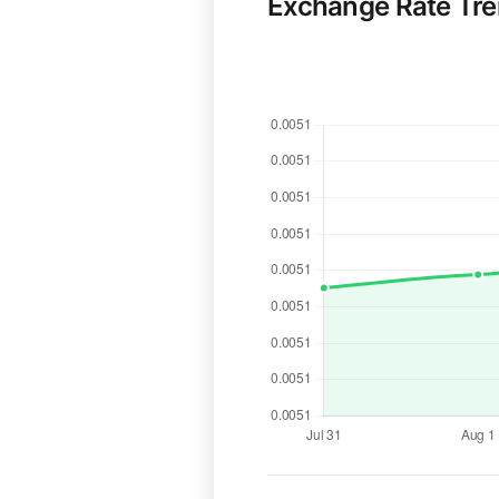
Exchange Rate Tr