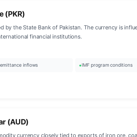
e (PKR)
 by the State Bank of Pakistan. The currency is influ
ernational financial institutions.
emittance inflows
IMF program conditions
lar (AUD)
dity currency closely tied to exports of iron ore, coal,