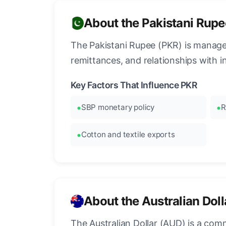
About the Pakistani Rupe
The Pakistani Rupee (PKR) is managed
remittances, and relationships with int
Key Factors That Influence PKR
SBP monetary policy
R
Cotton and textile exports
About the Australian Dol
The Australian Dollar (AUD) is a commo