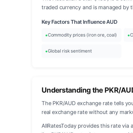
traded currency and is managed by t
Key Factors That Influence AUD
Commodity prices (iron ore, coal)
C
Global risk sentiment
Understanding the PKR/AU
The PKR/AUD exchange rate tells you 
real exchange rate without any mark
AllRatesToday provides this rate via 