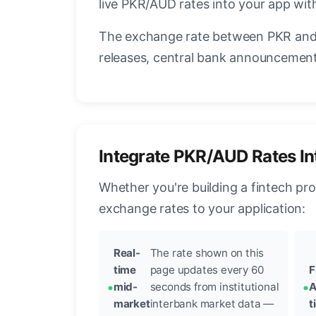
live PKR/AUD rates into your app with
The exchange rate between PKR and 
releases, central bank announcements
Integrate PKR/AUD Rates In
Whether you're building a fintech pr
exchange rates to your application:
Real-
The rate shown on this
time
page updates every 60
F
mid-
seconds from institutional
A
market
interbank market data —
t