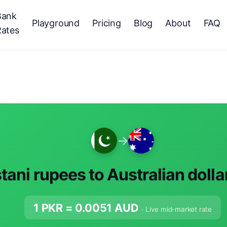
Bank
Playground
Pricing
Blog
About
FAQ
Rates
→
tani rupees to Australian dolla
1 PKR =
0.0051
AUD
· Live mid-market rate