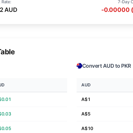
 Rate:
7-Day 
12 AUD
-0.00000 
Table
Convert AUD to PKR
UD
AUD
$0.01
A$1
$0.03
A$5
$0.05
A$10