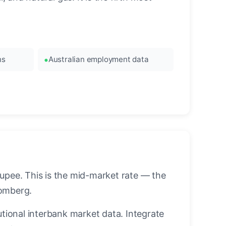
ns
Australian employment data
upee. This is the mid-market rate — the
oomberg.
utional interbank market data. Integrate