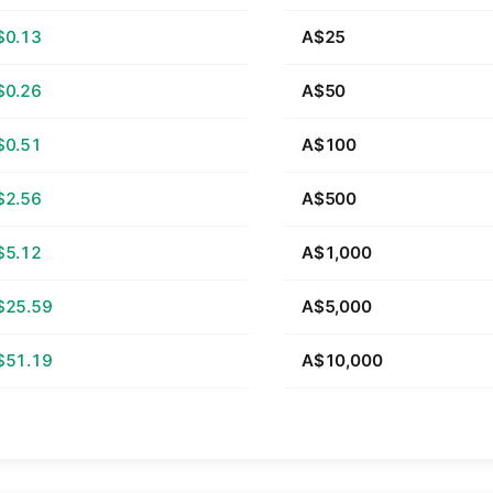
$0.13
A$25
$0.26
A$50
$0.51
A$100
$2.56
A$500
$5.12
A$1,000
$25.59
A$5,000
$51.19
A$10,000