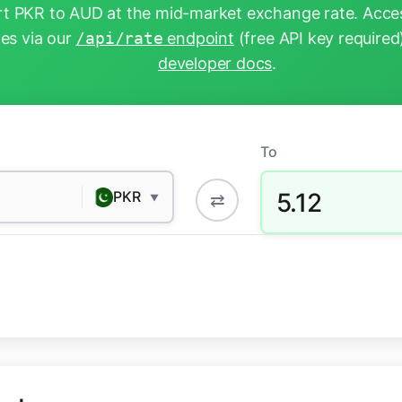
t PKR to AUD at the mid-market exchange rate. Acces
tes via our
/api/rate
endpoint
(free API key required
developer docs
.
To
5.12
PKR
⇄
▼