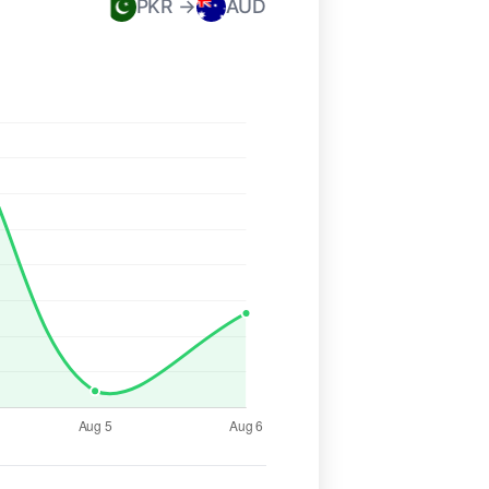
PKR →
AUD