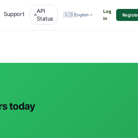
API
Log
Support
🇬🇧
Registe
English
Status
in
rs today