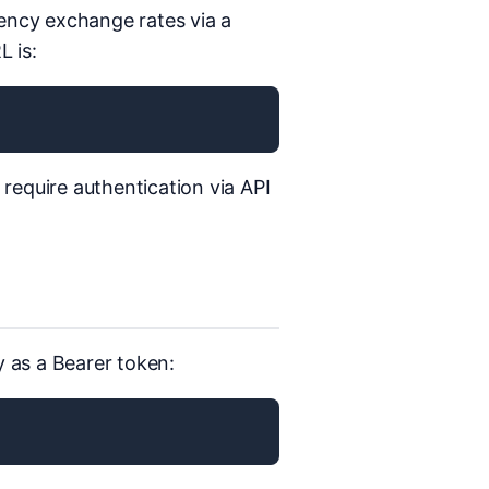
rency exchange rates via a
 is:
s require authentication via API
y as a Bearer token: