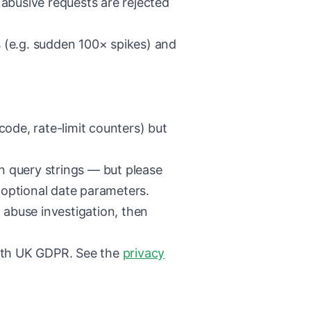
abusive requests are rejected
 (e.g. sudden 100× spikes) and
ode, rate-limit counters) but
n query strings — but please
 optional date parameters.
 abuse investigation, then
ith UK GDPR. See the
privacy