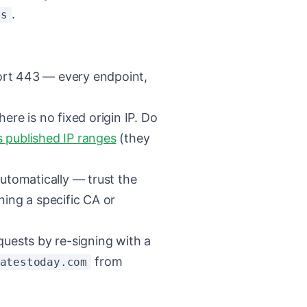
.
ns
rt 443 — every endpoint,
there is no fixed origin IP. Do
s published IP ranges
(they
utomatically — trust the
ning a specific CA or
quests by re-signing with a
from
atestoday.com