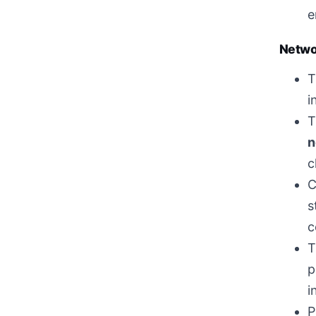
e
Networ
T
i
T
n
c
C
s
c
T
p
i
P