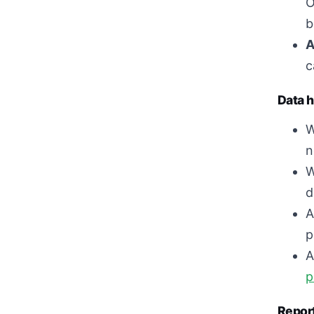
O
b
A
c
Data h
W
n
W
d
A
p
A
p
Report