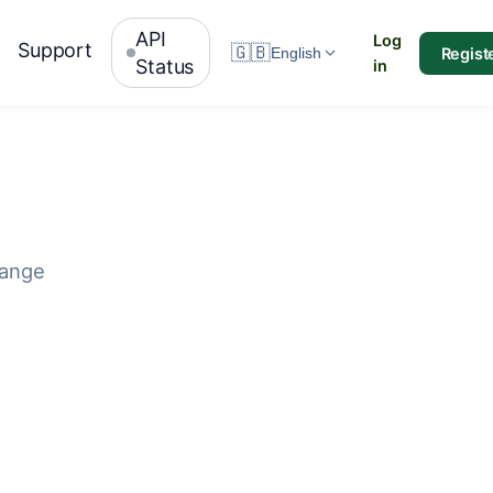
API
Log
Support
🇬🇧
Regist
English
Status
in
hange