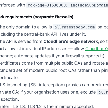
nforced with
max-age=31536000; includeSubDomai
k requirements (corporate firewalls)
he only domain to allow is
on po
allratestoday.com
ncluding the central-bank API, lives under it.
he API is served from
Cloudflare's edge network
, so 
ot
allowlist individual IP addresses — allow
Cloudflare'
hange; automate updates if your firewall supports it).
ertificates come from multiple public CAs and rotate a
tandard set of modern public root CAs rather than pin
ertificate.
LS-inspecting (SSL interception) proxies can break re
rivate CA; if your organisation uses one, exclude
allr
nspection.
refer TLS 1.3; TLS 1.2 is the minimum accepted.