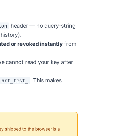
header — no query-string
ion
history).
ated or revoked instantly
from
 cannot read your key after
. This makes
art_test_
y shipped to the browser is a