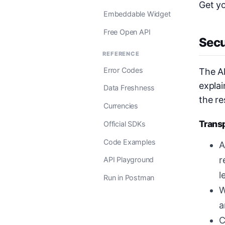
Get y
Embeddable Widget
Free Open API
Secu
REFERENCE
Error Codes
The Al
explai
Data Freshness
the re
Currencies
Trans
Official SDKs
Code Examples
A
r
API Playground
l
Run in Postman
W
a
C