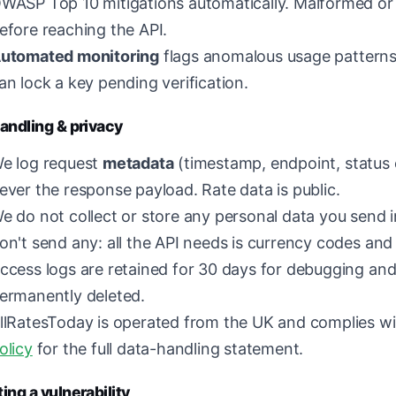
WASP Top 10 mitigations automatically. Malformed or 
efore reaching the API.
utomated monitoring
flags anomalous usage patterns
an lock a key pending verification.
andling & privacy
e log request
metadata
(timestamp, endpoint, status c
ever the response payload. Rate data is public.
e do not collect or store any personal data you send i
on't send any: all the API needs is currency codes and
ccess logs are retained for 30 days for debugging and
ermanently deleted.
llRatesToday is operated from the UK and complies w
olicy
for the full data-handling statement.
ing a vulnerability