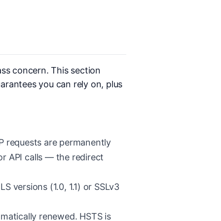
ass concern. This section
arantees you can rely on, plus
P requests are permanently
r API calls — the redirect
S versions (1.0, 1.1) or SSLv3
omatically renewed. HSTS is