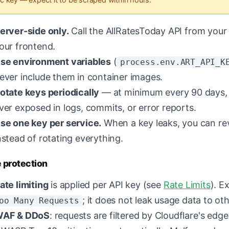
erver-side only.
Call the AllRatesToday API from your 
our frontend.
se environment variables
(
process.env.ART_API_K
ever include them in container images.
otate keys periodically
— at minimum every 90 days, a
ver exposed in logs, commits, or error reports.
se one key per service.
When a key leaks, you can re
nstead of rotating everything.
 protection
ate limiting
is applied per API key (see
Rate Limits
). E
; it does not leak usage data to ot
oo Many Requests
AF & DDoS
: requests are filtered by Cloudflare's edg