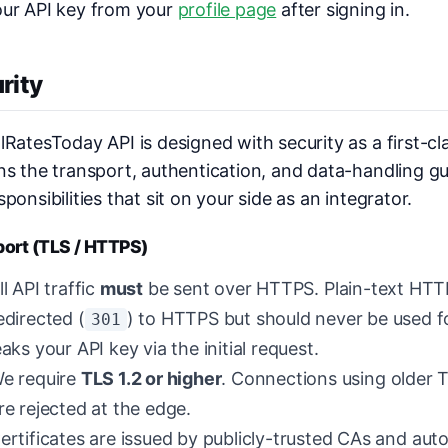
our API key from your
profile page
after signing in.
rity
lRatesToday API is designed with security as a first-cl
ns the transport, authentication, and data-handling gu
sponsibilities that sit on your side as an integrator.
port (TLS / HTTPS)
ll API traffic
must
be sent over HTTPS. Plain-text HTT
edirected (
) to HTTPS but should never be used fo
301
eaks your API key via the initial request.
e require
TLS 1.2 or higher
. Connections using older TL
re rejected at the edge.
ertificates are issued by publicly-trusted CAs and aut