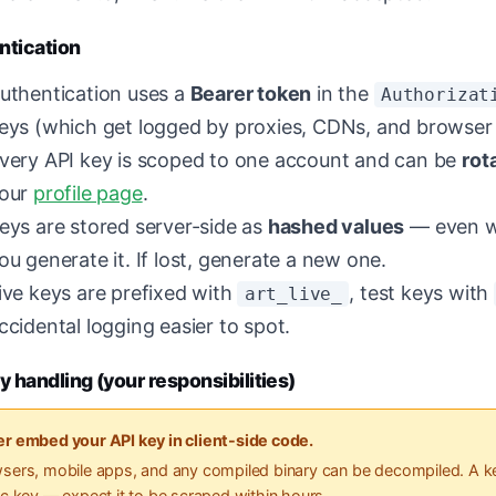
ntication
uthentication uses a
Bearer token
in the
Authorizat
eys (which get logged by proxies, CDNs, and browser 
very API key is scoped to one account and can be
rot
our
profile page
.
eys are stored server-side as
hashed values
— even we
ou generate it. If lost, generate a new one.
ive keys are prefixed with
, test keys with
art_live_
ccidental logging easier to spot.
y handling (your responsibilities)
r embed your API key in client-side code.
sers, mobile apps, and any compiled binary can be decompiled. A ke
ic key — expect it to be scraped within hours.