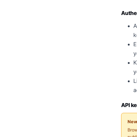
Authe
A
k
E
y
K
y
L
a
API ke
Neve
Brow
publ