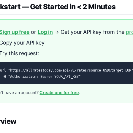
kstart — Get Started in < 2 Minutes
Sign up free
or
Log in
→ Get your API key from the
pr
Copy your API key
Try this request:
url "https://allratestoday.com/api/v1/rates?source=USD&target=EUR"
 -H "Authorization: Bearer YOUR_API_KEY"
't have an account?
Create one for free
.
rview