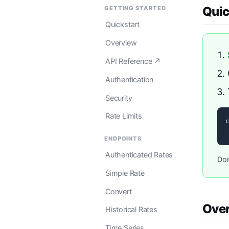
Quic
GETTING STARTED
Quickstart
Overview
API Reference ↗
Authentication
Security
Rate Limits
c
 
ENDPOINTS
Authenticated Rates
Don
Simple Rate
Convert
Ove
Historical Rates
Time Series