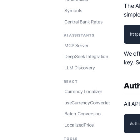
The Al
Symbols
simple
Central Bank Rates
http
AI ASSISTANTS
MCP Server
We off
DeepSeek Integration
key. 
LLM Discovery
REACT
Auth
Currency Localizer
useCurrencyConverter
All AP
Batch Conversion
Auth
LocalizedPrice
TOOLS