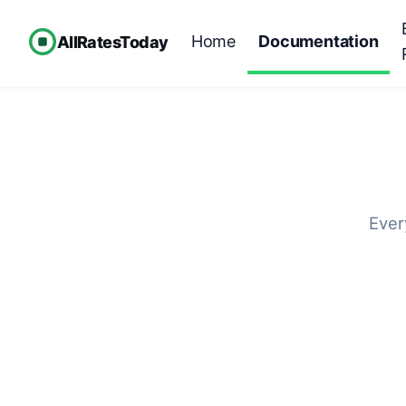
Home
Documentation
AllRatesToday
Ever