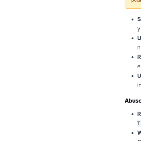
S
y
U
n
R
e
U
i
Abuse
R
T
W