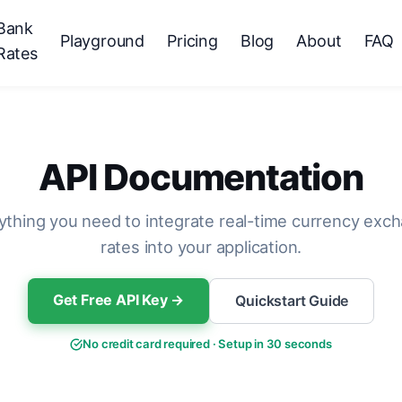
Bank
Playground
Pricing
Blog
About
FAQ
Rates
API Documentation
ything you need to integrate real-time currency exc
rates into your application.
Get Free API Key →
Quickstart Guide
No credit card required · Setup in 30 seconds