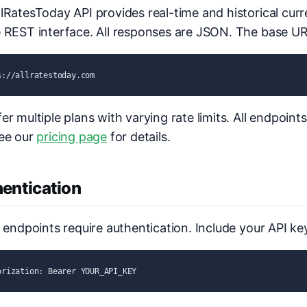
lRatesToday API provides real-time and historical cur
 REST interface. All responses are JSON. The base URL
s://allratestoday.com
er multiple plans with varying rate limits. All endpoint
See our
pricing page
for details.
entication
I endpoints require authentication. Include your API ke
orization: Bearer YOUR_API_KEY