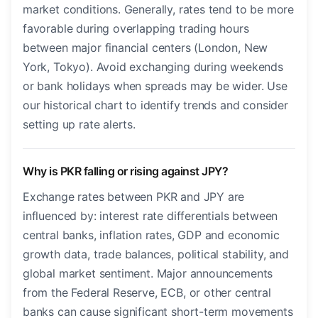
market conditions. Generally, rates tend to be more
favorable during overlapping trading hours
between major financial centers (London, New
York, Tokyo). Avoid exchanging during weekends
or bank holidays when spreads may be wider. Use
our historical chart to identify trends and consider
setting up rate alerts.
Why is PKR falling or rising against JPY?
Exchange rates between PKR and JPY are
influenced by: interest rate differentials between
central banks, inflation rates, GDP and economic
growth data, trade balances, political stability, and
global market sentiment. Major announcements
from the Federal Reserve, ECB, or other central
banks can cause significant short-term movements