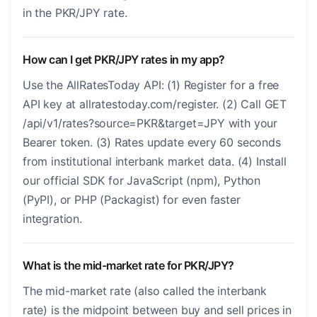
in the PKR/JPY rate.
How can I get PKR/JPY rates in my app?
Use the AllRatesToday API: (1) Register for a free
API key at allratestoday.com/register. (2) Call GET
/api/v1/rates?source=PKR&target=JPY with your
Bearer token. (3) Rates update every 60 seconds
from institutional interbank market data. (4) Install
our official SDK for JavaScript (npm), Python
(PyPI), or PHP (Packagist) for even faster
integration.
What is the mid-market rate for PKR/JPY?
The mid-market rate (also called the interbank
rate) is the midpoint between buy and sell prices in