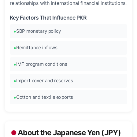
relationships with international financial institutions.
Key Factors That Influence PKR
SBP monetary policy
Remittance inflows
IMF program conditions
Import cover and reserves
Cotton and textile exports
About the Japanese Yen (JPY)