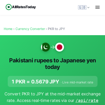
AllRatesToday
🇬🇧
Home
›
Currency Converter
› PKR to JPY
→
Pakistani rupees to Japanese yen
today
1 PKR =
0.5679
JPY
· Live mid-market rate
Convert PKR to JPY at the mid-market exchange
rate. Access real-time rates via our
/api/rate