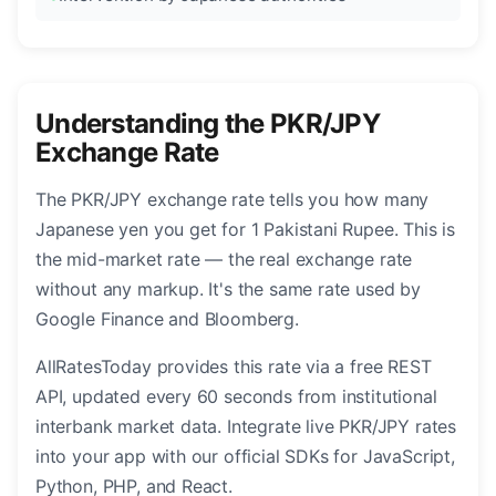
Understanding the PKR/JPY
Exchange Rate
The PKR/JPY exchange rate tells you how many
Japanese yen you get for 1 Pakistani Rupee. This is
the mid-market rate — the real exchange rate
without any markup. It's the same rate used by
Google Finance and Bloomberg.
AllRatesToday provides this rate via a free REST
API, updated every 60 seconds from institutional
interbank market data. Integrate live PKR/JPY rates
into your app with our official SDKs for JavaScript,
Python, PHP, and React.