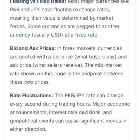
Floating vs Fixed Rates:
Most major currencies like
PKR and JPY have floating exchange rates,
meaning their value is determined by market
forces. Some currencies are pegged to another
currency (usually USD) at a fixed rate.
Bid and Ask Prices:
In forex markets, currencies
are quoted with a bid price (what buyers pay) and
ask price (what sellers receive). The mid-market
rate shown on this page is the midpoint between
these two prices.
Rate Fluctuations:
The PKR/JPY rate can change
every second during trading hours. Major economic
announcements, interest rate decisions, and
geopolitical events can cause significant moves in
either direction.