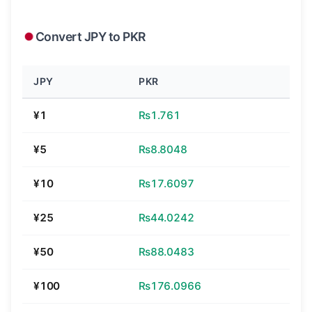
Convert JPY to PKR
JPY
PKR
¥1
₨1.761
¥5
₨8.8048
¥10
₨17.6097
¥25
₨44.0242
¥50
₨88.0483
¥100
₨176.0966