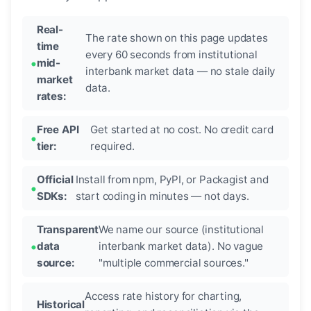
Real-
The rate shown on this page updates
time
every 60 seconds from institutional
mid-
interbank market data — no stale daily
market
data.
rates:
Free API
Get started at no cost. No credit card
tier:
required.
Official
Install from npm, PyPI, or Packagist and
SDKs:
start coding in minutes — not days.
Transparent
We name our source (institutional
data
interbank market data). No vague
source:
"multiple commercial sources."
Access rate history for charting,
Historical