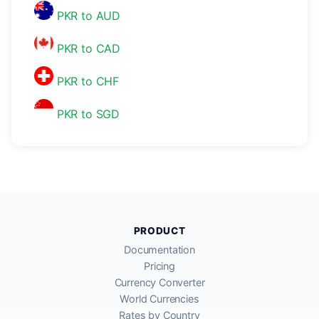
PKR to AUD
PKR to CAD
PKR to CHF
PKR to SGD
PRODUCT
Documentation
Pricing
Currency Converter
World Currencies
Rates by Country