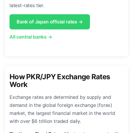
latest-rates tier.
Bank of Japan official rates →
All central banks →
How PKR/JPY Exchange Rates
Work
Exchange rates are determined by supply and
demand in the global foreign exchange (forex)
market, the largest financial market in the world
with over $6 trillion traded daily.