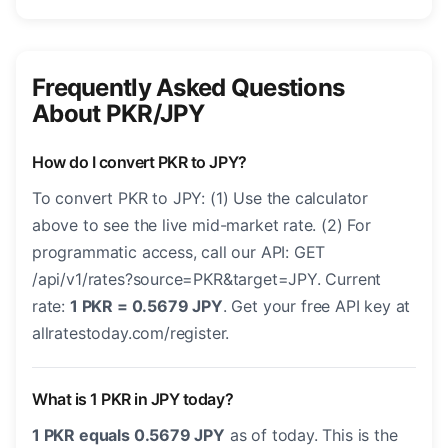
Frequently Asked Questions
About PKR/JPY
How do I convert PKR to JPY?
To convert PKR to JPY: (1) Use the calculator
above to see the live mid-market rate. (2) For
programmatic access, call our API: GET
/api/v1/rates?source=PKR&target=JPY. Current
rate:
1 PKR = 0.5679 JPY
. Get your free API key at
allratestoday.com/register.
What is 1 PKR in JPY today?
1 PKR equals 0.5679 JPY
as of today. This is the