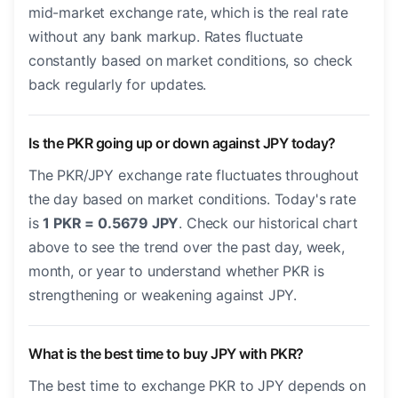
mid-market exchange rate, which is the real rate
without any bank markup. Rates fluctuate
constantly based on market conditions, so check
back regularly for updates.
Is the PKR going up or down against JPY today?
The PKR/JPY exchange rate fluctuates throughout
the day based on market conditions. Today's rate
is
1 PKR = 0.5679 JPY
. Check our historical chart
above to see the trend over the past day, week,
month, or year to understand whether PKR is
strengthening or weakening against JPY.
What is the best time to buy JPY with PKR?
The best time to exchange PKR to JPY depends on