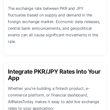
The exchange rate between PKR and JPY
fluctuates based on supply and demand in the
foreign exchange market. Economic data releases,
central bank announcements, and geopolitical
events can all cause significant movements in the
rate.
Integrate PKR/JPY Rates Into Your
App
Whether you're building a fintech product, e-
commerce platform, or financial dashboard,
AllRatesToday makes it easy to add live exchange
rates to your application: