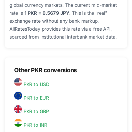
global currency markets. The current mid-market
rate is
1 PKR = 0.5679 JPY
. This is the "real"
exchange rate without any bank markup.
AllRatesToday provides this rate via a free API,
sourced from institutional interbank market data.
Other PKR conversions
PKR to USD
PKR to EUR
PKR to GBP
PKR to INR