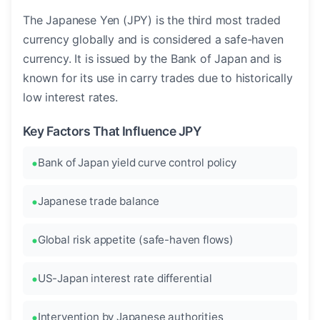
The Japanese Yen (JPY) is the third most traded
currency globally and is considered a safe-haven
currency. It is issued by the Bank of Japan and is
known for its use in carry trades due to historically
low interest rates.
Key Factors That Influence JPY
Bank of Japan yield curve control policy
Japanese trade balance
Global risk appetite (safe-haven flows)
US-Japan interest rate differential
Intervention by Japanese authorities