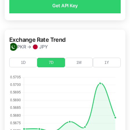
Get API Key
Exchange Rate Trend
PKR →
JPY
1D
7D
1M
1Y