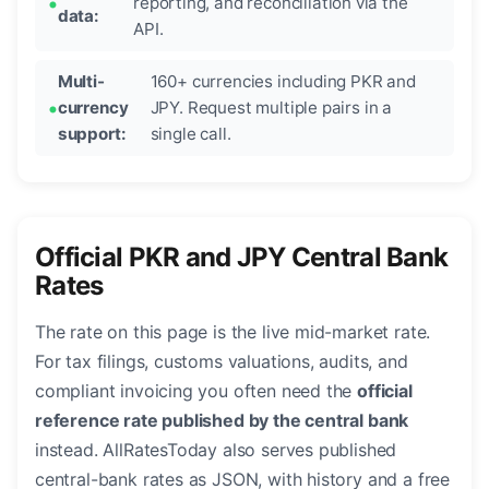
reporting, and reconciliation via the
data:
API.
Multi-
160+ currencies including PKR and
currency
JPY. Request multiple pairs in a
support:
single call.
Official PKR and JPY Central Bank
Rates
The rate on this page is the live mid-market rate.
For tax filings, customs valuations, audits, and
compliant invoicing you often need the
official
reference rate published by the central bank
instead. AllRatesToday also serves published
central-bank rates as JSON, with history and a free