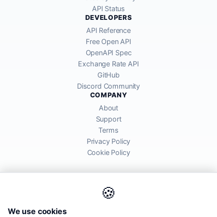
API Status
DEVELOPERS
API Reference
Free Open API
OpenAPI Spec
Exchange Rate API
GitHub
Discord Community
COMPANY
About
Support
Terms
Privacy Policy
Cookie Policy
🍪
AllRatesToday API provides mid-market exchange rates sourced from
We use cookies
global financial markets. Rates are for informational purposes and