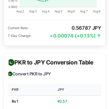
0.56787 JPY
Current Rate:
+0.00074 (+0.13%) ↑
7-Day Change:
PKR to JPY Conversion Table
Convert PKR to JPY
PKR
JPY
₨1
¥0.57