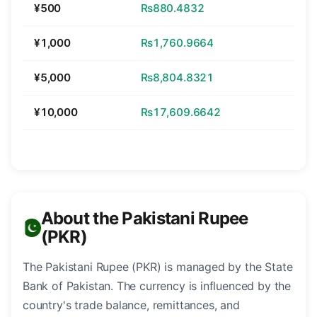
¥500
₨880.4832
¥1,000
₨1,760.9664
¥5,000
₨8,804.8321
¥10,000
₨17,609.6642
About the Pakistani Rupee
(PKR)
The Pakistani Rupee (PKR) is managed by the State
Bank of Pakistan. The currency is influenced by the
country's trade balance, remittances, and