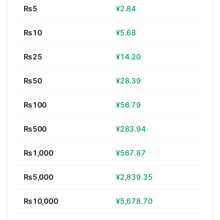
₨5
¥2.84
₨10
¥5.68
₨25
¥14.20
₨50
¥28.39
₨100
¥56.79
₨500
¥283.94
₨1,000
¥567.87
₨5,000
¥2,839.35
₨10,000
¥5,678.70