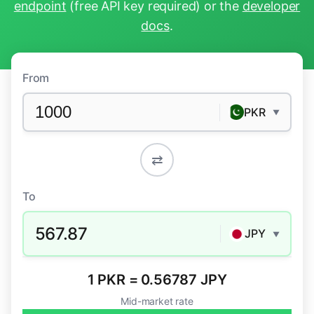
endpoint
(free API key required) or the
developer
docs
.
From
PKR
▼
⇄
To
567.87
JPY
▼
1 PKR = 0.56787 JPY
Mid-market rate