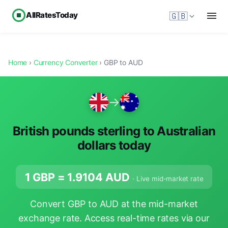
AllRatesToday
🇬🇧
Home
›
Currency Converter
› GBP to AUD
→
British pounds sterling to Australian
dollars today
1 GBP =
1.9104
AUD
· Live mid-market rate
Convert GBP to AUD at the mid-market
exchange rate. Access real-time rates via our