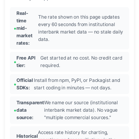
Real-
The rate shown on this page updates
time
every 60 seconds from institutional
mid-
interbank market data — no stale daily
market
data.
rates:
Free API
Get started at no cost. No credit card
tier:
required.
Official
Install from npm, PyPI, or Packagist and
SDKs:
start coding in minutes — not days.
Transparent
We name our source (institutional
data
interbank market data). No vague
source:
"multiple commercial sources."
Access rate history for charting,
Historical