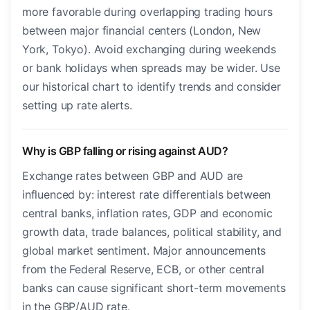
more favorable during overlapping trading hours
between major financial centers (London, New
York, Tokyo). Avoid exchanging during weekends
or bank holidays when spreads may be wider. Use
our historical chart to identify trends and consider
setting up rate alerts.
Why is GBP falling or rising against AUD?
Exchange rates between GBP and AUD are
influenced by: interest rate differentials between
central banks, inflation rates, GDP and economic
growth data, trade balances, political stability, and
global market sentiment. Major announcements
from the Federal Reserve, ECB, or other central
banks can cause significant short-term movements
in the GBP/AUD rate.