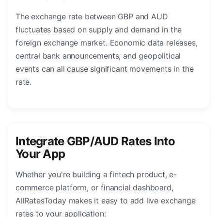
The exchange rate between GBP and AUD
fluctuates based on supply and demand in the
foreign exchange market. Economic data releases,
central bank announcements, and geopolitical
events can all cause significant movements in the
rate.
Integrate GBP/AUD Rates Into
Your App
Whether you're building a fintech product, e-
commerce platform, or financial dashboard,
AllRatesToday makes it easy to add live exchange
rates to your application: