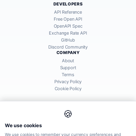
DEVELOPERS
API Reference
Free Open API
OpenAPI Spec
Exchange Rate API
GitHub
Discord Community
COMPANY
About
Support
Terms
Privacy Policy
Cookie Policy
🍪
AllRatesToday API provides mid-market exchange rates sourced from
We use cookies
global financial markets. Rates are for informational purposes and
may differ from actual transfer rates offered by banks and providers.
We use cookies to remember your currency preferences and