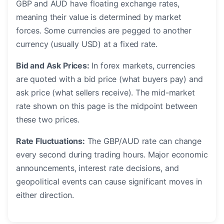
GBP and AUD have floating exchange rates,
meaning their value is determined by market
forces. Some currencies are pegged to another
currency (usually USD) at a fixed rate.
Bid and Ask Prices:
In forex markets, currencies
are quoted with a bid price (what buyers pay) and
ask price (what sellers receive). The mid-market
rate shown on this page is the midpoint between
these two prices.
Rate Fluctuations:
The GBP/AUD rate can change
every second during trading hours. Major economic
announcements, interest rate decisions, and
geopolitical events can cause significant moves in
either direction.