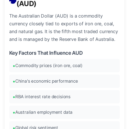
(AUD)
The Australian Dollar (AUD) is a commodity
currency closely tied to exports of iron ore, coal,
and natural gas. It is the fifth most traded currency
and is managed by the Reserve Bank of Australia.
Key Factors That Influence AUD
Commodity prices (iron ore, coal)
China's economic performance
RBA interest rate decisions
Australian employment data
Global risk sentiment