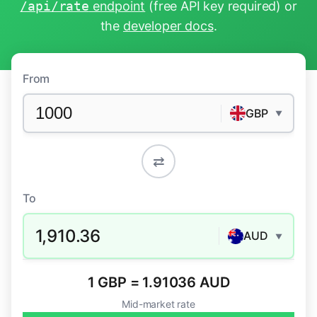
/api/rate
endpoint
(free API key required) or
the
developer docs
.
From
GBP
▼
⇄
To
1,910.36
AUD
▼
1 GBP = 1.91036 AUD
Mid-market rate