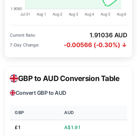
1.91036 AUD
Current Rate:
-0.00566 (-0.30%) ↓
7-Day Change:
GBP to AUD Conversion Table
Convert GBP to AUD
GBP
AUD
£1
A$1.91