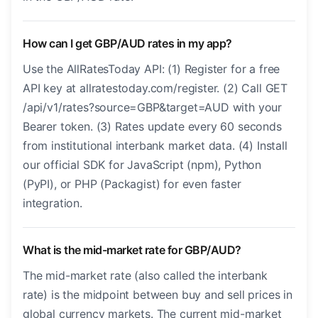
How can I get GBP/AUD rates in my app?
Use the AllRatesToday API: (1) Register for a free
API key at allratestoday.com/register. (2) Call GET
/api/v1/rates?source=GBP&target=AUD with your
Bearer token. (3) Rates update every 60 seconds
from institutional interbank market data. (4) Install
our official SDK for JavaScript (npm), Python
(PyPI), or PHP (Packagist) for even faster
integration.
What is the mid-market rate for GBP/AUD?
The mid-market rate (also called the interbank
rate) is the midpoint between buy and sell prices in
global currency markets. The current mid-market