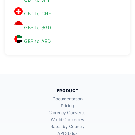
GBP to CHF
GBP to SGD
GBP to AED
PRODUCT
Documentation
Pricing
Currency Converter
World Currencies
Rates by Country
API Status