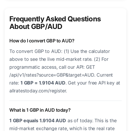
Frequently Asked Questions
About GBP/AUD
How do I convert GBP to AUD?
To convert GBP to AUD: (1) Use the calculator
above to see the live mid-market rate. (2) For
programmatic access, call our API: GET
/api/v1/rates?source=GBP&target=AUD. Current
rate:
1 GBP = 1.9104 AUD
. Get your free API key at
allratestoday.com/register.
What is 1 GBP in AUD today?
1 GBP equals 1.9104 AUD
as of today. This is the
mid-market exchange rate, which is the real rate