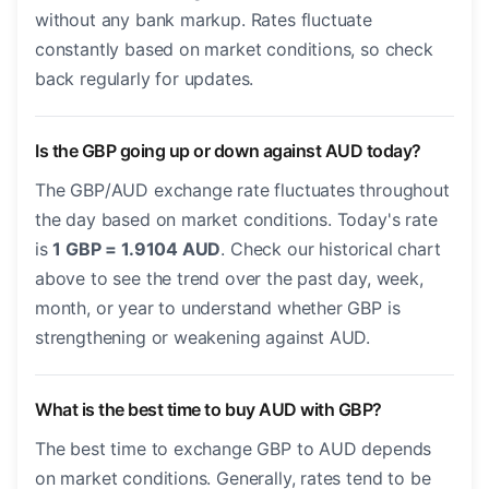
without any bank markup. Rates fluctuate
constantly based on market conditions, so check
back regularly for updates.
Is the GBP going up or down against AUD today?
The GBP/AUD exchange rate fluctuates throughout
the day based on market conditions. Today's rate
is
1 GBP = 1.9104 AUD
. Check our historical chart
above to see the trend over the past day, week,
month, or year to understand whether GBP is
strengthening or weakening against AUD.
What is the best time to buy AUD with GBP?
The best time to exchange GBP to AUD depends
on market conditions. Generally, rates tend to be