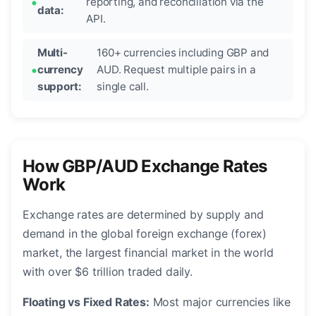
reporting, and reconciliation via the
data:
API.
Multi-
160+ currencies including GBP and
currency
AUD. Request multiple pairs in a
support:
single call.
How GBP/AUD Exchange Rates
Work
Exchange rates are determined by supply and
demand in the global foreign exchange (forex)
market, the largest financial market in the world
with over $6 trillion traded daily.
Floating vs Fixed Rates:
Most major currencies like