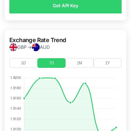
Get API Key
Exchange Rate Trend
GBP →
AUD
1D
7D
1M
1Y