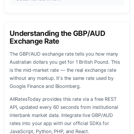
Understanding the GBP/AUD
Exchange Rate
The GBP/AUD exchange rate tells you how many
Australian dollars you get for 1 British Pound. This
is the mid-market rate — the real exchange rate
without any markup. It's the same rate used by
Google Finance and Bloomberg.
AllRatesToday provides this rate via a free REST
API, updated every 60 seconds from institutional
interbank market data. Integrate live GBP/AUD
rates into your app with our official SDKs for
JavaScript, Python, PHP, and React.