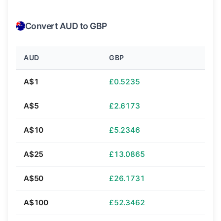
Convert AUD to GBP
AUD
GBP
A$1
£0.5235
A$5
£2.6173
A$10
£5.2346
A$25
£13.0865
A$50
£26.1731
A$100
£52.3462