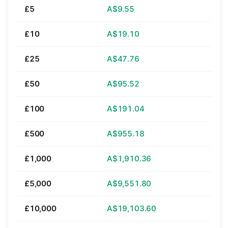
£5
A$9.55
£10
A$19.10
£25
A$47.76
£50
A$95.52
£100
A$191.04
£500
A$955.18
£1,000
A$1,910.36
£5,000
A$9,551.80
£10,000
A$19,103.60