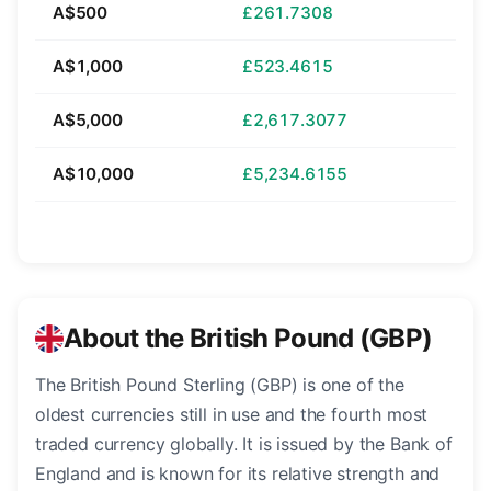
A$500
£261.7308
A$1,000
£523.4615
A$5,000
£2,617.3077
A$10,000
£5,234.6155
About the British Pound (GBP)
The British Pound Sterling (GBP) is one of the
oldest currencies still in use and the fourth most
traded currency globally. It is issued by the Bank of
England and is known for its relative strength and