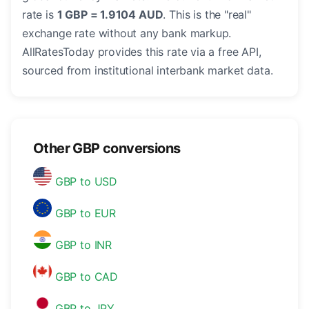
rate is
1 GBP = 1.9104 AUD
. This is the "real"
exchange rate without any bank markup.
AllRatesToday provides this rate via a free API,
sourced from institutional interbank market data.
Other GBP conversions
GBP to USD
GBP to EUR
GBP to INR
GBP to CAD
GBP to JPY