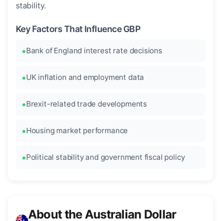
stability.
Key Factors That Influence GBP
Bank of England interest rate decisions
UK inflation and employment data
Brexit-related trade developments
Housing market performance
Political stability and government fiscal policy
About the Australian Dollar