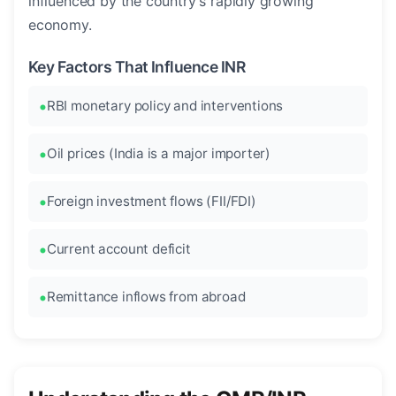
influenced by the country's rapidly growing
economy.
Key Factors That Influence INR
RBI monetary policy and interventions
Oil prices (India is a major importer)
Foreign investment flows (FII/FDI)
Current account deficit
Remittance inflows from abroad