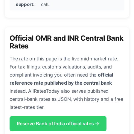
support:
call.
Official OMR and INR Central Bank
Rates
The rate on this page is the live mid-market rate.
For tax filings, customs valuations, audits, and
compliant invoicing you often need the
official
reference rate published by the central bank
instead. AllRatesToday also serves published
central-bank rates as JSON, with history and a free
latest-rates tier.
Reserve Bank of India official rates →