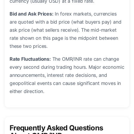
currency (usually USD) at a fixed rate.
Bid and Ask Prices:
In forex markets, currencies
are quoted with a bid price (what buyers pay) and
ask price (what sellers receive). The mid-market
rate shown on this page is the midpoint between
these two prices.
Rate Fluctuations:
The OMR/INR rate can change
every second during trading hours. Major economic
announcements, interest rate decisions, and
geopolitical events can cause significant moves in
either direction.
Frequently Asked Questions