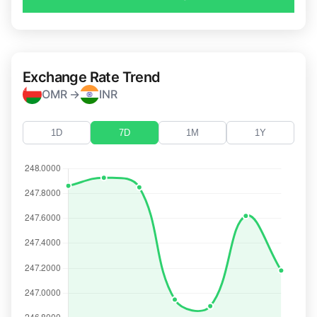
Exchange Rate Trend
OMR →
INR
1D
7D
1M
1Y