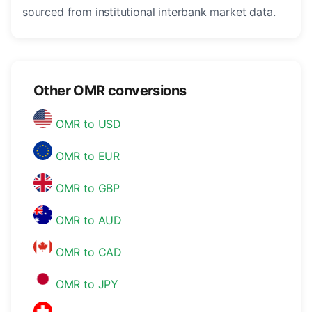
sourced from institutional interbank market data.
Other OMR conversions
OMR to USD
OMR to EUR
OMR to GBP
OMR to AUD
OMR to CAD
OMR to JPY