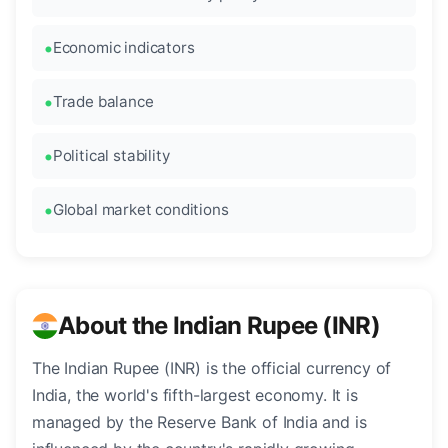
Economic indicators
Trade balance
Political stability
Global market conditions
About the Indian Rupee (INR)
The Indian Rupee (INR) is the official currency of
India, the world's fifth-largest economy. It is
managed by the Reserve Bank of India and is