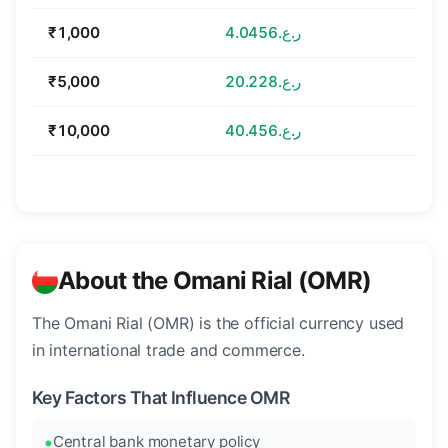
₹1,000
ر.ع.4.0456
₹5,000
ر.ع.20.228
₹10,000
ر.ع.40.456
About the Omani Rial (OMR)
The Omani Rial (OMR) is the official currency used
in international trade and commerce.
Key Factors That Influence OMR
Central bank monetary policy