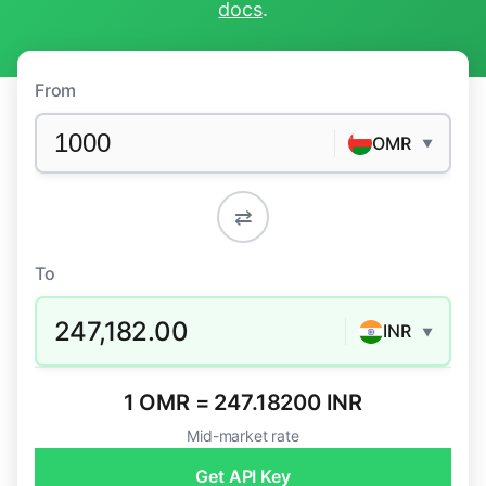
docs
.
From
OMR
▼
⇄
To
247,182.00
INR
▼
1 OMR = 247.18200 INR
Mid-market rate
Get API Key