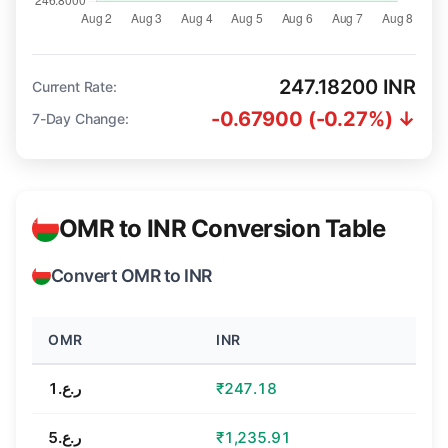
247.18200 INR
Current Rate:
-0.67900 (-0.27%) ↓
7-Day Change:
OMR to INR Conversion Table
Convert OMR to INR
OMR
INR
ر.ع.1
₹247.18
ر.ع.5
₹1,235.91