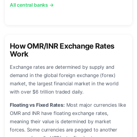
All central banks →
How OMR/INR Exchange Rates
Work
Exchange rates are determined by supply and
demand in the global foreign exchange (forex)
market, the largest financial market in the world
with over $6 trillion traded daily.
Floating vs Fixed Rates:
Most major currencies like
OMR and INR have floating exchange rates,
meaning their value is determined by market
forces. Some currencies are pegged to another