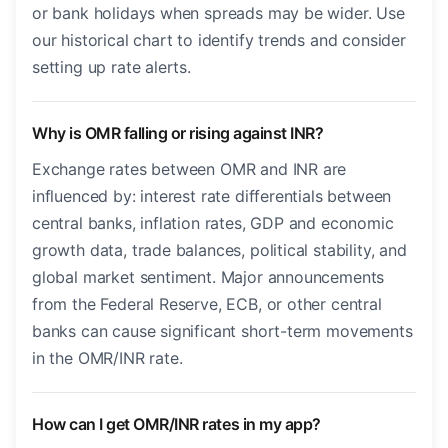
or bank holidays when spreads may be wider. Use
our historical chart to identify trends and consider
setting up rate alerts.
Why is OMR falling or rising against INR?
Exchange rates between OMR and INR are
influenced by: interest rate differentials between
central banks, inflation rates, GDP and economic
growth data, trade balances, political stability, and
global market sentiment. Major announcements
from the Federal Reserve, ECB, or other central
banks can cause significant short-term movements
in the OMR/INR rate.
How can I get OMR/INR rates in my app?