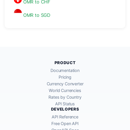
OMR to CHF
OMR to SGD
PRODUCT
Documentation
Pricing
Currency Converter
World Currencies
Rates by Country
API Status
DEVELOPERS
API Reference
Free Open API