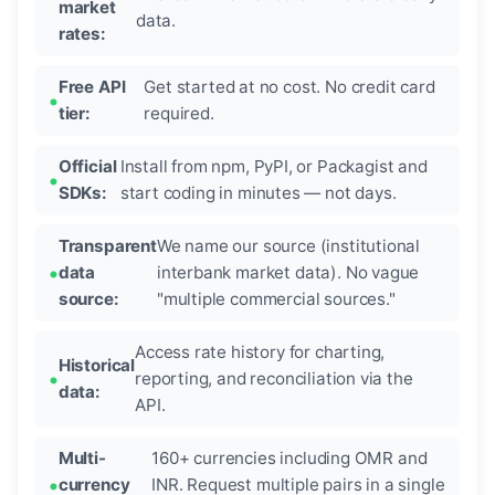
market
data.
rates:
Free API
Get started at no cost. No credit card
tier:
required.
Official
Install from npm, PyPI, or Packagist and
SDKs:
start coding in minutes — not days.
Transparent
We name our source (institutional
data
interbank market data). No vague
source:
"multiple commercial sources."
Access rate history for charting,
Historical
reporting, and reconciliation via the
data:
API.
Multi-
160+ currencies including OMR and
currency
INR. Request multiple pairs in a single