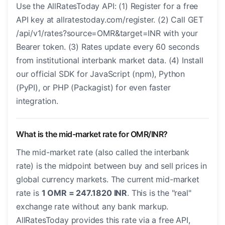
Use the AllRatesToday API: (1) Register for a free
API key at allratestoday.com/register. (2) Call GET
/api/v1/rates?source=OMR&target=INR with your
Bearer token. (3) Rates update every 60 seconds
from institutional interbank market data. (4) Install
our official SDK for JavaScript (npm), Python
(PyPI), or PHP (Packagist) for even faster
integration.
What is the mid-market rate for OMR/INR?
The mid-market rate (also called the interbank
rate) is the midpoint between buy and sell prices in
global currency markets. The current mid-market
rate is
1 OMR = 247.1820 INR
. This is the "real"
exchange rate without any bank markup.
AllRatesToday provides this rate via a free API,