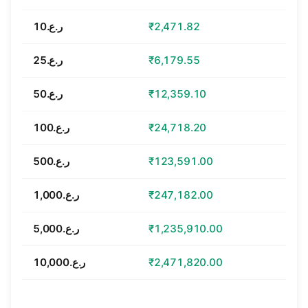
ر.ع.10
₹2,471.82
ر.ع.25
₹6,179.55
ر.ع.50
₹12,359.10
ر.ع.100
₹24,718.20
ر.ع.500
₹123,591.00
ر.ع.1,000
₹247,182.00
ر.ع.5,000
₹1,235,910.00
ر.ع.10,000
₹2,471,820.00