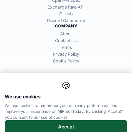
OpenAPI Spec
Exchange Rate API
GitHub
Discord Community
COMPANY
About
Contact Us
Terms
Privacy Policy
Cookie Policy
🍪
AllRatesToday API provides mid-market exchange rates sourced from
We use cookies
global financial markets. Rates are for informational purposes and
may differ from actual transfer rates offered by banks and providers.
We use cookies to remember your currency preferences and
improve your experience on AllRatesToday. By clicking "Accept",
AllRatesToday.com · Luton, United Kingdom LU1 5EG ·
you consent to our use of cookies.
admin@allratestoday.com
Accept
© 2026 AllRatesToday. All rights reserved.