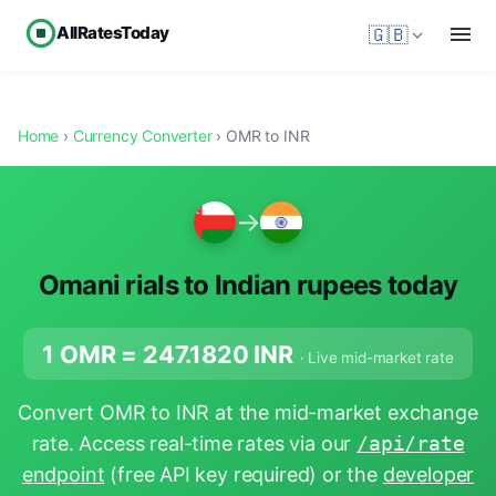
AllRatesToday
🇬🇧
Home
›
Currency Converter
› OMR to INR
→
Omani rials to Indian rupees today
1 OMR =
247.1820
INR
· Live mid-market rate
Convert OMR to INR at the mid-market exchange
rate. Access real-time rates via our
/api/rate
endpoint
(free API key required) or the
developer