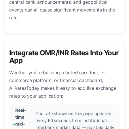
central bank announcements, and geopolitical
events can all cause significant movements in the
rate.
Integrate OMR/INR Rates Into Your
App
Whether you're building a fintech product, e-
commerce platform, or financial dashboard,
AllRatesToday makes it easy to add live exchange
rates to your application:
Real-
The rate shown on this page updates
time
every 60 seconds from institutional
mid-
interbank market data — no stale daily