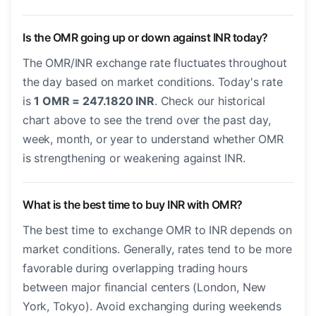
Is the OMR going up or down against INR today?
The OMR/INR exchange rate fluctuates throughout
the day based on market conditions. Today's rate
is
1 OMR = 247.1820 INR
. Check our historical
chart above to see the trend over the past day,
week, month, or year to understand whether OMR
is strengthening or weakening against INR.
What is the best time to buy INR with OMR?
The best time to exchange OMR to INR depends on
market conditions. Generally, rates tend to be more
favorable during overlapping trading hours
between major financial centers (London, New
York, Tokyo). Avoid exchanging during weekends