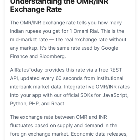
Understanding the OMR/INR
Exchange Rate
The OMR/INR exchange rate tells you how many
Indian rupees you get for 1 Omani Rial. This is the
mid-market rate — the real exchange rate without
any markup. It's the same rate used by Google
Finance and Bloomberg.
AllRatesToday provides this rate via a free REST
API, updated every 60 seconds from institutional
interbank market data. Integrate live OMR/INR rates
into your app with our official SDKs for JavaScript,
Python, PHP, and React.
The exchange rate between OMR and INR
fluctuates based on supply and demand in the
foreign exchange market. Economic data releases,