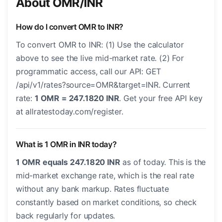
About OMR/INR
How do I convert OMR to INR?
To convert OMR to INR: (1) Use the calculator
above to see the live mid-market rate. (2) For
programmatic access, call our API: GET
/api/v1/rates?source=OMR&target=INR. Current
rate:
1 OMR = 247.1820 INR
. Get your free API key
at allratestoday.com/register.
What is 1 OMR in INR today?
1 OMR equals 247.1820 INR
as of today. This is the
mid-market exchange rate, which is the real rate
without any bank markup. Rates fluctuate
constantly based on market conditions, so check
back regularly for updates.