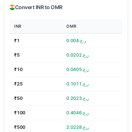
Convert INR to OMR
INR
OMR
₹1
ر.ع.0.004
₹5
ر.ع.0.0202
₹10
ر.ع.0.0405
₹25
ر.ع.0.1011
₹50
ر.ع.0.2023
₹100
ر.ع.0.4046
₹500
ر.ع.2.0228