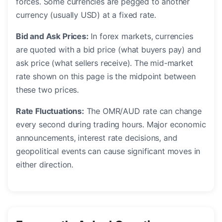
forces. Some currencies are pegged to another
currency (usually USD) at a fixed rate.
Bid and Ask Prices:
In forex markets, currencies
are quoted with a bid price (what buyers pay) and
ask price (what sellers receive). The mid-market
rate shown on this page is the midpoint between
these two prices.
Rate Fluctuations:
The OMR/AUD rate can change
every second during trading hours. Major economic
announcements, interest rate decisions, and
geopolitical events can cause significant moves in
either direction.