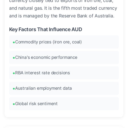
currency closely tied to exports of iron ore, coal,
and natural gas. It is the fifth most traded currency
and is managed by the Reserve Bank of Australia.
Key Factors That Influence AUD
Commodity prices (iron ore, coal)
China's economic performance
RBA interest rate decisions
Australian employment data
Global risk sentiment