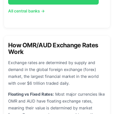
All central banks →
How OMR/AUD Exchange Rates
Work
Exchange rates are determined by supply and
demand in the global foreign exchange (forex)
market, the largest financial market in the world
with over $6 trillion traded daily.
Floating vs Fixed Rates:
Most major currencies like
OMR and AUD have floating exchange rates,
meaning their value is determined by market