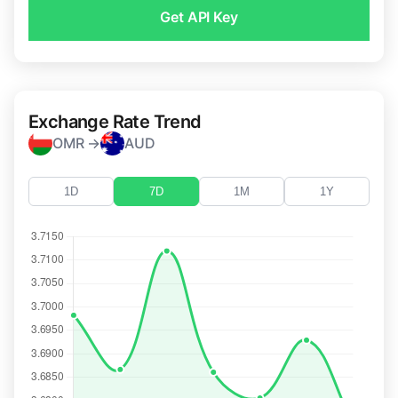
Get API Key
Exchange Rate Trend
OMR →
AUD
1D
7D
1M
1Y