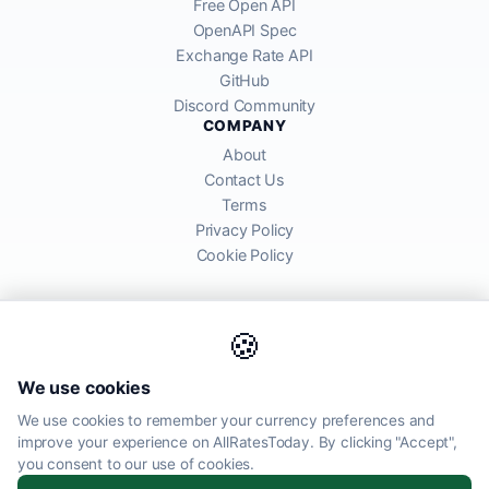
Free Open API
OpenAPI Spec
Exchange Rate API
GitHub
Discord Community
COMPANY
About
Contact Us
Terms
Privacy Policy
Cookie Policy
🍪
AllRatesToday API provides mid-market exchange rates sourced from
We use cookies
global financial markets. Rates are for informational purposes and
may differ from actual transfer rates offered by banks and providers.
We use cookies to remember your currency preferences and
improve your experience on AllRatesToday. By clicking "Accept",
AllRatesToday.com · Luton, United Kingdom LU1 5EG ·
you consent to our use of cookies.
admin@allratestoday.com