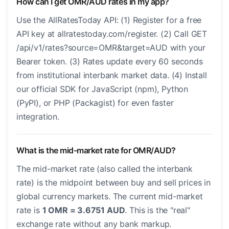
How can I get OMR/AUD rates in my app?
Use the AllRatesToday API: (1) Register for a free
API key at allratestoday.com/register. (2) Call GET
/api/v1/rates?source=OMR&target=AUD with your
Bearer token. (3) Rates update every 60 seconds
from institutional interbank market data. (4) Install
our official SDK for JavaScript (npm), Python
(PyPI), or PHP (Packagist) for even faster
integration.
What is the mid-market rate for OMR/AUD?
The mid-market rate (also called the interbank
rate) is the midpoint between buy and sell prices in
global currency markets. The current mid-market
rate is
1 OMR = 3.6751 AUD
. This is the "real"
exchange rate without any bank markup.