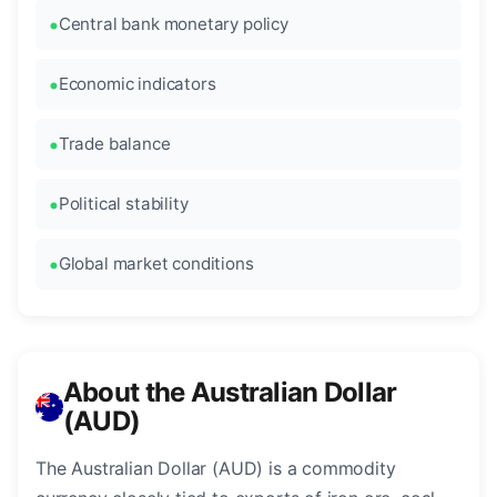
Central bank monetary policy
Economic indicators
Trade balance
Political stability
Global market conditions
About the Australian Dollar
(AUD)
The Australian Dollar (AUD) is a commodity