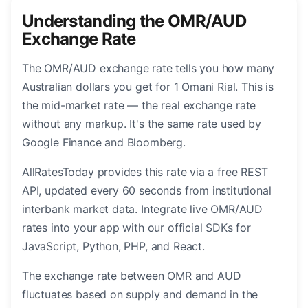
Understanding the OMR/AUD
Exchange Rate
The OMR/AUD exchange rate tells you how many
Australian dollars you get for 1 Omani Rial. This is
the mid-market rate — the real exchange rate
without any markup. It's the same rate used by
Google Finance and Bloomberg.
AllRatesToday provides this rate via a free REST
API, updated every 60 seconds from institutional
interbank market data. Integrate live OMR/AUD
rates into your app with our official SDKs for
JavaScript, Python, PHP, and React.
The exchange rate between OMR and AUD
fluctuates based on supply and demand in the