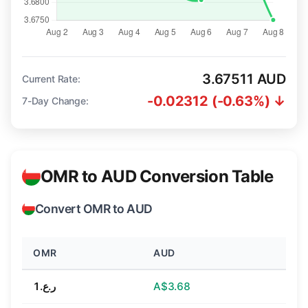
3.67511 AUD
Current Rate:
-0.02312 (-0.63%) ↓
7-Day Change:
OMR to AUD Conversion Table
Convert OMR to AUD
OMR
AUD
ر.ع.1
A$3.68