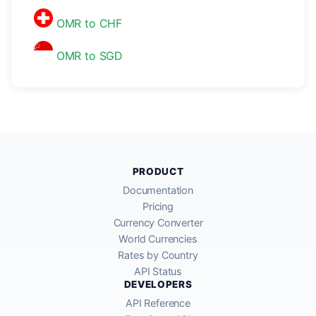
OMR to CHF
OMR to SGD
PRODUCT
Documentation
Pricing
Currency Converter
World Currencies
Rates by Country
API Status
DEVELOPERS
API Reference