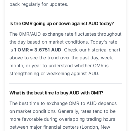
back regularly for updates.
Is the OMR going up or down against AUD today?
The OMR/AUD exchange rate fluctuates throughout
the day based on market conditions. Today's rate
is
1 OMR = 3.6751 AUD
. Check our historical chart
above to see the trend over the past day, week,
month, or year to understand whether OMR is
strengthening or weakening against AUD.
What is the best time to buy AUD with OMR?
The best time to exchange OMR to AUD depends
on market conditions. Generally, rates tend to be
more favorable during overlapping trading hours
between major financial centers (London, New