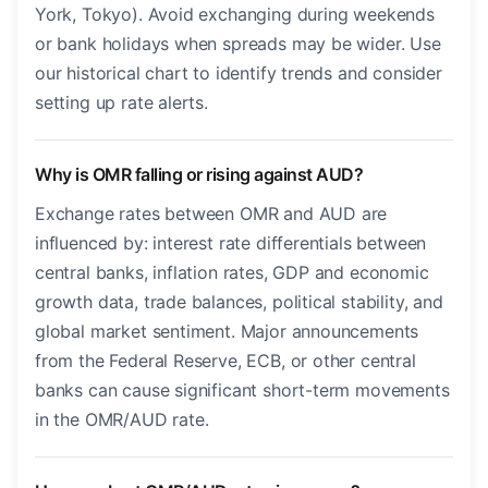
York, Tokyo). Avoid exchanging during weekends
or bank holidays when spreads may be wider. Use
our historical chart to identify trends and consider
setting up rate alerts.
Why is OMR falling or rising against AUD?
Exchange rates between OMR and AUD are
influenced by: interest rate differentials between
central banks, inflation rates, GDP and economic
growth data, trade balances, political stability, and
global market sentiment. Major announcements
from the Federal Reserve, ECB, or other central
banks can cause significant short-term movements
in the OMR/AUD rate.