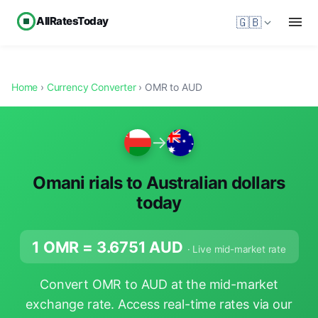
AllRatesToday
🇬🇧
Home
›
Currency Converter
› OMR to AUD
→
Omani rials to Australian dollars
today
1 OMR =
3.6751
AUD
· Live mid-market rate
Convert OMR to AUD at the mid-market
exchange rate. Access real-time rates via our