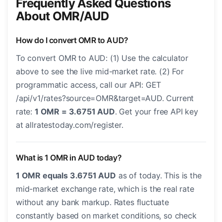
Frequently Asked Questions
About OMR/AUD
How do I convert OMR to AUD?
To convert OMR to AUD: (1) Use the calculator
above to see the live mid-market rate. (2) For
programmatic access, call our API: GET
/api/v1/rates?source=OMR&target=AUD. Current
rate:
1 OMR = 3.6751 AUD
. Get your free API key
at allratestoday.com/register.
What is 1 OMR in AUD today?
1 OMR equals 3.6751 AUD
as of today. This is the
mid-market exchange rate, which is the real rate
without any bank markup. Rates fluctuate
constantly based on market conditions, so check