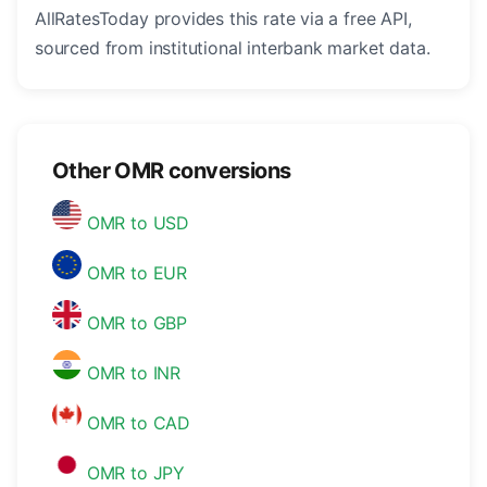
AllRatesToday provides this rate via a free API,
sourced from institutional interbank market data.
Other OMR conversions
OMR to USD
OMR to EUR
OMR to GBP
OMR to INR
OMR to CAD
OMR to JPY