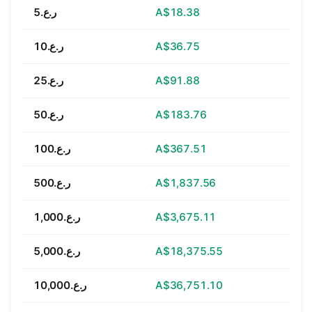
ر.ع.5
A$18.38
ر.ع.10
A$36.75
ر.ع.25
A$91.88
ر.ع.50
A$183.76
ر.ع.100
A$367.51
ر.ع.500
A$1,837.56
ر.ع.1,000
A$3,675.11
ر.ع.5,000
A$18,375.55
ر.ع.10,000
A$36,751.10