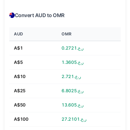
Convert AUD to OMR
AUD
OMR
A$1
ر.ع.0.2721
A$5
ر.ع.1.3605
A$10
ر.ع.2.721
A$25
ر.ع.6.8025
A$50
ر.ع.13.605
A$100
ر.ع.27.2101