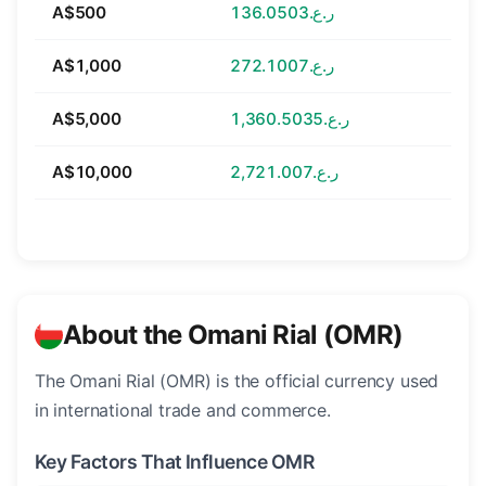
A$500
ر.ع.136.0503
A$1,000
ر.ع.272.1007
A$5,000
ر.ع.1,360.5035
A$10,000
ر.ع.2,721.007
About the Omani Rial (OMR)
The Omani Rial (OMR) is the official currency used
in international trade and commerce.
Key Factors That Influence OMR