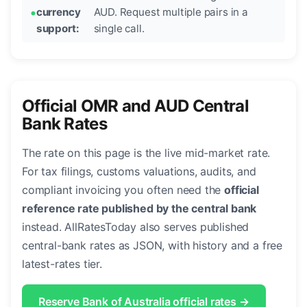
currency
AUD. Request multiple pairs in a
support:
single call.
Official OMR and AUD Central
Bank Rates
The rate on this page is the live mid-market rate.
For tax filings, customs valuations, audits, and
compliant invoicing you often need the
official
reference rate published by the central bank
instead. AllRatesToday also serves published
central-bank rates as JSON, with history and a free
latest-rates tier.
Reserve Bank of Australia official rates →