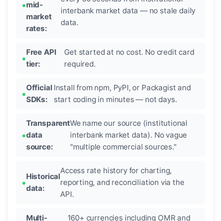
mid-
interbank market data — no stale daily
market
data.
rates:
Free API
Get started at no cost. No credit card
tier:
required.
Official
Install from npm, PyPI, or Packagist and
SDKs:
start coding in minutes — not days.
Transparent
We name our source (institutional
data
interbank market data). No vague
source:
"multiple commercial sources."
Access rate history for charting,
Historical
reporting, and reconciliation via the
data:
API.
Multi-
160+ currencies including OMR and