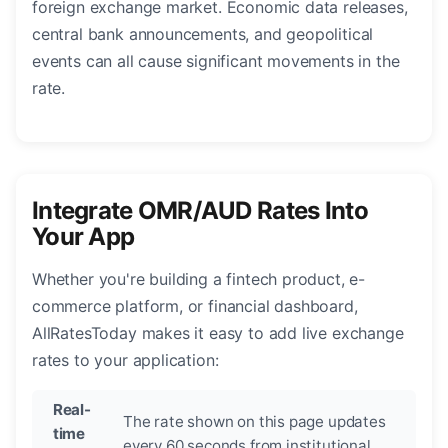
foreign exchange market. Economic data releases,
central bank announcements, and geopolitical
events can all cause significant movements in the
rate.
Integrate OMR/AUD Rates Into
Your App
Whether you're building a fintech product, e-
commerce platform, or financial dashboard,
AllRatesToday makes it easy to add live exchange
rates to your application:
Real-
The rate shown on this page updates
time
every 60 seconds from institutional