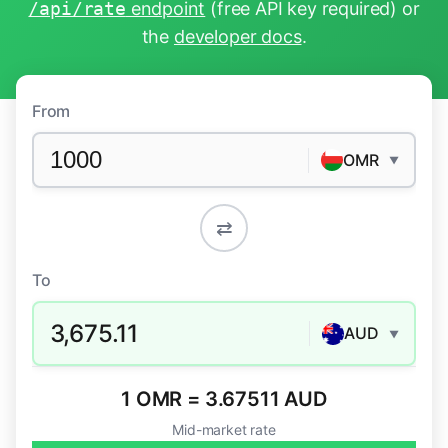
/api/rate
endpoint
(free API key required) or
the
developer docs
.
From
OMR
▼
⇄
To
3,675.11
AUD
▼
1 OMR = 3.67511 AUD
Mid-market rate