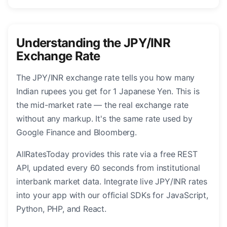
Understanding the JPY/INR
Exchange Rate
The JPY/INR exchange rate tells you how many
Indian rupees you get for 1 Japanese Yen. This is
the mid-market rate — the real exchange rate
without any markup. It's the same rate used by
Google Finance and Bloomberg.
AllRatesToday provides this rate via a free REST
API, updated every 60 seconds from institutional
interbank market data. Integrate live JPY/INR rates
into your app with our official SDKs for JavaScript,
Python, PHP, and React.