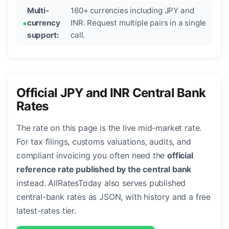
Multi-
160+ currencies including JPY and
currency
INR. Request multiple pairs in a single
support:
call.
Official JPY and INR Central Bank
Rates
The rate on this page is the live mid-market rate.
For tax filings, customs valuations, audits, and
compliant invoicing you often need the
official
reference rate published by the central bank
instead. AllRatesToday also serves published
central-bank rates as JSON, with history and a free
latest-rates tier.