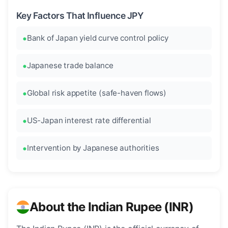
Key Factors That Influence JPY
Bank of Japan yield curve control policy
Japanese trade balance
Global risk appetite (safe-haven flows)
US-Japan interest rate differential
Intervention by Japanese authorities
About the Indian Rupee (INR)