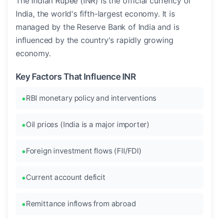
The Indian Rupee (INR) is the official currency of
India, the world's fifth-largest economy. It is
managed by the Reserve Bank of India and is
influenced by the country's rapidly growing
economy.
Key Factors That Influence INR
RBI monetary policy and interventions
Oil prices (India is a major importer)
Foreign investment flows (FII/FDI)
Current account deficit
Remittance inflows from abroad