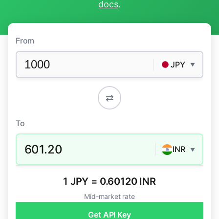
docs
.
From
JPY
▼
⇄
To
601.20
INR
▼
1 JPY = 0.60120 INR
Mid-market rate
Get API Key