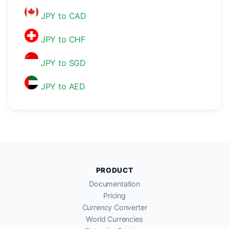
JPY to CAD
JPY to CHF
JPY to SGD
JPY to AED
PRODUCT
Documentation
Pricing
Currency Converter
World Currencies