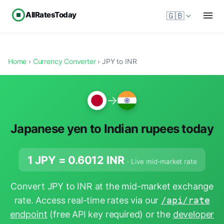
AllRatesToday
🇬🇧
Home
›
Currency Converter
› JPY to INR
→
Japanese yen to Indian rupees today
1 JPY =
0.6012
INR
· Live mid-market rate
Convert JPY to INR at the mid-market exchange
rate. Access real-time rates via our
/api/rate
endpoint
(free API key required) or the
developer