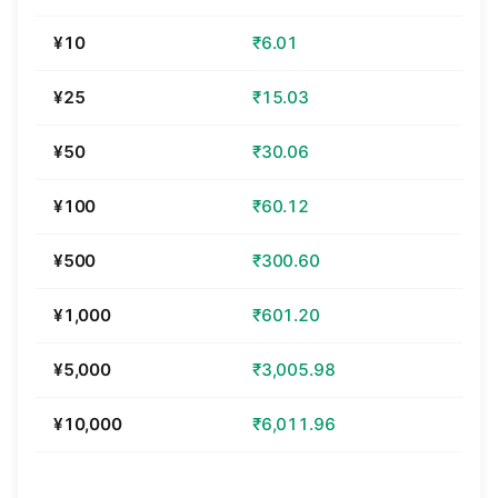
¥10
₹6.01
¥25
₹15.03
¥50
₹30.06
¥100
₹60.12
¥500
₹300.60
¥1,000
₹601.20
¥5,000
₹3,005.98
¥10,000
₹6,011.96