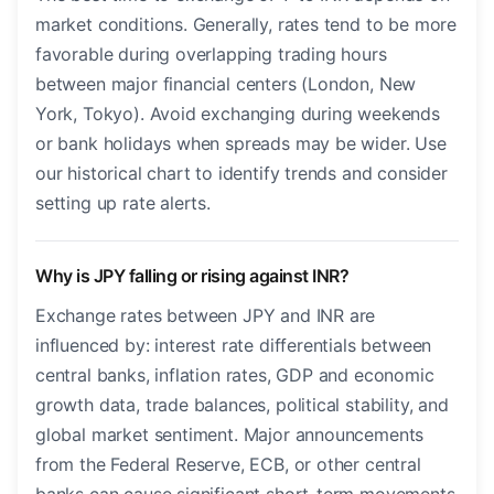
market conditions. Generally, rates tend to be more
favorable during overlapping trading hours
between major financial centers (London, New
York, Tokyo). Avoid exchanging during weekends
or bank holidays when spreads may be wider. Use
our historical chart to identify trends and consider
setting up rate alerts.
Why is JPY falling or rising against INR?
Exchange rates between JPY and INR are
influenced by: interest rate differentials between
central banks, inflation rates, GDP and economic
growth data, trade balances, political stability, and
global market sentiment. Major announcements
from the Federal Reserve, ECB, or other central