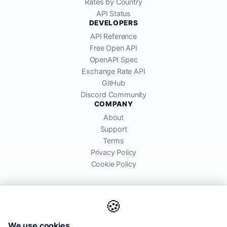
Rates by Country
API Status
DEVELOPERS
API Reference
Free Open API
OpenAPI Spec
Exchange Rate API
GitHub
Discord Community
COMPANY
About
Support
Terms
Privacy Policy
Cookie Policy
🍪
AllRatesToday API provides mid-market exchange rates sourced from
We use cookies
global financial markets. Rates are for informational purposes and