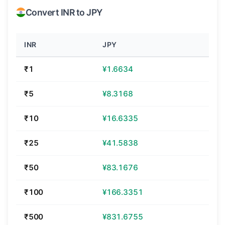
Convert INR to JPY
INR
JPY
₹1
¥1.6634
₹5
¥8.3168
₹10
¥16.6335
₹25
¥41.5838
₹50
¥83.1676
₹100
¥166.3351
₹500
¥831.6755