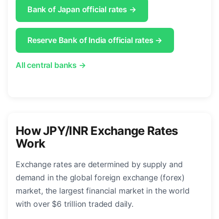
Bank of Japan official rates →
Reserve Bank of India official rates →
All central banks →
How JPY/INR Exchange Rates
Work
Exchange rates are determined by supply and
demand in the global foreign exchange (forex)
market, the largest financial market in the world
with over $6 trillion traded daily.