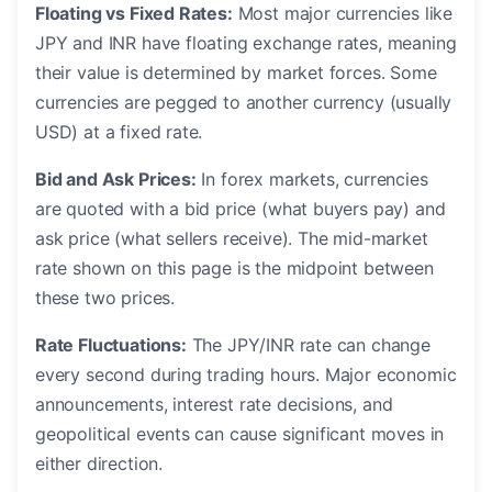
Floating vs Fixed Rates:
Most major currencies like
JPY and INR have floating exchange rates, meaning
their value is determined by market forces. Some
currencies are pegged to another currency (usually
USD) at a fixed rate.
Bid and Ask Prices:
In forex markets, currencies
are quoted with a bid price (what buyers pay) and
ask price (what sellers receive). The mid-market
rate shown on this page is the midpoint between
these two prices.
Rate Fluctuations:
The JPY/INR rate can change
every second during trading hours. Major economic
announcements, interest rate decisions, and
geopolitical events can cause significant moves in
either direction.