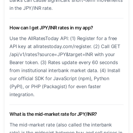
banks can cause significant short-term movements
in the JPY/INR rate.
How can I get JPY/INR rates in my app?
Use the AllRatesToday API: (1) Register for a free
API key at allratestoday.com/register. (2) Call GET
/api/v1/rates?source=JPY&target=INR with your
Bearer token. (3) Rates update every 60 seconds
from institutional interbank market data. (4) Install
our official SDK for JavaScript (npm), Python
(PyPI), or PHP (Packagist) for even faster
integration.
What is the mid-market rate for JPY/INR?
The mid-market rate (also called the interbank
rate) is the midpoint between buy and sell prices in