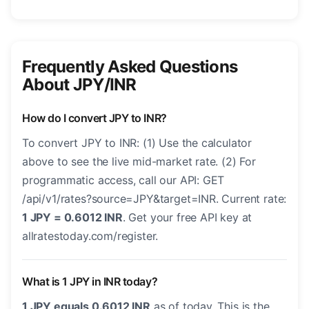
Frequently Asked Questions
About JPY/INR
How do I convert JPY to INR?
To convert JPY to INR: (1) Use the calculator
above to see the live mid-market rate. (2) For
programmatic access, call our API: GET
/api/v1/rates?source=JPY&target=INR. Current rate:
1 JPY = 0.6012 INR
. Get your free API key at
allratestoday.com/register.
What is 1 JPY in INR today?
1 JPY equals 0.6012 INR
as of today. This is the