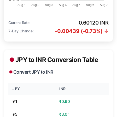
0.60120 INR
Current Rate:
-0.00439 (-0.73%) ↓
7-Day Change:
JPY to INR Conversion Table
Convert JPY to INR
JPY
INR
¥1
₹0.60
¥5
₹3.01