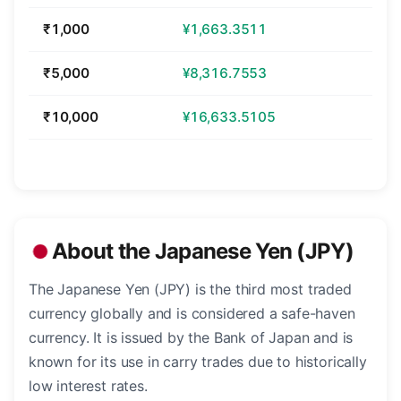
₹1,000
¥1,663.3511
₹5,000
¥8,316.7553
₹10,000
¥16,633.5105
About the Japanese Yen (JPY)
The Japanese Yen (JPY) is the third most traded
currency globally and is considered a safe-haven
currency. It is issued by the Bank of Japan and is
known for its use in carry trades due to historically
low interest rates.