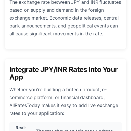
The exchange rate between JPY and INR fluctuates
based on supply and demand in the foreign
exchange market. Economic data releases, central
bank announcements, and geopolitical events can
all cause significant movements in the rate.
Integrate JPY/INR Rates Into Your
App
Whether you're building a fintech product, e-
commerce platform, or financial dashboard,
AllRatesToday makes it easy to add live exchange
rates to your application:
Real-