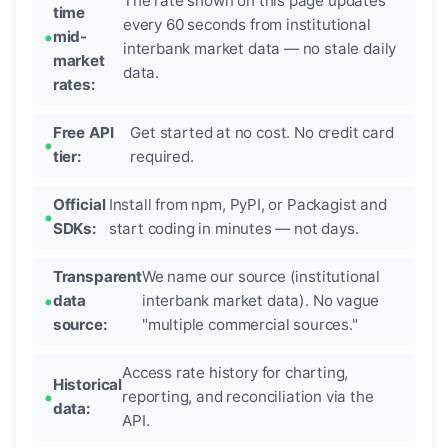
The rate shown on this page updates
time
every 60 seconds from institutional
mid-
interbank market data — no stale daily
market
data.
rates:
Free API
Get started at no cost. No credit card
tier:
required.
Official
Install from npm, PyPI, or Packagist and
SDKs:
start coding in minutes — not days.
Transparent
We name our source (institutional
data
interbank market data). No vague
source:
"multiple commercial sources."
Access rate history for charting,
Historical
reporting, and reconciliation via the
data:
API.