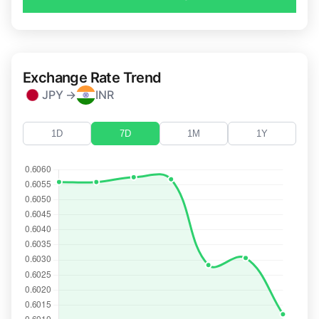
Exchange Rate Trend
JPY →
INR
1D
7D
1M
1Y