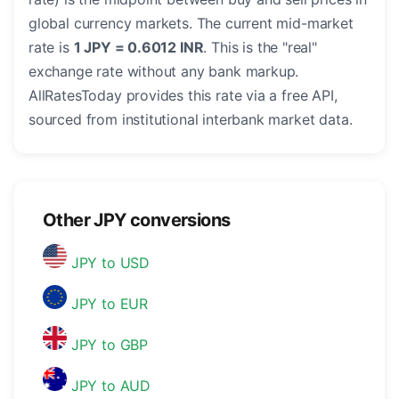
global currency markets. The current mid-market
rate is
1 JPY = 0.6012 INR
. This is the "real"
exchange rate without any bank markup.
AllRatesToday provides this rate via a free API,
sourced from institutional interbank market data.
Other JPY conversions
JPY to USD
JPY to EUR
JPY to GBP
JPY to AUD