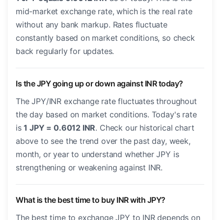
mid-market exchange rate, which is the real rate
without any bank markup. Rates fluctuate
constantly based on market conditions, so check
back regularly for updates.
Is the JPY going up or down against INR today?
The JPY/INR exchange rate fluctuates throughout
the day based on market conditions. Today's rate
is
1 JPY = 0.6012 INR
. Check our historical chart
above to see the trend over the past day, week,
month, or year to understand whether JPY is
strengthening or weakening against INR.
What is the best time to buy INR with JPY?
The best time to exchange JPY to INR depends on