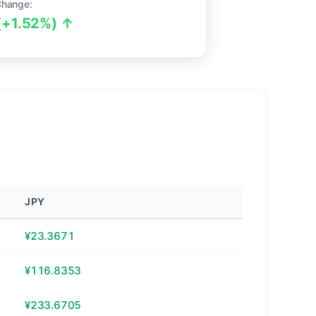
Change:
(+1.52%) ↑
JPY
¥23.3671
¥116.8353
¥233.6705