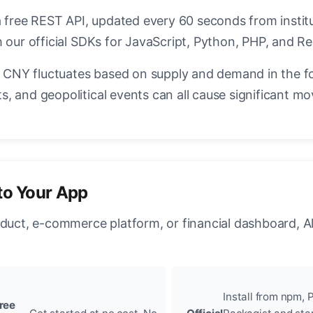
a free REST API, updated every 60 seconds from instit
 our official SDKs for JavaScript, Python, PHP, and Re
CNY fluctuates based on supply and demand in the f
, and geopolitical events can all cause significant mo
to Your App
oduct, e-commerce platform, or financial dashboard, A
Install from npm, P
ree