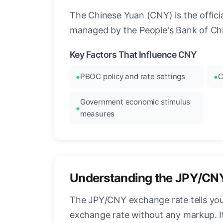
The Chinese Yuan (CNY) is the official
managed by the People's Bank of Chi
Key Factors That Influence CNY
PBOC policy and rate settings
C
Government economic stimulus
measures
Understanding the JPY/CN
The JPY/CNY exchange rate tells you
exchange rate without any markup. I