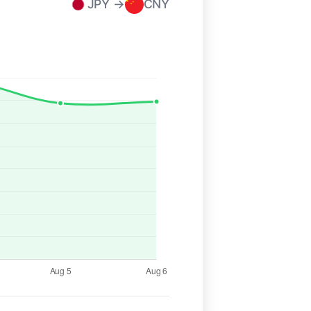
JPY →
CNY