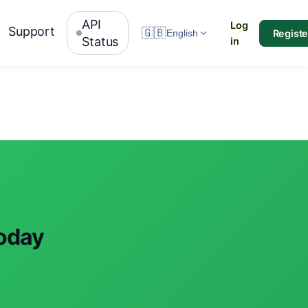
API
Log
Support
🇬🇧
Registe
English
Status
in
today