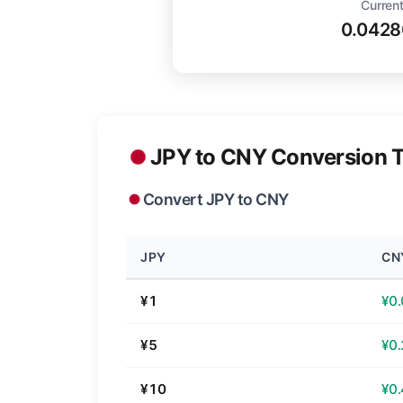
Current
0.042
JPY to CNY Conversion T
Convert JPY to CNY
JPY
CN
¥1
¥0
¥5
¥0
¥10
¥0