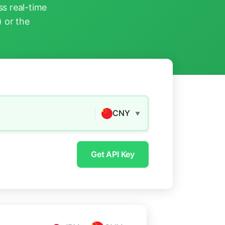
s real-time
) or the
CNY
▼
Get API Key