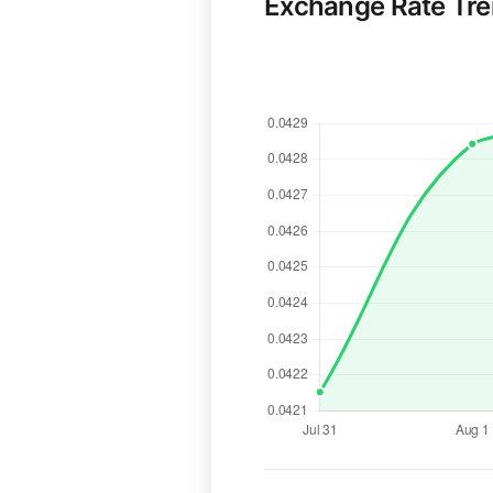
Exchange Rate Tr