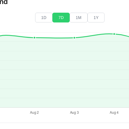
end
1D
7D
1M
1Y