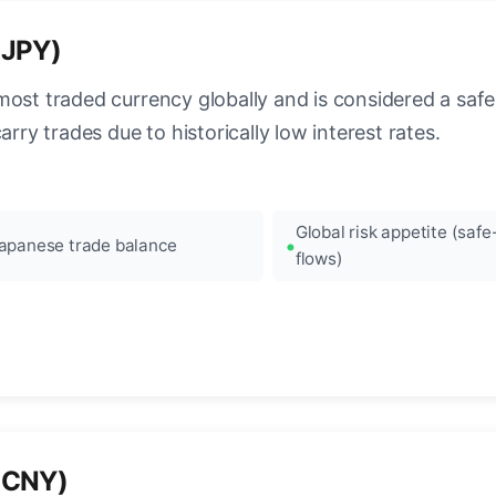
(JPY)
most traded currency globally and is considered a safe
arry trades due to historically low interest rates.
Global risk appetite (saf
apanese trade balance
flows)
(CNY)