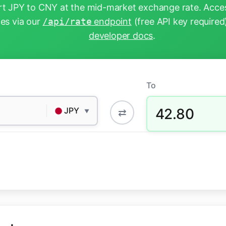
t JPY to CNY at the mid-market exchange rate. Acces
tes via our
/api/rate
endpoint
(free API key required
developer docs
.
To
42.80
JPY
⇄
▼