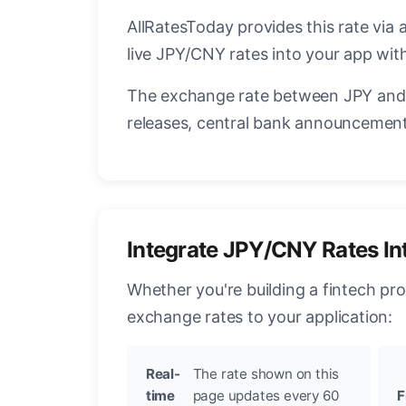
AllRatesToday provides this rate via 
live JPY/CNY rates into your app with
The exchange rate between JPY and 
releases, central bank announcements
Integrate JPY/CNY Rates In
Whether you're building a fintech pr
exchange rates to your application:
Real-
The rate shown on this
time
page updates every 60
F