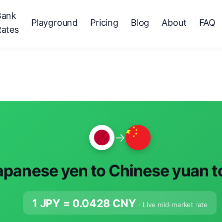
Bank
Playground
Pricing
Blog
About
FAQ
Rates
→
apanese yen to Chinese yuan 
1 JPY =
0.0428
CNY
· Live mid-market rate