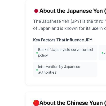
About the Japanese Yen 
The Japanese Yen (JPY) is the third 
of Japan and is known for its use in c
Key Factors That Influence JPY
Bank of Japan yield curve control
J
policy
Intervention by Japanese
authorities
About the Chinese Yuan 