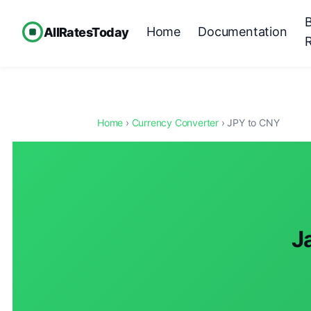
Home
Documentation
AllRatesToday
Home
›
Currency Converter
› JPY to CNY
J