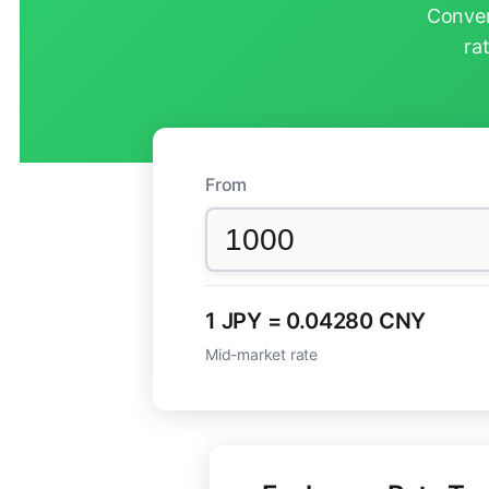
Conver
ra
From
1 JPY = 0.04280 CNY
Mid-market rate