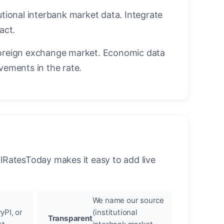
utional interbank market data. Integrate
act.
oreign exchange market. Economic data
vements in the rate.
llRatesToday makes it easy to add live
We name our source
yPI, or
(institutional
Transparent