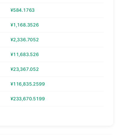
¥584.1763
¥1,168.3526
¥2,336.7052
¥11,683.526
¥23,367.052
¥116,835.2599
¥233,670.5199