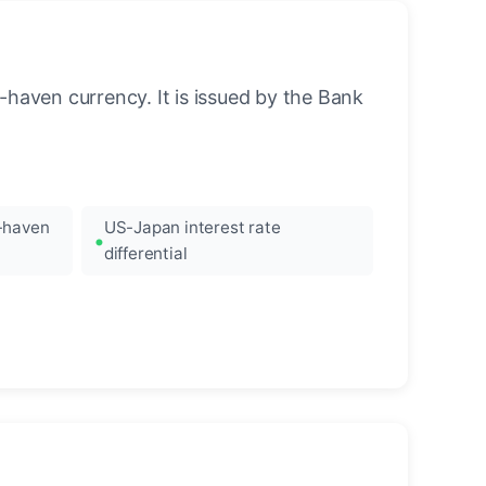
-haven currency. It is issued by the Bank
e-haven
US-Japan interest rate
differential