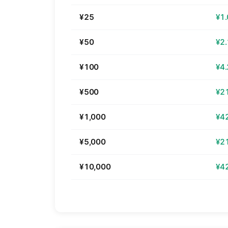
¥25
¥1
¥50
¥2
¥100
¥4
¥500
¥2
¥1,000
¥4
¥5,000
¥2
¥10,000
¥4