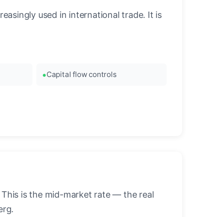
asingly used in international trade. It is
Capital flow controls
his is the mid-market rate — the real
erg.