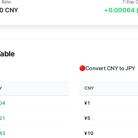
 Rate:
7-Day 
80 CNY
+0.00064 
able
Convert CNY to JPY
Y
CNY
.04
¥1
.21
¥5
.43
¥10