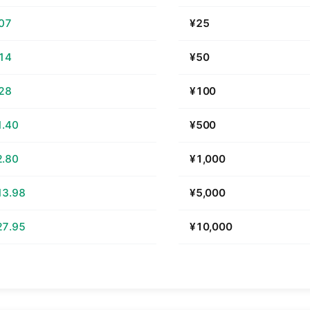
.07
¥25
.14
¥50
.28
¥100
1.40
¥500
2.80
¥1,000
13.98
¥5,000
27.95
¥10,000