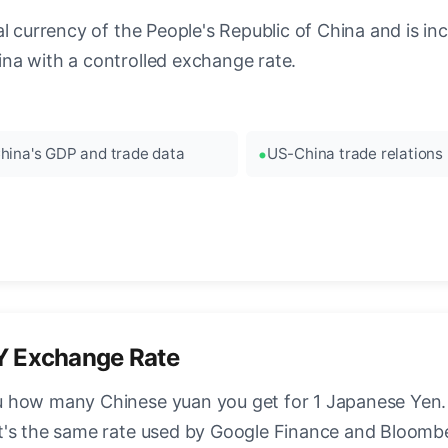
 currency of the People's Republic of China and is incre
na with a controlled exchange rate.
hina's GDP and trade data
US-China trade relations
Y Exchange Rate
 how many Chinese yuan you get for 1 Japanese Yen. T
t's the same rate used by Google Finance and Bloomb