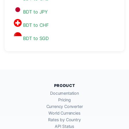
BDT to JPY
BDT to CHF
BDT to SGD
PRODUCT
Documentation
Pricing
Currency Converter
World Currencies
Rates by Country
API Status