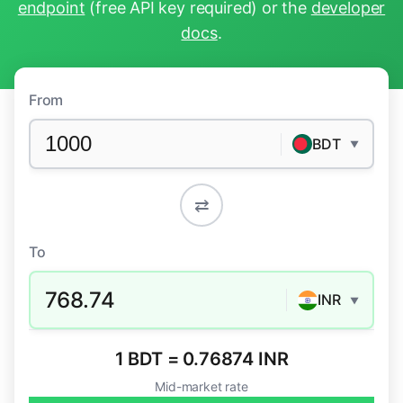
endpoint
(free API key required) or the
developer
docs
.
From
BDT
▼
⇄
To
768.74
INR
▼
1 BDT = 0.76874 INR
Mid-market rate