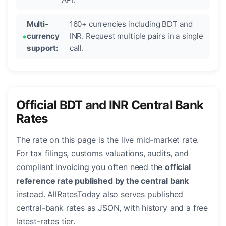
Multi-
160+ currencies including BDT and
currency
INR. Request multiple pairs in a single
support:
call.
Official BDT and INR Central Bank
Rates
The rate on this page is the live mid-market rate.
For tax filings, customs valuations, audits, and
compliant invoicing you often need the
official
reference rate published by the central bank
instead. AllRatesToday also serves published
central-bank rates as JSON, with history and a free
latest-rates tier.