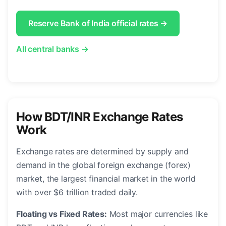
Reserve Bank of India official rates →
All central banks →
How BDT/INR Exchange Rates
Work
Exchange rates are determined by supply and
demand in the global foreign exchange (forex)
market, the largest financial market in the world
with over $6 trillion traded daily.
Floating vs Fixed Rates:
Most major currencies like