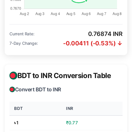
0.76874 INR
Current Rate:
-0.00411 (-0.53%) ↓
7-Day Change:
BDT to INR Conversion Table
Convert BDT to INR
BDT
INR
৳1
₹0.77