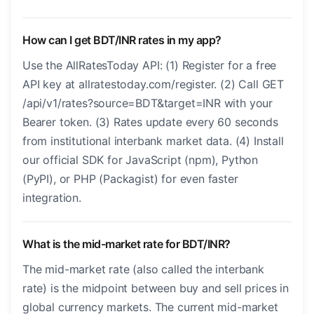
How can I get BDT/INR rates in my app?
Use the AllRatesToday API: (1) Register for a free
API key at allratestoday.com/register. (2) Call GET
/api/v1/rates?source=BDT&target=INR with your
Bearer token. (3) Rates update every 60 seconds
from institutional interbank market data. (4) Install
our official SDK for JavaScript (npm), Python
(PyPI), or PHP (Packagist) for even faster
integration.
What is the mid-market rate for BDT/INR?
The mid-market rate (also called the interbank
rate) is the midpoint between buy and sell prices in
global currency markets. The current mid-market