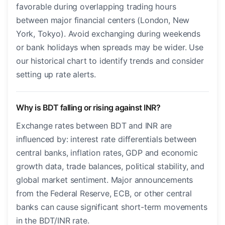
favorable during overlapping trading hours
between major financial centers (London, New
York, Tokyo). Avoid exchanging during weekends
or bank holidays when spreads may be wider. Use
our historical chart to identify trends and consider
setting up rate alerts.
Why is BDT falling or rising against INR?
Exchange rates between BDT and INR are
influenced by: interest rate differentials between
central banks, inflation rates, GDP and economic
growth data, trade balances, political stability, and
global market sentiment. Major announcements
from the Federal Reserve, ECB, or other central
banks can cause significant short-term movements
in the BDT/INR rate.