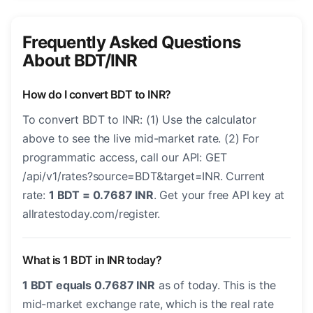
Frequently Asked Questions
About BDT/INR
How do I convert BDT to INR?
To convert BDT to INR: (1) Use the calculator
above to see the live mid-market rate. (2) For
programmatic access, call our API: GET
/api/v1/rates?source=BDT&target=INR. Current
rate:
1 BDT = 0.7687 INR
. Get your free API key at
allratestoday.com/register.
What is 1 BDT in INR today?
1 BDT equals 0.7687 INR
as of today. This is the
mid-market exchange rate, which is the real rate