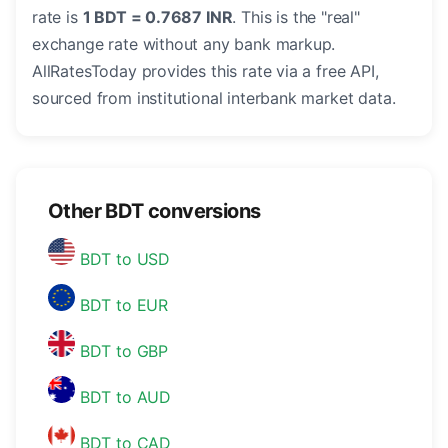
rate is
1 BDT = 0.7687 INR
. This is the "real"
exchange rate without any bank markup.
AllRatesToday provides this rate via a free API,
sourced from institutional interbank market data.
Other BDT conversions
BDT to USD
BDT to EUR
BDT to GBP
BDT to AUD
BDT to CAD