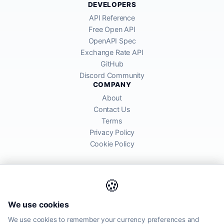
DEVELOPERS
API Reference
Free Open API
OpenAPI Spec
Exchange Rate API
GitHub
Discord Community
COMPANY
About
Contact Us
Terms
Privacy Policy
Cookie Policy
🍪
AllRatesToday API provides mid-market exchange rates sourced from
We use cookies
global financial markets. Rates are for informational purposes and
may differ from actual transfer rates offered by banks and providers.
We use cookies to remember your currency preferences and