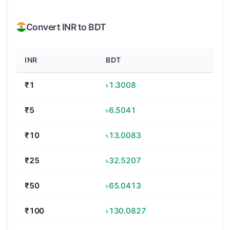
Convert INR to BDT
INR
BDT
₹1
৳1.3008
₹5
৳6.5041
₹10
৳13.0083
₹25
৳32.5207
₹50
৳65.0413
₹100
৳130.0827