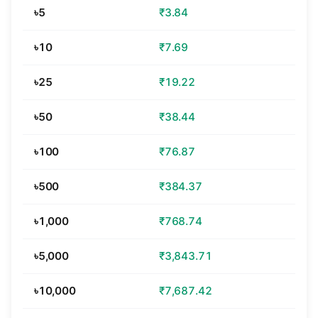
৳5
₹3.84
৳10
₹7.69
৳25
₹19.22
৳50
₹38.44
৳100
₹76.87
৳500
₹384.37
৳1,000
₹768.74
৳5,000
₹3,843.71
৳10,000
₹7,687.42