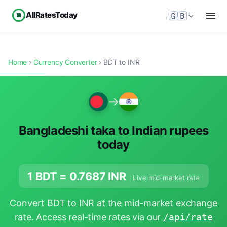
AllRatesToday
🇬🇧
Home
›
Currency Converter
› BDT to INR
→
Bangladeshi taka to Indian rupees
today
1 BDT =
0.7687
INR
· Live mid-market rate
Convert BDT to INR at the mid-market exchange
rate. Access real-time rates via our
/api/rate