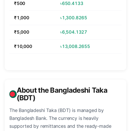
₹500
৳650.4133
₹1,000
৳1,300.8265
₹5,000
৳6,504.1327
₹10,000
৳13,008.2655
About the Bangladeshi Taka
(BDT)
The Bangladeshi Taka (BDT) is managed by
Bangladesh Bank. The currency is heavily
supported by remittances and the ready-made