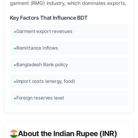
garment (RMG) industry, which dominates exports.
Key Factors That Influence BDT
Garment export revenues
Remittance inflows
Bangladesh Bank policy
Import costs (energy, food)
Foreign reserves level
About the Indian Rupee (INR)