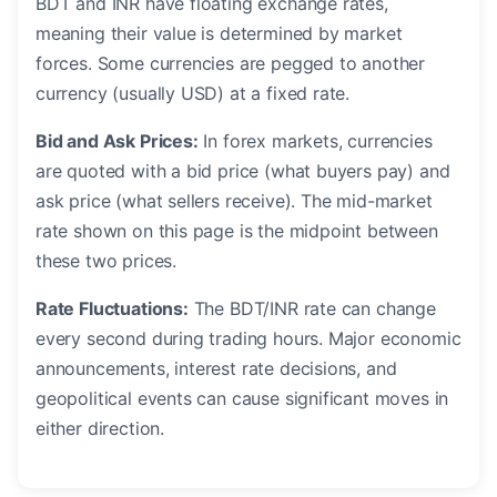
BDT and INR have floating exchange rates,
meaning their value is determined by market
forces. Some currencies are pegged to another
currency (usually USD) at a fixed rate.
Bid and Ask Prices:
In forex markets, currencies
are quoted with a bid price (what buyers pay) and
ask price (what sellers receive). The mid-market
rate shown on this page is the midpoint between
these two prices.
Rate Fluctuations:
The BDT/INR rate can change
every second during trading hours. Major economic
announcements, interest rate decisions, and
geopolitical events can cause significant moves in
either direction.