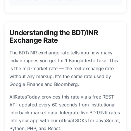
Understanding the BDT/INR
Exchange Rate
The BDT/INR exchange rate tells you how many
Indian rupees you get for 1 Bangladeshi Taka. This
is the mid-market rate — the real exchange rate
without any markup. It's the same rate used by
Google Finance and Bloomberg.
AllRatesToday provides this rate via a free REST
API, updated every 60 seconds from institutional
interbank market data. Integrate live BDT/INR rates
into your app with our official SDKs for JavaScript,
Python, PHP, and React.