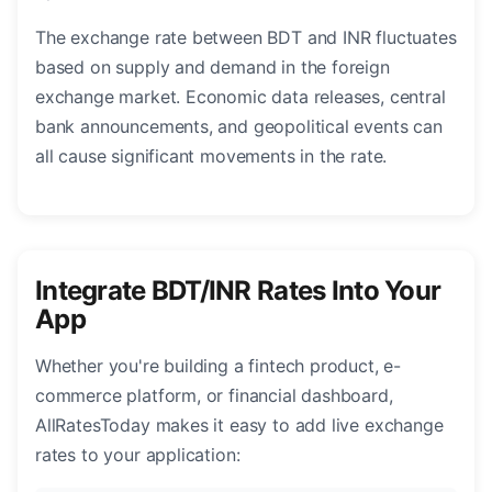
The exchange rate between BDT and INR fluctuates
based on supply and demand in the foreign
exchange market. Economic data releases, central
bank announcements, and geopolitical events can
all cause significant movements in the rate.
Integrate BDT/INR Rates Into Your
App
Whether you're building a fintech product, e-
commerce platform, or financial dashboard,
AllRatesToday makes it easy to add live exchange
rates to your application: