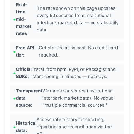
Real-
The rate shown on this page updates
time
every 60 seconds from institutional
mid-
interbank market data — no stale daily
market
data.
rates:
Free API
Get started at no cost. No credit card
tier:
required.
Official
Install from npm, PyPI, or Packagist and
SDKs:
start coding in minutes — not days.
Transparent
We name our source (institutional
data
interbank market data). No vague
source:
"multiple commercial sources."
Access rate history for charting,
Historical
reporting, and reconciliation via the
data:
API.