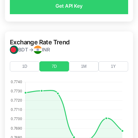
Get API Key
Exchange Rate Trend
BDT →
INR
1D
7D
1M
1Y