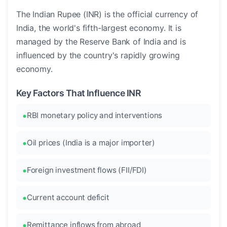
The Indian Rupee (INR) is the official currency of
India, the world's fifth-largest economy. It is
managed by the Reserve Bank of India and is
influenced by the country's rapidly growing
economy.
Key Factors That Influence INR
RBI monetary policy and interventions
Oil prices (India is a major importer)
Foreign investment flows (FII/FDI)
Current account deficit
Remittance inflows from abroad