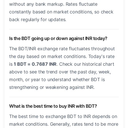
without any bank markup. Rates fluctuate
constantly based on market conditions, so check
back regularly for updates.
Is the BDT going up or down against INR today?
The BDT/INR exchange rate fluctuates throughout
the day based on market conditions. Today's rate
is
1 BDT = 0.7687 INR
. Check our historical chart
above to see the trend over the past day, week,
month, or year to understand whether BDT is
strengthening or weakening against INR.
What is the best time to buy INR with BDT?
The best time to exchange BDT to INR depends on
market conditions. Generally, rates tend to be more