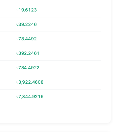
৳19.6123
৳39.2246
৳78.4492
৳392.2461
৳784.4922
৳3,922.4608
৳7,844.9216