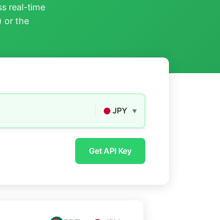
s real-time
) or the
JPY
▼
Get API Key