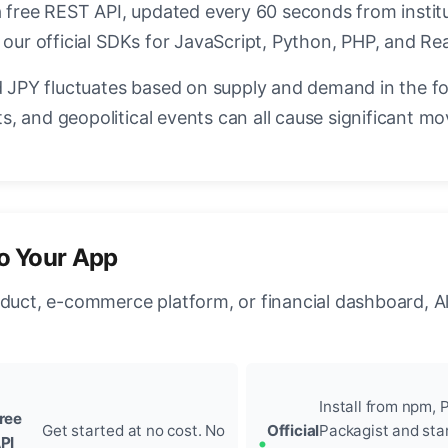
a free REST API, updated every 60 seconds from instit
 our official SDKs for JavaScript, Python, PHP, and Re
JPY fluctuates based on supply and demand in the f
, and geopolitical events can all cause significant mo
to Your App
oduct, e-commerce platform, or financial dashboard, A
Install from npm, P
ree
Get started at no cost. No
Official
Packagist and sta
PI