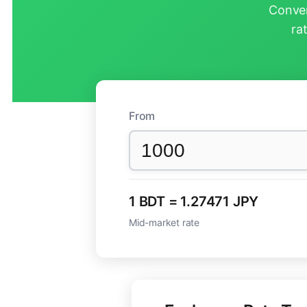
Conver
ra
From
1 BDT = 1.27471 JPY
Mid-market rate