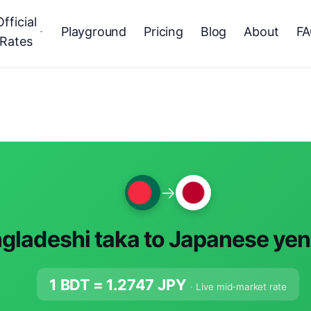
Official
Playground
Pricing
Blog
About
F
Rates
→
gladeshi taka to Japanese yen
1 BDT =
1.2747
JPY
· Live mid-market rate