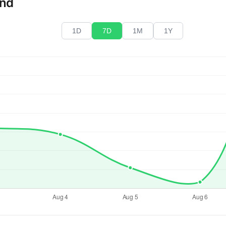
end
1D
7D
1M
1Y