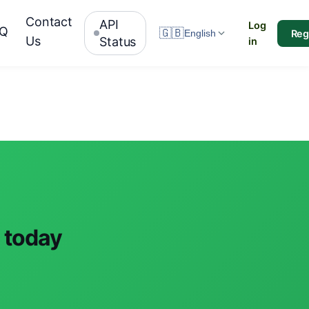
Contact
API
Log
AQ
🇬🇧
Reg
English
Us
Status
in
 today