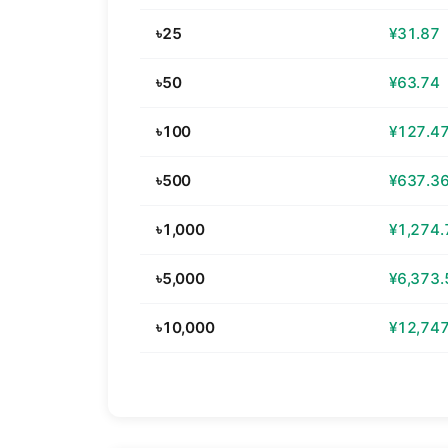
৳25
¥31.87
৳50
¥63.74
৳100
¥127.4
৳500
¥637.3
৳1,000
¥1,274.
৳5,000
¥6,373.
৳10,000
¥12,747