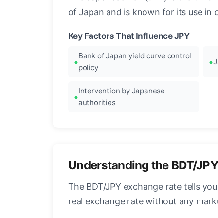
of Japan and is known for its use in c
Key Factors That Influence JPY
Bank of Japan yield curve control
J
policy
Intervention by Japanese
authorities
Understanding the BDT/JPY
The BDT/JPY exchange rate tells you
real exchange rate without any mark