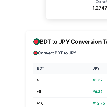
Current
1.274
BDT to JPY Conversion T
Convert BDT to JPY
BDT
JPY
৳1
¥1.27
৳5
¥6.37
৳10
¥12.75