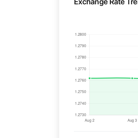
Exchange Rate Tr