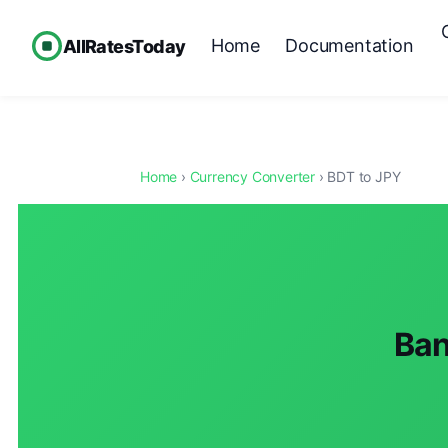
Home
Documentation
AllRatesToday
Home
›
Currency Converter
› BDT to JPY
Ban