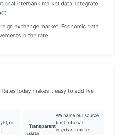
utional interbank market data. Integrate
act.
oreign exchange market. Economic data
vements in the rate.
llRatesToday makes it easy to add live
We name our source
yPI, or
(institutional
Transparent
rt
interbank market
data