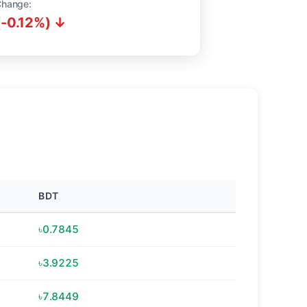
Change:
(-0.12%) ↓
BDT
৳0.7845
৳3.9225
৳7.8449