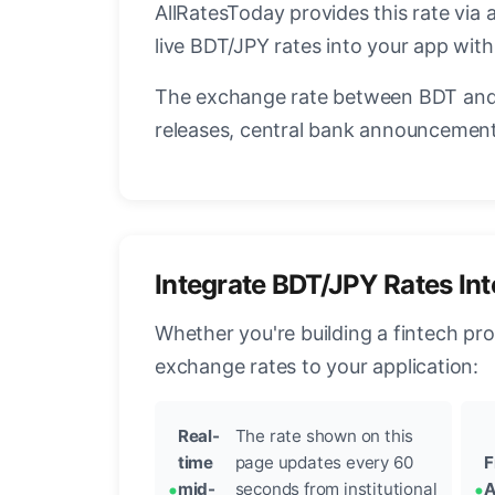
AllRatesToday provides this rate via 
live BDT/JPY rates into your app with
The exchange rate between BDT and 
releases, central bank announcements
Integrate BDT/JPY Rates In
Whether you're building a fintech pr
exchange rates to your application:
Real-
The rate shown on this
time
page updates every 60
F
mid-
seconds from institutional
A