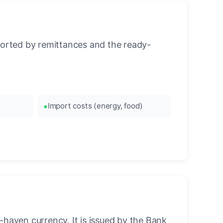
orted by remittances and the ready-
Import costs (energy, food)
-haven currency. It is issued by the Bank