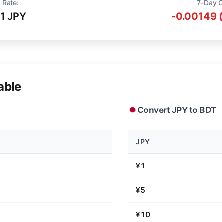
 Rate:
7-Day 
71 JPY
-0.00149 
able
Convert JPY to BDT
JPY
¥1
¥5
¥10