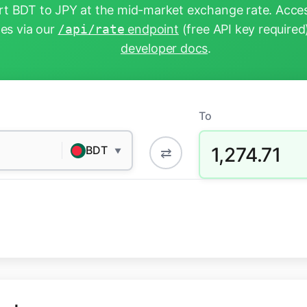
t BDT to JPY at the mid-market exchange rate. Acces
tes via our
/api/rate
endpoint
(free API key required
developer docs
.
To
1,274.71
BDT
⇄
▼