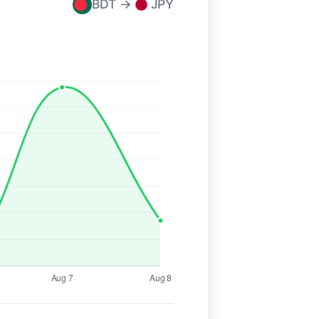
BDT →
JPY