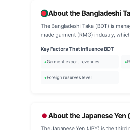
About the Bangladeshi T
The Bangladeshi Taka (BDT) is manag
made garment (RMG) industry, which
Key Factors That Influence BDT
Garment export revenues
R
Foreign reserves level
About the Japanese Yen 
The Japanese Yen (JPY) is the third 