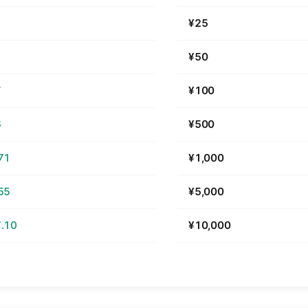
¥25
¥50
7
¥100
6
¥500
71
¥1,000
55
¥5,000
.10
¥10,000