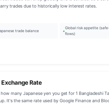
arry trades due to historically low interest rates.
Global risk appetite (saf
apanese trade balance
flows)
 Exchange Rate
 how many Japanese yen you get for 1 Bangladeshi Tak
up. It's the same rate used by Google Finance and Bl