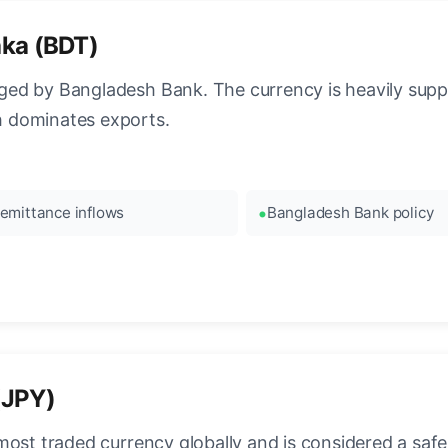
aka (BDT)
ed by Bangladesh Bank. The currency is heavily supp
 dominates exports.
emittance inflows
Bangladesh Bank policy
(JPY)
most traded currency globally and is considered a safe