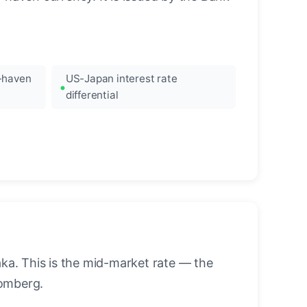
e-haven
US-Japan interest rate
differential
a. This is the mid-market rate — the
oomberg.