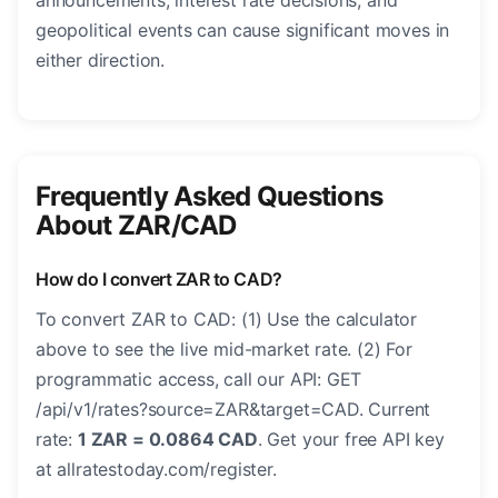
announcements, interest rate decisions, and
geopolitical events can cause significant moves in
either direction.
Frequently Asked Questions
About ZAR/CAD
How do I convert ZAR to CAD?
To convert ZAR to CAD: (1) Use the calculator
above to see the live mid-market rate. (2) For
programmatic access, call our API: GET
/api/v1/rates?source=ZAR&target=CAD. Current
rate:
1 ZAR = 0.0864 CAD
. Get your free API key
at allratestoday.com/register.