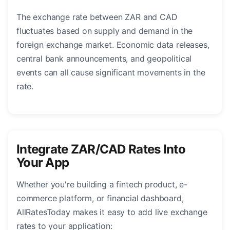
The exchange rate between ZAR and CAD
fluctuates based on supply and demand in the
foreign exchange market. Economic data releases,
central bank announcements, and geopolitical
events can all cause significant movements in the
rate.
Integrate ZAR/CAD Rates Into
Your App
Whether you're building a fintech product, e-
commerce platform, or financial dashboard,
AllRatesToday makes it easy to add live exchange
rates to your application: