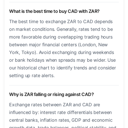
What is the best time to buy CAD with ZAR?
The best time to exchange ZAR to CAD depends
on market conditions. Generally, rates tend to be
more favorable during overlapping trading hours
between major financial centers (London, New
York, Tokyo). Avoid exchanging during weekends
or bank holidays when spreads may be wider. Use
our historical chart to identify trends and consider
setting up rate alerts.
Why is ZAR falling or rising against CAD?
Exchange rates between ZAR and CAD are
influenced by: interest rate differentials between
central banks, inflation rates, GDP and economic
growth data, trade balances, political stability, and