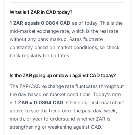
What is 1 ZAR in CAD today?
1 ZAR equals 0.0864 CAD
as of today. This is the
mid-market exchange rate, which is the real rate
without any bank markup. Rates fluctuate
constantly based on market conditions, so check
back regularly for updates.
Is the ZAR going up or down against CAD today?
The ZAR/CAD exchange rate fluctuates throughout
the day based on market conditions. Today's rate
is
1 ZAR = 0.0864 CAD
. Check our historical chart
above to see the trend over the past day, week,
month, or year to understand whether ZAR is
strengthening or weakening against CAD.