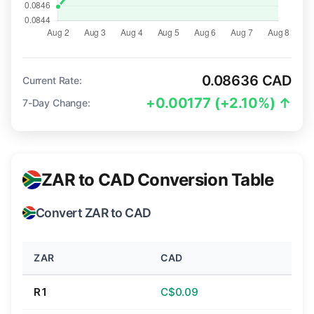
0.08636 CAD
Current Rate:
+0.00177 (+2.10%) ↑
7-Day Change:
ZAR to CAD Conversion Table
Convert ZAR to CAD
ZAR
CAD
R1
C$0.09