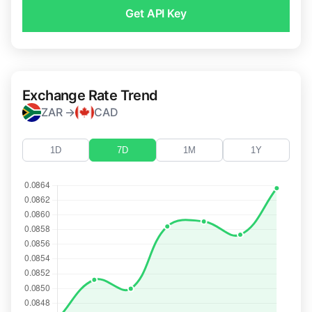
Get API Key
Exchange Rate Trend
ZAR →
CAD
1D
7D
1M
1Y