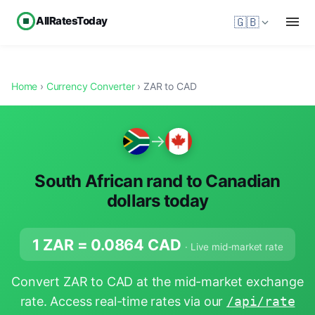
AllRatesToday
🇬🇧
Home
›
Currency Converter
› ZAR to CAD
→
South African rand to Canadian
dollars today
1 ZAR =
0.0864
CAD
· Live mid-market rate
Convert ZAR to CAD at the mid-market exchange
rate. Access real-time rates via our
/api/rate