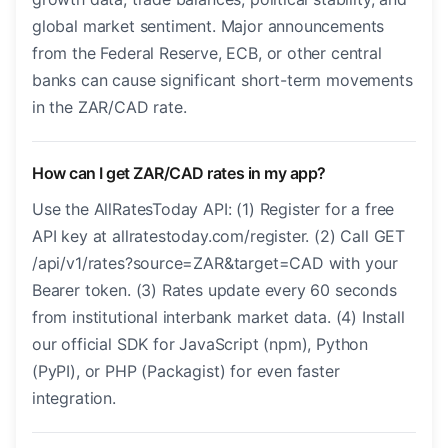
global market sentiment. Major announcements
from the Federal Reserve, ECB, or other central
banks can cause significant short-term movements
in the ZAR/CAD rate.
How can I get ZAR/CAD rates in my app?
Use the AllRatesToday API: (1) Register for a free
API key at allratestoday.com/register. (2) Call GET
/api/v1/rates?source=ZAR&target=CAD with your
Bearer token. (3) Rates update every 60 seconds
from institutional interbank market data. (4) Install
our official SDK for JavaScript (npm), Python
(PyPI), or PHP (Packagist) for even faster
integration.