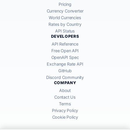
Pricing
Currency Converter
World Currencies
Rates by Country
API Status
DEVELOPERS
API Reference
Free Open API
OpenAPI Spec
Exchange Rate API
GitHub
Discord Community
COMPANY
About
Contact Us
Terms
Privacy Policy
Cookie Policy