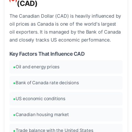
(CAD)
The Canadian Dollar (CAD) is heavily influenced by
oil prices as Canada is one of the world's largest
oil exporters. It is managed by the Bank of Canada
and closely tracks US economic performance.
Key Factors That Influence CAD
Oil and energy prices
Bank of Canada rate decisions
US economic conditions
Canadian housing market
Trade balance with the United States