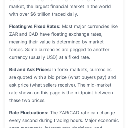
market, the largest financial market in the world
with over $6 trillion traded daily.
Floating vs Fixed Rates:
Most major currencies like
ZAR and CAD have floating exchange rates,
meaning their value is determined by market
forces. Some currencies are pegged to another
currency (usually USD) at a fixed rate.
Bid and Ask Prices:
In forex markets, currencies
are quoted with a bid price (what buyers pay) and
ask price (what sellers receive). The mid-market
rate shown on this page is the midpoint between
these two prices.
Rate Fluctuations:
The ZAR/CAD rate can change
every second during trading hours. Major economic