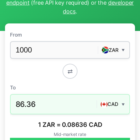
endpoint
(free API key required) or the
developer
docs
.
From
ZAR
▼
⇄
To
86.36
CAD
▼
1 ZAR = 0.08636 CAD
Mid-market rate