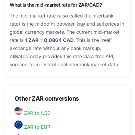
What is the mid-market rate for ZAR/CAD?
The mid-market rate (also called the interbank
rate) is the midpoint between buy and sell prices in
global currency markets. The current mid-market
rate is
1 ZAR = 0.0864 CAD
. This is the "real"
exchange rate without any bank markup.
AllRatesToday provides this rate via a free API,
sourced from institutional interbank market data.
Other ZAR conversions
ZAR to USD
ZAR to EUR