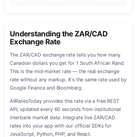
Understanding the ZAR/CAD
Exchange Rate
The ZAR/CAD exchange rate tells you how many
Canadian dollars you get for 1 South African Rand.
This is the mid-market rate — the real exchange
rate without any markup. It's the same rate used by
Google Finance and Bloomberg.
AllRatesToday provides this rate via a free REST
API, updated every 60 seconds from institutional
interbank market data. Integrate live ZAR/CAD
rates into your app with our official SDKs for
JavaScript, Python, PHP, and React.