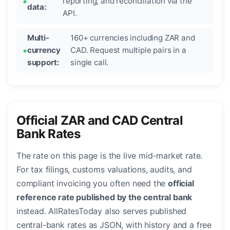
reporting, and reconciliation via the
data:
API.
Multi-
160+ currencies including ZAR and
currency
CAD. Request multiple pairs in a
support:
single call.
Official ZAR and CAD Central
Bank Rates
The rate on this page is the live mid-market rate.
For tax filings, customs valuations, audits, and
compliant invoicing you often need the
official
reference rate published by the central bank
instead. AllRatesToday also serves published
central-bank rates as JSON, with history and a free