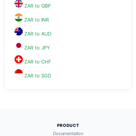
ZAR to GBP
ZAR to INR
ZAR to AUD
ZAR to JPY
ZAR to CHF
ZAR to SGD
PRODUCT
Documentation