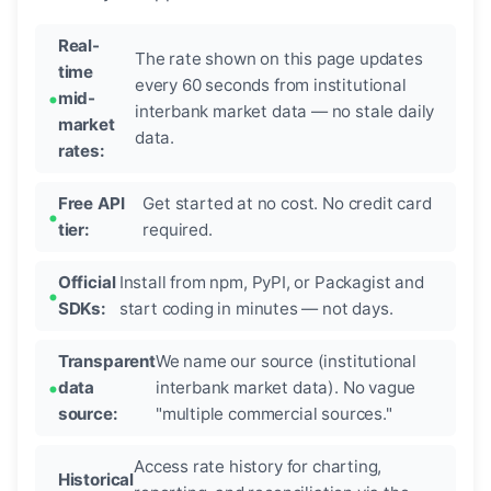
Real-
The rate shown on this page updates
time
every 60 seconds from institutional
mid-
interbank market data — no stale daily
market
data.
rates:
Free API
Get started at no cost. No credit card
tier:
required.
Official
Install from npm, PyPI, or Packagist and
SDKs:
start coding in minutes — not days.
Transparent
We name our source (institutional
data
interbank market data). No vague
source:
"multiple commercial sources."
Access rate history for charting,
Historical