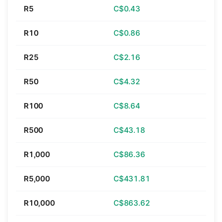
R5
C$0.43
R10
C$0.86
R25
C$2.16
R50
C$4.32
R100
C$8.64
R500
C$43.18
R1,000
C$86.36
R5,000
C$431.81
R10,000
C$863.62