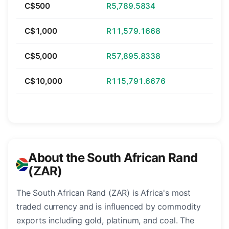
C$500
R5,789.5834
C$1,000
R11,579.1668
C$5,000
R57,895.8338
C$10,000
R115,791.6676
About the South African Rand
(ZAR)
The South African Rand (ZAR) is Africa's most
traded currency and is influenced by commodity
exports including gold, platinum, and coal. The