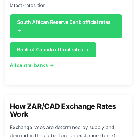
latest-rates tier.
South African Reserve Bank official rates
→
Bank of Canada official rates →
All central banks →
How ZAR/CAD Exchange Rates
Work
Exchange rates are determined by supply and
demand in the global foreign exchange (forex)