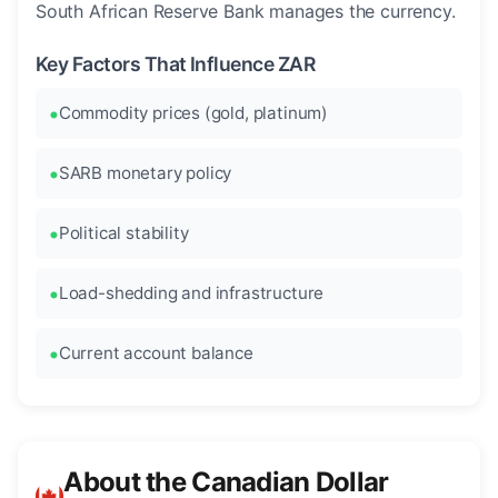
South African Reserve Bank manages the currency.
Key Factors That Influence ZAR
Commodity prices (gold, platinum)
SARB monetary policy
Political stability
Load-shedding and infrastructure
Current account balance
About the Canadian Dollar