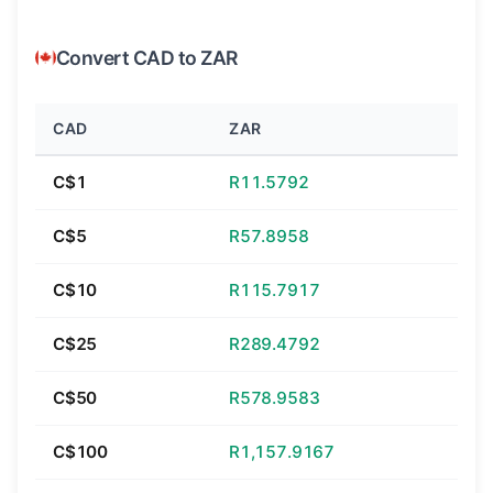
Convert CAD to ZAR
CAD
ZAR
C$1
R11.5792
C$5
R57.8958
C$10
R115.7917
C$25
R289.4792
C$50
R578.9583
C$100
R1,157.9167