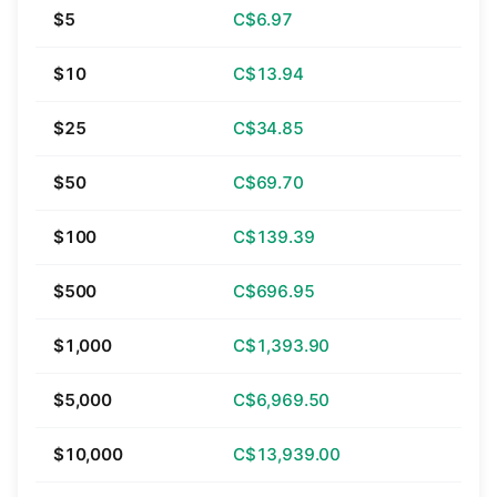
$5
C$6.97
$10
C$13.94
$25
C$34.85
$50
C$69.70
$100
C$139.39
$500
C$696.95
$1,000
C$1,393.90
$5,000
C$6,969.50
$10,000
C$13,939.00