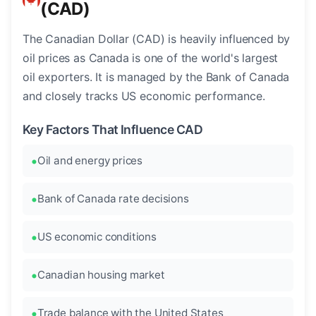
(CAD)
The Canadian Dollar (CAD) is heavily influenced by
oil prices as Canada is one of the world's largest
oil exporters. It is managed by the Bank of Canada
and closely tracks US economic performance.
Key Factors That Influence CAD
Oil and energy prices
Bank of Canada rate decisions
US economic conditions
Canadian housing market
Trade balance with the United States