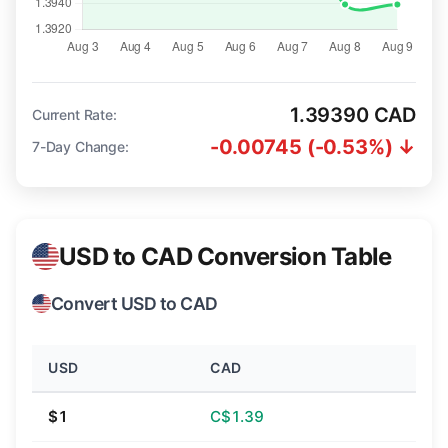
1.39390 CAD
Current Rate:
-0.00745 (-0.53%) ↓
7-Day Change:
USD to CAD Conversion Table
Convert USD to CAD
USD
CAD
$1
C$1.39