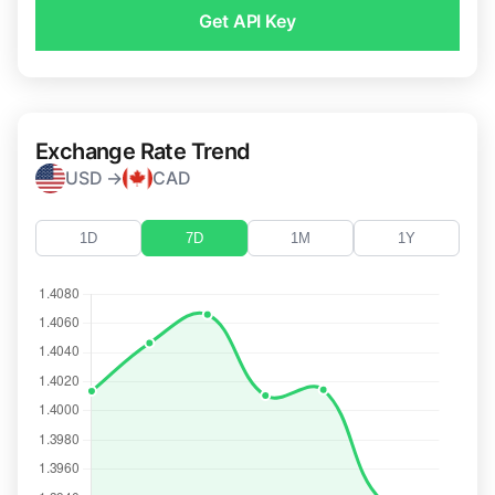
Get API Key
Exchange Rate Trend
USD →
CAD
1D
7D
1M
1Y