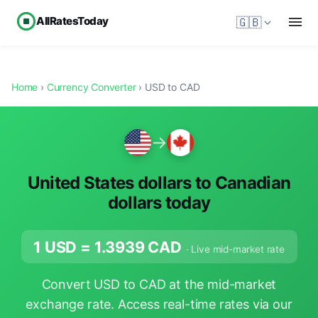
AllRatesToday
🇬🇧
Home
›
Currency Converter
› USD to CAD
→
United States dollars to Canadian
dollars today
1 USD =
1.3939
CAD
· Live mid-market rate
Convert USD to CAD at the mid-market
exchange rate. Access real-time rates via our