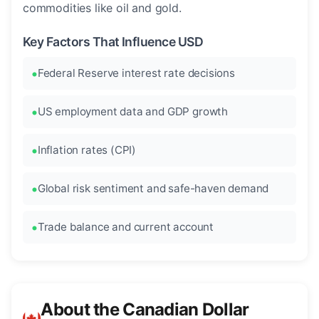
commodities like oil and gold.
Key Factors That Influence USD
Federal Reserve interest rate decisions
US employment data and GDP growth
Inflation rates (CPI)
Global risk sentiment and safe-haven demand
Trade balance and current account
About the Canadian Dollar