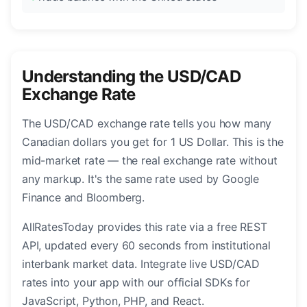
Understanding the USD/CAD
Exchange Rate
The USD/CAD exchange rate tells you how many
Canadian dollars you get for 1 US Dollar. This is the
mid-market rate — the real exchange rate without
any markup. It's the same rate used by Google
Finance and Bloomberg.
AllRatesToday provides this rate via a free REST
API, updated every 60 seconds from institutional
interbank market data. Integrate live USD/CAD
rates into your app with our official SDKs for
JavaScript, Python, PHP, and React.