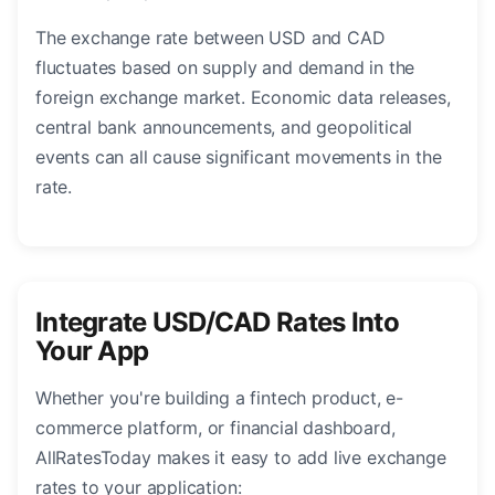
The exchange rate between USD and CAD
fluctuates based on supply and demand in the
foreign exchange market. Economic data releases,
central bank announcements, and geopolitical
events can all cause significant movements in the
rate.
Integrate USD/CAD Rates Into
Your App
Whether you're building a fintech product, e-
commerce platform, or financial dashboard,
AllRatesToday makes it easy to add live exchange
rates to your application: