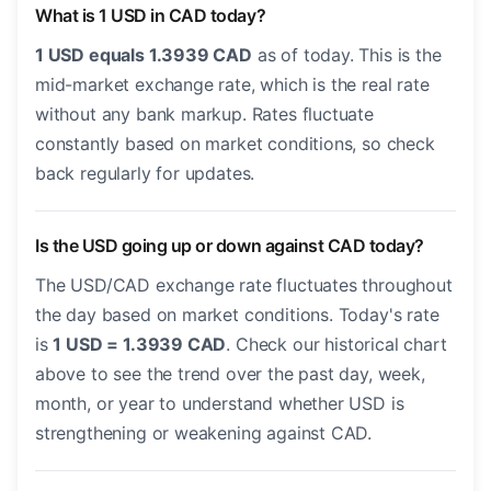
What is 1 USD in CAD today?
1 USD equals 1.3939 CAD
as of today. This is the
mid-market exchange rate, which is the real rate
without any bank markup. Rates fluctuate
constantly based on market conditions, so check
back regularly for updates.
Is the USD going up or down against CAD today?
The USD/CAD exchange rate fluctuates throughout
the day based on market conditions. Today's rate
is
1 USD = 1.3939 CAD
. Check our historical chart
above to see the trend over the past day, week,
month, or year to understand whether USD is
strengthening or weakening against CAD.