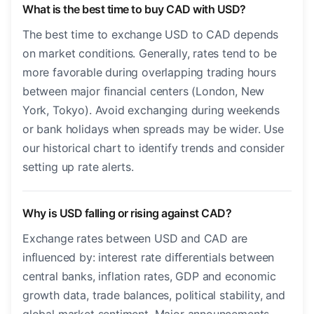
What is the best time to buy CAD with USD?
The best time to exchange USD to CAD depends
on market conditions. Generally, rates tend to be
more favorable during overlapping trading hours
between major financial centers (London, New
York, Tokyo). Avoid exchanging during weekends
or bank holidays when spreads may be wider. Use
our historical chart to identify trends and consider
setting up rate alerts.
Why is USD falling or rising against CAD?
Exchange rates between USD and CAD are
influenced by: interest rate differentials between
central banks, inflation rates, GDP and economic
growth data, trade balances, political stability, and