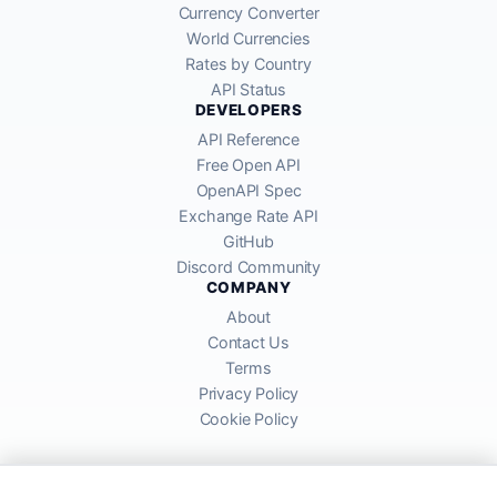
Currency Converter
World Currencies
Rates by Country
API Status
DEVELOPERS
API Reference
Free Open API
OpenAPI Spec
Exchange Rate API
GitHub
Discord Community
COMPANY
About
Contact Us
Terms
Privacy Policy
Cookie Policy