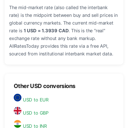
The mid-market rate (also called the interbank
rate) is the midpoint between buy and sell prices in
global currency markets. The current mid-market
rate is
1 USD = 1.3939 CAD
. This is the "real"
exchange rate without any bank markup.
AllRatesToday provides this rate via a free API,
sourced from institutional interbank market data.
Other USD conversions
USD to EUR
USD to GBP
USD to INR