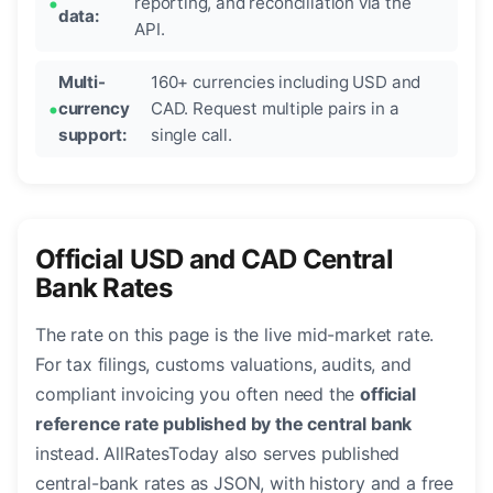
reporting, and reconciliation via the
data:
API.
Multi-
160+ currencies including USD and
currency
CAD. Request multiple pairs in a
support:
single call.
Official USD and CAD Central
Bank Rates
The rate on this page is the live mid-market rate.
For tax filings, customs valuations, audits, and
compliant invoicing you often need the
official
reference rate published by the central bank
instead. AllRatesToday also serves published
central-bank rates as JSON, with history and a free