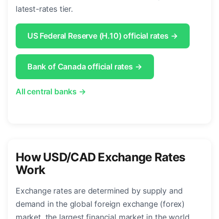
latest-rates tier.
US Federal Reserve (H.10) official rates →
Bank of Canada official rates →
All central banks →
How USD/CAD Exchange Rates
Work
Exchange rates are determined by supply and
demand in the global foreign exchange (forex)
market, the largest financial market in the world