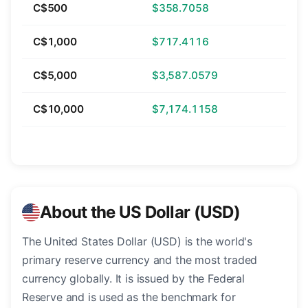
C$500
$358.7058
C$1,000
$717.4116
C$5,000
$3,587.0579
C$10,000
$7,174.1158
About the US Dollar (USD)
The United States Dollar (USD) is the world's
primary reserve currency and the most traded
currency globally. It is issued by the Federal
Reserve and is used as the benchmark for