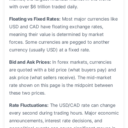
with over $6 trillion traded daily.
Floating vs Fixed Rates:
Most major currencies like
USD and CAD have floating exchange rates,
meaning their value is determined by market
forces. Some currencies are pegged to another
currency (usually USD) at a fixed rate.
Bid and Ask Prices:
In forex markets, currencies
are quoted with a bid price (what buyers pay) and
ask price (what sellers receive). The mid-market
rate shown on this page is the midpoint between
these two prices.
Rate Fluctuations:
The USD/CAD rate can change
every second during trading hours. Major economic
announcements, interest rate decisions, and