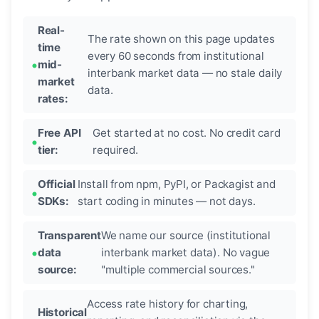
Real-
The rate shown on this page updates
time
every 60 seconds from institutional
mid-
interbank market data — no stale daily
market
data.
rates:
Free API
Get started at no cost. No credit card
tier:
required.
Official
Install from npm, PyPI, or Packagist and
SDKs:
start coding in minutes — not days.
Transparent
We name our source (institutional
data
interbank market data). No vague
source:
"multiple commercial sources."
Access rate history for charting,
Historical