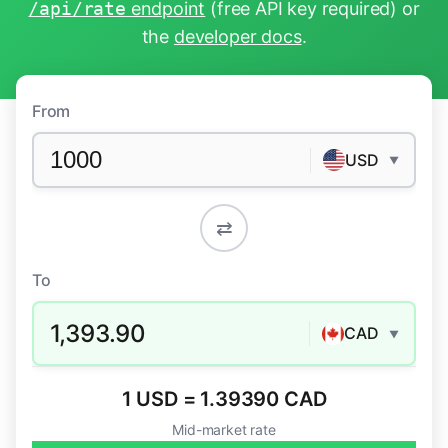
/api/rate
endpoint
(free API key required) or
the
developer docs
.
From
USD
▼
⇄
To
1,393.90
CAD
▼
1 USD = 1.39390 CAD
Mid-market rate