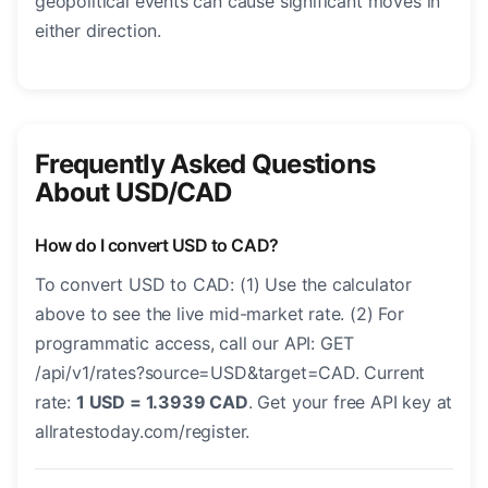
geopolitical events can cause significant moves in
either direction.
Frequently Asked Questions
About USD/CAD
How do I convert USD to CAD?
To convert USD to CAD: (1) Use the calculator
above to see the live mid-market rate. (2) For
programmatic access, call our API: GET
/api/v1/rates?source=USD&target=CAD. Current
rate:
1 USD = 1.3939 CAD
. Get your free API key at
allratestoday.com/register.