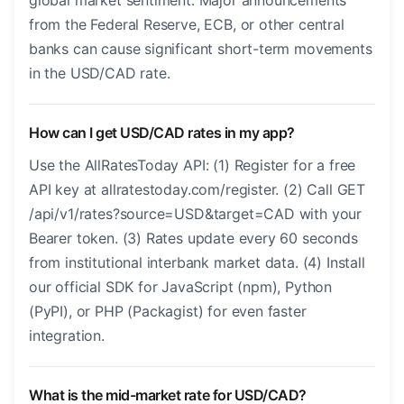
global market sentiment. Major announcements
from the Federal Reserve, ECB, or other central
banks can cause significant short-term movements
in the USD/CAD rate.
How can I get USD/CAD rates in my app?
Use the AllRatesToday API: (1) Register for a free
API key at allratestoday.com/register. (2) Call GET
/api/v1/rates?source=USD&target=CAD with your
Bearer token. (3) Rates update every 60 seconds
from institutional interbank market data. (4) Install
our official SDK for JavaScript (npm), Python
(PyPI), or PHP (Packagist) for even faster
integration.
What is the mid-market rate for USD/CAD?