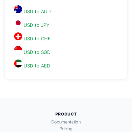
USD to AUD
USD to JPY
USD to CHF
USD to SGD
USD to AED
PRODUCT
Documentation
Pricing