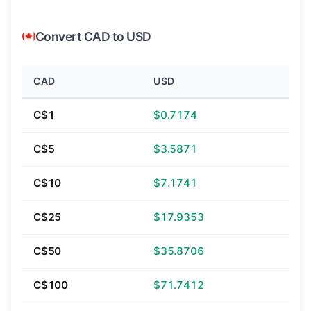
Convert CAD to USD
CAD
USD
C$1
$0.7174
C$5
$3.5871
C$10
$7.1741
C$25
$17.9353
C$50
$35.8706
C$100
$71.7412