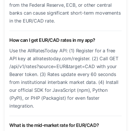
from the Federal Reserve, ECB, or other central
banks can cause significant short-term movements
in the EUR/CAD rate.
How can I get EUR/CAD rates in my app?
Use the AllRatesToday API: (1) Register for a free
API key at allratestoday.com/register. (2) Call GET
/api/v1/rates?source=EUR&target=CAD with your
Bearer token. (3) Rates update every 60 seconds
from institutional interbank market data. (4) Install
our official SDK for JavaScript (npm), Python
(PyPI), or PHP (Packagist) for even faster
integration.
What is the mid-market rate for EUR/CAD?