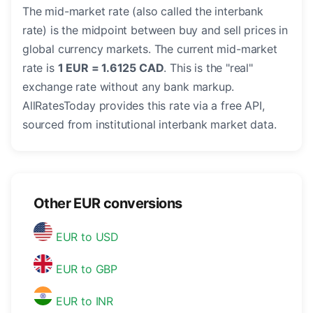
The mid-market rate (also called the interbank
rate) is the midpoint between buy and sell prices in
global currency markets. The current mid-market
rate is
1 EUR = 1.6125 CAD
. This is the "real"
exchange rate without any bank markup.
AllRatesToday provides this rate via a free API,
sourced from institutional interbank market data.
Other EUR conversions
EUR to USD
EUR to GBP
EUR to INR