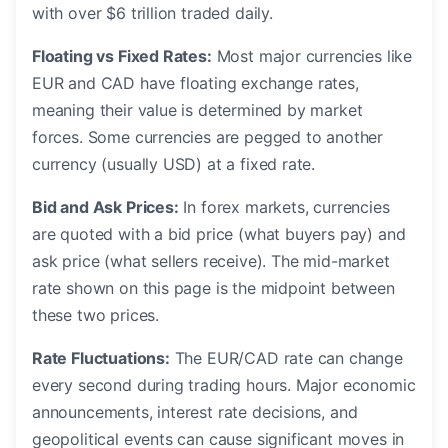
with over $6 trillion traded daily.
Floating vs Fixed Rates:
Most major currencies like
EUR and CAD have floating exchange rates,
meaning their value is determined by market
forces. Some currencies are pegged to another
currency (usually USD) at a fixed rate.
Bid and Ask Prices:
In forex markets, currencies
are quoted with a bid price (what buyers pay) and
ask price (what sellers receive). The mid-market
rate shown on this page is the midpoint between
these two prices.
Rate Fluctuations:
The EUR/CAD rate can change
every second during trading hours. Major economic
announcements, interest rate decisions, and
geopolitical events can cause significant moves in