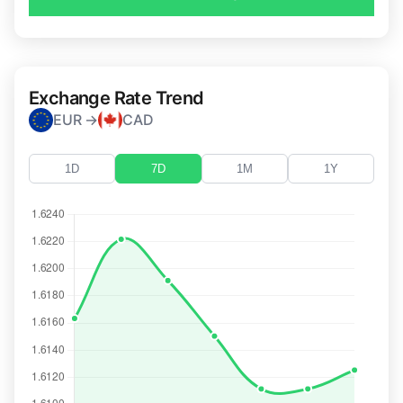
Exchange Rate Trend
EUR →
CAD
1D
7D
1M
1Y