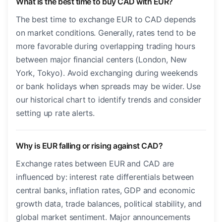
What is the best time to buy CAD with EUR?
The best time to exchange EUR to CAD depends
on market conditions. Generally, rates tend to be
more favorable during overlapping trading hours
between major financial centers (London, New
York, Tokyo). Avoid exchanging during weekends
or bank holidays when spreads may be wider. Use
our historical chart to identify trends and consider
setting up rate alerts.
Why is EUR falling or rising against CAD?
Exchange rates between EUR and CAD are
influenced by: interest rate differentials between
central banks, inflation rates, GDP and economic
growth data, trade balances, political stability, and
global market sentiment. Major announcements