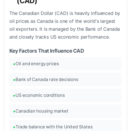
(CAD)
The Canadian Dollar (CAD) is heavily influenced by
oil prices as Canada is one of the world's largest
oil exporters. It is managed by the Bank of Canada
and closely tracks US economic performance.
Key Factors That Influence CAD
Oil and energy prices
Bank of Canada rate decisions
US economic conditions
Canadian housing market
Trade balance with the United States