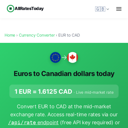
AllRatesToday
🇬🇧
Home
›
Currency Converter
› EUR to CAD
→
Euros to Canadian dollars today
1 EUR =
1.6125
CAD
· Live mid-market rate
Convert EUR to CAD at the mid-market
exchange rate. Access real-time rates via our
/api/rate
endpoint
(free API key required) or