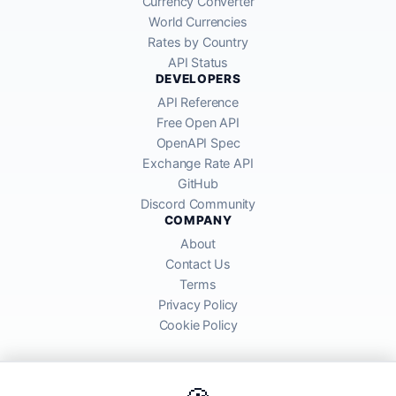
Currency Converter
World Currencies
Rates by Country
API Status
DEVELOPERS
API Reference
Free Open API
OpenAPI Spec
Exchange Rate API
GitHub
Discord Community
COMPANY
About
Contact Us
Terms
Privacy Policy
Cookie Policy