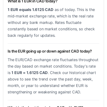
What is 1 EUR in CAD today?
1 EUR equals 1.6125 CAD
as of today. This is the
mid-market exchange rate, which is the real rate
without any bank markup. Rates fluctuate
constantly based on market conditions, so check
back regularly for updates.
Is the EUR going up or down against CAD today?
The EUR/CAD exchange rate fluctuates throughout
the day based on market conditions. Today's rate
is
1 EUR = 1.6125 CAD
. Check our historical chart
above to see the trend over the past day, week,
month, or year to understand whether EUR is
strengthening or weakening against CAD.