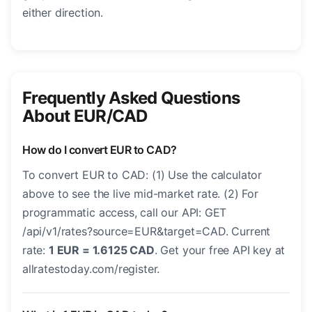
either direction.
Frequently Asked Questions
About EUR/CAD
How do I convert EUR to CAD?
To convert EUR to CAD: (1) Use the calculator
above to see the live mid-market rate. (2) For
programmatic access, call our API: GET
/api/v1/rates?source=EUR&target=CAD. Current
rate:
1 EUR = 1.6125 CAD
. Get your free API key at
allratestoday.com/register.