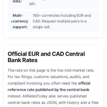
data:
API.
Multi-
160+ currencies including EUR and
currency
CAD. Request multiple pairs in a
support:
single call.
Official EUR and CAD Central
Bank Rates
The rate on this page is the live mid-market rate.
For tax filings, customs valuations, audits, and
compliant invoicing you often need the
official
reference rate published by the central bank
instead. AllRatesToday also serves published
central-bank rates as JSON, with history and a free