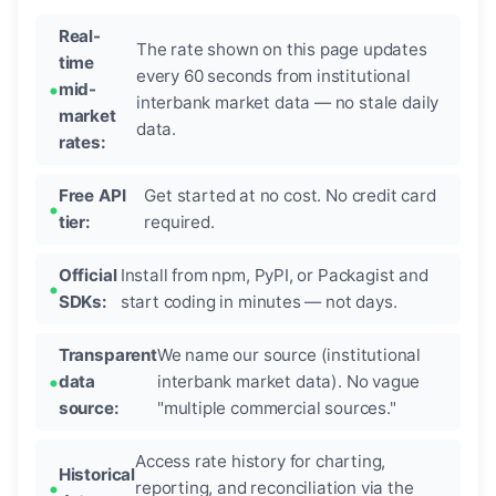
Real-
The rate shown on this page updates
time
every 60 seconds from institutional
mid-
interbank market data — no stale daily
market
data.
rates:
Free API
Get started at no cost. No credit card
tier:
required.
Official
Install from npm, PyPI, or Packagist and
SDKs:
start coding in minutes — not days.
Transparent
We name our source (institutional
data
interbank market data). No vague
source:
"multiple commercial sources."
Access rate history for charting,
Historical
reporting, and reconciliation via the