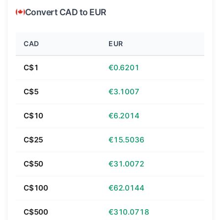
Convert CAD to EUR
CAD
EUR
C$1
€0.6201
C$5
€3.1007
C$10
€6.2014
C$25
€15.5036
C$50
€31.0072
C$100
€62.0144
C$500
€310.0718