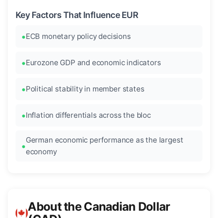
Key Factors That Influence EUR
ECB monetary policy decisions
Eurozone GDP and economic indicators
Political stability in member states
Inflation differentials across the bloc
German economic performance as the largest
economy
About the Canadian Dollar