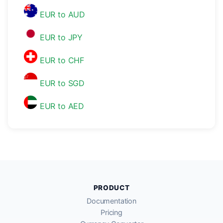
EUR to AUD
EUR to JPY
EUR to CHF
EUR to SGD
EUR to AED
PRODUCT
Documentation
Pricing