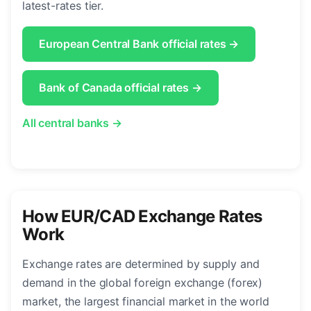
latest-rates tier.
European Central Bank official rates →
Bank of Canada official rates →
All central banks →
How EUR/CAD Exchange Rates
Work
Exchange rates are determined by supply and
demand in the global foreign exchange (forex)
market, the largest financial market in the world