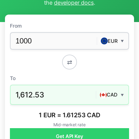
the
developer docs
.
From
EUR
▼
⇄
To
1,612.53
CAD
▼
1 EUR = 1.61253 CAD
Mid-market rate
Get API Key