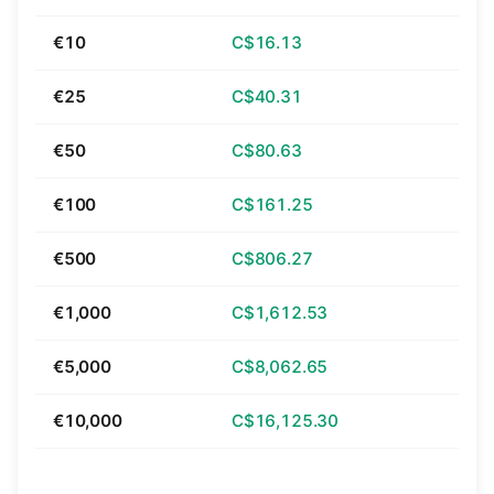
€10
C$16.13
€25
C$40.31
€50
C$80.63
€100
C$161.25
€500
C$806.27
€1,000
C$1,612.53
€5,000
C$8,062.65
€10,000
C$16,125.30