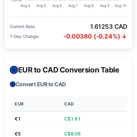
1.61253 CAD
Current Rate:
-0.00380 (-0.24%) ↓
7-Day Change:
EUR to CAD Conversion Table
Convert EUR to CAD
EUR
CAD
€1
C$1.61
€5
C$8.06