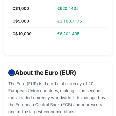
C$1,000
€620.1435
C$5,000
€3,100.7175
C$10,000
€6,201.435
About the Euro (EUR)
The Euro (EUR) is the official currency of 20
European Union countries, making it the second
most traded currency worldwide. It is managed by
the European Central Bank (ECB) and represents
one of the largest economic blocs.