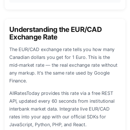
Understanding the EUR/CAD
Exchange Rate
The EUR/CAD exchange rate tells you how many
Canadian dollars you get for 1 Euro. This is the
mid-market rate — the real exchange rate without
any markup. It's the same rate used by Google
Finance.
AllRatesToday provides this rate via a free REST
API, updated every 60 seconds from institutional
interbank market data. Integrate live EUR/CAD
rates into your app with our official SDKs for
JavaScript, Python, PHP, and React.