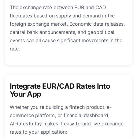
The exchange rate between EUR and CAD
fluctuates based on supply and demand in the
foreign exchange market. Economic data releases,
central bank announcements, and geopolitical
events can all cause significant movements in the
rate.
Integrate EUR/CAD Rates Into
Your App
Whether you're building a fintech product, e-
commerce platform, or financial dashboard,
AllRatesToday makes it easy to add live exchange
rates to your application: