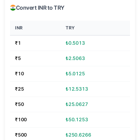
Convert INR to TRY
INR
TRY
₹1
₺0.5013
₹5
₺2.5063
₹10
₺5.0125
₹25
₺12.5313
₹50
₺25.0627
₹100
₺50.1253
₹500
₺250.6266