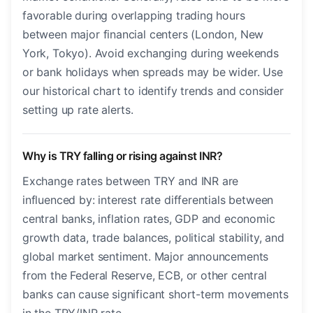
favorable during overlapping trading hours
between major financial centers (London, New
York, Tokyo). Avoid exchanging during weekends
or bank holidays when spreads may be wider. Use
our historical chart to identify trends and consider
setting up rate alerts.
Why is TRY falling or rising against INR?
Exchange rates between TRY and INR are
influenced by: interest rate differentials between
central banks, inflation rates, GDP and economic
growth data, trade balances, political stability, and
global market sentiment. Major announcements
from the Federal Reserve, ECB, or other central
banks can cause significant short-term movements