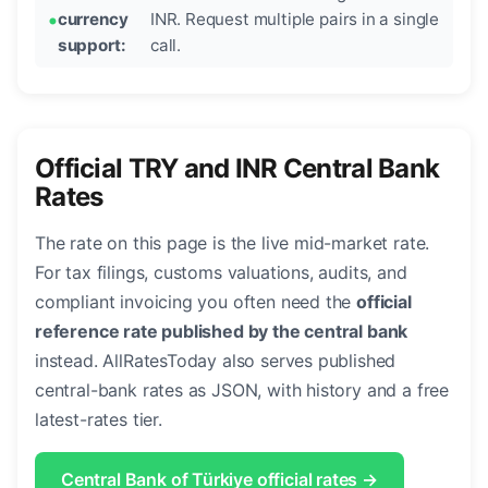
currency
INR. Request multiple pairs in a single
support:
call.
Official TRY and INR Central Bank
Rates
The rate on this page is the live mid-market rate.
For tax filings, customs valuations, audits, and
compliant invoicing you often need the
official
reference rate published by the central bank
instead. AllRatesToday also serves published
central-bank rates as JSON, with history and a free
latest-rates tier.
Central Bank of Türkiye official rates →