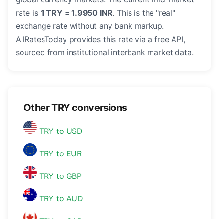
rate is
1 TRY = 1.9950 INR
. This is the "real"
exchange rate without any bank markup.
AllRatesToday provides this rate via a free API,
sourced from institutional interbank market data.
Other TRY conversions
TRY to USD
TRY to EUR
TRY to GBP
TRY to AUD