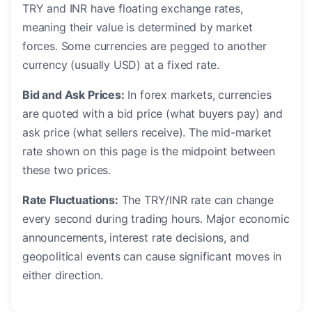
TRY and INR have floating exchange rates,
meaning their value is determined by market
forces. Some currencies are pegged to another
currency (usually USD) at a fixed rate.
Bid and Ask Prices:
In forex markets, currencies
are quoted with a bid price (what buyers pay) and
ask price (what sellers receive). The mid-market
rate shown on this page is the midpoint between
these two prices.
Rate Fluctuations:
The TRY/INR rate can change
every second during trading hours. Major economic
announcements, interest rate decisions, and
geopolitical events can cause significant moves in
either direction.