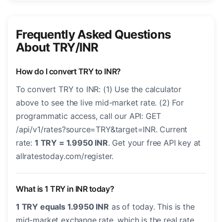
Frequently Asked Questions
About TRY/INR
How do I convert TRY to INR?
To convert TRY to INR: (1) Use the calculator
above to see the live mid-market rate. (2) For
programmatic access, call our API: GET
/api/v1/rates?source=TRY&target=INR. Current
rate:
1 TRY = 1.9950 INR
. Get your free API key at
allratestoday.com/register.
What is 1 TRY in INR today?
1 TRY equals 1.9950 INR
as of today. This is the
mid-market exchange rate, which is the real rate