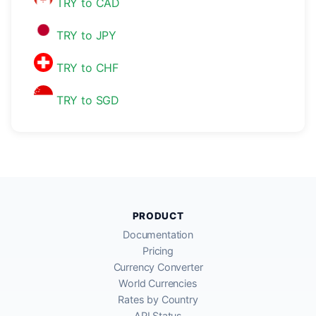
TRY to CAD
TRY to JPY
TRY to CHF
TRY to SGD
PRODUCT
Documentation
Pricing
Currency Converter
World Currencies
Rates by Country
API Status