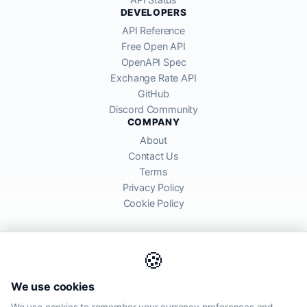
DEVELOPERS
API Reference
Free Open API
OpenAPI Spec
Exchange Rate API
GitHub
Discord Community
COMPANY
About
Contact Us
Terms
Privacy Policy
Cookie Policy
🍪
AllRatesToday API provides mid-market exchange rates sourced from
We use cookies
global financial markets. Rates are for informational purposes and
may differ from actual transfer rates offered by banks and providers.