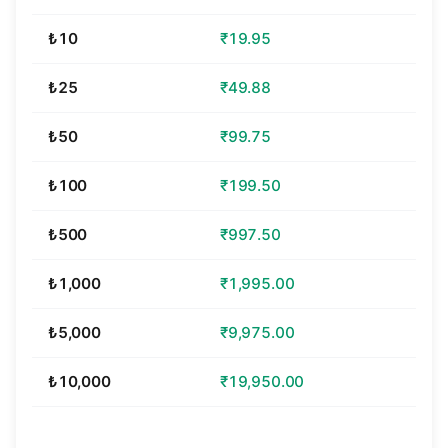
₺10
₹19.95
₺25
₹49.88
₺50
₹99.75
₺100
₹199.50
₺500
₹997.50
₺1,000
₹1,995.00
₺5,000
₹9,975.00
₺10,000
₹19,950.00