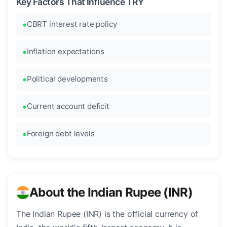
Key Factors That Influence TRY
CBRT interest rate policy
Inflation expectations
Political developments
Current account deficit
Foreign debt levels
About the Indian Rupee (INR)
The Indian Rupee (INR) is the official currency of