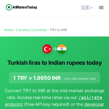
AllRatesToday
🇬🇧
Home
›
Currency Converter
› TRY to INR
→
Turkish liras to Indian rupees today
1 TRY =
1.9950
INR
· Live mid-market rate
Convert TRY to INR at the mid-market exchange
rate. Access real-time rates via our
/api/rate
endpoint
(free API key required) or the
developer