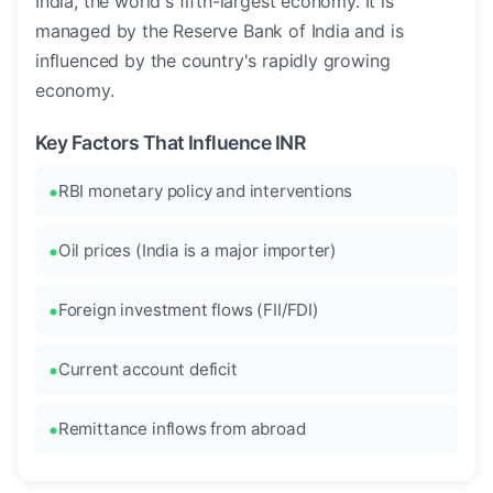
India, the world's fifth-largest economy. It is
managed by the Reserve Bank of India and is
influenced by the country's rapidly growing
economy.
Key Factors That Influence INR
RBI monetary policy and interventions
Oil prices (India is a major importer)
Foreign investment flows (FII/FDI)
Current account deficit
Remittance inflows from abroad