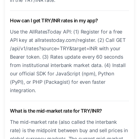
in the TRY/INR rate.
How can I get TRY/INR rates in my app?
Use the AllRatesToday API: (1) Register for a free
API key at allratestoday.com/register. (2) Call GET
/api/v1/rates?source=TRY&target=INR with your
Bearer token. (3) Rates update every 60 seconds
from institutional interbank market data. (4) Install
our official SDK for JavaScript (npm), Python
(PyPI), or PHP (Packagist) for even faster
integration.
What is the mid-market rate for TRY/INR?
The mid-market rate (also called the interbank
rate) is the midpoint between buy and sell prices in
global currency markets. The current mid-market