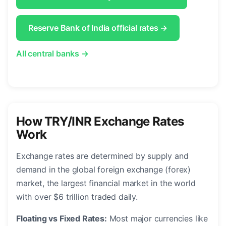
Reserve Bank of India official rates →
All central banks →
How TRY/INR Exchange Rates
Work
Exchange rates are determined by supply and
demand in the global foreign exchange (forex)
market, the largest financial market in the world
with over $6 trillion traded daily.
Floating vs Fixed Rates:
Most major currencies like