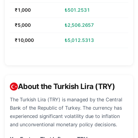
₹1,000
₺501.2531
₹5,000
₺2,506.2657
₹10,000
₺5,012.5313
About the Turkish Lira (TRY)
The Turkish Lira (TRY) is managed by the Central
Bank of the Republic of Turkey. The currency has
experienced significant volatility due to inflation
and unconventional monetary policy decisions.