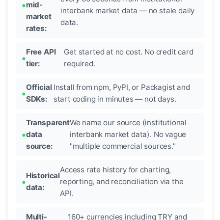
mid-
interbank market data — no stale daily
market
data.
rates:
Free API
Get started at no cost. No credit card
tier:
required.
Official
Install from npm, PyPI, or Packagist and
SDKs:
start coding in minutes — not days.
Transparent
We name our source (institutional
data
interbank market data). No vague
source:
"multiple commercial sources."
Access rate history for charting,
Historical
reporting, and reconciliation via the
data:
API.
Multi-
160+ currencies including TRY and