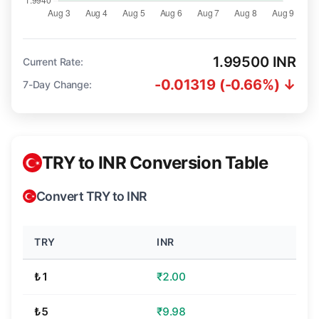
1.99500 INR
Current Rate:
-0.01319 (-0.66%) ↓
7-Day Change:
TRY to INR Conversion Table
Convert TRY to INR
TRY
INR
₺1
₹2.00
₺5
₹9.98