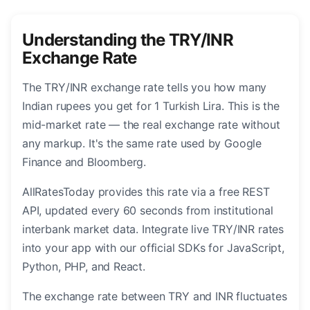
Understanding the TRY/INR
Exchange Rate
The TRY/INR exchange rate tells you how many
Indian rupees you get for 1 Turkish Lira. This is the
mid-market rate — the real exchange rate without
any markup. It's the same rate used by Google
Finance and Bloomberg.
AllRatesToday provides this rate via a free REST
API, updated every 60 seconds from institutional
interbank market data. Integrate live TRY/INR rates
into your app with our official SDKs for JavaScript,
Python, PHP, and React.
The exchange rate between TRY and INR fluctuates