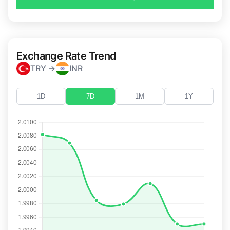
Exchange Rate Trend
TRY →
INR
1D
7D
1M
1Y