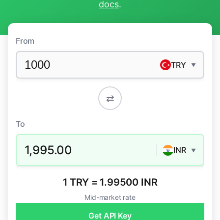
docs
.
From
TRY
▼
⇄
To
1,995.00
INR
▼
1 TRY = 1.99500 INR
Mid-market rate
Get API Key