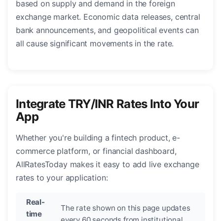
based on supply and demand in the foreign
exchange market. Economic data releases, central
bank announcements, and geopolitical events can
all cause significant movements in the rate.
Integrate TRY/INR Rates Into Your
App
Whether you're building a fintech product, e-
commerce platform, or financial dashboard,
AllRatesToday makes it easy to add live exchange
rates to your application:
Real-
The rate shown on this page updates
time
every 60 seconds from institutional