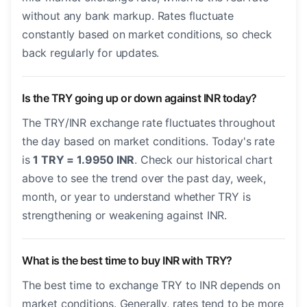
without any bank markup. Rates fluctuate
constantly based on market conditions, so check
back regularly for updates.
Is the TRY going up or down against INR today?
The TRY/INR exchange rate fluctuates throughout
the day based on market conditions. Today's rate
is
1 TRY = 1.9950 INR
. Check our historical chart
above to see the trend over the past day, week,
month, or year to understand whether TRY is
strengthening or weakening against INR.
What is the best time to buy INR with TRY?
The best time to exchange TRY to INR depends on
market conditions. Generally, rates tend to be more