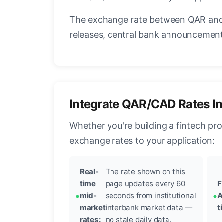
The exchange rate between QAR and 
releases, central bank announcements
Integrate QAR/CAD Rates I
Whether you're building a fintech pr
exchange rates to your application:
Real-
The rate shown on this
time
page updates every 60
F
mid-
seconds from institutional
A
market
interbank market data —
t
rates:
no stale daily data.