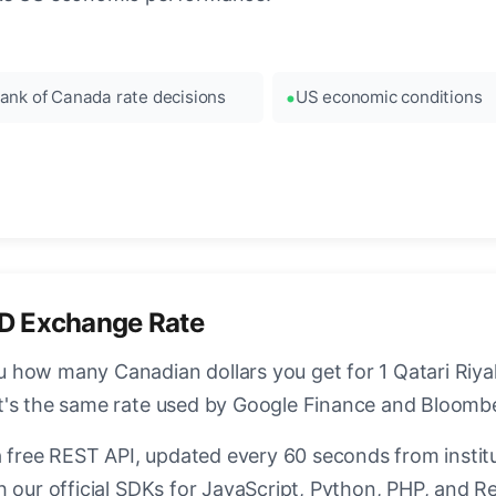
ank of Canada rate decisions
US economic conditions
D Exchange Rate
how many Canadian dollars you get for 1 Qatari Riyal.
t's the same rate used by Google Finance and Bloomb
a free REST API, updated every 60 seconds from instit
 our official SDKs for JavaScript, Python, PHP, and Re