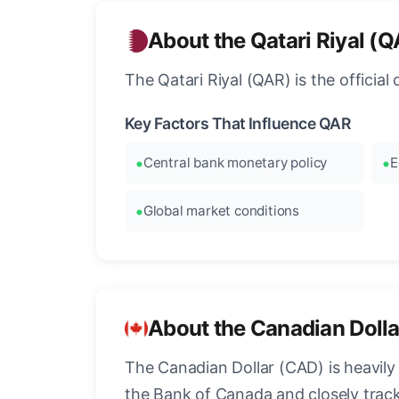
About the Qatari Riyal (
The Qatari Riyal (QAR) is the officia
Key Factors That Influence QAR
Central bank monetary policy
E
Global market conditions
About the Canadian Doll
The Canadian Dollar (CAD) is heavily 
the Bank of Canada and closely tra