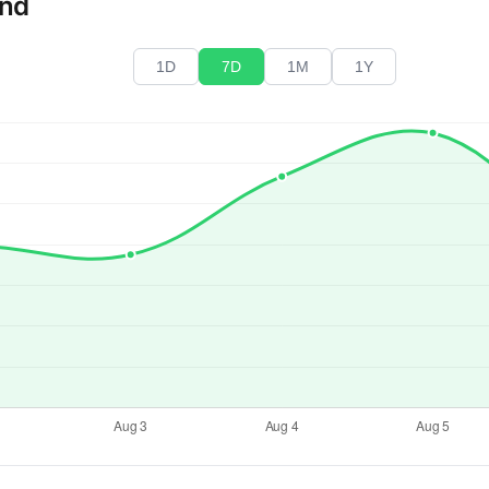
end
1D
7D
1M
1Y