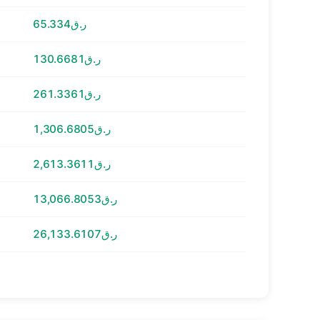
ر.ق65.334
ر.ق130.6681
ر.ق261.3361
ر.ق1,306.6805
ر.ق2,613.3611
ر.ق13,066.8053
ر.ق26,133.6107