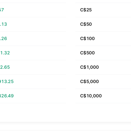
57
C$25
.13
C$50
.26
C$100
1.32
C$500
2.65
C$1,000
913.25
C$5,000
826.49
C$10,000