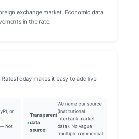
foreign exchange market. Economic data
vements in the rate.
llRatesToday makes it easy to add live
We name our source
yPI, or
(institutional
Transparent
rt
interbank market
data
 — not
data). No vague
source:
"multiple commercial