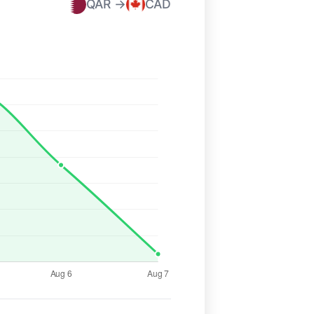
QAR →
CAD