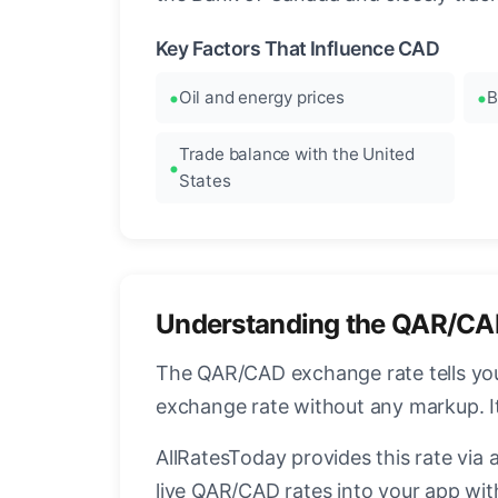
Key Factors That Influence CAD
Oil and energy prices
B
Trade balance with the United
States
Understanding the QAR/CA
The QAR/CAD exchange rate tells you 
exchange rate without any markup. I
AllRatesToday provides this rate via 
live QAR/CAD rates into your app with