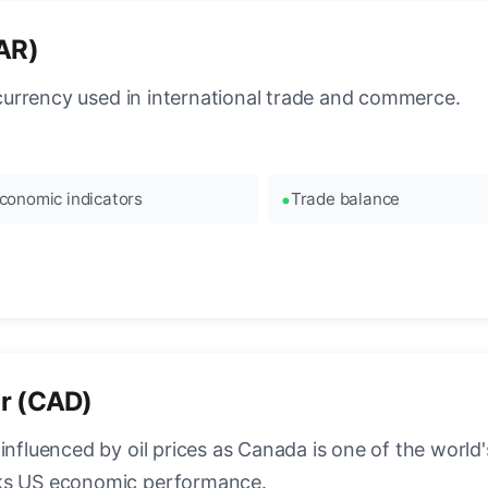
QAR)
l currency used in international trade and commerce.
conomic indicators
Trade balance
ar (CAD)
influenced by oil prices as Canada is one of the world's
cks US economic performance.