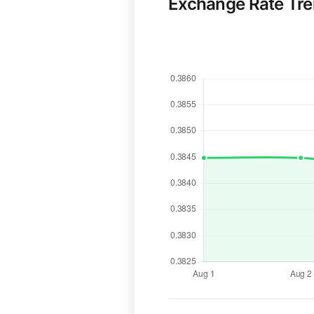
Exchange Rate Tr