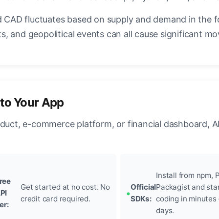
CAD fluctuates based on supply and demand in the 
, and geopolitical events can all cause significant mo
nto Your App
oduct, e-commerce platform, or financial dashboard, A
Install from npm, P
ree
Get started at no cost. No
Official
Packagist and sta
PI
credit card required.
SDKs:
coding in minutes
ier:
days.