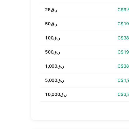
ر.ق25
C$9.
ر.ق50
C$19
ر.ق100
C$38
ر.ق500
C$19
ر.ق1,000
C$38
ر.ق5,000
C$1,
ر.ق10,000
C$3,