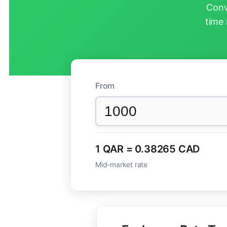
Conv
time 
From
1 QAR = 0.38265 CAD
Mid-market rate