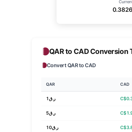
Curren
0.382
QAR to CAD Conversion 
Convert QAR to CAD
QAR
CAD
ر.ق1
C$0.
ر.ق5
C$1.
ر.ق10
C$3.