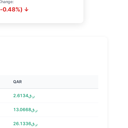
Change:
(-0.48%) ↓
QAR
ر.ق2.6134
ر.ق13.0668
ر.ق26.1336