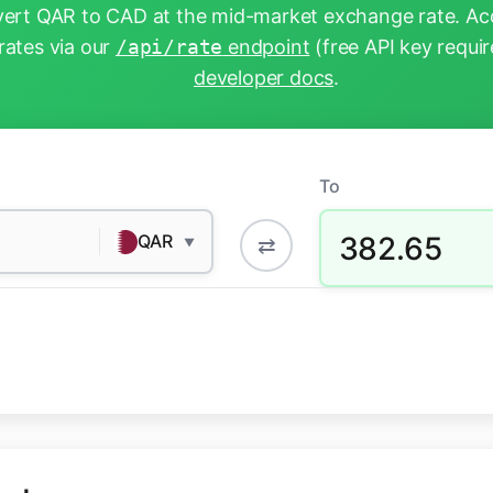
ert QAR to CAD at the mid-market exchange rate. Acc
rates via our
/api/rate
endpoint
(free API key requir
developer docs
.
To
382.65
QAR
⇄
▼