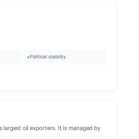
Political stability
 largest oil exporters. It is managed by