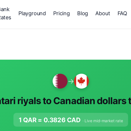
Bank
Playground
Pricing
Blog
About
FAQ
Rates
→
tari riyals to Canadian dollars
1 QAR =
0.3826
CAD
· Live mid-market rate