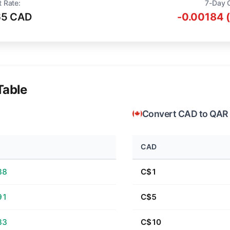
t Rate:
7-Day 
65 CAD
-0.00184 
Table
Convert CAD to QAR
CAD
38
C$1
91
C$5
83
C$10