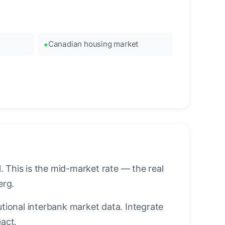
Canadian housing market
 This is the mid-market rate — the real
erg.
utional interbank market data. Integrate
act.