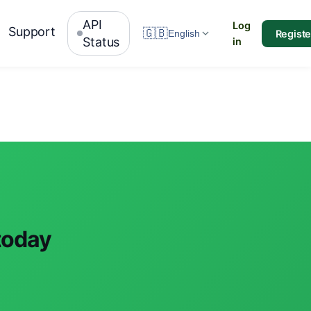
API
Log
Support
🇬🇧
Registe
English
Status
in
 today