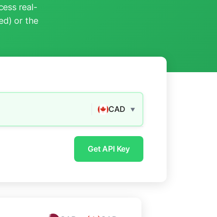
ess real-
ed) or the
CAD
▼
Get API Key