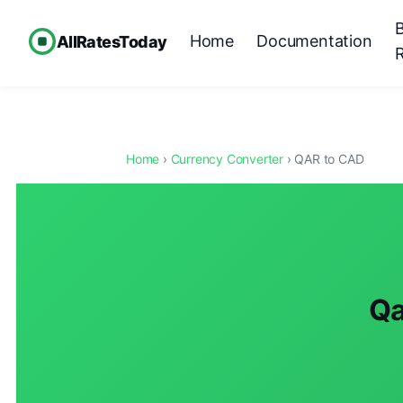
Home
Documentation
AllRatesToday
Home
›
Currency Converter
› QAR to CAD
Qa