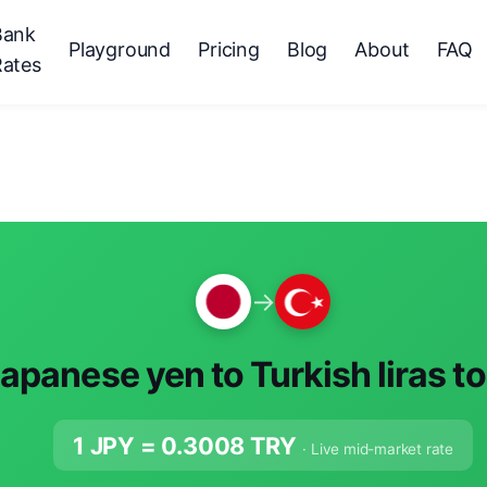
Bank
Playground
Pricing
Blog
About
FAQ
Rates
→
apanese yen to Turkish liras t
1 JPY =
0.3008
TRY
· Live mid-market rate