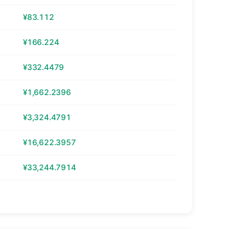
¥83.112
¥166.224
¥332.4479
¥1,662.2396
¥3,324.4791
¥16,622.3957
¥33,244.7914