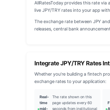
AllRatesToday provides this rate via 
live JPY/TRY rates into your app with
The exchange rate between JPY and 
releases, central bank announcements
Integrate JPY/TRY Rates In
Whether you're building a fintech pr
exchange rates to your application:
Real-
The rate shown on this
time
page updates every 60
F
mid-
seconds from institutional
A