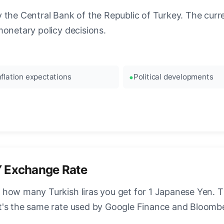
the Central Bank of the Republic of Turkey. The curren
monetary policy decisions.
nflation expectations
Political developments
Y Exchange Rate
how many Turkish liras you get for 1 Japanese Yen. Th
t's the same rate used by Google Finance and Bloomb