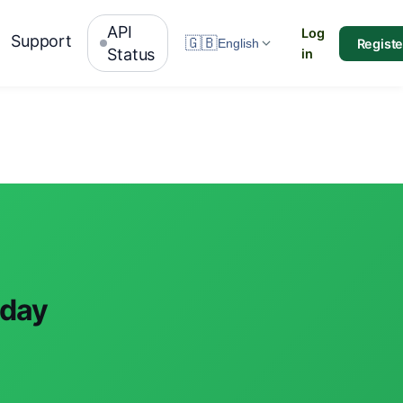
API
Log
Support
🇬🇧
Registe
English
Status
in
oday