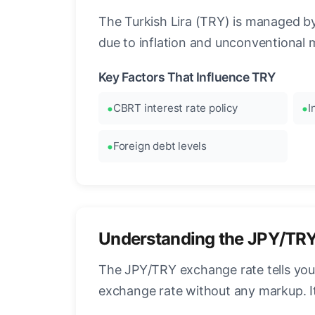
The Turkish Lira (TRY) is managed by 
due to inflation and unconventional 
Key Factors That Influence TRY
CBRT interest rate policy
I
Foreign debt levels
Understanding the JPY/TR
The JPY/TRY exchange rate tells you 
exchange rate without any markup. I