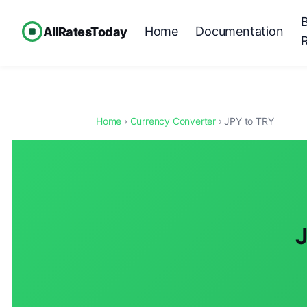
Home
Documentation
AllRatesToday
Home
›
Currency Converter
› JPY to TRY
J