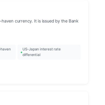
-haven currency. It is issued by the Bank
e-haven
US-Japan interest rate
differential