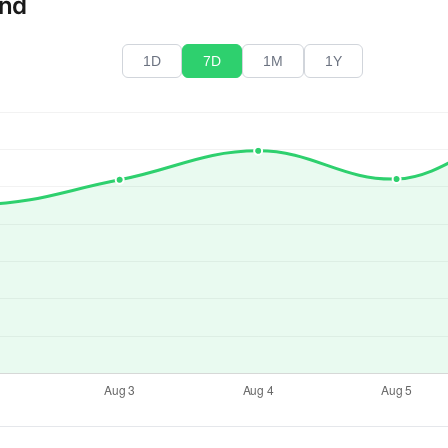
end
1D
7D
1M
1Y