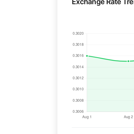
Exchange Rate Tr