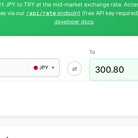
t JPY to TRY at the mid-market exchange rate. Acces
tes via our
/api/rate
endpoint
(free API key required
developer docs
.
To
300.80
JPY
⇄
▼