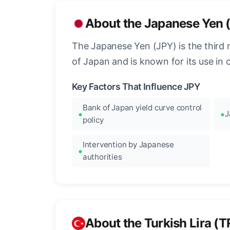
About the Japanese Yen 
The Japanese Yen (JPY) is the third 
of Japan and is known for its use in c
Key Factors That Influence JPY
Bank of Japan yield curve control
J
policy
Intervention by Japanese
authorities
About the Turkish Lira (T