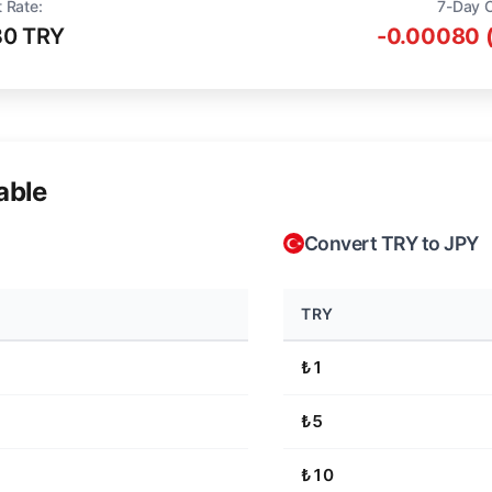
 Rate:
7-Day 
80 TRY
-0.00080 
able
Convert TRY to JPY
TRY
₺1
₺5
₺10