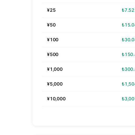
¥25
₺7.52
¥50
₺15.0
¥100
₺30.0
¥500
₺150
¥1,000
₺300
¥5,000
₺1,50
¥10,000
₺3,00