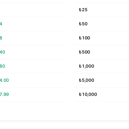
₺25
4
₺50
8
₺100
.40
₺500
.80
₺1,000
4.00
₺5,000
7.99
₺10,000