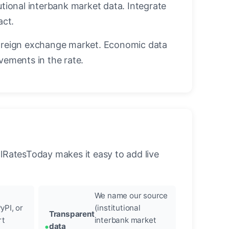
utional interbank market data. Integrate
act.
oreign exchange market. Economic data
vements in the rate.
llRatesToday makes it easy to add live
We name our source
yPI, or
(institutional
Transparent
rt
interbank market
data