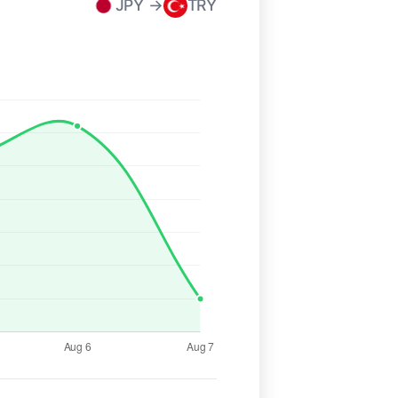
JPY →
TRY