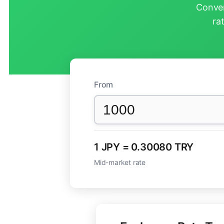
Conver
ra
From
1 JPY = 0.30080 TRY
Mid-market rate