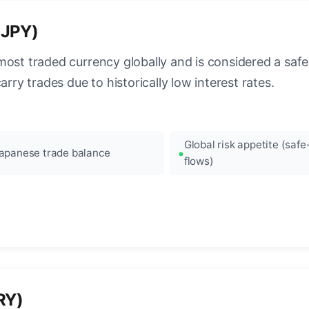
(JPY)
most traded currency globally and is considered a safe
arry trades due to historically low interest rates.
Global risk appetite (saf
apanese trade balance
flows)
RY)