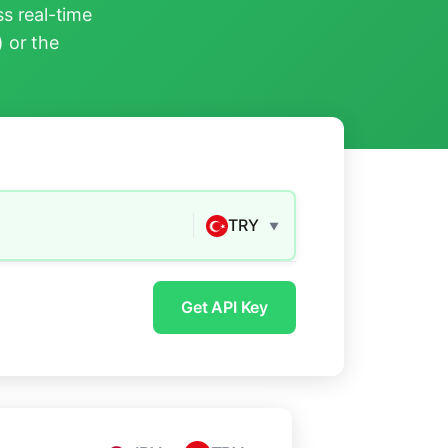
s real-time
) or the
TRY
▼
Get API Key