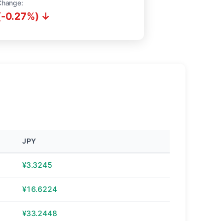
Change:
(-0.27%) ↓
JPY
¥3.3245
¥16.6224
¥33.2448