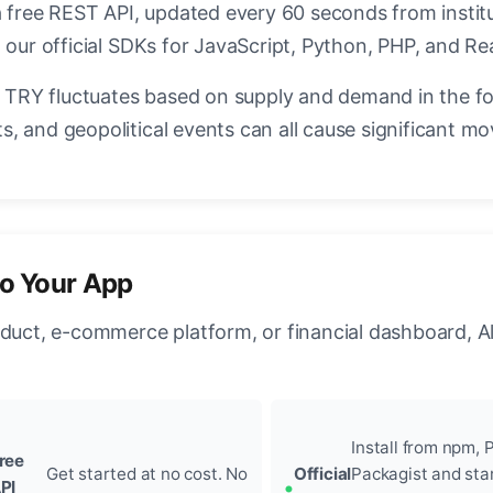
a free REST API, updated every 60 seconds from instit
 our official SDKs for JavaScript, Python, PHP, and Re
TRY fluctuates based on supply and demand in the f
, and geopolitical events can all cause significant mo
to Your App
oduct, e-commerce platform, or financial dashboard, A
Install from npm, P
ree
Get started at no cost. No
Official
Packagist and sta
PI