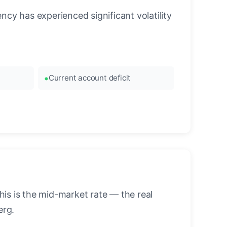
cy has experienced significant volatility
Current account deficit
is is the mid-market rate — the real
erg.