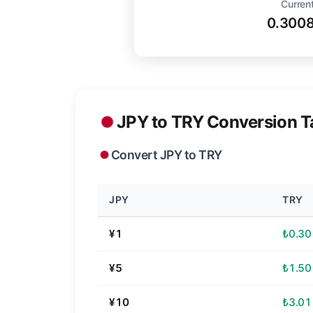
Current
0.300
JPY to TRY Conversion T
Convert JPY to TRY
JPY
TRY
¥1
₺0.30
¥5
₺1.50
¥10
₺3.01