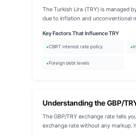
The Turkish Lira (TRY) is managed by 
due to inflation and unconventional 
Key Factors That Influence TRY
CBRT interest rate policy
I
Foreign debt levels
Understanding the GBP/TR
The GBP/TRY exchange rate tells you 
exchange rate without any markup. I