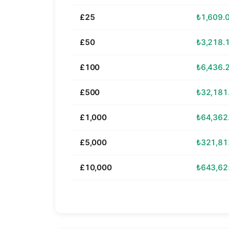
£25
₺1,609.
£50
₺3,218.
£100
₺6,436.
£500
₺32,181
£1,000
₺64,362
£5,000
₺321,81
£10,000
₺643,62