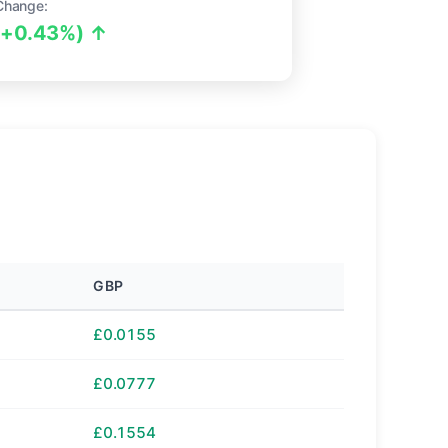
Change:
(+0.43%) ↑
GBP
£0.0155
£0.0777
£0.1554