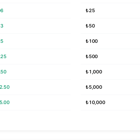
06
₺25
13
₺50
25
₺100
.25
₺500
.50
₺1,000
2.50
₺5,000
5.00
₺10,000