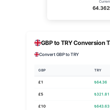
Curren
64.362
GBP to TRY Conversion T
Convert GBP to TRY
GBP
TRY
£1
₺64.36
£5
₺321.81
£10
₺643.63