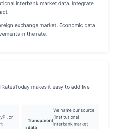
utional interbank market data. Integrate
act.
oreign exchange market. Economic data
vements in the rate.
llRatesToday makes it easy to add live
We name our source
yPI, or
(institutional
Transparent
rt
interbank market
data