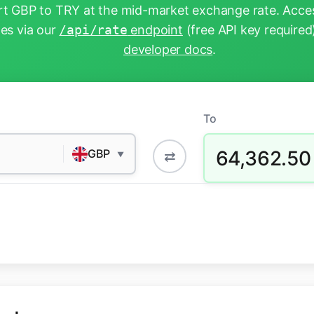
t GBP to TRY at the mid-market exchange rate. Acces
tes via our
/api/rate
endpoint
(free API key required
developer docs
.
To
64,362.50
GBP
⇄
▼