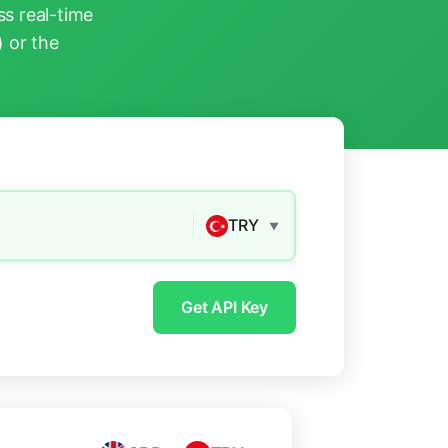
s real-time
) or the
TRY
▼
Get API Key