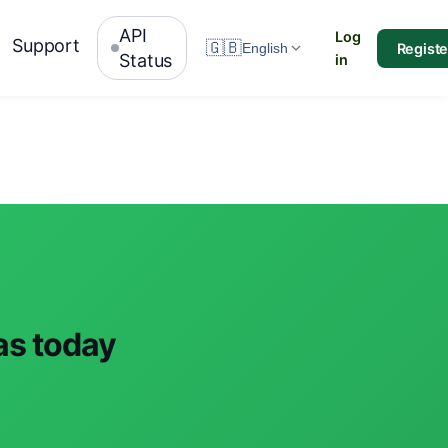
API
Log
Support
🇬🇧
Registe
English
Status
in
ras today