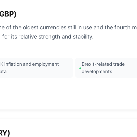
(GBP)
e of the oldest currencies still in use and the fourth mo
r its relative strength and stability.
K inflation and employment
Brexit-related trade
ata
developments
RY)