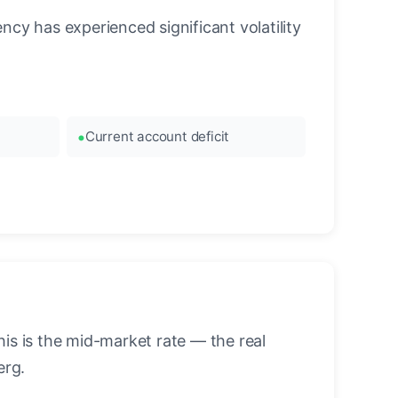
cy has experienced significant volatility
Current account deficit
is is the mid-market rate — the real
erg.