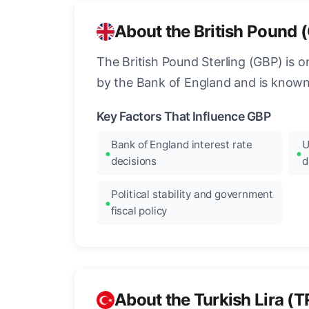
About the British Pound 
The British Pound Sterling (GBP) is on
by the Bank of England and is known fo
Key Factors That Influence GBP
Bank of England interest rate
U
decisions
d
Political stability and government
fiscal policy
About the Turkish Lira (T