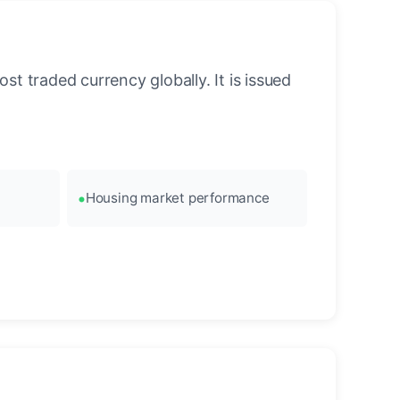
st traded currency globally. It is issued
Housing market performance