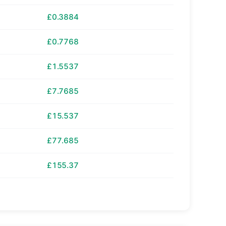
£0.3884
£0.7768
£1.5537
£7.7685
£15.537
£77.685
£155.37