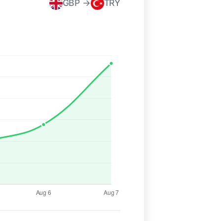
GBP →
TRY