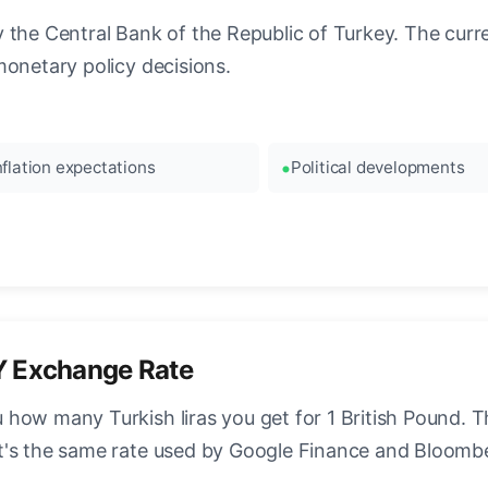
the Central Bank of the Republic of Turkey. The curren
monetary policy decisions.
nflation expectations
Political developments
Y Exchange Rate
how many Turkish liras you get for 1 British Pound. Th
t's the same rate used by Google Finance and Bloomb