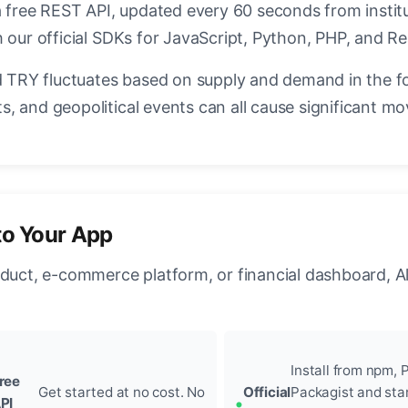
a free REST API, updated every 60 seconds from instit
 our official SDKs for JavaScript, Python, PHP, and Re
TRY fluctuates based on supply and demand in the f
, and geopolitical events can all cause significant mo
to Your App
oduct, e-commerce platform, or financial dashboard, A
Install from npm, P
ree
Get started at no cost. No
Official
Packagist and sta
PI