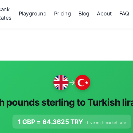
Bank
Playground
Pricing
Blog
About
FAQ
Rates
→
sh pounds sterling to Turkish li
1 GBP =
64.3625
TRY
· Live mid-market rate