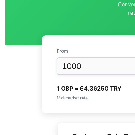
Conver
ra
From
1 GBP = 64.36250 TRY
Mid-market rate