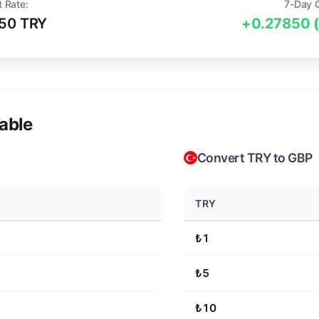
t Rate:
7-Day 
50 TRY
+0.27850 
able
Convert TRY to GBP
TRY
₺1
₺5
₺10