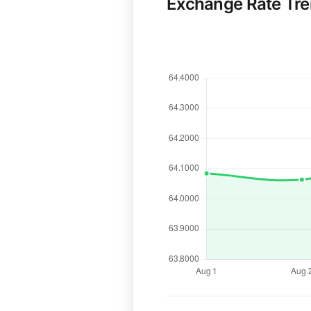
Exchange Rate Tr