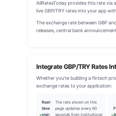
AllRatesToday provides this rate via 
live GBP/TRY rates into your app with
The exchange rate between GBP and 
releases, central bank announcements
Integrate GBP/TRY Rates In
Whether you're building a fintech pr
exchange rates to your application:
Real-
The rate shown on this
time
page updates every 60
F
mid-
seconds from institutional
A