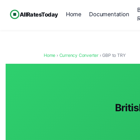
Home
Documentation
AllRatesToday
Home
›
Currency Converter
› GBP to TRY
Briti