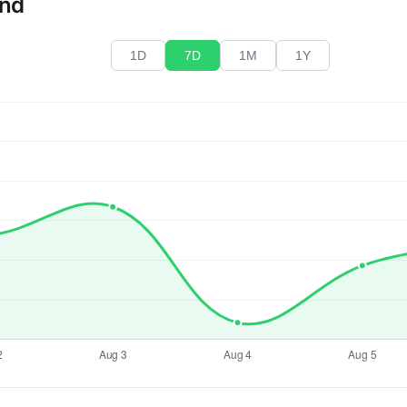
end
1D
7D
1M
1Y