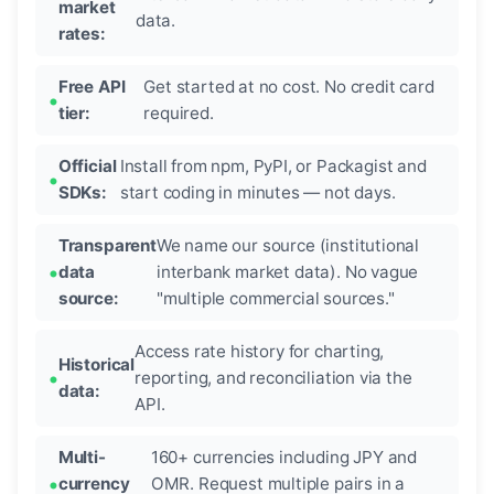
market
data.
rates:
Free API
Get started at no cost. No credit card
tier:
required.
Official
Install from npm, PyPI, or Packagist and
SDKs:
start coding in minutes — not days.
Transparent
We name our source (institutional
data
interbank market data). No vague
source:
"multiple commercial sources."
Access rate history for charting,
Historical
reporting, and reconciliation via the
data:
API.
Multi-
160+ currencies including JPY and
currency
OMR. Request multiple pairs in a