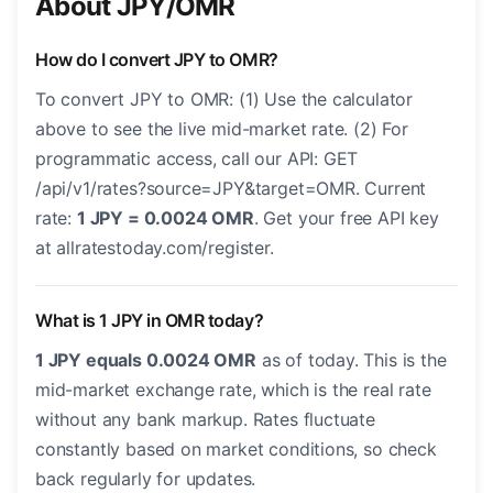
About JPY/OMR
How do I convert JPY to OMR?
To convert JPY to OMR: (1) Use the calculator
above to see the live mid-market rate. (2) For
programmatic access, call our API: GET
/api/v1/rates?source=JPY&target=OMR. Current
rate:
1 JPY = 0.0024 OMR
. Get your free API key
at allratestoday.com/register.
What is 1 JPY in OMR today?
1 JPY equals 0.0024 OMR
as of today. This is the
mid-market exchange rate, which is the real rate
without any bank markup. Rates fluctuate
constantly based on market conditions, so check
back regularly for updates.