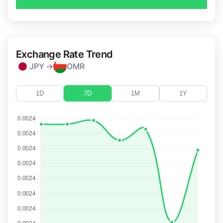
Exchange Rate Trend
JPY →
OMR
1D
7D
1M
1Y