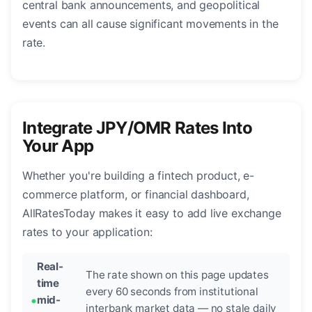
central bank announcements, and geopolitical
events can all cause significant movements in the
rate.
Integrate JPY/OMR Rates Into
Your App
Whether you're building a fintech product, e-
commerce platform, or financial dashboard,
AllRatesToday makes it easy to add live exchange
rates to your application:
Real-
The rate shown on this page updates
time
every 60 seconds from institutional
mid-
interbank market data — no stale daily