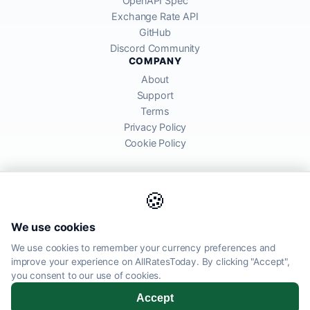
OpenAPI Spec
Exchange Rate API
GitHub
Discord Community
COMPANY
About
Support
Terms
Privacy Policy
Cookie Policy
🍪
AllRatesToday API provides mid-market exchange rates sourced from
We use cookies
global financial markets. Rates are for informational purposes and
may differ from actual transfer rates offered by banks and providers.
We use cookies to remember your currency preferences and
improve your experience on AllRatesToday. By clicking "Accept",
AllRatesToday.com · Luton, United Kingdom LU1 5EG ·
you consent to our use of cookies.
admin@allratestoday.com
Accept
© 2026 AllRatesToday. All rights reserved.