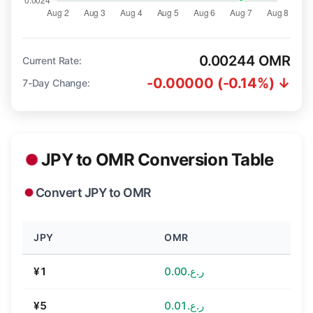
0.00244 OMR
Current Rate:
-0.00000 (-0.14%) ↓
7-Day Change:
JPY to OMR Conversion Table
Convert JPY to OMR
JPY
OMR
¥1
ر.ع.0.00
¥5
ر.ع.0.01