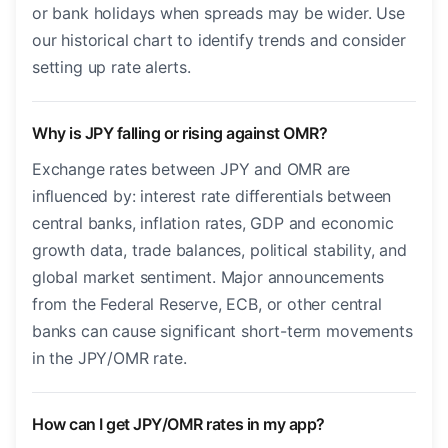
or bank holidays when spreads may be wider. Use
our historical chart to identify trends and consider
setting up rate alerts.
Why is JPY falling or rising against OMR?
Exchange rates between JPY and OMR are
influenced by: interest rate differentials between
central banks, inflation rates, GDP and economic
growth data, trade balances, political stability, and
global market sentiment. Major announcements
from the Federal Reserve, ECB, or other central
banks can cause significant short-term movements
in the JPY/OMR rate.
How can I get JPY/OMR rates in my app?