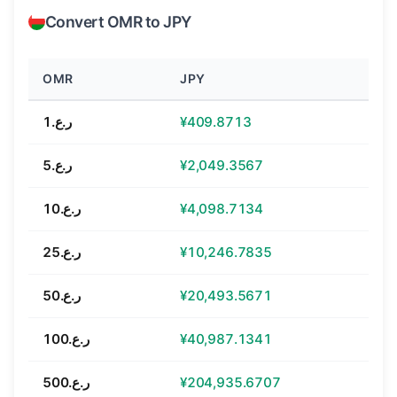
Convert OMR to JPY
OMR
JPY
ر.ع.1
¥409.8713
ر.ع.5
¥2,049.3567
ر.ع.10
¥4,098.7134
ر.ع.25
¥10,246.7835
ر.ع.50
¥20,493.5671
ر.ع.100
¥40,987.1341
ر.ع.500
¥204,935.6707