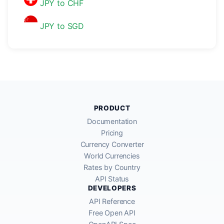
JPY to CHF
JPY to SGD
PRODUCT
Documentation
Pricing
Currency Converter
World Currencies
Rates by Country
API Status
DEVELOPERS
API Reference
Free Open API