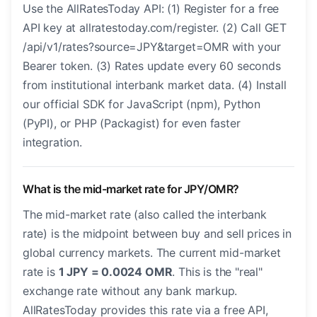
Use the AllRatesToday API: (1) Register for a free
API key at allratestoday.com/register. (2) Call GET
/api/v1/rates?source=JPY&target=OMR with your
Bearer token. (3) Rates update every 60 seconds
from institutional interbank market data. (4) Install
our official SDK for JavaScript (npm), Python
(PyPI), or PHP (Packagist) for even faster
integration.
What is the mid-market rate for JPY/OMR?
The mid-market rate (also called the interbank
rate) is the midpoint between buy and sell prices in
global currency markets. The current mid-market
rate is
1 JPY = 0.0024 OMR
. This is the "real"
exchange rate without any bank markup.
AllRatesToday provides this rate via a free API,