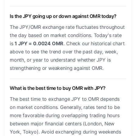
Is the JPY going up or down against OMR today?
The JPY/OMR exchange rate fluctuates throughout
the day based on market conditions. Today's rate
is
1 JPY = 0.0024 OMR
. Check our historical chart
above to see the trend over the past day, week,
month, or year to understand whether JPY is
strengthening or weakening against OMR.
What is the best time to buy OMR with JPY?
The best time to exchange JPY to OMR depends
on market conditions. Generally, rates tend to be
more favorable during overlapping trading hours
between major financial centers (London, New
York, Tokyo). Avoid exchanging during weekends