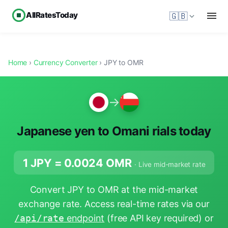
AllRatesToday
🇬🇧
Home
›
Currency Converter
› JPY to OMR
→
Japanese yen to Omani rials today
1 JPY =
0.0024
OMR
· Live mid-market rate
Convert JPY to OMR at the mid-market
exchange rate. Access real-time rates via our
/api/rate
endpoint
(free API key required) or