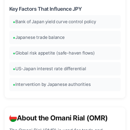
Key Factors That Influence JPY
Bank of Japan yield curve control policy
Japanese trade balance
Global risk appetite (safe-haven flows)
US-Japan interest rate differential
Intervention by Japanese authorities
About the Omani Rial (OMR)