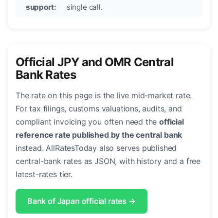
support:
single call.
Official JPY and OMR Central
Bank Rates
The rate on this page is the live mid-market rate.
For tax filings, customs valuations, audits, and
compliant invoicing you often need the
official
reference rate published by the central bank
instead. AllRatesToday also serves published
central-bank rates as JSON, with history and a free
latest-rates tier.
Bank of Japan official rates →