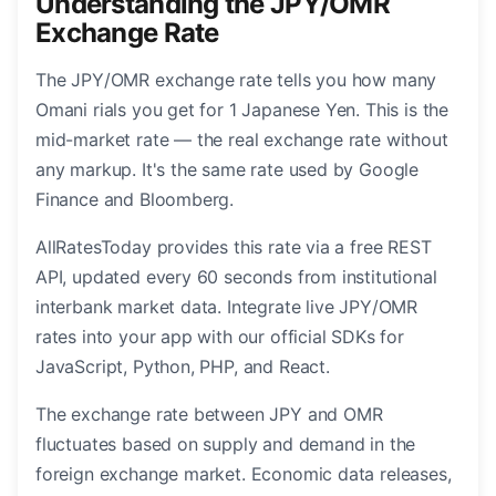
Understanding the JPY/OMR
Exchange Rate
The JPY/OMR exchange rate tells you how many
Omani rials you get for 1 Japanese Yen. This is the
mid-market rate — the real exchange rate without
any markup. It's the same rate used by Google
Finance and Bloomberg.
AllRatesToday provides this rate via a free REST
API, updated every 60 seconds from institutional
interbank market data. Integrate live JPY/OMR
rates into your app with our official SDKs for
JavaScript, Python, PHP, and React.
The exchange rate between JPY and OMR
fluctuates based on supply and demand in the
foreign exchange market. Economic data releases,