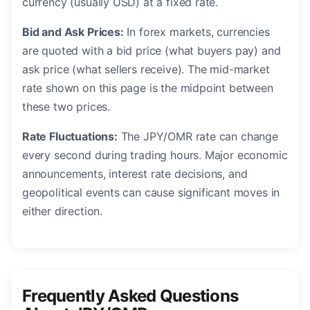
currency (usually USD) at a fixed rate.
Bid and Ask Prices:
In forex markets, currencies
are quoted with a bid price (what buyers pay) and
ask price (what sellers receive). The mid-market
rate shown on this page is the midpoint between
these two prices.
Rate Fluctuations:
The JPY/OMR rate can change
every second during trading hours. Major economic
announcements, interest rate decisions, and
geopolitical events can cause significant moves in
either direction.
Frequently Asked Questions