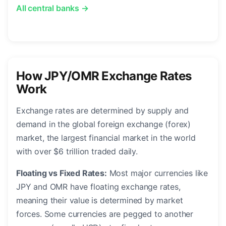
All central banks →
How JPY/OMR Exchange Rates
Work
Exchange rates are determined by supply and
demand in the global foreign exchange (forex)
market, the largest financial market in the world
with over $6 trillion traded daily.
Floating vs Fixed Rates:
Most major currencies like
JPY and OMR have floating exchange rates,
meaning their value is determined by market
forces. Some currencies are pegged to another