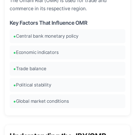
The Omani Rial (OMR) is used for trade and
commerce in its respective region.
Key Factors That Influence OMR
Central bank monetary policy
Economic indicators
Trade balance
Political stability
Global market conditions