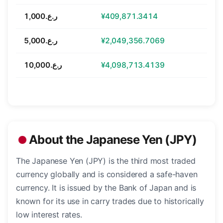
ر.ع.1,000
¥409,871.3414
ر.ع.5,000
¥2,049,356.7069
ر.ع.10,000
¥4,098,713.4139
About the Japanese Yen (JPY)
The Japanese Yen (JPY) is the third most traded
currency globally and is considered a safe-haven
currency. It is issued by the Bank of Japan and is
known for its use in carry trades due to historically
low interest rates.