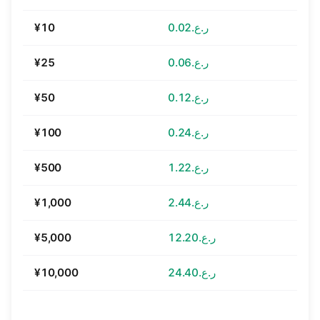
¥10
ر.ع.0.02
¥25
ر.ع.0.06
¥50
ر.ع.0.12
¥100
ر.ع.0.24
¥500
ر.ع.1.22
¥1,000
ر.ع.2.44
¥5,000
ر.ع.12.20
¥10,000
ر.ع.24.40