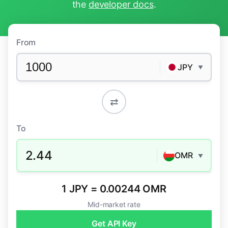
the
developer docs
.
From
JPY
▼
⇄
To
2.44
OMR
▼
1 JPY = 0.00244 OMR
Mid-market rate
Get API Key