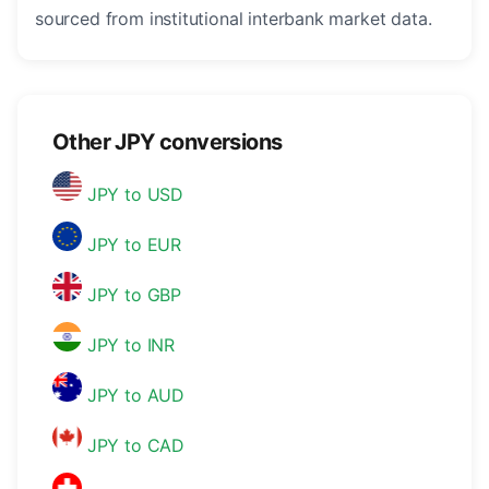
sourced from institutional interbank market data.
Other JPY conversions
JPY to USD
JPY to EUR
JPY to GBP
JPY to INR
JPY to AUD
JPY to CAD