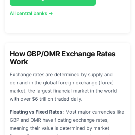
All central banks →
How GBP/OMR Exchange Rates
Work
Exchange rates are determined by supply and
demand in the global foreign exchange (forex)
market, the largest financial market in the world
with over $6 trillion traded daily.
Floating vs Fixed Rates:
Most major currencies like
GBP and OMR have floating exchange rates,
meaning their value is determined by market