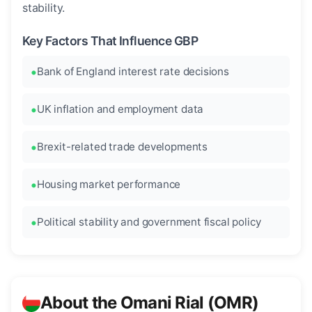
stability.
Key Factors That Influence GBP
Bank of England interest rate decisions
UK inflation and employment data
Brexit-related trade developments
Housing market performance
Political stability and government fiscal policy
About the Omani Rial (OMR)