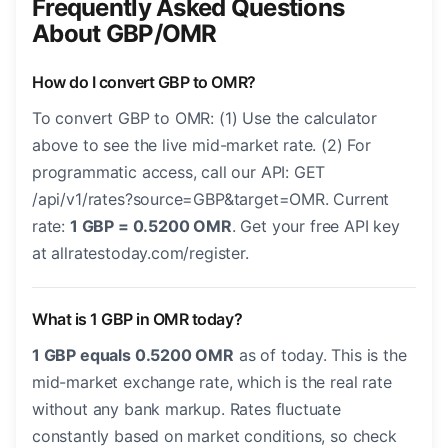
Frequently Asked Questions
About GBP/OMR
How do I convert GBP to OMR?
To convert GBP to OMR: (1) Use the calculator
above to see the live mid-market rate. (2) For
programmatic access, call our API: GET
/api/v1/rates?source=GBP&target=OMR. Current
rate:
1 GBP = 0.5200 OMR
. Get your free API key
at allratestoday.com/register.
What is 1 GBP in OMR today?
1 GBP equals 0.5200 OMR
as of today. This is the
mid-market exchange rate, which is the real rate
without any bank markup. Rates fluctuate
constantly based on market conditions, so check