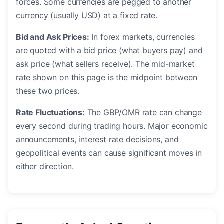
forces. Some currencies are pegged to another
currency (usually USD) at a fixed rate.
Bid and Ask Prices:
In forex markets, currencies
are quoted with a bid price (what buyers pay) and
ask price (what sellers receive). The mid-market
rate shown on this page is the midpoint between
these two prices.
Rate Fluctuations:
The GBP/OMR rate can change
every second during trading hours. Major economic
announcements, interest rate decisions, and
geopolitical events can cause significant moves in
either direction.