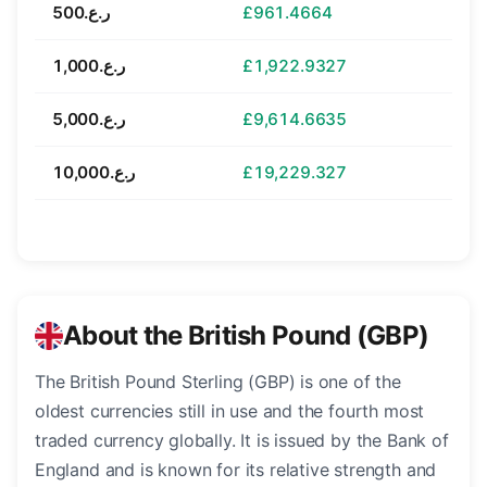
ر.ع.500
£961.4664
ر.ع.1,000
£1,922.9327
ر.ع.5,000
£9,614.6635
ر.ع.10,000
£19,229.327
About the British Pound (GBP)
The British Pound Sterling (GBP) is one of the
oldest currencies still in use and the fourth most
traded currency globally. It is issued by the Bank of
England and is known for its relative strength and