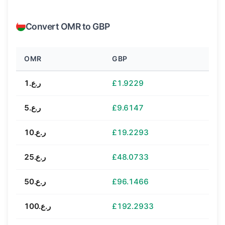
Convert OMR to GBP
OMR
GBP
ر.ع.1
£1.9229
ر.ع.5
£9.6147
ر.ع.10
£19.2293
ر.ع.25
£48.0733
ر.ع.50
£96.1466
ر.ع.100
£192.2933