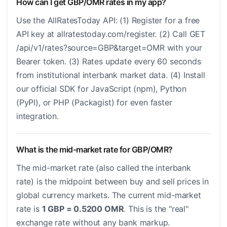
How can I get GBP/OMR rates in my app?
Use the AllRatesToday API: (1) Register for a free
API key at allratestoday.com/register. (2) Call GET
/api/v1/rates?source=GBP&target=OMR with your
Bearer token. (3) Rates update every 60 seconds
from institutional interbank market data. (4) Install
our official SDK for JavaScript (npm), Python
(PyPI), or PHP (Packagist) for even faster
integration.
What is the mid-market rate for GBP/OMR?
The mid-market rate (also called the interbank
rate) is the midpoint between buy and sell prices in
global currency markets. The current mid-market
rate is
1 GBP = 0.5200 OMR
. This is the "real"
exchange rate without any bank markup.