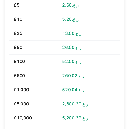
£5
ر.ع.2.60
£10
ر.ع.5.20
£25
ر.ع.13.00
£50
ر.ع.26.00
£100
ر.ع.52.00
£500
ر.ع.260.02
£1,000
ر.ع.520.04
£5,000
ر.ع.2,600.20
£10,000
ر.ع.5,200.39