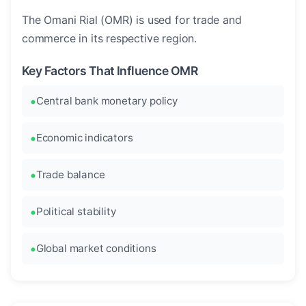
The Omani Rial (OMR) is used for trade and
commerce in its respective region.
Key Factors That Influence OMR
Central bank monetary policy
Economic indicators
Trade balance
Political stability
Global market conditions