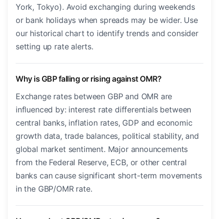
York, Tokyo). Avoid exchanging during weekends
or bank holidays when spreads may be wider. Use
our historical chart to identify trends and consider
setting up rate alerts.
Why is GBP falling or rising against OMR?
Exchange rates between GBP and OMR are
influenced by: interest rate differentials between
central banks, inflation rates, GDP and economic
growth data, trade balances, political stability, and
global market sentiment. Major announcements
from the Federal Reserve, ECB, or other central
banks can cause significant short-term movements
in the GBP/OMR rate.