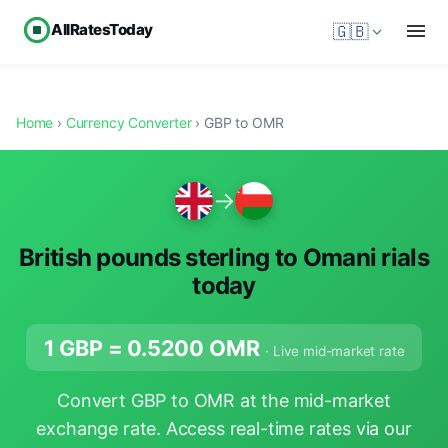
AllRatesToday
🇬🇧
Home
›
Currency Converter
› GBP to OMR
→
British pounds sterling to Omani rials
today
1 GBP =
0.5200
OMR
· Live mid-market rate
Convert GBP to OMR at the mid-market
exchange rate. Access real-time rates via our