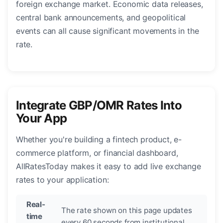
foreign exchange market. Economic data releases,
central bank announcements, and geopolitical
events can all cause significant movements in the
rate.
Integrate GBP/OMR Rates Into
Your App
Whether you're building a fintech product, e-
commerce platform, or financial dashboard,
AllRatesToday makes it easy to add live exchange
rates to your application:
Real-
The rate shown on this page updates
time
every 60 seconds from institutional