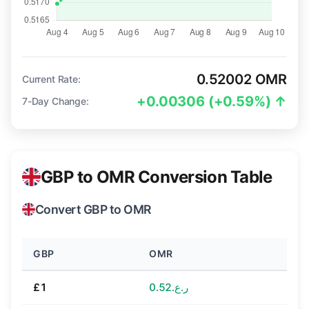
0.52002 OMR
Current Rate:
+0.00306 (+0.59%) ↑
7-Day Change:
GBP to OMR Conversion Table
Convert GBP to OMR
GBP
OMR
£1
ر.ع.0.52