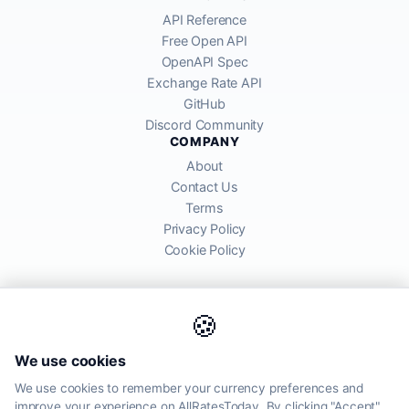
API Reference
Free Open API
OpenAPI Spec
Exchange Rate API
GitHub
Discord Community
COMPANY
About
Contact Us
Terms
Privacy Policy
Cookie Policy
🍪
AllRatesToday API provides mid-market exchange rates sourced from
We use cookies
global financial markets. Rates are for informational purposes and
may differ from actual transfer rates offered by banks and providers.
We use cookies to remember your currency preferences and
improve your experience on AllRatesToday. By clicking "Accept",