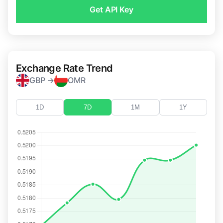
Get API Key
Exchange Rate Trend
GBP →
OMR
1D
7D
1M
1Y