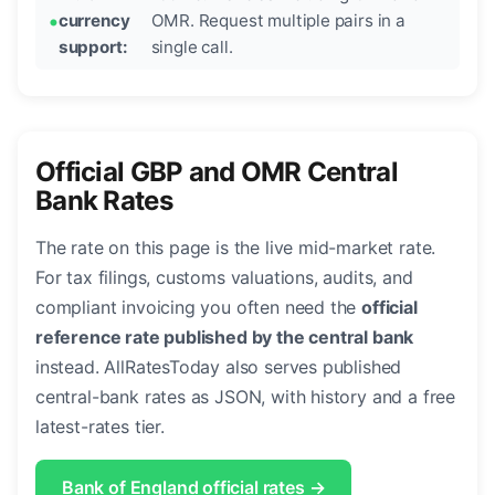
currency
OMR. Request multiple pairs in a
support:
single call.
Official GBP and OMR Central
Bank Rates
The rate on this page is the live mid-market rate.
For tax filings, customs valuations, audits, and
compliant invoicing you often need the
official
reference rate published by the central bank
instead. AllRatesToday also serves published
central-bank rates as JSON, with history and a free
latest-rates tier.
Bank of England official rates →