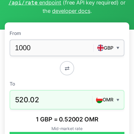
/api/rate
endpoint
(free API key required) or
the
developer docs
.
From
GBP
▼
⇄
To
520.02
OMR
▼
1 GBP = 0.52002 OMR
Mid-market rate