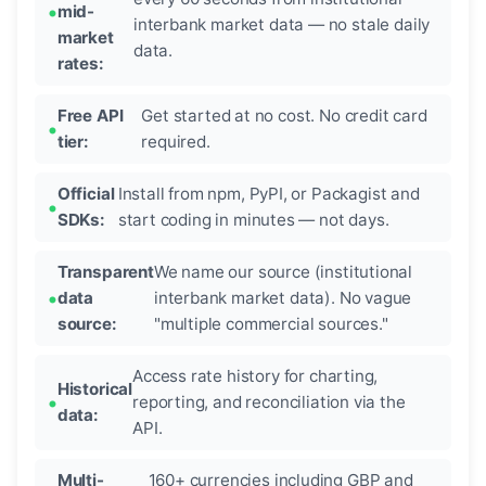
mid-
interbank market data — no stale daily
market
data.
rates:
Free API
Get started at no cost. No credit card
tier:
required.
Official
Install from npm, PyPI, or Packagist and
SDKs:
start coding in minutes — not days.
Transparent
We name our source (institutional
data
interbank market data). No vague
source:
"multiple commercial sources."
Access rate history for charting,
Historical
reporting, and reconciliation via the
data:
API.
Multi-
160+ currencies including GBP and