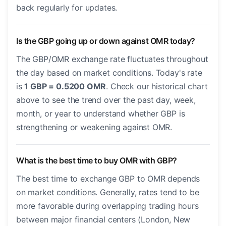
back regularly for updates.
Is the GBP going up or down against OMR today?
The GBP/OMR exchange rate fluctuates throughout
the day based on market conditions. Today's rate
is
1 GBP = 0.5200 OMR
. Check our historical chart
above to see the trend over the past day, week,
month, or year to understand whether GBP is
strengthening or weakening against OMR.
What is the best time to buy OMR with GBP?
The best time to exchange GBP to OMR depends
on market conditions. Generally, rates tend to be
more favorable during overlapping trading hours
between major financial centers (London, New