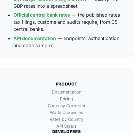
GBP rates into a spreadsheet.
Official central bank rates
— the published rates
tax filings, customs and audits require, from 35
central banks.
API documentation
— endpoints, authentication
and code samples.
PRODUCT
Documentation
Pricing
Currency Converter
World Currencies
Rates by Country
API Status
DEVELOPERS