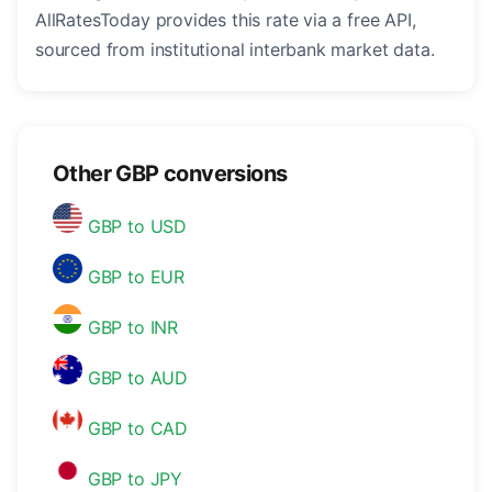
AllRatesToday provides this rate via a free API,
sourced from institutional interbank market data.
Other GBP conversions
GBP to USD
GBP to EUR
GBP to INR
GBP to AUD
GBP to CAD
GBP to JPY