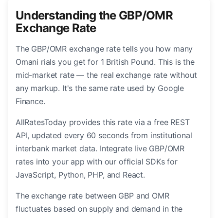
Understanding the GBP/OMR
Exchange Rate
The GBP/OMR exchange rate tells you how many
Omani rials you get for 1 British Pound. This is the
mid-market rate — the real exchange rate without
any markup. It's the same rate used by Google
Finance.
AllRatesToday provides this rate via a free REST
API, updated every 60 seconds from institutional
interbank market data. Integrate live GBP/OMR
rates into your app with our official SDKs for
JavaScript, Python, PHP, and React.
The exchange rate between GBP and OMR
fluctuates based on supply and demand in the