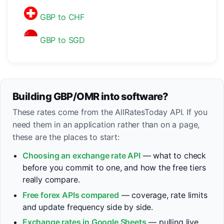
GBP to CHF
GBP to SGD
Building GBP/OMR into software?
These rates come from the AllRatesToday API. If you
need them in an application rather than on a page,
these are the places to start:
Choosing an exchange rate API
— what to check
before you commit to one, and how the free tiers
really compare.
Free forex APIs compared
— coverage, rate limits
and update frequency side by side.
Exchange rates in Google Sheets
— pulling live