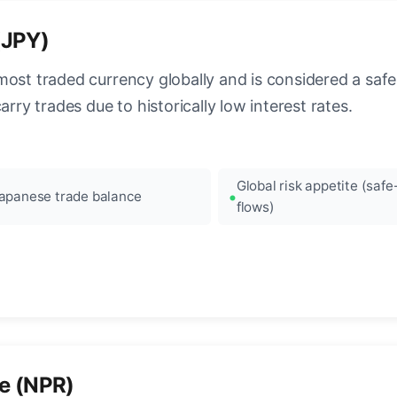
(JPY)
most traded currency globally and is considered a safe
arry trades due to historically low interest rates.
Global risk appetite (saf
apanese trade balance
flows)
e (NPR)