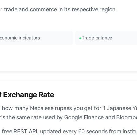
 trade and commerce in its respective region.
conomic indicators
Trade balance
R Exchange Rate
 how many Nepalese rupees you get for 1 Japanese Yen
t's the same rate used by Google Finance and Bloomb
a free REST API, updated every 60 seconds from instit