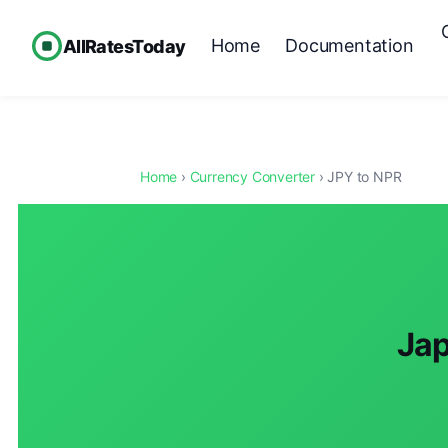
Home
Documentation
AllRatesToday
Home
›
Currency Converter
› JPY to NPR
Jap