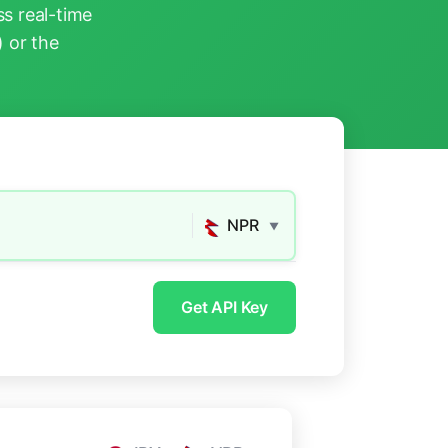
s real-time
) or the
NPR
▼
Get API Key