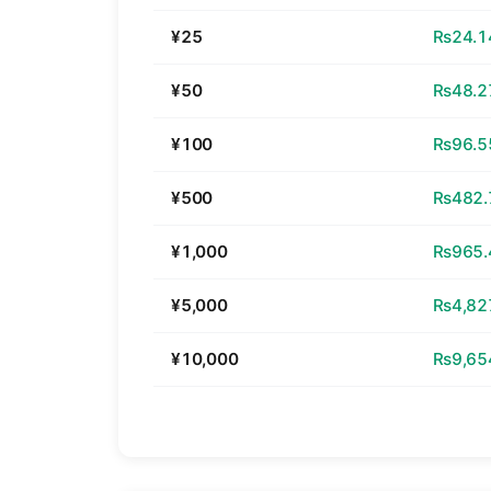
¥25
₨24.1
¥50
₨48.2
¥100
₨96.5
¥500
₨482.
¥1,000
₨965.
¥5,000
₨4,82
¥10,000
₨9,65