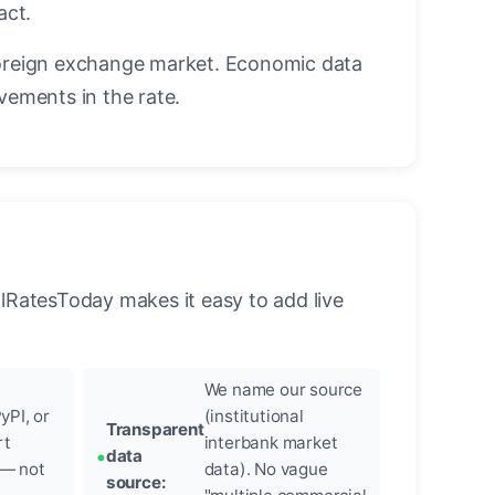
act.
oreign exchange market. Economic data
vements in the rate.
llRatesToday makes it easy to add live
We name our source
yPI, or
(institutional
Transparent
rt
interbank market
data
 — not
data). No vague
source: