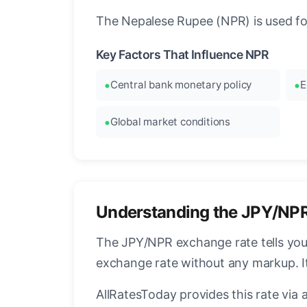
The Nepalese Rupee (NPR) is used for
Key Factors That Influence NPR
Central bank monetary policy
E
Global market conditions
Understanding the JPY/NP
The JPY/NPR exchange rate tells you
exchange rate without any markup. I
AllRatesToday provides this rate via 