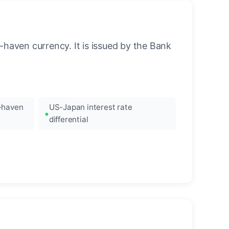
-haven currency. It is issued by the Bank
e-haven
US-Japan interest rate
differential