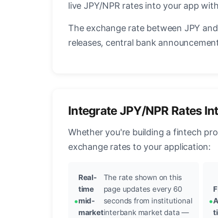
live JPY/NPR rates into your app with
The exchange rate between JPY and 
releases, central bank announcements
Integrate JPY/NPR Rates In
Whether you're building a fintech pr
exchange rates to your application:
Real-
The rate shown on this
time
page updates every 60
F
mid-
seconds from institutional
A
market
interbank market data —
t