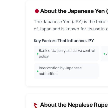
About the Japanese Yen 
The Japanese Yen (JPY) is the third 
of Japan and is known for its use in c
Key Factors That Influence JPY
Bank of Japan yield curve control
J
policy
Intervention by Japanese
authorities
About the Nepalese Rupe