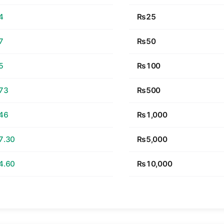
4
₨25
7
₨50
5
₨100
73
₨500
46
₨1,000
7.30
₨5,000
4.60
₨10,000