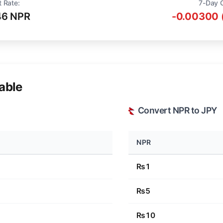
t Rate:
7-Day 
46 NPR
-0.00300 
able
Convert NPR to JPY
NPR
₨1
₨5
₨10