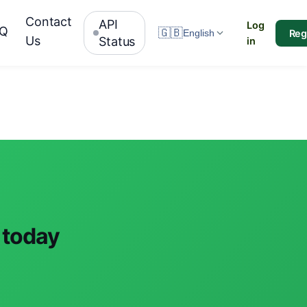
Contact
API
Log
AQ
🇬🇧
Reg
English
Us
Status
in
 today