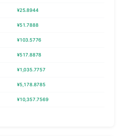
¥25.8944
¥51.7888
¥103.5776
¥517.8878
¥1,035.7757
¥5,178.8785
¥10,357.7569