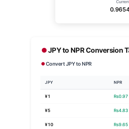
Curren
0.965
JPY to NPR Conversion T
Convert JPY to NPR
JPY
NPR
¥1
₨0.97
¥5
₨4.83
¥10
₨9.65