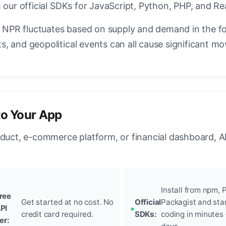
 our official SDKs for JavaScript, Python, PHP, and Re
NPR fluctuates based on supply and demand in the f
, and geopolitical events can all cause significant mo
to Your App
oduct, e-commerce platform, or financial dashboard, A
Install from npm, P
ree
Get started at no cost. No
Official
Packagist and sta
PI
credit card required.
SDKs:
coding in minutes
ier: