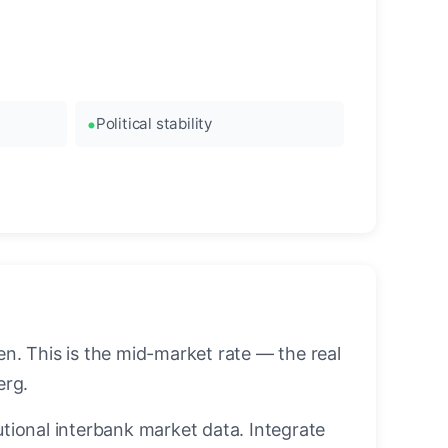
Political stability
. This is the mid-market rate — the real
erg.
utional interbank market data. Integrate