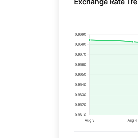
Exchange Rate Tr