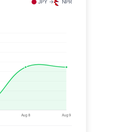
JPY →
NPR