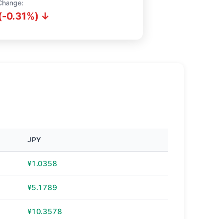
Change:
(-0.31%) ↓
JPY
¥1.0358
¥5.1789
¥10.3578