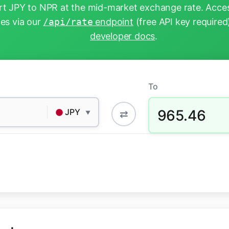
t JPY to NPR at the mid-market exchange rate. Acces
tes via our
/api/rate
endpoint
(free API key required
developer docs
.
To
965.46
JPY
⇄
▼