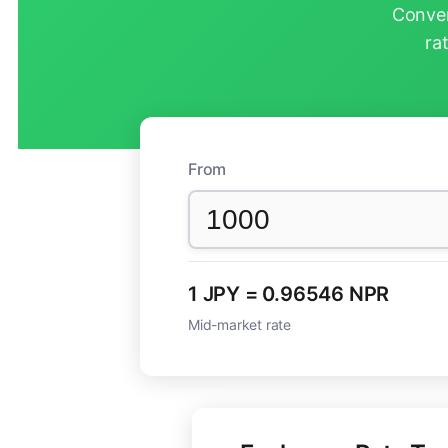
Conver
ra
From
1 JPY = 0.96546 NPR
Mid-market rate