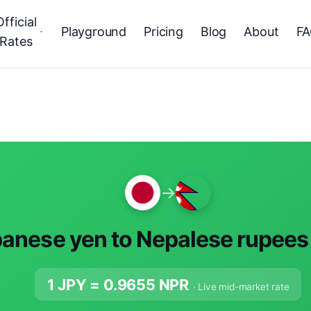
Official
Playground
Pricing
Blog
About
F
Rates
→
anese yen to Nepalese rupees
1 JPY =
0.9655
NPR
· Live mid-market rate