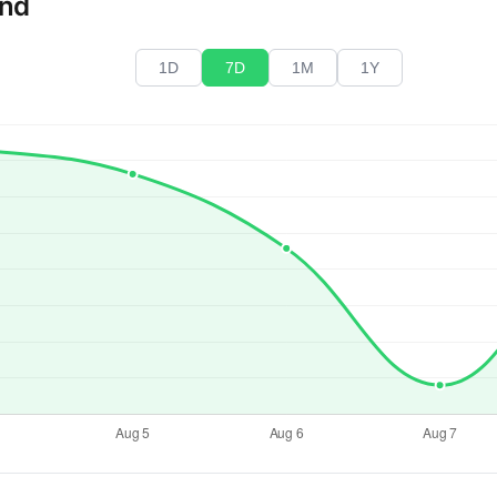
end
1D
7D
1M
1Y