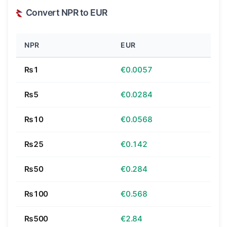
Convert NPR to EUR
NPR
EUR
₨1
€0.0057
₨5
€0.0284
₨10
€0.0568
₨25
€0.142
₨50
€0.284
₨100
€0.568
₨500
€2.84