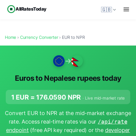
AllRatesToday
🇬🇧
Home
›
Currency Converter
› EUR to NPR
→
Euros to Nepalese rupees today
1 EUR =
176.0590
NPR
· Live mid-market rate
Convert EUR to NPR at the mid-market exchange
rate. Access real-time rates via our
/api/rate
endpoint
(free API key required) or the
developer