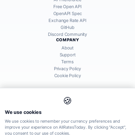
Free Open API
OpenAPI Spec
Exchange Rate API
GitHub
Discord Community
COMPANY
About
Support
Terms
Privacy Policy
Cookie Policy
🍪
AllRatesToday API provides mid-market exchange rates sourced from
We use cookies
global financial markets. Rates are for informational purposes and
may differ from actual transfer rates offered by banks and providers.
We use cookies to remember your currency preferences and
improve your experience on AllRatesToday. By clicking "Accept",
AllRatesToday.com · Luton, United Kingdom LU1 5EG ·
you consent to our use of cookies.