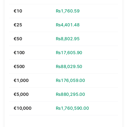
€10
₨1,760.59
€25
₨4,401.48
€50
₨8,802.95
€100
₨17,605.90
€500
₨88,029.50
€1,000
₨176,059.00
€5,000
₨880,295.00
€10,000
₨1,760,590.00