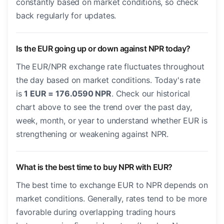
constantly based on market conditions, so check
back regularly for updates.
Is the EUR going up or down against NPR today?
The EUR/NPR exchange rate fluctuates throughout
the day based on market conditions. Today's rate
is
1 EUR = 176.0590 NPR
. Check our historical
chart above to see the trend over the past day,
week, month, or year to understand whether EUR is
strengthening or weakening against NPR.
What is the best time to buy NPR with EUR?
The best time to exchange EUR to NPR depends on
market conditions. Generally, rates tend to be more
favorable during overlapping trading hours