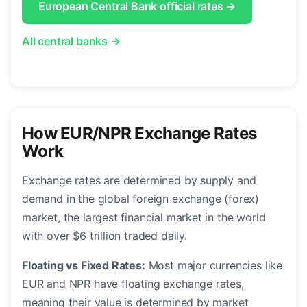
European Central Bank official rates →
All central banks →
How EUR/NPR Exchange Rates
Work
Exchange rates are determined by supply and
demand in the global foreign exchange (forex)
market, the largest financial market in the world
with over $6 trillion traded daily.
Floating vs Fixed Rates:
Most major currencies like
EUR and NPR have floating exchange rates,
meaning their value is determined by market