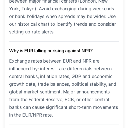
between major financial centers (London, New
York, Tokyo). Avoid exchanging during weekends
or bank holidays when spreads may be wider. Use
our historical chart to identify trends and consider
setting up rate alerts.
Why is EUR falling or rising against NPR?
Exchange rates between EUR and NPR are
influenced by: interest rate differentials between
central banks, inflation rates, GDP and economic
growth data, trade balances, political stability, and
global market sentiment. Major announcements
from the Federal Reserve, ECB, or other central
banks can cause significant short-term movements
in the EUR/NPR rate.