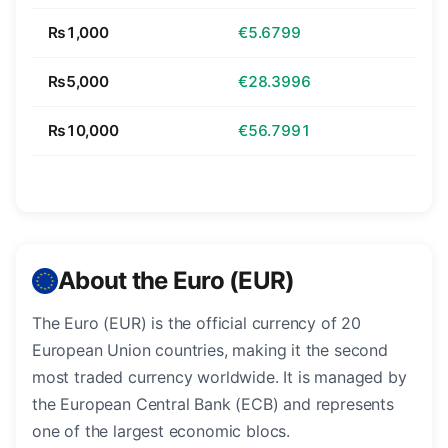
₨1,000
€5.6799
₨5,000
€28.3996
₨10,000
€56.7991
About the Euro (EUR)
The Euro (EUR) is the official currency of 20
European Union countries, making it the second
most traded currency worldwide. It is managed by
the European Central Bank (ECB) and represents
one of the largest economic blocs.