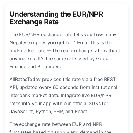
Understanding the EUR/NPR
Exchange Rate
The EUR/NPR exchange rate tells you how many
Nepalese rupees you get for 1 Euro. This is the
mid-market rate — the real exchange rate without
any markup. It's the same rate used by Google
Finance and Bloomberg.
AllRatesToday provides this rate via a free REST
API, updated every 60 seconds from institutional
interbank market data. Integrate live EUR/NPR
rates into your app with our official SDKs for
JavaScript, Python, PHP, and React.
The exchange rate between EUR and NPR
fluctuates based on supply and demand in the