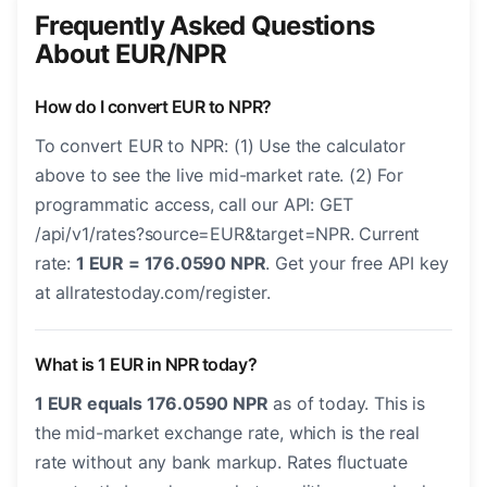
Frequently Asked Questions
About EUR/NPR
How do I convert EUR to NPR?
To convert EUR to NPR: (1) Use the calculator
above to see the live mid-market rate. (2) For
programmatic access, call our API: GET
/api/v1/rates?source=EUR&target=NPR. Current
rate:
1 EUR = 176.0590 NPR
. Get your free API key
at allratestoday.com/register.
What is 1 EUR in NPR today?
1 EUR equals 176.0590 NPR
as of today. This is
the mid-market exchange rate, which is the real
rate without any bank markup. Rates fluctuate