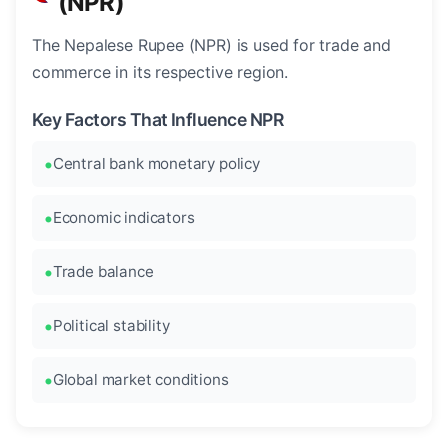
(NPR)
The Nepalese Rupee (NPR) is used for trade and
commerce in its respective region.
Key Factors That Influence NPR
Central bank monetary policy
Economic indicators
Trade balance
Political stability
Global market conditions