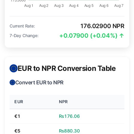
176.02900 NPR
Current Rate:
+0.07900 (+0.04%) ↑
7-Day Change:
EUR to NPR Conversion Table
Convert EUR to NPR
EUR
NPR
€1
₨176.06
€5
₨880.30