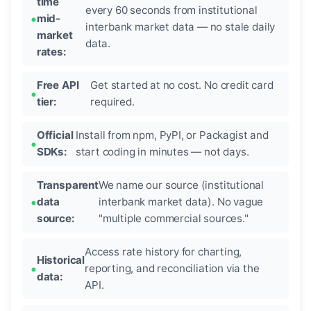
time
every 60 seconds from institutional
mid-
interbank market data — no stale daily
market
data.
rates:
Free API
Get started at no cost. No credit card
tier:
required.
Official
Install from npm, PyPI, or Packagist and
SDKs:
start coding in minutes — not days.
Transparent
We name our source (institutional
data
interbank market data). No vague
source:
"multiple commercial sources."
Access rate history for charting,
Historical
reporting, and reconciliation via the
data:
API.