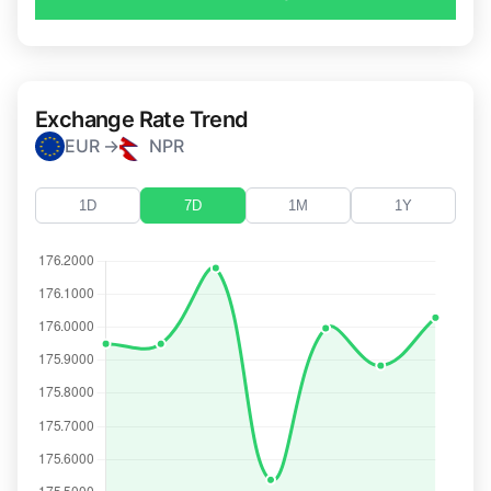
Exchange Rate Trend
EUR →
NPR
1D
7D
1M
1Y