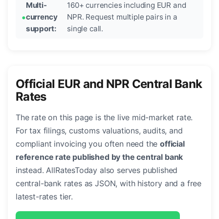
Multi-
160+ currencies including EUR and
currency
NPR. Request multiple pairs in a
support:
single call.
Official EUR and NPR Central Bank
Rates
The rate on this page is the live mid-market rate.
For tax filings, customs valuations, audits, and
compliant invoicing you often need the
official
reference rate published by the central bank
instead. AllRatesToday also serves published
central-bank rates as JSON, with history and a free
latest-rates tier.