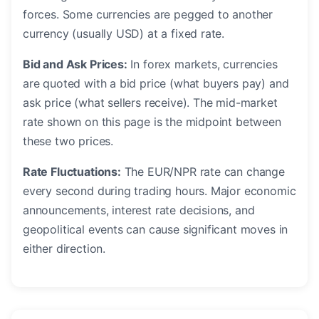
forces. Some currencies are pegged to another
currency (usually USD) at a fixed rate.
Bid and Ask Prices:
In forex markets, currencies
are quoted with a bid price (what buyers pay) and
ask price (what sellers receive). The mid-market
rate shown on this page is the midpoint between
these two prices.
Rate Fluctuations:
The EUR/NPR rate can change
every second during trading hours. Major economic
announcements, interest rate decisions, and
geopolitical events can cause significant moves in
either direction.