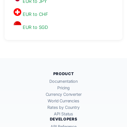
EUR to JPY
EUR to CHF
EUR to SGD
PRODUCT
Documentation
Pricing
Currency Converter
World Currencies
Rates by Country
API Status
DEVELOPERS
API Reference