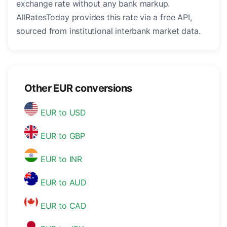
exchange rate without any bank markup.
AllRatesToday provides this rate via a free API,
sourced from institutional interbank market data.
Other EUR conversions
EUR to USD
EUR to GBP
EUR to INR
EUR to AUD
EUR to CAD