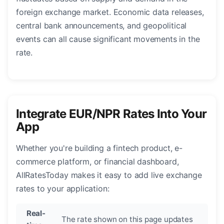
foreign exchange market. Economic data releases,
central bank announcements, and geopolitical
events can all cause significant movements in the
rate.
Integrate EUR/NPR Rates Into Your
App
Whether you're building a fintech product, e-
commerce platform, or financial dashboard,
AllRatesToday makes it easy to add live exchange
rates to your application:
Real-
The rate shown on this page updates