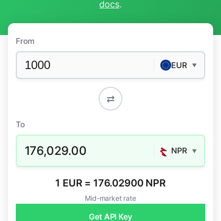
docs
.
From
EUR
▼
⇄
To
176,029.00
NPR
▼
1 EUR = 176.02900 NPR
Mid-market rate
Get API Key