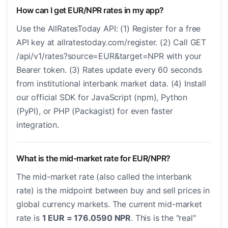
How can I get EUR/NPR rates in my app?
Use the AllRatesToday API: (1) Register for a free
API key at allratestoday.com/register. (2) Call GET
/api/v1/rates?source=EUR&target=NPR with your
Bearer token. (3) Rates update every 60 seconds
from institutional interbank market data. (4) Install
our official SDK for JavaScript (npm), Python
(PyPI), or PHP (Packagist) for even faster
integration.
What is the mid-market rate for EUR/NPR?
The mid-market rate (also called the interbank
rate) is the midpoint between buy and sell prices in
global currency markets. The current mid-market
rate is
1 EUR = 176.0590 NPR
. This is the "real"