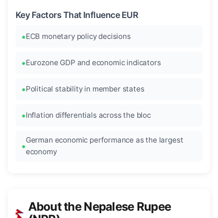
Key Factors That Influence EUR
ECB monetary policy decisions
Eurozone GDP and economic indicators
Political stability in member states
Inflation differentials across the bloc
German economic performance as the largest
economy
About the Nepalese Rupee