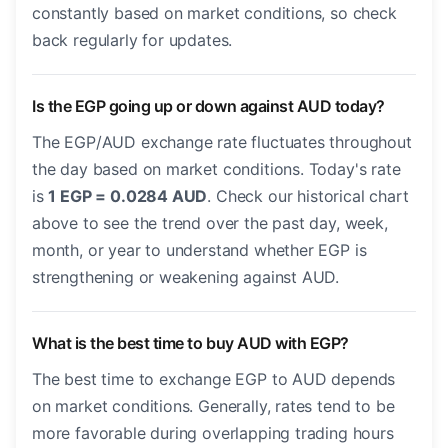
constantly based on market conditions, so check
back regularly for updates.
Is the EGP going up or down against AUD today?
The EGP/AUD exchange rate fluctuates throughout
the day based on market conditions. Today's rate
is
1 EGP = 0.0284 AUD
. Check our historical chart
above to see the trend over the past day, week,
month, or year to understand whether EGP is
strengthening or weakening against AUD.
What is the best time to buy AUD with EGP?
The best time to exchange EGP to AUD depends
on market conditions. Generally, rates tend to be
more favorable during overlapping trading hours