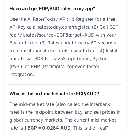
How can I get EGP/AUD rates in my app?
Use the AllRatesToday API: (1) Register for a free
API key at allratestoday.com/register. (2) Call GET
/api/v1/rates?source=EGP&target=AUD with your
Bearer token. (3) Rates update every 60 seconds
from institutional interbank market data. (4) Install
our official SDK for JavaScript (npm), Python
(PyPI), or PHP (Packagist) for even faster
integration.
What is the mid-market rate for EGP/AUD?
The mid-market rate (also called the interbank
rate) is the midpoint between buy and sell prices in
global currency markets. The current mid-market
rate is
1 EGP = 0.0284 AUD
. This is the "real"