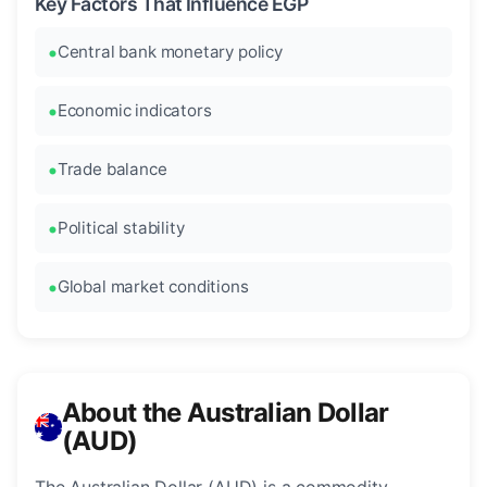
Key Factors That Influence EGP
Central bank monetary policy
Economic indicators
Trade balance
Political stability
Global market conditions
About the Australian Dollar
(AUD)