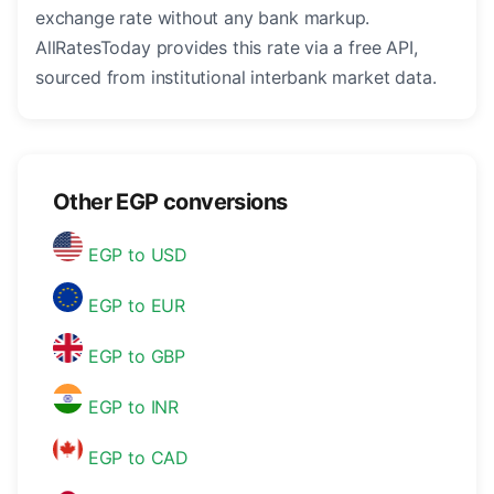
exchange rate without any bank markup.
AllRatesToday provides this rate via a free API,
sourced from institutional interbank market data.
Other EGP conversions
EGP to USD
EGP to EUR
EGP to GBP
EGP to INR
EGP to CAD