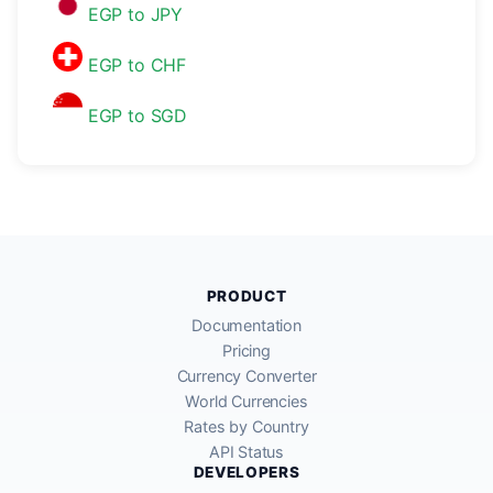
EGP to JPY
EGP to CHF
EGP to SGD
PRODUCT
Documentation
Pricing
Currency Converter
World Currencies
Rates by Country
API Status
DEVELOPERS