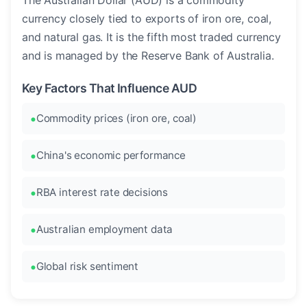
The Australian Dollar (AUD) is a commodity
currency closely tied to exports of iron ore, coal,
and natural gas. It is the fifth most traded currency
and is managed by the Reserve Bank of Australia.
Key Factors That Influence AUD
Commodity prices (iron ore, coal)
China's economic performance
RBA interest rate decisions
Australian employment data
Global risk sentiment