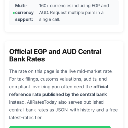
Multi-
160+ currencies including EGP and
currency
AUD. Request multiple pairs in a
support:
single call.
Official EGP and AUD Central
Bank Rates
The rate on this page is the live mid-market rate.
For tax filings, customs valuations, audits, and
compliant invoicing you often need the
official
reference rate published by the central bank
instead. AllRatesToday also serves published
central-bank rates as JSON, with history and a free
latest-rates tier.