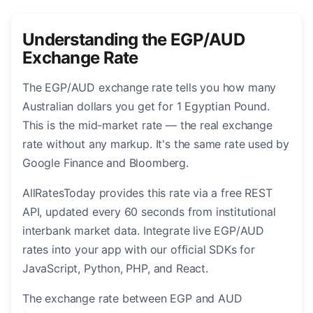
Understanding the EGP/AUD
Exchange Rate
The EGP/AUD exchange rate tells you how many
Australian dollars you get for 1 Egyptian Pound.
This is the mid-market rate — the real exchange
rate without any markup. It's the same rate used by
Google Finance and Bloomberg.
AllRatesToday provides this rate via a free REST
API, updated every 60 seconds from institutional
interbank market data. Integrate live EGP/AUD
rates into your app with our official SDKs for
JavaScript, Python, PHP, and React.
The exchange rate between EGP and AUD