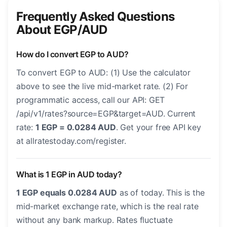
Frequently Asked Questions
About EGP/AUD
How do I convert EGP to AUD?
To convert EGP to AUD: (1) Use the calculator
above to see the live mid-market rate. (2) For
programmatic access, call our API: GET
/api/v1/rates?source=EGP&target=AUD. Current
rate:
1 EGP = 0.0284 AUD
. Get your free API key
at allratestoday.com/register.
What is 1 EGP in AUD today?
1 EGP equals 0.0284 AUD
as of today. This is the
mid-market exchange rate, which is the real rate
without any bank markup. Rates fluctuate