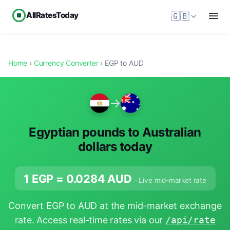
AllRatesToday
🇬🇧
Home
›
Currency Converter
› EGP to AUD
→
Egyptian pounds to Australian
dollars today
1 EGP =
0.0284
AUD
· Live mid-market rate
Convert EGP to AUD at the mid-market exchange
rate. Access real-time rates via our
/api/rate