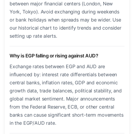
between major financial centers (London, New
York, Tokyo). Avoid exchanging during weekends
or bank holidays when spreads may be wider. Use
our historical chart to identify trends and consider
setting up rate alerts.
Why is EGP falling or rising against AUD?
Exchange rates between EGP and AUD are
influenced by: interest rate differentials between
central banks, inflation rates, GDP and economic
growth data, trade balances, political stability, and
global market sentiment. Major announcements
from the Federal Reserve, ECB, or other central
banks can cause significant short-term movements
in the EGP/AUD rate.