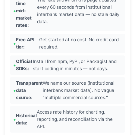
time
every 60 seconds from institutional
mid-
interbank market data — no stale daily
market
data.
rates:
Free API
Get started at no cost. No credit card
tier:
required.
Official
Install from npm, PyPI, or Packagist and
SDKs:
start coding in minutes — not days.
Transparent
We name our source (institutional
data
interbank market data). No vague
source:
"multiple commercial sources."
Access rate history for charting,
Historical
reporting, and reconciliation via the
data:
API.