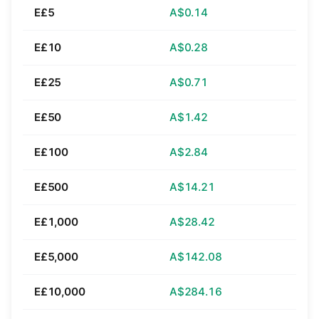
E£5
A$0.14
E£10
A$0.28
E£25
A$0.71
E£50
A$1.42
E£100
A$2.84
E£500
A$14.21
E£1,000
A$28.42
E£5,000
A$142.08
E£10,000
A$284.16