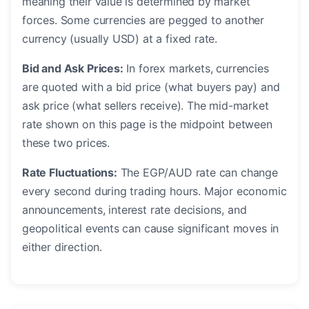
meaning their value is determined by market
forces. Some currencies are pegged to another
currency (usually USD) at a fixed rate.
Bid and Ask Prices:
In forex markets, currencies
are quoted with a bid price (what buyers pay) and
ask price (what sellers receive). The mid-market
rate shown on this page is the midpoint between
these two prices.
Rate Fluctuations:
The EGP/AUD rate can change
every second during trading hours. Major economic
announcements, interest rate decisions, and
geopolitical events can cause significant moves in
either direction.