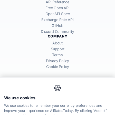
API Reference
Free Open API
OpenAPI Spec
Exchange Rate API
GitHub
Discord Community
COMPANY
About
Support
Terms
Privacy Policy
Cookie Policy
🍪
AllRatesToday API provides mid-market exchange rates sourced from
We use cookies
global financial markets. Rates are for informational purposes and
may differ from actual transfer rates offered by banks and providers.
We use cookies to remember your currency preferences and
improve your experience on AllRatesToday. By clicking "Accept",
AllRatesToday.com · Luton, United Kingdom LU1 5EG ·