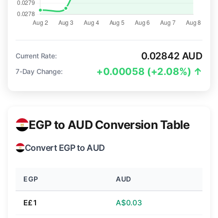
0.02842 AUD
Current Rate:
+0.00058 (+2.08%) ↑
7-Day Change:
EGP to AUD Conversion Table
Convert EGP to AUD
EGP
AUD
E£1
A$0.03