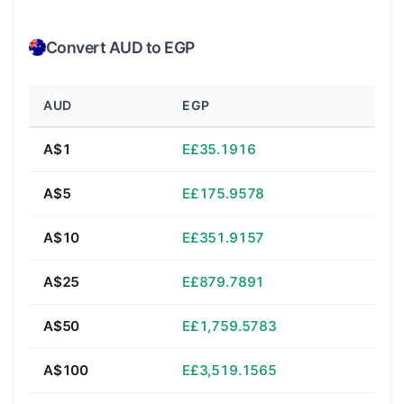
Convert AUD to EGP
AUD
EGP
A$1
E£35.1916
A$5
E£175.9578
A$10
E£351.9157
A$25
E£879.7891
A$50
E£1,759.5783
A$100
E£3,519.1565