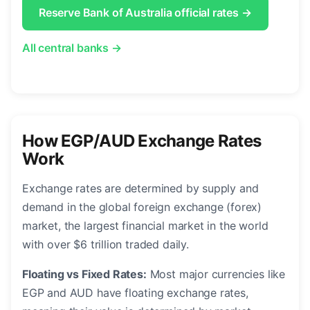
Reserve Bank of Australia official rates →
All central banks →
How EGP/AUD Exchange Rates
Work
Exchange rates are determined by supply and
demand in the global foreign exchange (forex)
market, the largest financial market in the world
with over $6 trillion traded daily.
Floating vs Fixed Rates:
Most major currencies like
EGP and AUD have floating exchange rates,