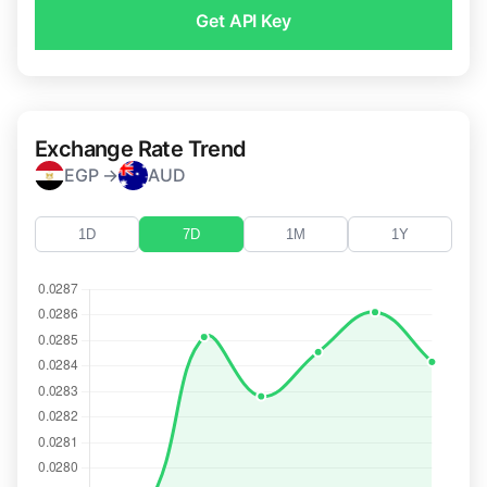
Get API Key
Exchange Rate Trend
EGP →
AUD
1D
7D
1M
1Y