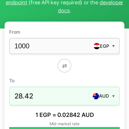
endpoint
(free API key required) or the
developer
docs
.
From
EGP
▼
⇄
To
28.42
AUD
▼
1 EGP = 0.02842 AUD
Mid-market rate