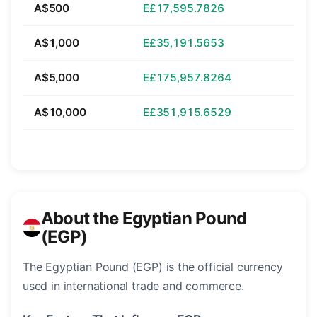
A$500
E£17,595.7826
A$1,000
E£35,191.5653
A$5,000
E£175,957.8264
A$10,000
E£351,915.6529
About the Egyptian Pound
(EGP)
The Egyptian Pound (EGP) is the official currency
used in international trade and commerce.