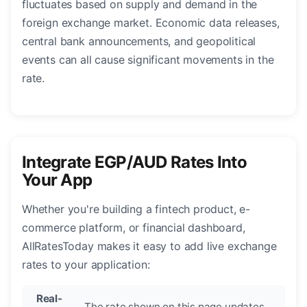
fluctuates based on supply and demand in the
foreign exchange market. Economic data releases,
central bank announcements, and geopolitical
events can all cause significant movements in the
rate.
Integrate EGP/AUD Rates Into
Your App
Whether you're building a fintech product, e-
commerce platform, or financial dashboard,
AllRatesToday makes it easy to add live exchange
rates to your application:
Real-
The rate shown on this page updates