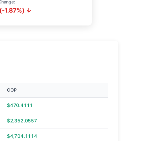
Change:
(-1.87%) ↓
COP
$470.4111
$2,352.0557
$4,704.1114