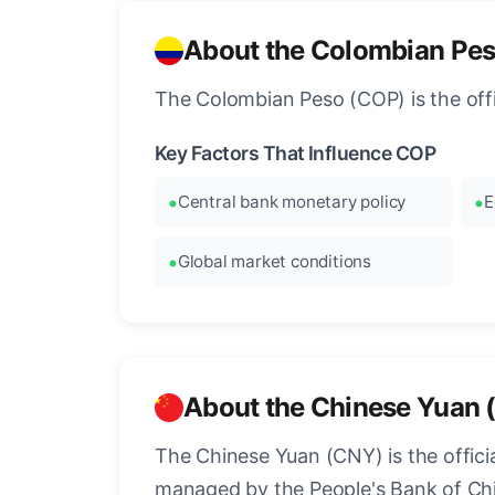
About the Colombian Pe
The Colombian Peso (COP) is the offi
Key Factors That Influence COP
Central bank monetary policy
E
Global market conditions
About the Chinese Yuan 
The Chinese Yuan (CNY) is the official
managed by the People's Bank of Chi