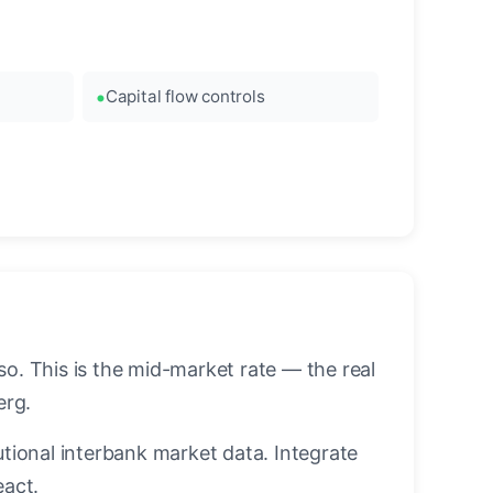
Capital flow controls
. This is the mid-market rate — the real
erg.
utional interbank market data. Integrate
eact.