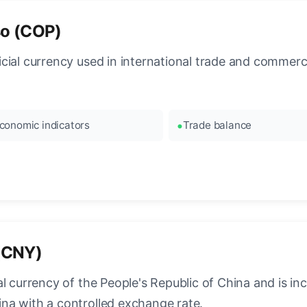
so (COP)
cial currency used in international trade and commerc
conomic indicators
Trade balance
(CNY)
 currency of the People's Republic of China and is incre
na with a controlled exchange rate.