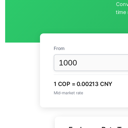
Conv
time 
From
1 COP = 0.00213 CNY
Mid-market rate