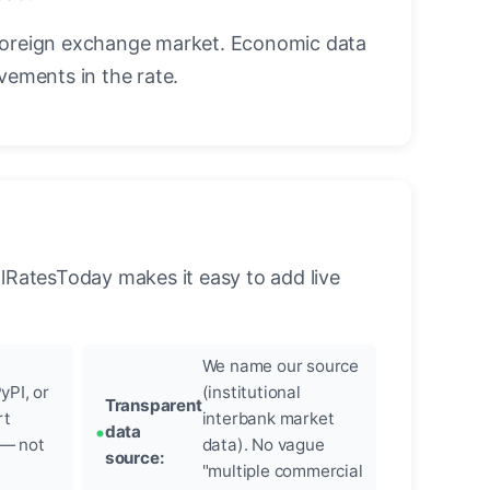
foreign exchange market. Economic data
vements in the rate.
llRatesToday makes it easy to add live
We name our source
yPI, or
(institutional
Transparent
rt
interbank market
data
 — not
data). No vague
source:
"multiple commercial