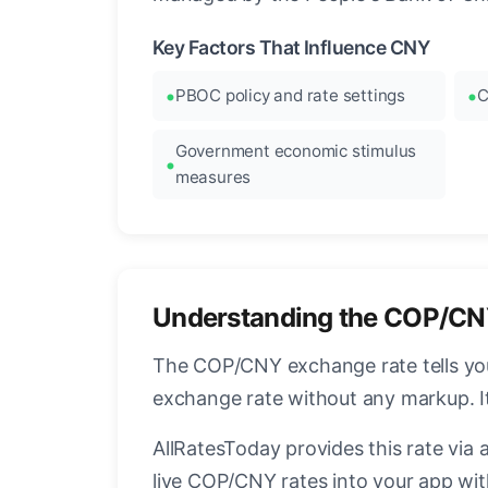
Key Factors That Influence CNY
PBOC policy and rate settings
C
Government economic stimulus
measures
Understanding the COP/CN
The COP/CNY exchange rate tells you
exchange rate without any markup. I
AllRatesToday provides this rate via 
live COP/CNY rates into your app wit