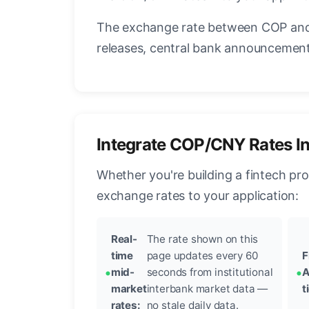
The exchange rate between COP and 
releases, central bank announcements
Integrate COP/CNY Rates I
Whether you're building a fintech pr
exchange rates to your application:
Real-
The rate shown on this
time
page updates every 60
F
mid-
seconds from institutional
A
market
interbank market data —
t
rates:
no stale daily data.