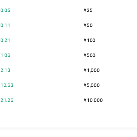
¥0.05
¥25
¥0.11
¥50
¥0.21
¥100
¥1.06
¥500
¥2.13
¥1,000
¥10.63
¥5,000
¥21.26
¥10,000