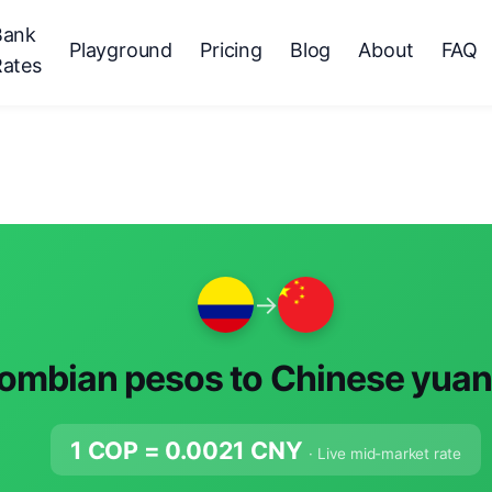
Bank
Playground
Pricing
Blog
About
FAQ
Rates
→
ombian pesos to Chinese yuan
1 COP =
0.0021
CNY
· Live mid-market rate