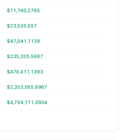
$11,760.2785
$23,520.557
$47,041.1139
$235,205.5697
$470,411.1393
$2,352,055.6967
$4,704,111.3934