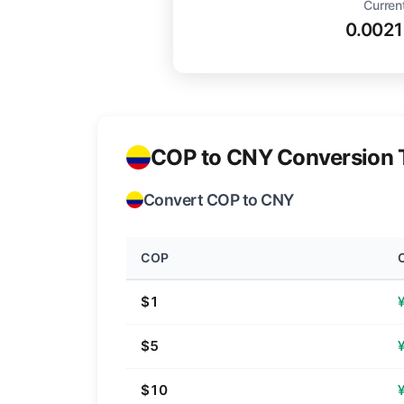
Curren
0.002
COP to CNY Conversion 
Convert COP to CNY
COP
$1
$5
$10