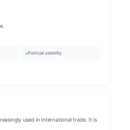
e.
Political stability
asingly used in international trade. It is