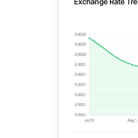
Exchange Rate Tr