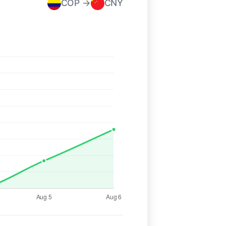
COP →
CNY