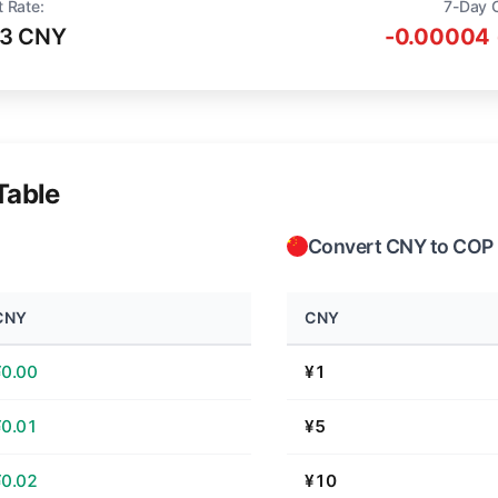
t Rate:
7-Day 
13 CNY
-0.00004 
Table
Convert CNY to COP
CNY
CNY
¥0.00
¥1
¥0.01
¥5
¥0.02
¥10