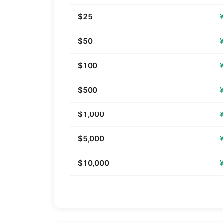
$25
$50
$100
$500
$1,000
$5,000
$10,000