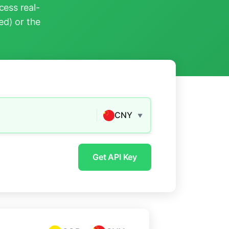
ess real-
ed) or the
CNY
▼
Get API Key