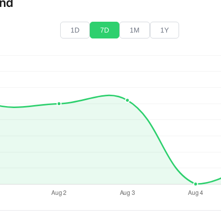
end
1D
7D
1M
1Y