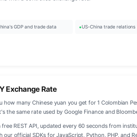
hina's GDP and trade data
US-China trade relations
Y Exchange Rate
 how many Chinese yuan you get for 1 Colombian Peso
t's the same rate used by Google Finance and Bloomb
a free REST API, updated every 60 seconds from instit
h our official SDKs for JavaScript, Python, PHP, and R