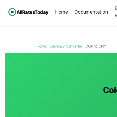
Home
Documentation
AllRatesToday
Home
›
Currency Converter
› COP to CNY
Col