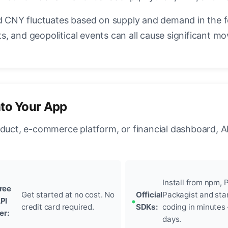
CNY fluctuates based on supply and demand in the 
, and geopolitical events can all cause significant mo
nto Your App
oduct, e-commerce platform, or financial dashboard, A
Install from npm, P
ree
Get started at no cost. No
Official
Packagist and sta
PI
credit card required.
SDKs:
coding in minutes
ier:
days.