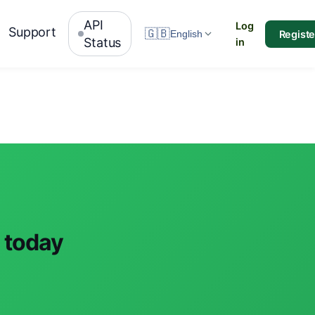
API
Log
Support
🇬🇧
Registe
English
Status
in
 today