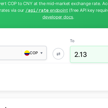
ert COP to CNY at the mid-market exchange rate. Acc
rates via our
/api/rate
endpoint
(free API key requir
developer docs
.
To
2.13
COP
⇄
▼