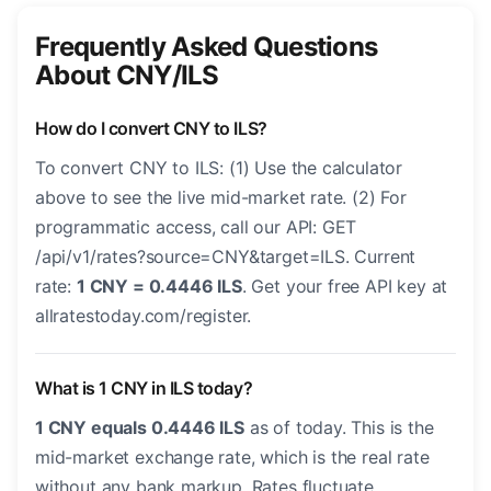
Frequently Asked Questions
About CNY/ILS
How do I convert CNY to ILS?
To convert CNY to ILS: (1) Use the calculator
above to see the live mid-market rate. (2) For
programmatic access, call our API: GET
/api/v1/rates?source=CNY&target=ILS. Current
rate:
1 CNY = 0.4446 ILS
. Get your free API key at
allratestoday.com/register.
What is 1 CNY in ILS today?
1 CNY equals 0.4446 ILS
as of today. This is the
mid-market exchange rate, which is the real rate
without any bank markup. Rates fluctuate