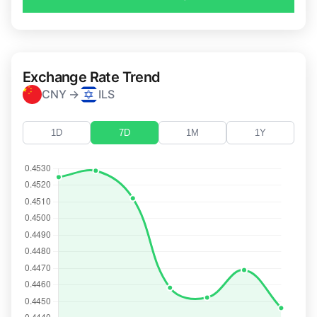
Exchange Rate Trend
CNY →
ILS
1D
7D
1M
1Y