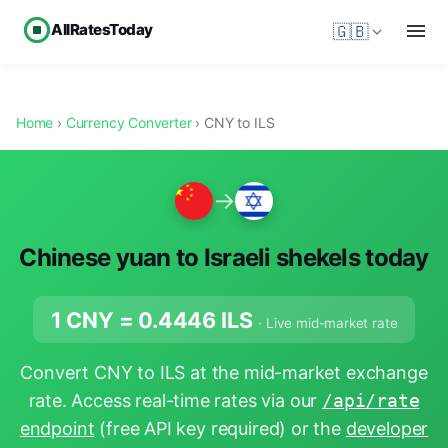
AllRatesToday
🇬🇧
Home
›
Currency Converter
› CNY to ILS
→
Chinese yuan to Israeli shekels today
1 CNY =
0.4446
ILS
· Live mid-market rate
Convert CNY to ILS at the mid-market exchange
rate. Access real-time rates via our
/api/rate
endpoint
(free API key required) or the
developer