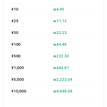
¥10
₪4.45
¥25
₪11.12
¥50
₪22.23
¥100
₪44.46
¥500
₪222.30
¥1,000
₪444.61
¥5,000
₪2,223.04
¥10,000
₪4,446.08