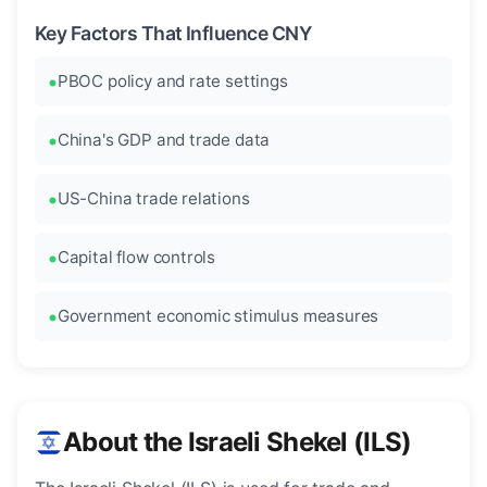
Key Factors That Influence CNY
PBOC policy and rate settings
China's GDP and trade data
US-China trade relations
Capital flow controls
Government economic stimulus measures
About the Israeli Shekel (ILS)