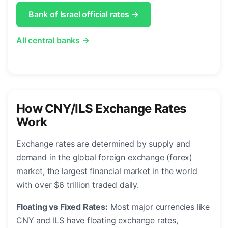
Bank of Israel official rates →
All central banks →
How CNY/ILS Exchange Rates
Work
Exchange rates are determined by supply and
demand in the global foreign exchange (forex)
market, the largest financial market in the world
with over $6 trillion traded daily.
Floating vs Fixed Rates:
Most major currencies like
CNY and ILS have floating exchange rates,