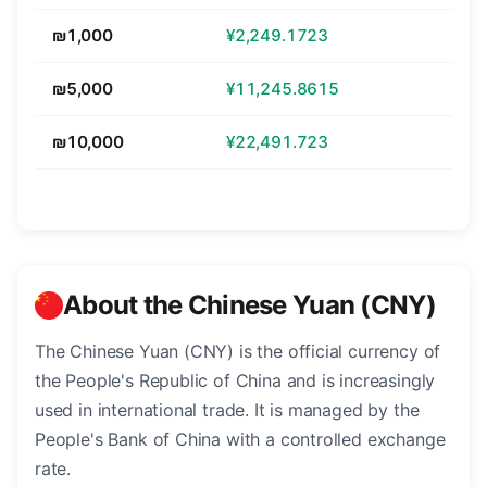
₪1,000
¥2,249.1723
₪5,000
¥11,245.8615
₪10,000
¥22,491.723
About the Chinese Yuan (CNY)
The Chinese Yuan (CNY) is the official currency of
the People's Republic of China and is increasingly
used in international trade. It is managed by the
People's Bank of China with a controlled exchange
rate.