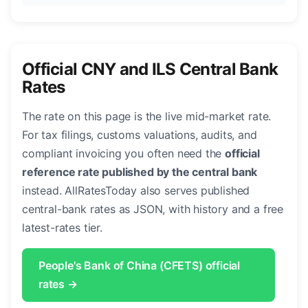
Official CNY and ILS Central Bank
Rates
The rate on this page is the live mid-market rate.
For tax filings, customs valuations, audits, and
compliant invoicing you often need the
official
reference rate published by the central bank
instead. AllRatesToday also serves published
central-bank rates as JSON, with history and a free
latest-rates tier.
People's Bank of China (CFETS) official
rates →