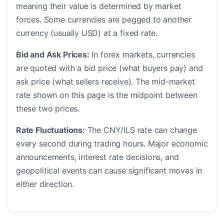
meaning their value is determined by market
forces. Some currencies are pegged to another
currency (usually USD) at a fixed rate.
Bid and Ask Prices:
In forex markets, currencies
are quoted with a bid price (what buyers pay) and
ask price (what sellers receive). The mid-market
rate shown on this page is the midpoint between
these two prices.
Rate Fluctuations:
The CNY/ILS rate can change
every second during trading hours. Major economic
announcements, interest rate decisions, and
geopolitical events can cause significant moves in
either direction.