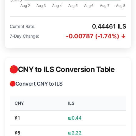
0.44461 ILS
Current Rate:
-0.00787 (-1.74%) ↓
7-Day Change:
CNY to ILS Conversion Table
Convert CNY to ILS
CNY
ILS
¥1
₪0.44
¥5
₪2.22