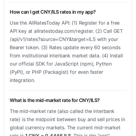
How can I get CNY/ILS rates in my app?
Use the AllRatesToday API: (1) Register for a free
API key at allratestoday.com/register. (2) Call GET
/api/v1/rates?source=CNY&target=ILS with your
Bearer token. (3) Rates update every 60 seconds
from institutional interbank market data. (4) Install
our official SDK for JavaScript (npm), Python
(PyPI), or PHP (Packagist) for even faster
integration.
What is the mid-market rate for CNY/ILS?
The mid-market rate (also called the interbank
rate) is the midpoint between buy and sell prices in
global currency markets. The current mid-market
rate is
1 CNY = 0.4446 ILS
. This is the "real"