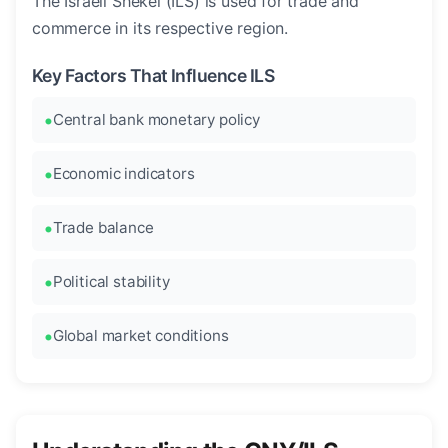
The Israeli Shekel (ILS) is used for trade and
commerce in its respective region.
Key Factors That Influence ILS
Central bank monetary policy
Economic indicators
Trade balance
Political stability
Global market conditions