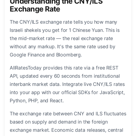
Understanding the CNY/ILS
Exchange Rate
The CNY/ILS exchange rate tells you how many
Israeli shekels you get for 1 Chinese Yuan. This is
the mid-market rate — the real exchange rate
without any markup. It's the same rate used by
Google Finance and Bloomberg.
AllRatesToday provides this rate via a free REST
API, updated every 60 seconds from institutional
interbank market data. Integrate live CNY/ILS rates
into your app with our official SDKs for JavaScript,
Python, PHP, and React.
The exchange rate between CNY and ILS fluctuates
based on supply and demand in the foreign
exchange market. Economic data releases, central