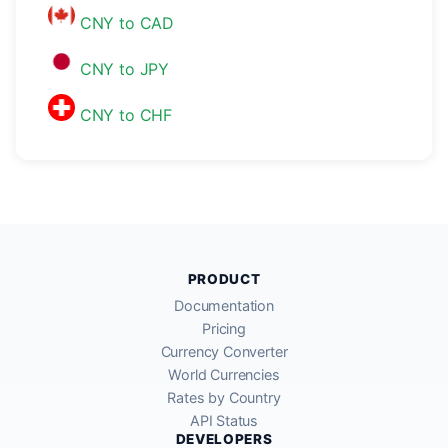
CNY to CAD
CNY to JPY
CNY to CHF
PRODUCT
Documentation
Pricing
Currency Converter
World Currencies
Rates by Country
API Status
DEVELOPERS