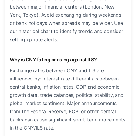
between major financial centers (London, New
York, Tokyo). Avoid exchanging during weekends
or bank holidays when spreads may be wider. Use
our historical chart to identify trends and consider
setting up rate alerts.
Why is CNY falling or rising against ILS?
Exchange rates between CNY and ILS are
influenced by: interest rate differentials between
central banks, inflation rates, GDP and economic
growth data, trade balances, political stability, and
global market sentiment. Major announcements
from the Federal Reserve, ECB, or other central
banks can cause significant short-term movements
in the CNY/ILS rate.