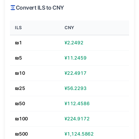
Convert ILS to CNY
ILS
CNY
₪1
¥2.2492
₪5
¥11.2459
₪10
¥22.4917
₪25
¥56.2293
₪50
¥112.4586
₪100
¥224.9172
₪500
¥1,124.5862