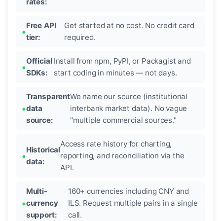
rates:
Free API
Get started at no cost. No credit card
tier:
required.
Official
Install from npm, PyPI, or Packagist and
SDKs:
start coding in minutes — not days.
Transparent
We name our source (institutional
data
interbank market data). No vague
source:
"multiple commercial sources."
Access rate history for charting,
Historical
reporting, and reconciliation via the
data:
API.
Multi-
160+ currencies including CNY and
currency
ILS. Request multiple pairs in a single
support:
call.