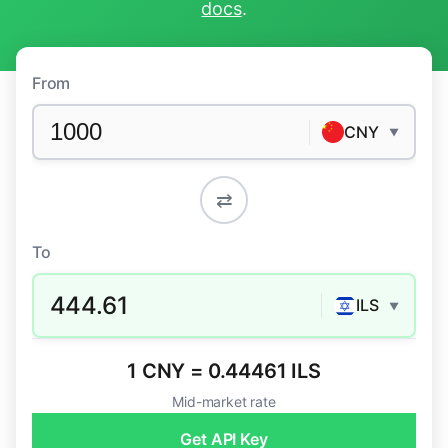
docs
.
From
CNY
▼
⇄
To
444.61
ILS
▼
1 CNY = 0.44461 ILS
Mid-market rate
Get API Key