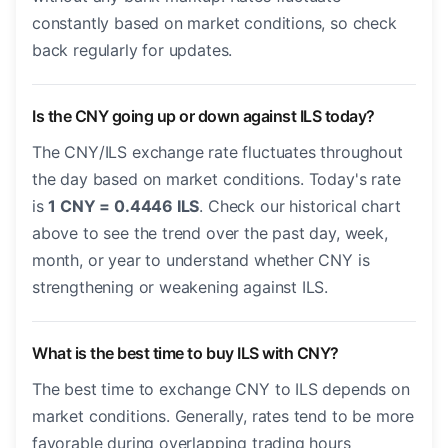
constantly based on market conditions, so check
back regularly for updates.
Is the CNY going up or down against ILS today?
The CNY/ILS exchange rate fluctuates throughout
the day based on market conditions. Today's rate
is
1 CNY = 0.4446 ILS
. Check our historical chart
above to see the trend over the past day, week,
month, or year to understand whether CNY is
strengthening or weakening against ILS.
What is the best time to buy ILS with CNY?
The best time to exchange CNY to ILS depends on
market conditions. Generally, rates tend to be more
favorable during overlapping trading hours