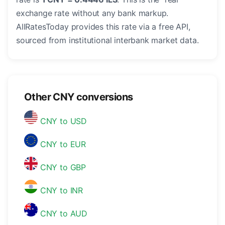
exchange rate without any bank markup.
AllRatesToday provides this rate via a free API,
sourced from institutional interbank market data.
Other CNY conversions
CNY to USD
CNY to EUR
CNY to GBP
CNY to INR
CNY to AUD