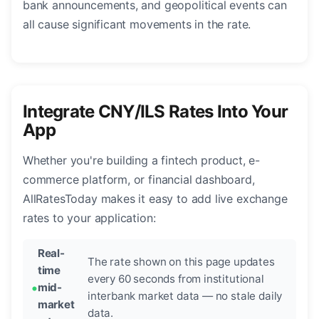
bank announcements, and geopolitical events can
all cause significant movements in the rate.
Integrate CNY/ILS Rates Into Your
App
Whether you're building a fintech product, e-
commerce platform, or financial dashboard,
AllRatesToday makes it easy to add live exchange
rates to your application:
Real-
The rate shown on this page updates
time
every 60 seconds from institutional
mid-
interbank market data — no stale daily
market
data.