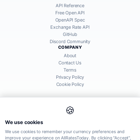
API Reference
Free Open API
OpenAPI Spec
Exchange Rate API
GitHub
Discord Community
COMPANY
About
Contact Us
Terms
Privacy Policy
Cookie Policy
🍪
AllRatesToday API provides mid-market exchange rates sourced from
We use cookies
global financial markets. Rates are for informational purposes and
may differ from actual transfer rates offered by banks and providers.
We use cookies to remember your currency preferences and
improve your experience on AllRatesToday. By clicking "Accept",