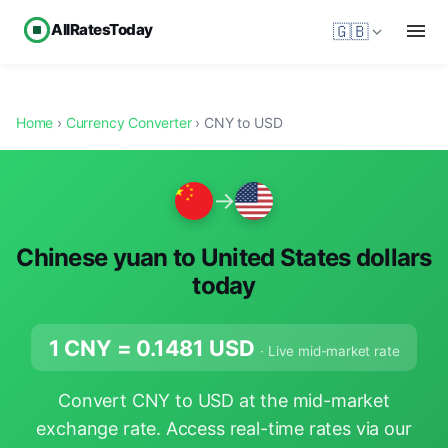
AllRatesToday
🇬🇧
Home
›
Currency Converter
› CNY to USD
→
Chinese yuan to United States dollars
today
1 CNY =
0.1481
USD
· Live mid-market rate
Convert CNY to USD at the mid-market
exchange rate. Access real-time rates via our