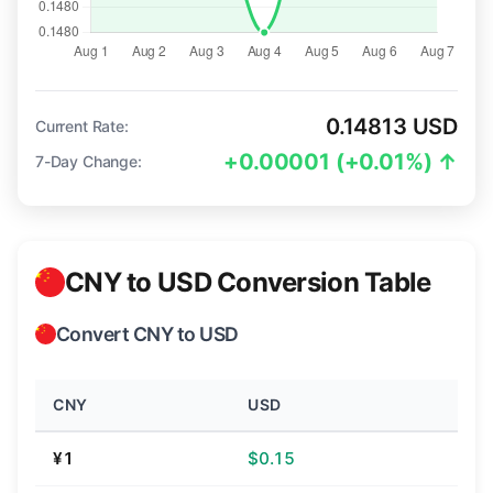
0.14813 USD
Current Rate:
+0.00001 (+0.01%) ↑
7-Day Change:
CNY to USD Conversion Table
Convert CNY to USD
CNY
USD
¥1
$0.15