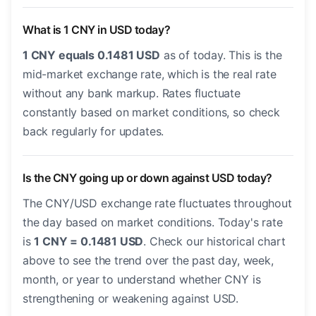
What is 1 CNY in USD today?
1 CNY equals 0.1481 USD
as of today. This is the
mid-market exchange rate, which is the real rate
without any bank markup. Rates fluctuate
constantly based on market conditions, so check
back regularly for updates.
Is the CNY going up or down against USD today?
The CNY/USD exchange rate fluctuates throughout
the day based on market conditions. Today's rate
is
1 CNY = 0.1481 USD
. Check our historical chart
above to see the trend over the past day, week,
month, or year to understand whether CNY is
strengthening or weakening against USD.