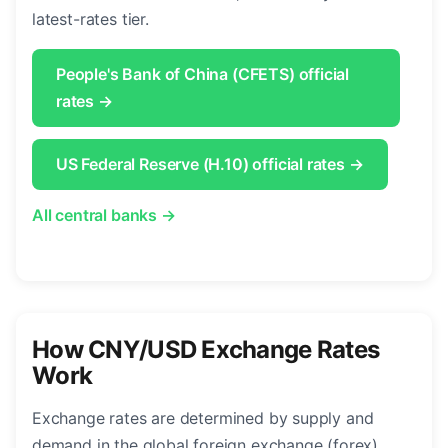
latest-rates tier.
People's Bank of China (CFETS) official
rates →
US Federal Reserve (H.10) official rates →
All central banks →
How CNY/USD Exchange Rates
Work
Exchange rates are determined by supply and
demand in the global foreign exchange (forex)