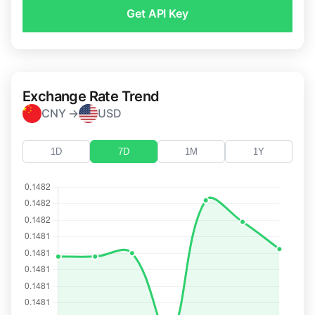
Get API Key
Exchange Rate Trend
CNY →
USD
1D
7D
1M
1Y