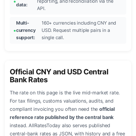
reporting, and reconciliation via the
data:
API.
Multi-
160+ currencies including CNY and
currency
USD. Request multiple pairs in a
support:
single call.
Official CNY and USD Central
Bank Rates
The rate on this page is the live mid-market rate.
For tax filings, customs valuations, audits, and
compliant invoicing you often need the
official
reference rate published by the central bank
instead. AllRatesToday also serves published
central-bank rates as JSON, with history and a free