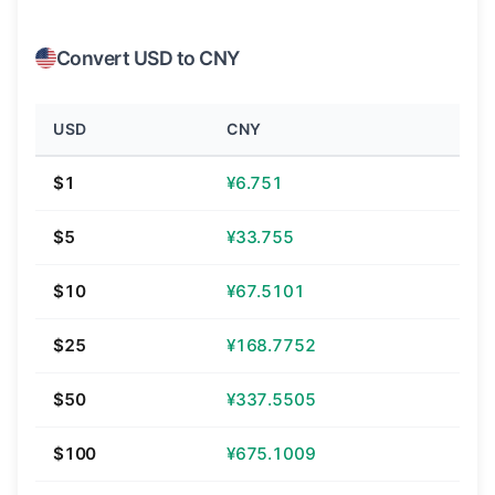
Convert USD to CNY
USD
CNY
$1
¥6.751
$5
¥33.755
$10
¥67.5101
$25
¥168.7752
$50
¥337.5505
$100
¥675.1009