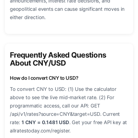
announcements, interest rate decisions, and
geopolitical events can cause significant moves in
either direction.
Frequently Asked Questions
About CNY/USD
How do I convert CNY to USD?
To convert CNY to USD: (1) Use the calculator
above to see the live mid-market rate. (2) For
programmatic access, call our API: GET
/api/v1/rates?source=CNY&target=USD. Current
rate:
1 CNY = 0.1481 USD
. Get your free API key at
allratestoday.com/register.