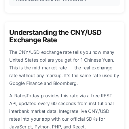
Understanding the CNY/USD
Exchange Rate
The CNY/USD exchange rate tells you how many
United States dollars you get for 1 Chinese Yuan.
This is the mid-market rate — the real exchange
rate without any markup. It's the same rate used by
Google Finance and Bloomberg.
AllRatesToday provides this rate via a free REST
API, updated every 60 seconds from institutional
interbank market data. Integrate live CNY/USD
rates into your app with our official SDKs for
JavaScript, Python, PHP, and React.