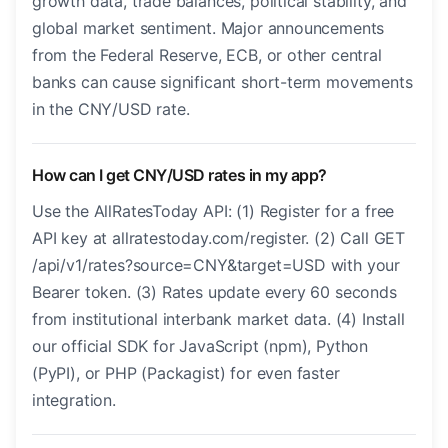
growth data, trade balances, political stability, and
global market sentiment. Major announcements
from the Federal Reserve, ECB, or other central
banks can cause significant short-term movements
in the CNY/USD rate.
How can I get CNY/USD rates in my app?
Use the AllRatesToday API: (1) Register for a free
API key at allratestoday.com/register. (2) Call GET
/api/v1/rates?source=CNY&target=USD with your
Bearer token. (3) Rates update every 60 seconds
from institutional interbank market data. (4) Install
our official SDK for JavaScript (npm), Python
(PyPI), or PHP (Packagist) for even faster
integration.