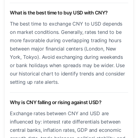
What is the best time to buy USD with CNY?
The best time to exchange CNY to USD depends
on market conditions. Generally, rates tend to be
more favorable during overlapping trading hours
between major financial centers (London, New
York, Tokyo). Avoid exchanging during weekends
or bank holidays when spreads may be wider. Use
our historical chart to identify trends and consider
setting up rate alerts.
Why is CNY falling or rising against USD?
Exchange rates between CNY and USD are
influenced by: interest rate differentials between
central banks, inflation rates, GDP and economic