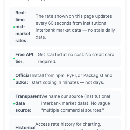
Real-
The rate shown on this page updates
time
every 60 seconds from institutional
mid-
interbank market data — no stale daily
market
data.
rates:
Free API
Get started at no cost. No credit card
tier:
required.
Official
Install from npm, PyPI, or Packagist and
SDKs:
start coding in minutes — not days.
Transparent
We name our source (institutional
data
interbank market data). No vague
source:
"multiple commercial sources."
Access rate history for charting,
Historical