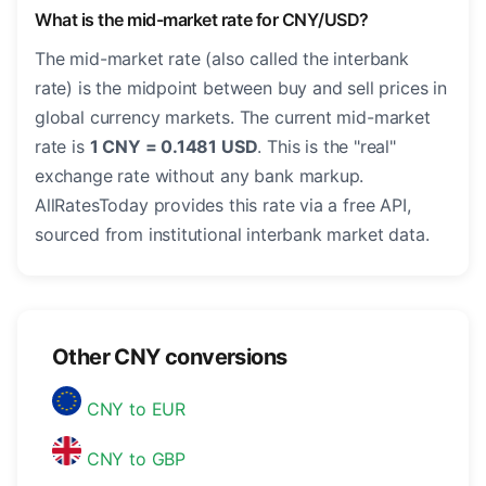
What is the mid-market rate for CNY/USD?
The mid-market rate (also called the interbank
rate) is the midpoint between buy and sell prices in
global currency markets. The current mid-market
rate is
1 CNY = 0.1481 USD
. This is the "real"
exchange rate without any bank markup.
AllRatesToday provides this rate via a free API,
sourced from institutional interbank market data.
Other CNY conversions
CNY to EUR
CNY to GBP