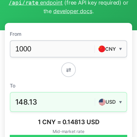
/api/rate
endpoint
(free API key required) or
the
developer docs
.
From
CNY
▼
⇄
To
148.13
USD
▼
1 CNY = 0.14813 USD
Mid-market rate