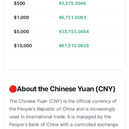
$500
¥3,375.5046
$1,000
¥6,751.0093
$5,000
¥33,755.0464
$10,000
¥67,510.0928
About the Chinese Yuan (CNY)
The Chinese Yuan (CNY) is the official currency of
the People's Republic of China and is increasingly
used in international trade. It is managed by the
People's Bank of China with a controlled exchange