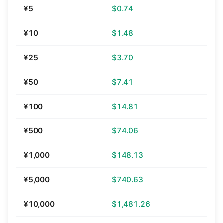
¥5
$0.74
¥10
$1.48
¥25
$3.70
¥50
$7.41
¥100
$14.81
¥500
$74.06
¥1,000
$148.13
¥5,000
$740.63
¥10,000
$1,481.26