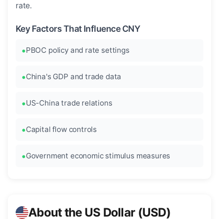
rate.
Key Factors That Influence CNY
PBOC policy and rate settings
China's GDP and trade data
US-China trade relations
Capital flow controls
Government economic stimulus measures
About the US Dollar (USD)