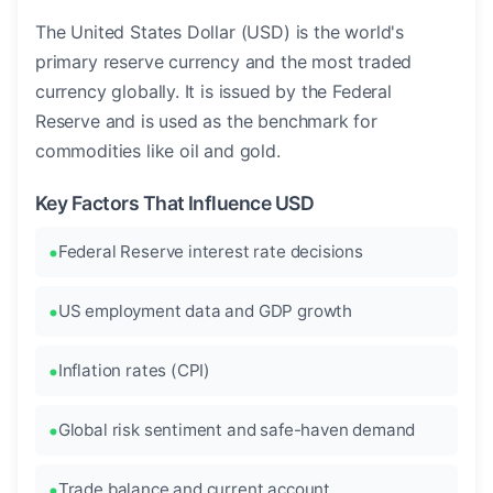
The United States Dollar (USD) is the world's
primary reserve currency and the most traded
currency globally. It is issued by the Federal
Reserve and is used as the benchmark for
commodities like oil and gold.
Key Factors That Influence USD
Federal Reserve interest rate decisions
US employment data and GDP growth
Inflation rates (CPI)
Global risk sentiment and safe-haven demand
Trade balance and current account