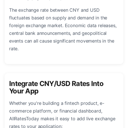
The exchange rate between CNY and USD
fluctuates based on supply and demand in the
foreign exchange market. Economic data releases,
central bank announcements, and geopolitical
events can all cause significant movements in the
rate.
Integrate CNY/USD Rates Into
Your App
Whether you're building a fintech product, e-
commerce platform, or financial dashboard,
AllRatesToday makes it easy to add live exchange
rates to your application: