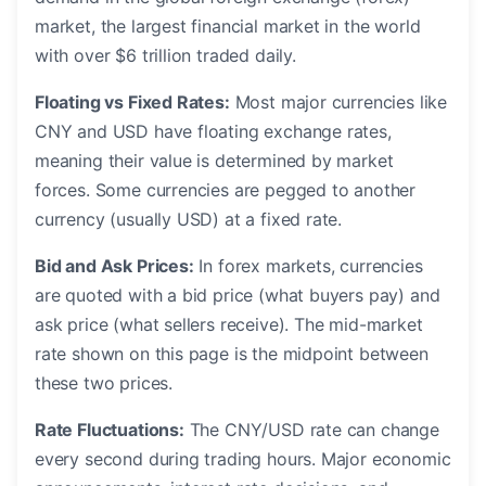
market, the largest financial market in the world
with over $6 trillion traded daily.
Floating vs Fixed Rates:
Most major currencies like
CNY and USD have floating exchange rates,
meaning their value is determined by market
forces. Some currencies are pegged to another
currency (usually USD) at a fixed rate.
Bid and Ask Prices:
In forex markets, currencies
are quoted with a bid price (what buyers pay) and
ask price (what sellers receive). The mid-market
rate shown on this page is the midpoint between
these two prices.
Rate Fluctuations:
The CNY/USD rate can change
every second during trading hours. Major economic