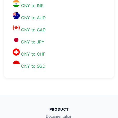
CNY to INR
CNY to AUD
CNY to CAD
CNY to JPY
CNY to CHF
CNY to SGD
PRODUCT
Documentation