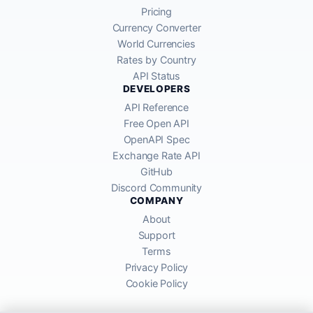
Pricing
Currency Converter
World Currencies
Rates by Country
API Status
DEVELOPERS
API Reference
Free Open API
OpenAPI Spec
Exchange Rate API
GitHub
Discord Community
COMPANY
About
Support
Terms
Privacy Policy
Cookie Policy