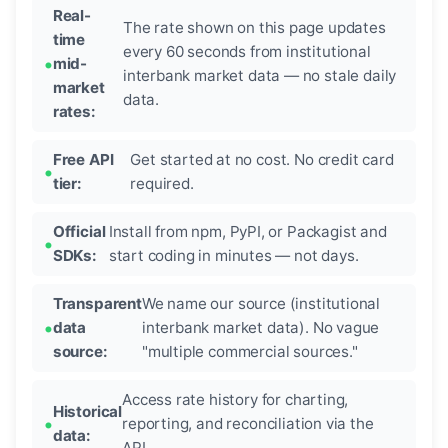
Real-
The rate shown on this page updates
time
every 60 seconds from institutional
mid-
interbank market data — no stale daily
market
data.
rates:
Free API
Get started at no cost. No credit card
tier:
required.
Official
Install from npm, PyPI, or Packagist and
SDKs:
start coding in minutes — not days.
Transparent
We name our source (institutional
data
interbank market data). No vague
source:
"multiple commercial sources."
Access rate history for charting,
Historical
reporting, and reconciliation via the
data:
API.