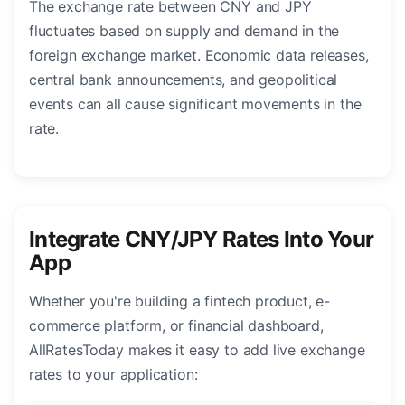
The exchange rate between CNY and JPY
fluctuates based on supply and demand in the
foreign exchange market. Economic data releases,
central bank announcements, and geopolitical
events can all cause significant movements in the
rate.
Integrate CNY/JPY Rates Into Your
App
Whether you're building a fintech product, e-
commerce platform, or financial dashboard,
AllRatesToday makes it easy to add live exchange
rates to your application: