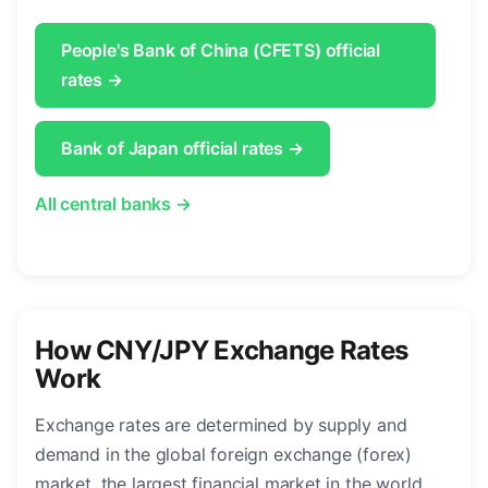
People's Bank of China (CFETS) official
rates →
Bank of Japan official rates →
All central banks →
How CNY/JPY Exchange Rates
Work
Exchange rates are determined by supply and
demand in the global foreign exchange (forex)
market, the largest financial market in the world