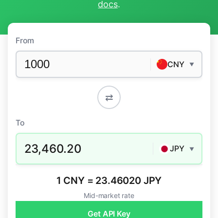
docs
.
From
CNY
▼
⇄
To
23,460.20
JPY
▼
1 CNY = 23.46020 JPY
Mid-market rate
Get API Key