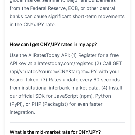
global market sentiment. Major announcements
from the Federal Reserve, ECB, or other central
banks can cause significant short-term movements
in the CNY/JPY rate.
How can I get CNY/JPY rates in my app?
Use the AllRatesToday API: (1) Register for a free
API key at allratestoday.com/register. (2) Call GET
/api/v1/rates?source=CNY&target=JPY with your
Bearer token. (3) Rates update every 60 seconds
from institutional interbank market data. (4) Install
our official SDK for JavaScript (npm), Python
(PyPI), or PHP (Packagist) for even faster
integration.
What is the mid-market rate for CNY/JPY?