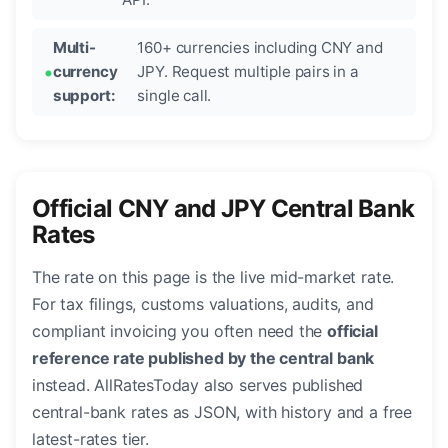
Multi-
160+ currencies including CNY and
currency
JPY. Request multiple pairs in a
support:
single call.
Official CNY and JPY Central Bank
Rates
The rate on this page is the live mid-market rate.
For tax filings, customs valuations, audits, and
compliant invoicing you often need the
official
reference rate published by the central bank
instead. AllRatesToday also serves published
central-bank rates as JSON, with history and a free
latest-rates tier.