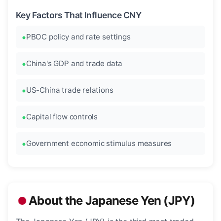
Key Factors That Influence CNY
PBOC policy and rate settings
China's GDP and trade data
US-China trade relations
Capital flow controls
Government economic stimulus measures
About the Japanese Yen (JPY)