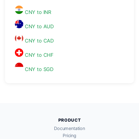
CNY to INR
CNY to AUD
CNY to CAD
CNY to CHF
CNY to SGD
PRODUCT
Documentation
Pricing