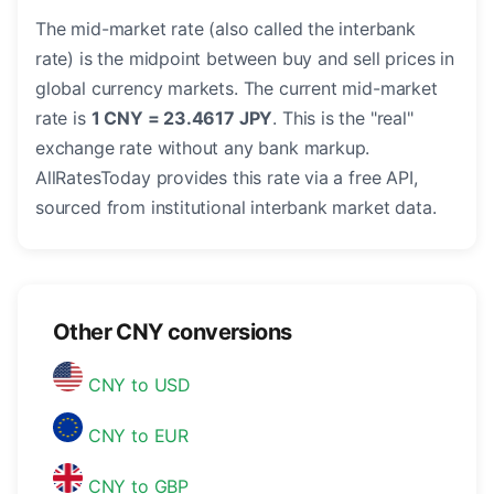
The mid-market rate (also called the interbank
rate) is the midpoint between buy and sell prices in
global currency markets. The current mid-market
rate is
1 CNY = 23.4617 JPY
. This is the "real"
exchange rate without any bank markup.
AllRatesToday provides this rate via a free API,
sourced from institutional interbank market data.
Other CNY conversions
CNY to USD
CNY to EUR
CNY to GBP