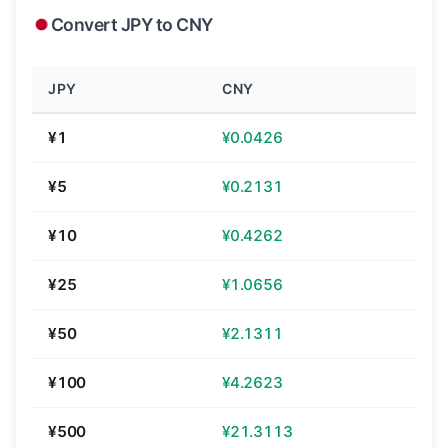
Convert JPY to CNY
JPY
CNY
¥1
¥0.0426
¥5
¥0.2131
¥10
¥0.4262
¥25
¥1.0656
¥50
¥2.1311
¥100
¥4.2623
¥500
¥21.3113