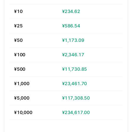
¥10
¥234.62
¥25
¥586.54
¥50
¥1,173.09
¥100
¥2,346.17
¥500
¥11,730.85
¥1,000
¥23,461.70
¥5,000
¥117,308.50
¥10,000
¥234,617.00