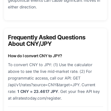
geopolitical events can cause significant moves in
either direction.
Frequently Asked Questions
About CNY/JPY
How do I convert CNY to JPY?
To convert CNY to JPY: (1) Use the calculator
above to see the live mid-market rate. (2) For
programmatic access, call our API: GET
/api/v1/rates?source=CNY&target=JPY. Current
rate:
1 CNY = 23.4617 JPY
. Get your free API key
at allratestoday.com/register.