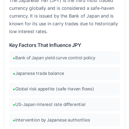
The Japanese Yen (JPY) is the third most traded
currency globally and is considered a safe-haven
currency. It is issued by the Bank of Japan and is
known for its use in carry trades due to historically
low interest rates.
Key Factors That Influence JPY
Bank of Japan yield curve control policy
Japanese trade balance
Global risk appetite (safe-haven flows)
US-Japan interest rate differential
Intervention by Japanese authorities