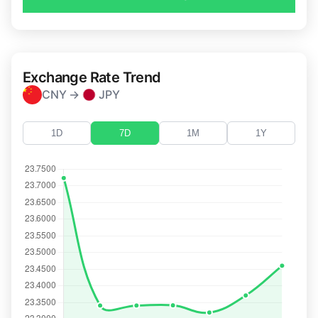
Exchange Rate Trend
CNY →
JPY
1D
7D
1M
1Y