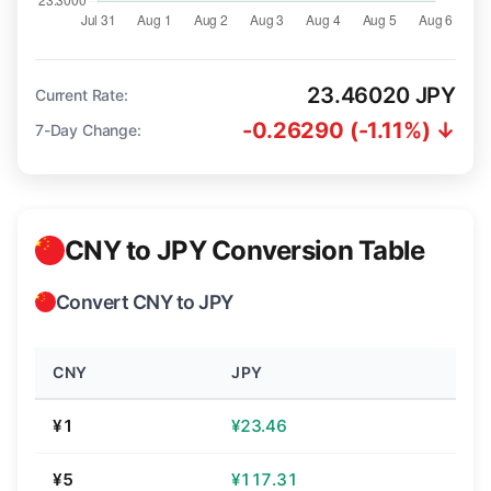
23.46020 JPY
Current Rate:
-0.26290 (-1.11%) ↓
7-Day Change:
CNY to JPY Conversion Table
Convert CNY to JPY
CNY
JPY
¥1
¥23.46
¥5
¥117.31