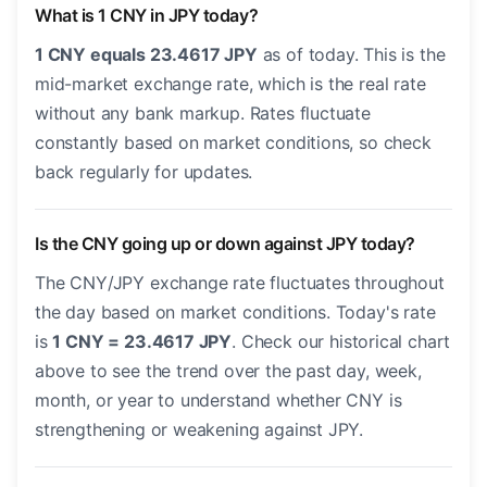
What is 1 CNY in JPY today?
1 CNY equals 23.4617 JPY
as of today. This is the
mid-market exchange rate, which is the real rate
without any bank markup. Rates fluctuate
constantly based on market conditions, so check
back regularly for updates.
Is the CNY going up or down against JPY today?
The CNY/JPY exchange rate fluctuates throughout
the day based on market conditions. Today's rate
is
1 CNY = 23.4617 JPY
. Check our historical chart
above to see the trend over the past day, week,
month, or year to understand whether CNY is
strengthening or weakening against JPY.