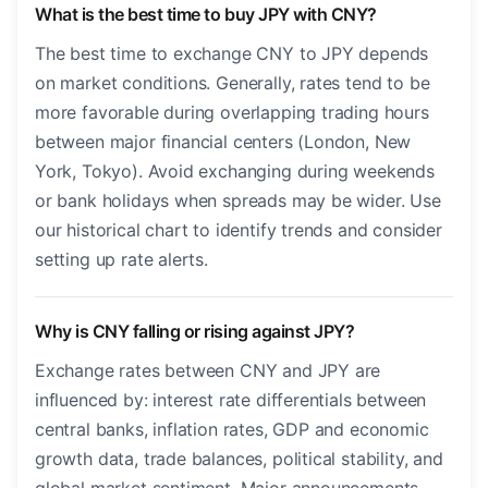
What is the best time to buy JPY with CNY?
The best time to exchange CNY to JPY depends
on market conditions. Generally, rates tend to be
more favorable during overlapping trading hours
between major financial centers (London, New
York, Tokyo). Avoid exchanging during weekends
or bank holidays when spreads may be wider. Use
our historical chart to identify trends and consider
setting up rate alerts.
Why is CNY falling or rising against JPY?
Exchange rates between CNY and JPY are
influenced by: interest rate differentials between
central banks, inflation rates, GDP and economic
growth data, trade balances, political stability, and