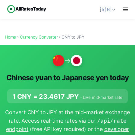
AllRatesToday
🇬🇧
Home
›
Currency Converter
› CNY to JPY
→
Chinese yuan to Japanese yen today
1 CNY =
23.4617
JPY
· Live mid-market rate
Convert CNY to JPY at the mid-market exchange
rate. Access real-time rates via our
/api/rate
endpoint
(free API key required) or the
developer