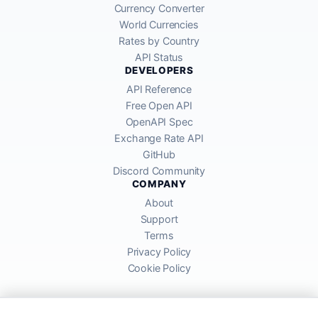
Currency Converter
World Currencies
Rates by Country
API Status
DEVELOPERS
API Reference
Free Open API
OpenAPI Spec
Exchange Rate API
GitHub
Discord Community
COMPANY
About
Support
Terms
Privacy Policy
Cookie Policy