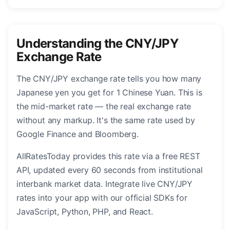
Understanding the CNY/JPY
Exchange Rate
The CNY/JPY exchange rate tells you how many
Japanese yen you get for 1 Chinese Yuan. This is
the mid-market rate — the real exchange rate
without any markup. It's the same rate used by
Google Finance and Bloomberg.
AllRatesToday provides this rate via a free REST
API, updated every 60 seconds from institutional
interbank market data. Integrate live CNY/JPY
rates into your app with our official SDKs for
JavaScript, Python, PHP, and React.