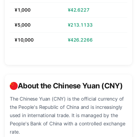
¥1,000
¥42.6227
¥5,000
¥213.1133
¥10,000
¥426.2266
About the Chinese Yuan (CNY)
The Chinese Yuan (CNY) is the official currency of
the People's Republic of China and is increasingly
used in international trade. It is managed by the
People's Bank of China with a controlled exchange
rate.