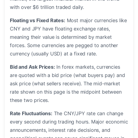
with over $6 trillion traded daily.
Floating vs Fixed Rates:
Most major currencies like
CNY and JPY have floating exchange rates,
meaning their value is determined by market
forces. Some currencies are pegged to another
currency (usually USD) at a fixed rate.
Bid and Ask Prices:
In forex markets, currencies
are quoted with a bid price (what buyers pay) and
ask price (what sellers receive). The mid-market
rate shown on this page is the midpoint between
these two prices.
Rate Fluctuations:
The CNY/JPY rate can change
every second during trading hours. Major economic
announcements, interest rate decisions, and