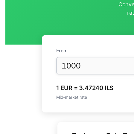
Conver
ra
From
1 EUR = 3.47240 ILS
Mid-market rate