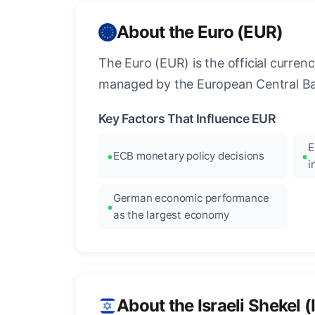
About the Euro (EUR)
The Euro (EUR) is the official curre
managed by the European Central Ban
Key Factors That Influence EUR
E
ECB monetary policy decisions
i
German economic performance
as the largest economy
About the Israeli Shekel (