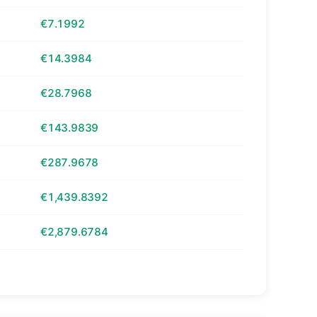
€7.1992
€14.3984
€28.7968
€143.9839
€287.9678
€1,439.8392
€2,879.6784