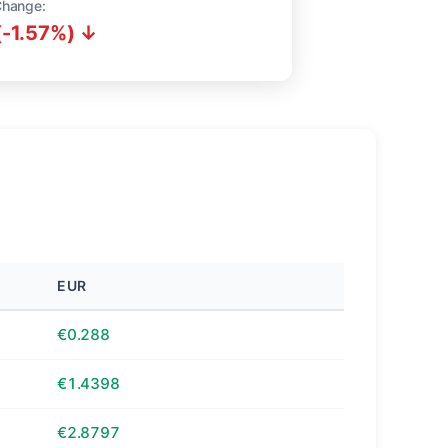
Change:
(-1.57%) ↓
EUR
€0.288
€1.4398
€2.8797