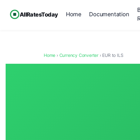
Home
Documentation
AllRatesToday
Home
›
Currency Converter
› EUR to ILS