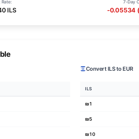
 Rate:
7-Day 
40 ILS
-0.05534 
ble
Convert ILS to EUR
ILS
₪1
₪5
₪10