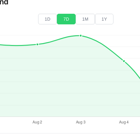
end
1D
7D
1M
1Y