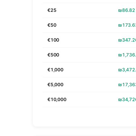
€25
₪86.82
€50
₪173.6
€100
₪347.2
€500
₪1,736
€1,000
₪3,472
€5,000
₪17,36
€10,000
₪34,72