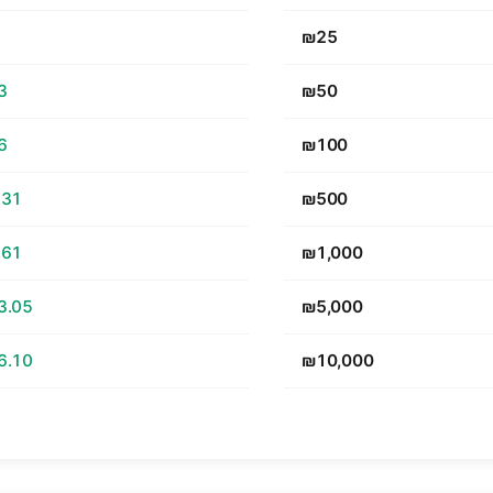
₪25
3
₪50
6
₪100
.31
₪500
.61
₪1,000
3.05
₪5,000
6.10
₪10,000