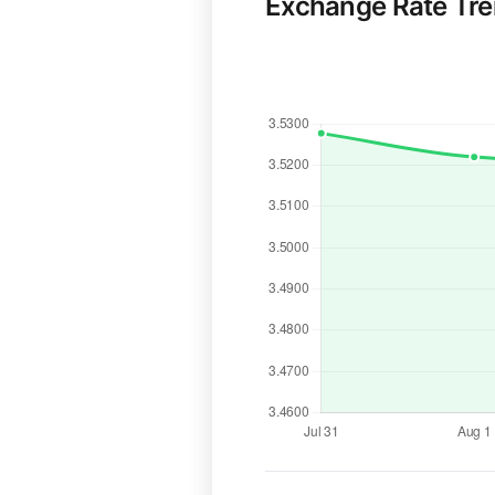
Exchange Rate Tr