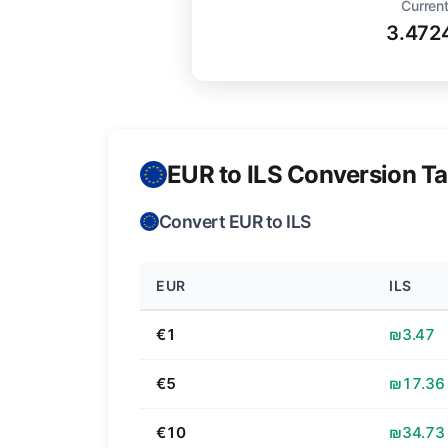
Current
3.472
EUR to ILS Conversion Ta
Convert EUR to ILS
EUR
ILS
€1
₪3.47
€5
₪17.36
€10
₪34.73