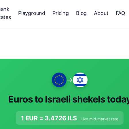
Bank
Playground
Pricing
Blog
About
FAQ
Rates
→
Euros to Israeli shekels toda
1 EUR =
3.4726
ILS
· Live mid-market rate