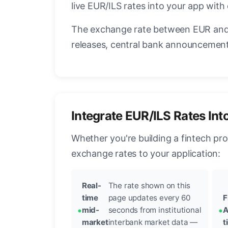
live EUR/ILS rates into your app with
The exchange rate between EUR and 
releases, central bank announcements
Integrate EUR/ILS Rates Int
Whether you're building a fintech pr
exchange rates to your application:
Real-
The rate shown on this
time
page updates every 60
F
mid-
seconds from institutional
A
market
interbank market data —
t