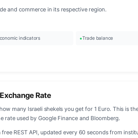
rade and commerce in its respective region.
conomic indicators
Trade balance
 Exchange Rate
how many Israeli shekels you get for 1 Euro. This is t
ame rate used by Google Finance and Bloomberg.
a free REST API, updated every 60 seconds from instit