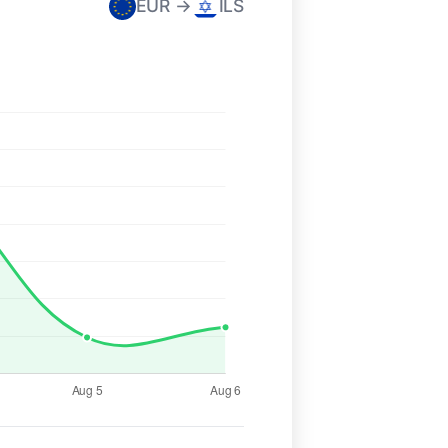
EUR →
ILS