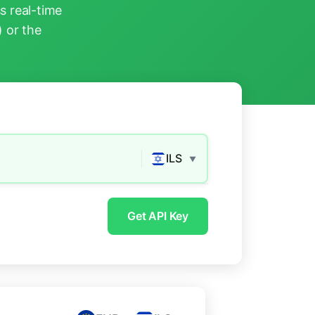
s real-time
) or the
ILS
▼
Get API Key