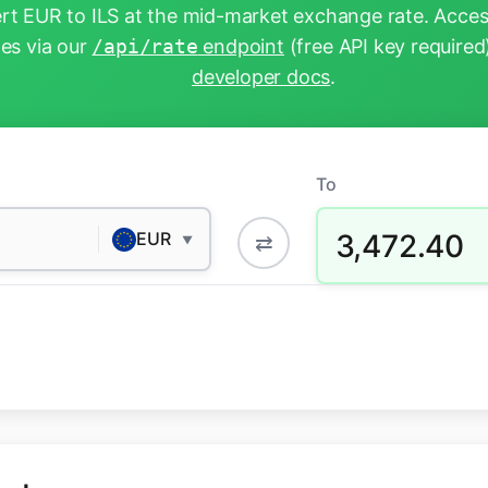
t EUR to ILS at the mid-market exchange rate. Acces
tes via our
/api/rate
endpoint
(free API key required
developer docs
.
To
3,472.40
EUR
⇄
▼