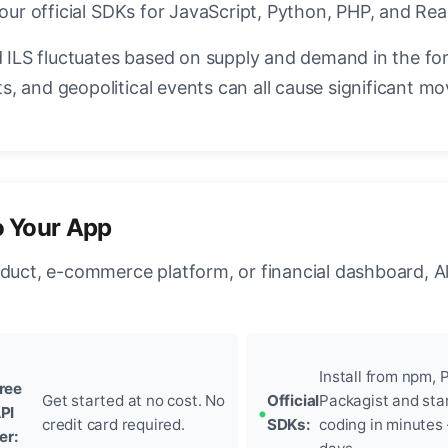
 our official SDKs for JavaScript, Python, PHP, and Rea
ILS fluctuates based on supply and demand in the fo
, and geopolitical events can all cause significant mo
o Your App
oduct, e-commerce platform, or financial dashboard, A
Install from npm, P
ree
Get started at no cost. No
Official
Packagist and sta
PI
credit card required.
SDKs:
coding in minutes
ier: