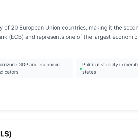
ncy of 20 European Union countries, making it the seco
k (ECB) and represents one of the largest economic 
urozone GDP and economic
Political stability in memb
ndicators
states
ILS)