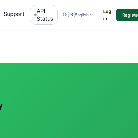
API
Log
Support
🇬🇧
Registe
English
Status
in
y