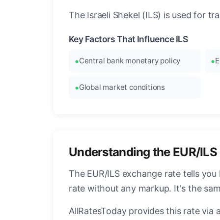
The Israeli Shekel (ILS) is used for t
Key Factors That Influence ILS
Central bank monetary policy
E
Global market conditions
Understanding the EUR/ILS
The EUR/ILS exchange rate tells you 
rate without any markup. It's the s
AllRatesToday provides this rate via 