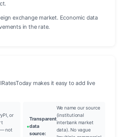
ct.
reign exchange market. Economic data
vements in the rate.
llRatesToday makes it easy to add live
We name our source
yPI, or
(institutional
Transparent
rt
interbank market
data
 — not
data). No vague
source: