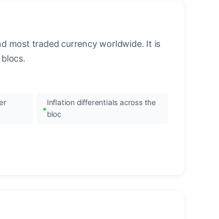
nd most traded currency worldwide. It is
blocs.
er
Inflation differentials across the
bloc