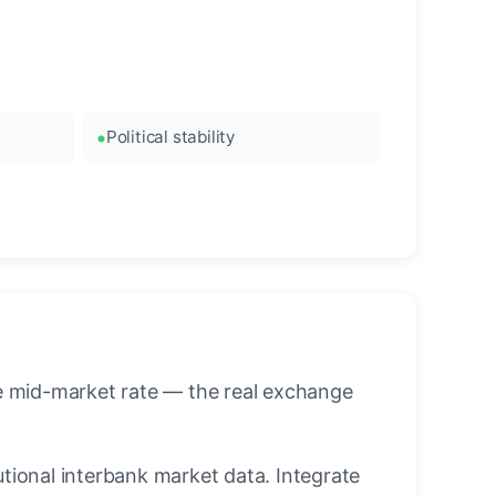
Political stability
he mid-market rate — the real exchange
utional interbank market data. Integrate