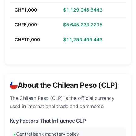
CHF1,000
$1,129,046.6443
CHF5,000
$5,645,233.2215
CHF10,000
$11,290,466.443
About the Chilean Peso (CLP)
The Chilean Peso (CLP) is the official currency
used in international trade and commerce.
Key Factors That Influence CLP
Central bank monetary policy