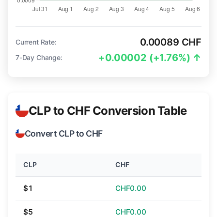
0.00089 CHF
Current Rate:
+0.00002 (+1.76%) ↑
7-Day Change:
CLP to CHF Conversion Table
Convert CLP to CHF
CLP
CHF
$1
CHF0.00
$5
CHF0.00