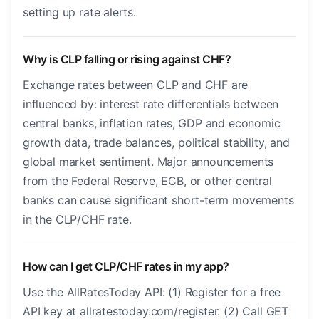
setting up rate alerts.
Why is CLP falling or rising against CHF?
Exchange rates between CLP and CHF are
influenced by: interest rate differentials between
central banks, inflation rates, GDP and economic
growth data, trade balances, political stability, and
global market sentiment. Major announcements
from the Federal Reserve, ECB, or other central
banks can cause significant short-term movements
in the CLP/CHF rate.
How can I get CLP/CHF rates in my app?
Use the AllRatesToday API: (1) Register for a free
API key at allratestoday.com/register. (2) Call GET