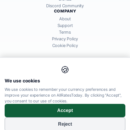
Discord Community
COMPANY
About
Support
Terms
Privacy Policy
Cookie Policy
🍪
AllRatesToday API provides mid-market exchange rates sourced from
We use cookies
global financial markets. Rates are for informational purposes and
may differ from actual transfer rates offered by banks and providers.
We use cookies to remember your currency preferences and
improve your experience on AllRatesToday. By clicking "Accept",
AllRatesToday.com · Luton, United Kingdom LU1 5EG ·
you consent to our use of cookies.
admin@allratestoday.com
Accept
© 2026 AllRatesToday. All rights reserved.
Reject