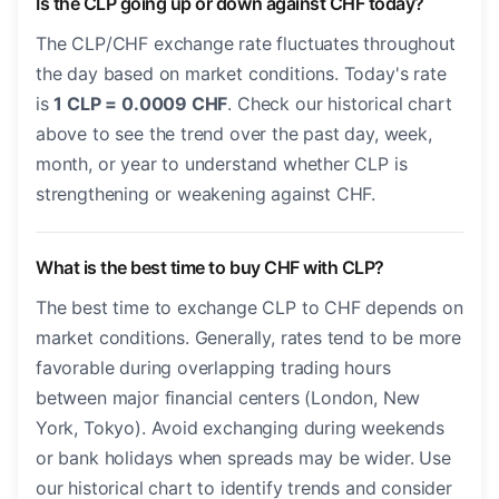
Is the CLP going up or down against CHF today?
The CLP/CHF exchange rate fluctuates throughout
the day based on market conditions. Today's rate
is
1 CLP = 0.0009 CHF
. Check our historical chart
above to see the trend over the past day, week,
month, or year to understand whether CLP is
strengthening or weakening against CHF.
What is the best time to buy CHF with CLP?
The best time to exchange CLP to CHF depends on
market conditions. Generally, rates tend to be more
favorable during overlapping trading hours
between major financial centers (London, New
York, Tokyo). Avoid exchanging during weekends
or bank holidays when spreads may be wider. Use
our historical chart to identify trends and consider