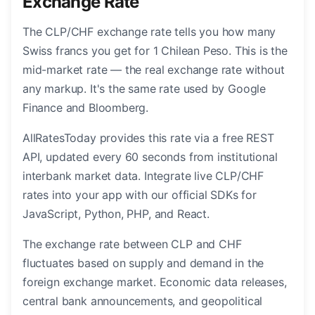
Exchange Rate
The CLP/CHF exchange rate tells you how many
Swiss francs you get for 1 Chilean Peso. This is the
mid-market rate — the real exchange rate without
any markup. It's the same rate used by Google
Finance and Bloomberg.
AllRatesToday provides this rate via a free REST
API, updated every 60 seconds from institutional
interbank market data. Integrate live CLP/CHF
rates into your app with our official SDKs for
JavaScript, Python, PHP, and React.
The exchange rate between CLP and CHF
fluctuates based on supply and demand in the
foreign exchange market. Economic data releases,
central bank announcements, and geopolitical