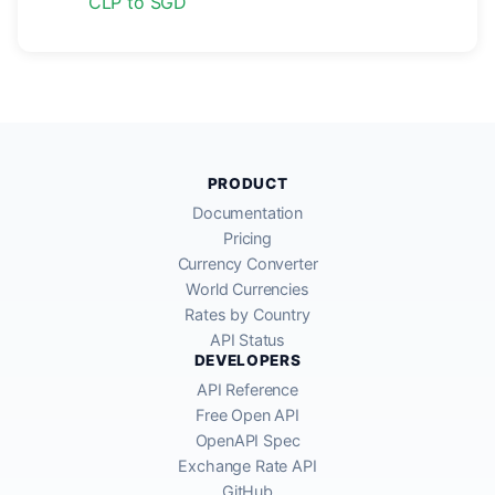
CLP to SGD
PRODUCT
Documentation
Pricing
Currency Converter
World Currencies
Rates by Country
API Status
DEVELOPERS
API Reference
Free Open API
OpenAPI Spec
Exchange Rate API
GitHub