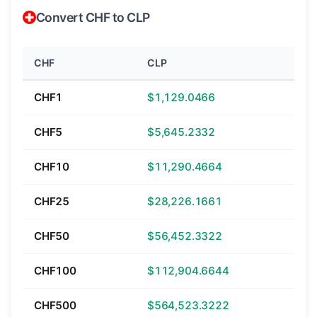
Convert CHF to CLP
CHF
CLP
CHF1
$1,129.0466
CHF5
$5,645.2332
CHF10
$11,290.4664
CHF25
$28,226.1661
CHF50
$56,452.3322
CHF100
$112,904.6644
CHF500
$564,523.3222