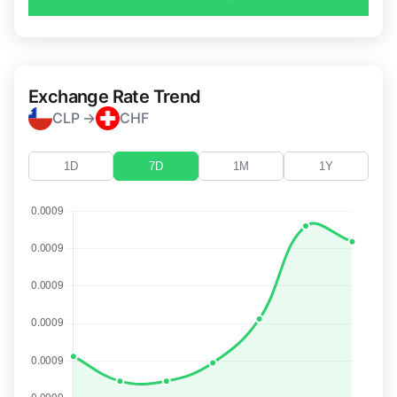
Exchange Rate Trend
CLP →
CHF
1D
7D
1M
1Y