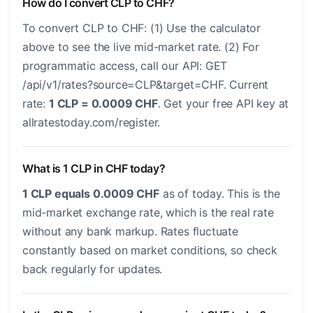
How do I convert CLP to CHF?
To convert CLP to CHF: (1) Use the calculator
above to see the live mid-market rate. (2) For
programmatic access, call our API: GET
/api/v1/rates?source=CLP&target=CHF. Current
rate:
1 CLP = 0.0009 CHF
. Get your free API key at
allratestoday.com/register.
What is 1 CLP in CHF today?
1 CLP equals 0.0009 CHF
as of today. This is the
mid-market exchange rate, which is the real rate
without any bank markup. Rates fluctuate
constantly based on market conditions, so check
back regularly for updates.