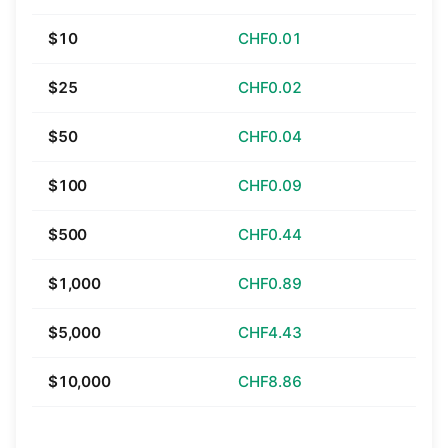
$10
CHF0.01
$25
CHF0.02
$50
CHF0.04
$100
CHF0.09
$500
CHF0.44
$1,000
CHF0.89
$5,000
CHF4.43
$10,000
CHF8.86