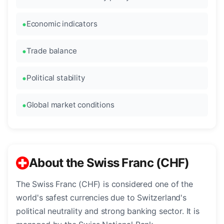
Economic indicators
Trade balance
Political stability
Global market conditions
About the Swiss Franc (CHF)
The Swiss Franc (CHF) is considered one of the
world's safest currencies due to Switzerland's
political neutrality and strong banking sector. It is