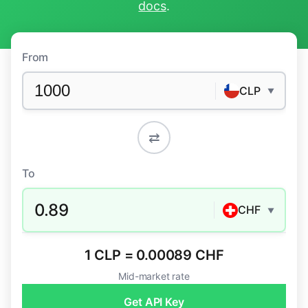
docs
.
From
CLP
▼
⇄
To
0.89
CHF
▼
1 CLP = 0.00089 CHF
Mid-market rate
Get API Key