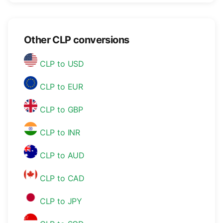
Other CLP conversions
CLP to USD
CLP to EUR
CLP to GBP
CLP to INR
CLP to AUD
CLP to CAD
CLP to JPY