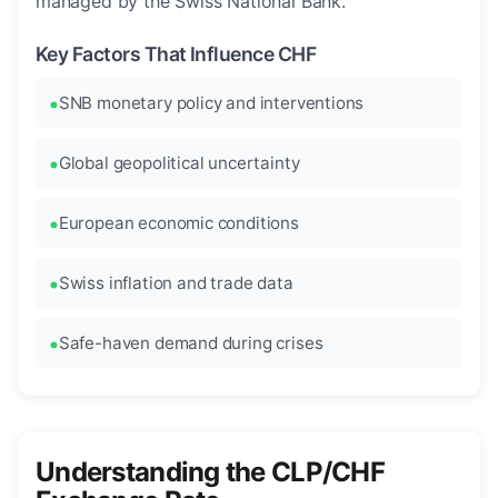
managed by the Swiss National Bank.
Key Factors That Influence CHF
SNB monetary policy and interventions
Global geopolitical uncertainty
European economic conditions
Swiss inflation and trade data
Safe-haven demand during crises
Understanding the CLP/CHF