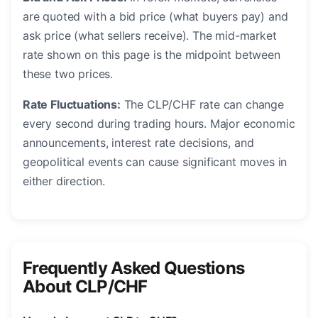
are quoted with a bid price (what buyers pay) and
ask price (what sellers receive). The mid-market
rate shown on this page is the midpoint between
these two prices.
Rate Fluctuations:
The CLP/CHF rate can change
every second during trading hours. Major economic
announcements, interest rate decisions, and
geopolitical events can cause significant moves in
either direction.
Frequently Asked Questions
About CLP/CHF