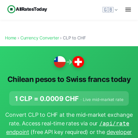
AllRatesToday
🇬🇧
Home
›
Currency Converter
› CLP to CHF
→
Chilean pesos to Swiss francs today
1 CLP =
0.0009
CHF
· Live mid-market rate
Convert CLP to CHF at the mid-market exchange
rate. Access real-time rates via our
/api/rate
endpoint
(free API key required) or the
developer