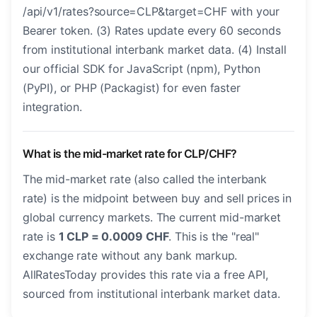
/api/v1/rates?source=CLP&target=CHF with your
Bearer token. (3) Rates update every 60 seconds
from institutional interbank market data. (4) Install
our official SDK for JavaScript (npm), Python
(PyPI), or PHP (Packagist) for even faster
integration.
What is the mid-market rate for CLP/CHF?
The mid-market rate (also called the interbank
rate) is the midpoint between buy and sell prices in
global currency markets. The current mid-market
rate is
1 CLP = 0.0009 CHF
. This is the "real"
exchange rate without any bank markup.
AllRatesToday provides this rate via a free API,
sourced from institutional interbank market data.