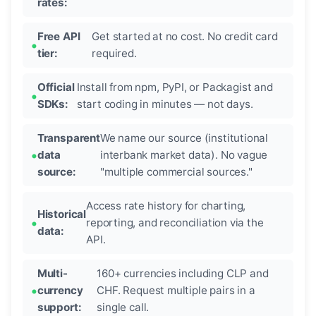
rates:
Free API
Get started at no cost. No credit card
tier:
required.
Official
Install from npm, PyPI, or Packagist and
SDKs:
start coding in minutes — not days.
Transparent
We name our source (institutional
data
interbank market data). No vague
source:
"multiple commercial sources."
Access rate history for charting,
Historical
reporting, and reconciliation via the
data:
API.
Multi-
160+ currencies including CLP and
currency
CHF. Request multiple pairs in a
support:
single call.