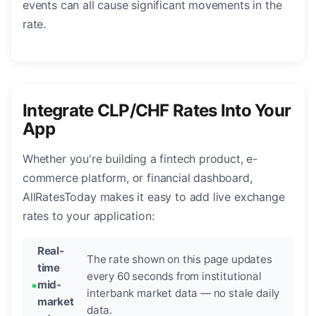
events can all cause significant movements in the
rate.
Integrate CLP/CHF Rates Into Your
App
Whether you're building a fintech product, e-
commerce platform, or financial dashboard,
AllRatesToday makes it easy to add live exchange
rates to your application:
Real-
The rate shown on this page updates
time
every 60 seconds from institutional
mid-
interbank market data — no stale daily
market
data.