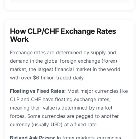
How CLP/CHF Exchange Rates
Work
Exchange rates are determined by supply and
demand in the global foreign exchange (forex)
market, the largest financial market in the world
with over $6 trillion traded daily.
Floating vs Fixed Rates:
Most major currencies like
CLP and CHF have floating exchange rates,
meaning their value is determined by market
forces. Some currencies are pegged to another
currency (usually USD) at a fixed rate.
Bid and Ask Prices:
In forex markets, currencies