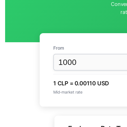
Conver
ra
From
1 CLP = 0.00110 USD
Mid-market rate