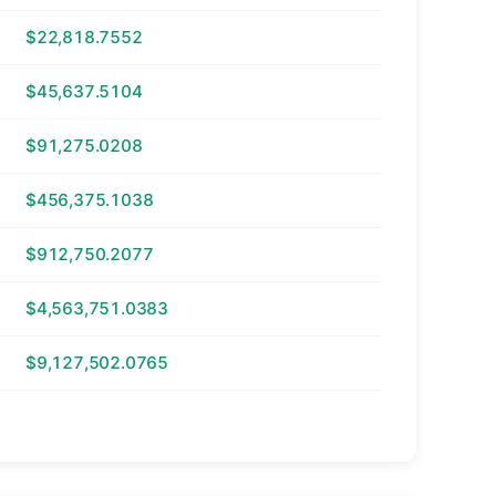
$22,818.7552
$45,637.5104
$91,275.0208
$456,375.1038
$912,750.2077
$4,563,751.0383
$9,127,502.0765