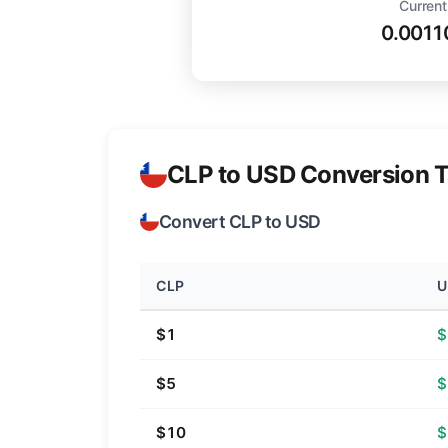
Current
0.0011
CLP to USD Conversion T
Convert CLP to USD
CLP
U
$1
$
$5
$
$10
$