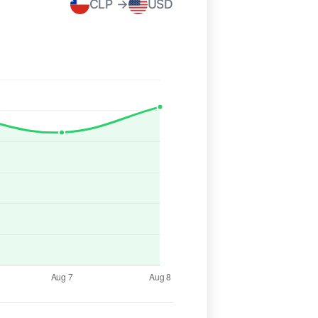
CLP →
USD