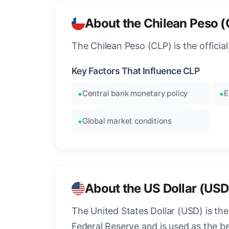
About the Chilean Peso 
The Chilean Peso (CLP) is the officia
Key Factors That Influence CLP
Central bank monetary policy
E
Global market conditions
About the US Dollar (USD
The United States Dollar (USD) is the
Federal Reserve and is used as the b