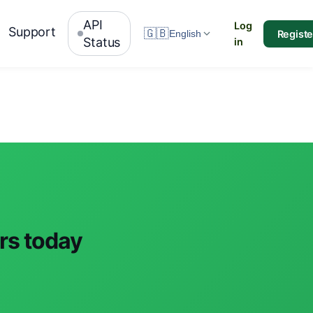
API
Log
Support
🇬🇧
Registe
English
Status
in
ars today