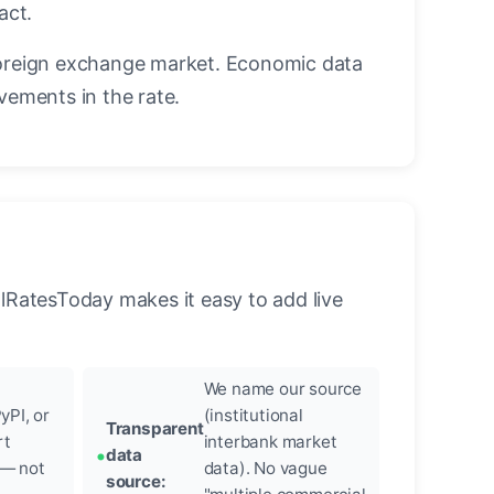
act.
oreign exchange market. Economic data
vements in the rate.
llRatesToday makes it easy to add live
We name our source
yPI, or
(institutional
Transparent
rt
interbank market
data
 — not
data). No vague
source: