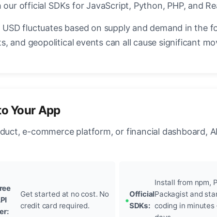
 our official SDKs for JavaScript, Python, PHP, and Re
USD fluctuates based on supply and demand in the f
, and geopolitical events can all cause significant mo
to Your App
oduct, e-commerce platform, or financial dashboard, A
Install from npm, P
ree
Get started at no cost. No
Official
Packagist and sta
PI
credit card required.
SDKs:
coding in minutes
ier: