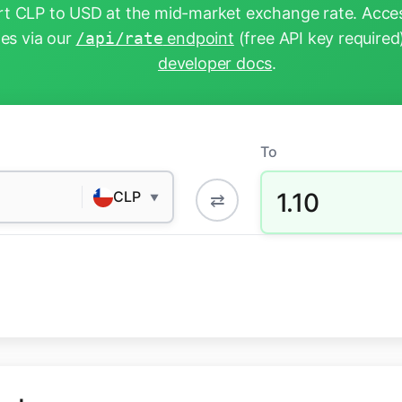
t CLP to USD at the mid-market exchange rate. Acces
tes via our
/api/rate
endpoint
(free API key required
developer docs
.
To
1.10
CLP
⇄
▼