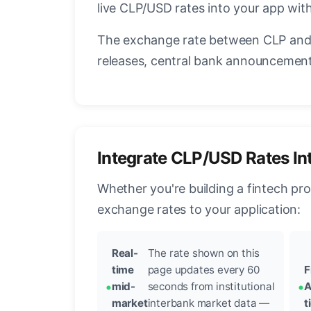
live CLP/USD rates into your app with
The exchange rate between CLP and 
releases, central bank announcements
Integrate CLP/USD Rates In
Whether you're building a fintech pr
exchange rates to your application:
Real-
The rate shown on this
time
page updates every 60
F
mid-
seconds from institutional
A
market
interbank market data —
t