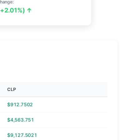
hange:
(+2.01%) ↑
CLP
$912.7502
$4,563.751
$9,127.5021