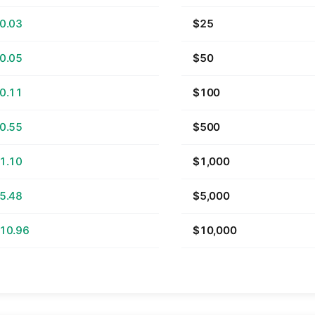
0.03
$25
0.05
$50
0.11
$100
0.55
$500
1.10
$1,000
5.48
$5,000
10.96
$10,000