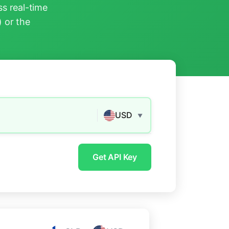
s real-time
) or the
USD
▼
Get API Key