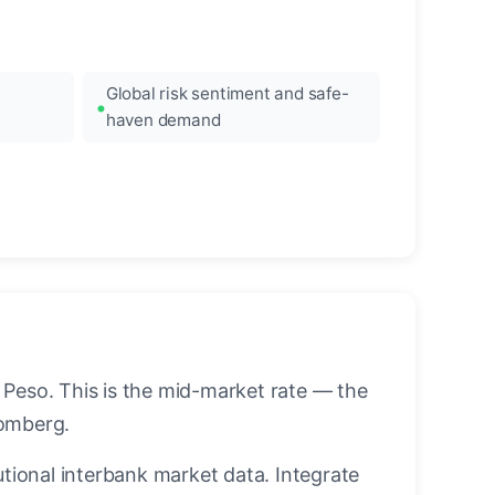
Global risk sentiment and safe-
haven demand
 Peso. This is the mid-market rate — the
oomberg.
utional interbank market data. Integrate