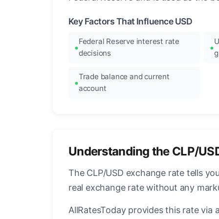
Key Factors That Influence USD
Federal Reserve interest rate
U
decisions
g
Trade balance and current
account
Understanding the CLP/US
The CLP/USD exchange rate tells you 
real exchange rate without any mark
AllRatesToday provides this rate via 