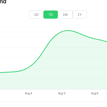
end
1D
7D
1M
1Y