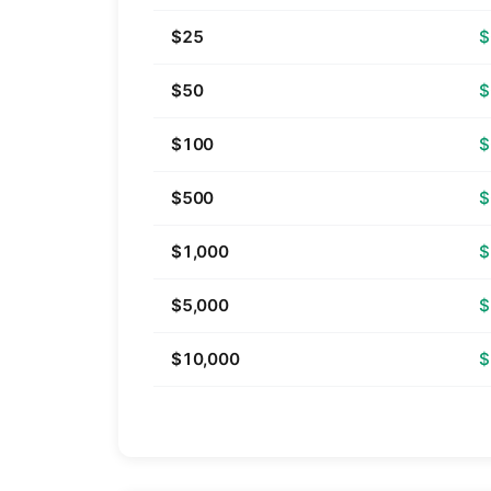
$25
$
$50
$
$100
$
$500
$
$1,000
$
$5,000
$
$10,000
$