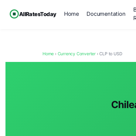
Home
Documentation
AllRatesToday
Home
›
Currency Converter
› CLP to USD
Chile