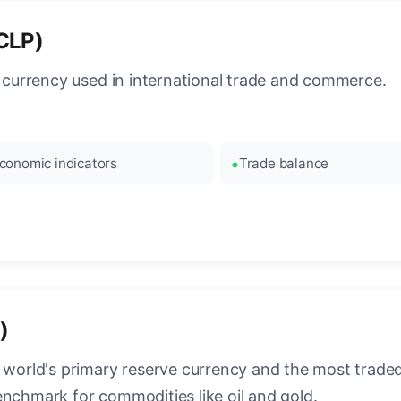
(CLP)
l currency used in international trade and commerce.
conomic indicators
Trade balance
)
 world's primary reserve currency and the most traded c
enchmark for commodities like oil and gold.