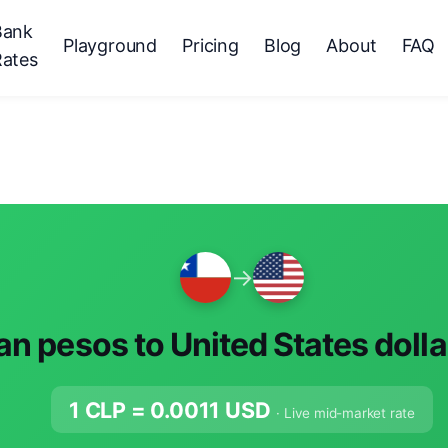
Bank
Playground
Pricing
Blog
About
FAQ
Rates
→
an pesos to United States doll
1 CLP =
0.0011
USD
· Live mid-market rate