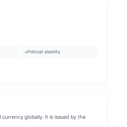
Political stability
urrency globally. It is issued by the