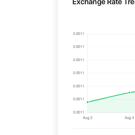
Exchange Rate Tr