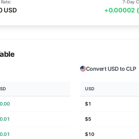
 Rate:
7-Day C
0 USD
+0.00002 
able
Convert USD to CLP
SD
USD
0.00
$1
0.01
$5
0.01
$10