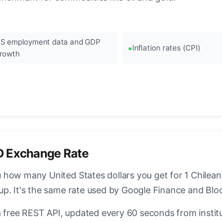
S employment data and GDP
Inflation rates (CPI)
rowth
D Exchange Rate
how many United States dollars you get for 1 Chilean
up. It's the same rate used by Google Finance and Bl
a free REST API, updated every 60 seconds from instit