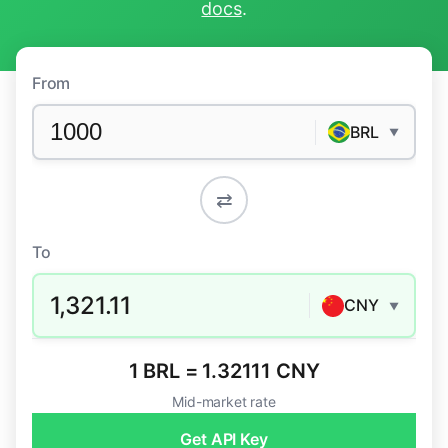
docs
.
From
BRL
▼
⇄
To
1,321.11
CNY
▼
1 BRL = 1.32111 CNY
Mid-market rate
Get API Key