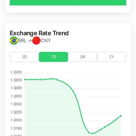
Exchange Rate Trend
BRL →
CNY
1D
7D
1M
1Y