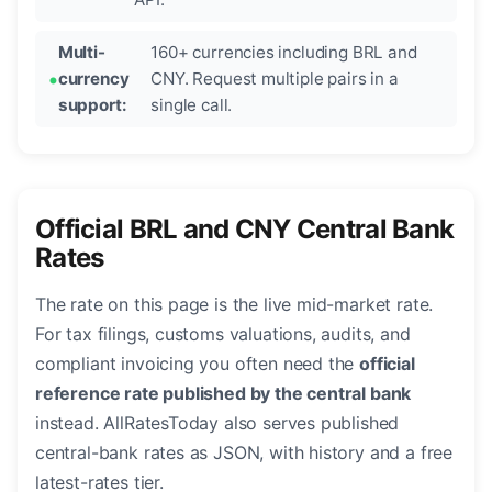
Multi-
160+ currencies including BRL and
currency
CNY. Request multiple pairs in a
support:
single call.
Official BRL and CNY Central Bank
Rates
The rate on this page is the live mid-market rate.
For tax filings, customs valuations, audits, and
compliant invoicing you often need the
official
reference rate published by the central bank
instead. AllRatesToday also serves published
central-bank rates as JSON, with history and a free
latest-rates tier.