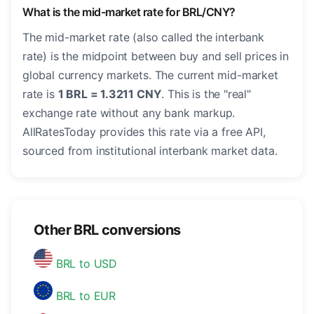
What is the mid-market rate for BRL/CNY?
The mid-market rate (also called the interbank
rate) is the midpoint between buy and sell prices in
global currency markets. The current mid-market
rate is
1 BRL = 1.3211 CNY
. This is the "real"
exchange rate without any bank markup.
AllRatesToday provides this rate via a free API,
sourced from institutional interbank market data.
Other BRL conversions
BRL to USD
BRL to EUR