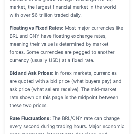
market, the largest financial market in the world
with over $6 trillion traded daily.
Floating vs Fixed Rates:
Most major currencies like
BRL and CNY have floating exchange rates,
meaning their value is determined by market
forces. Some currencies are pegged to another
currency (usually USD) at a fixed rate.
Bid and Ask Prices:
In forex markets, currencies
are quoted with a bid price (what buyers pay) and
ask price (what sellers receive). The mid-market
rate shown on this page is the midpoint between
these two prices.
Rate Fluctuations:
The BRL/CNY rate can change
every second during trading hours. Major economic