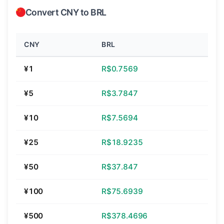
Convert CNY to BRL
CNY
BRL
¥1
R$0.7569
¥5
R$3.7847
¥10
R$7.5694
¥25
R$18.9235
¥50
R$37.847
¥100
R$75.6939
¥500
R$378.4696