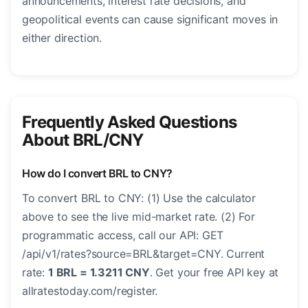
announcements, interest rate decisions, and
geopolitical events can cause significant moves in
either direction.
Frequently Asked Questions
About BRL/CNY
How do I convert BRL to CNY?
To convert BRL to CNY: (1) Use the calculator
above to see the live mid-market rate. (2) For
programmatic access, call our API: GET
/api/v1/rates?source=BRL&target=CNY. Current
rate:
1 BRL = 1.3211 CNY
. Get your free API key at
allratestoday.com/register.