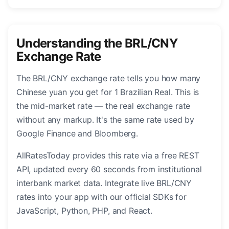
Understanding the BRL/CNY
Exchange Rate
The BRL/CNY exchange rate tells you how many
Chinese yuan you get for 1 Brazilian Real. This is
the mid-market rate — the real exchange rate
without any markup. It's the same rate used by
Google Finance and Bloomberg.
AllRatesToday provides this rate via a free REST
API, updated every 60 seconds from institutional
interbank market data. Integrate live BRL/CNY
rates into your app with our official SDKs for
JavaScript, Python, PHP, and React.