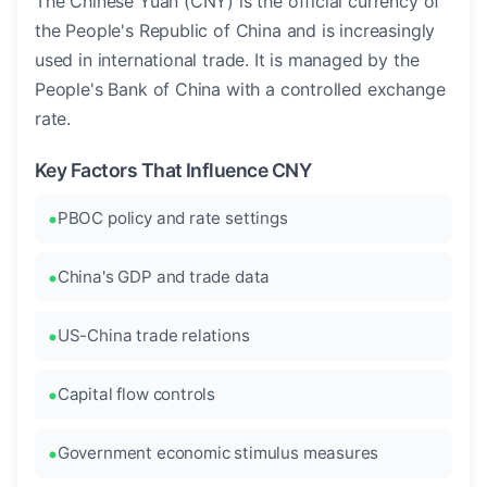
The Chinese Yuan (CNY) is the official currency of
the People's Republic of China and is increasingly
used in international trade. It is managed by the
People's Bank of China with a controlled exchange
rate.
Key Factors That Influence CNY
PBOC policy and rate settings
China's GDP and trade data
US-China trade relations
Capital flow controls
Government economic stimulus measures