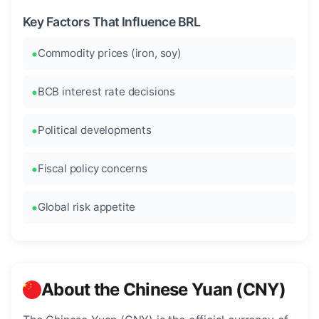
Key Factors That Influence BRL
Commodity prices (iron, soy)
BCB interest rate decisions
Political developments
Fiscal policy concerns
Global risk appetite
About the Chinese Yuan (CNY)