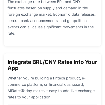
The exchange rate between BRL and CNY
fluctuates based on supply and demand in the
foreign exchange market. Economic data releases,
central bank announcements, and geopolitical
events can all cause significant movements in the
rate.
Integrate BRL/CNY Rates Into Your
App
Whether you're building a fintech product, e-
commerce platform, or financial dashboard,
AllRatesToday makes it easy to add live exchange
rates to your application: