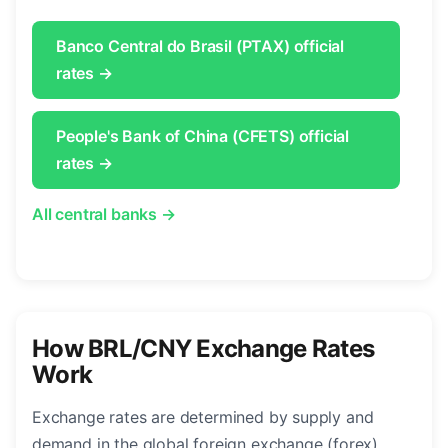
Banco Central do Brasil (PTAX) official
rates →
People's Bank of China (CFETS) official
rates →
All central banks →
How BRL/CNY Exchange Rates
Work
Exchange rates are determined by supply and
demand in the global foreign exchange (forex)