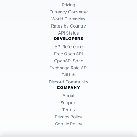
Pricing
Currency Converter
World Currencies
Rates by Country
API Status
DEVELOPERS
API Reference
Free Open API
OpenAPI Spec
Exchange Rate API
GitHub
Discord Community
COMPANY
About
Support
Terms
Privacy Policy
Cookie Policy