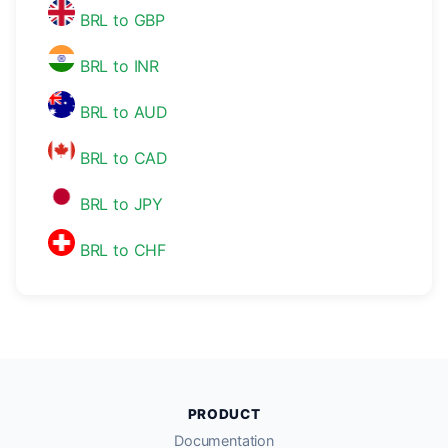
BRL to GBP
BRL to INR
BRL to AUD
BRL to CAD
BRL to JPY
BRL to CHF
PRODUCT
Documentation