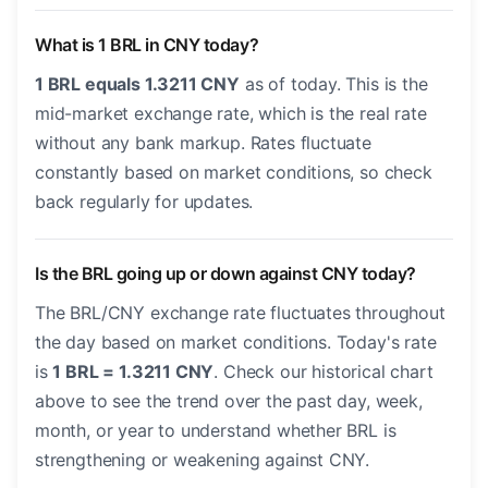
What is 1 BRL in CNY today?
1 BRL equals 1.3211 CNY
as of today. This is the
mid-market exchange rate, which is the real rate
without any bank markup. Rates fluctuate
constantly based on market conditions, so check
back regularly for updates.
Is the BRL going up or down against CNY today?
The BRL/CNY exchange rate fluctuates throughout
the day based on market conditions. Today's rate
is
1 BRL = 1.3211 CNY
. Check our historical chart
above to see the trend over the past day, week,
month, or year to understand whether BRL is
strengthening or weakening against CNY.