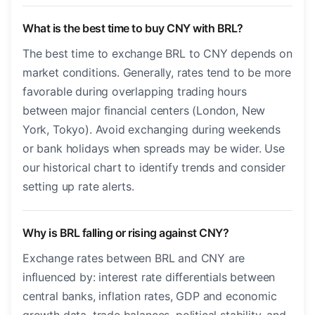
What is the best time to buy CNY with BRL?
The best time to exchange BRL to CNY depends on
market conditions. Generally, rates tend to be more
favorable during overlapping trading hours
between major financial centers (London, New
York, Tokyo). Avoid exchanging during weekends
or bank holidays when spreads may be wider. Use
our historical chart to identify trends and consider
setting up rate alerts.
Why is BRL falling or rising against CNY?
Exchange rates between BRL and CNY are
influenced by: interest rate differentials between
central banks, inflation rates, GDP and economic