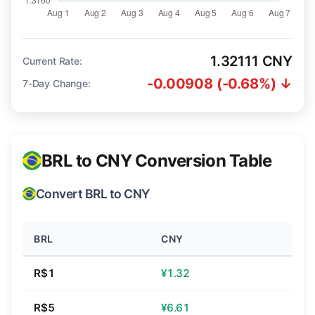
1.32111 CNY
Current Rate:
-0.00908 (-0.68%) ↓
7-Day Change:
BRL to CNY Conversion Table
Convert BRL to CNY
BRL
CNY
R$1
¥1.32
R$5
¥6.61