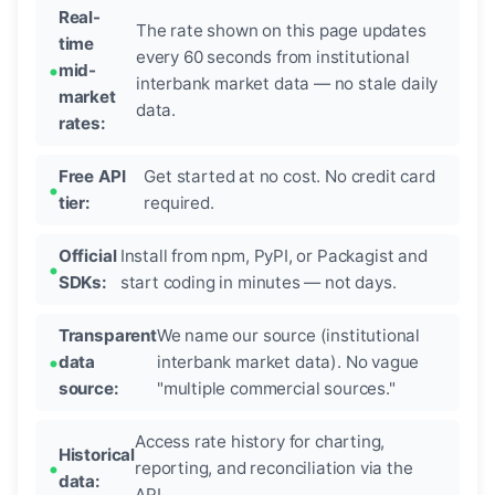
Real-
The rate shown on this page updates
time
every 60 seconds from institutional
mid-
interbank market data — no stale daily
market
data.
rates:
Free API
Get started at no cost. No credit card
tier:
required.
Official
Install from npm, PyPI, or Packagist and
SDKs:
start coding in minutes — not days.
Transparent
We name our source (institutional
data
interbank market data). No vague
source:
"multiple commercial sources."
Access rate history for charting,
Historical
reporting, and reconciliation via the
data:
API.