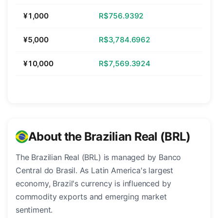
¥1,000
R$756.9392
¥5,000
R$3,784.6962
¥10,000
R$7,569.3924
About the Brazilian Real (BRL)
The Brazilian Real (BRL) is managed by Banco
Central do Brasil. As Latin America's largest
economy, Brazil's currency is influenced by
commodity exports and emerging market
sentiment.