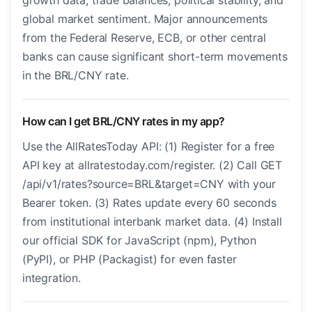
growth data, trade balances, political stability, and
global market sentiment. Major announcements
from the Federal Reserve, ECB, or other central
banks can cause significant short-term movements
in the BRL/CNY rate.
How can I get BRL/CNY rates in my app?
Use the AllRatesToday API: (1) Register for a free
API key at allratestoday.com/register. (2) Call GET
/api/v1/rates?source=BRL&target=CNY with your
Bearer token. (3) Rates update every 60 seconds
from institutional interbank market data. (4) Install
our official SDK for JavaScript (npm), Python
(PyPI), or PHP (Packagist) for even faster
integration.