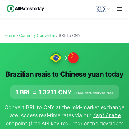
AllRatesToday
🇬🇧
Home
›
Currency Converter
› BRL to CNY
→
Brazilian reais to Chinese yuan today
1 BRL =
1.3211
CNY
· Live mid-market rate
Convert BRL to CNY at the mid-market exchange
rate. Access real-time rates via our
/api/rate
endpoint
(free API key required) or the
developer