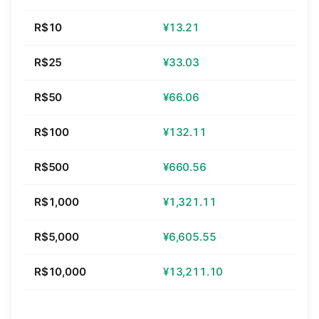
R$10
¥13.21
R$25
¥33.03
R$50
¥66.06
R$100
¥132.11
R$500
¥660.56
R$1,000
¥1,321.11
R$5,000
¥6,605.55
R$10,000
¥13,211.10