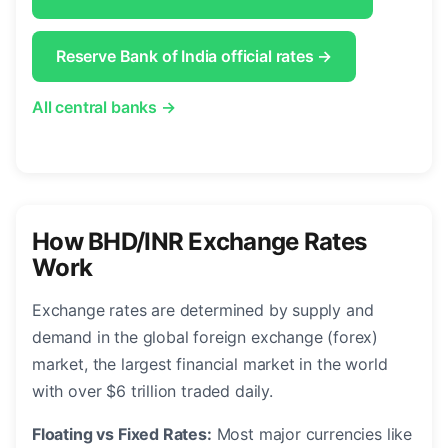
Reserve Bank of India official rates →
All central banks →
How BHD/INR Exchange Rates
Work
Exchange rates are determined by supply and
demand in the global foreign exchange (forex)
market, the largest financial market in the world
with over $6 trillion traded daily.
Floating vs Fixed Rates:
Most major currencies like