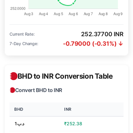
252.37700 INR
Current Rate:
-0.79000 (-0.31%) ↓
7-Day Change:
BHD to INR Conversion Table
Convert BHD to INR
BHD
INR
د.ب1
₹252.38