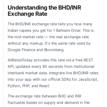
Understanding the BHD/INR
Exchange Rate
The BHD/INR exchange rate tells you how many
Indian rupees you get for 1 Bahraini Dinar. This is
the mid-market rate — the real exchange rate
without any markup. It's the same rate used by
Google Finance and Bloomberg.
AllRatesToday provides this rate via a free REST
API, updated every 60 seconds from institutional
interbank market data. Integrate live BHD/INR rates
into your app with our official SDKs for JavaScript,
Python, PHP, and React.
The exchange rate between BHD and INR
fluctuates based on supply and demand in the