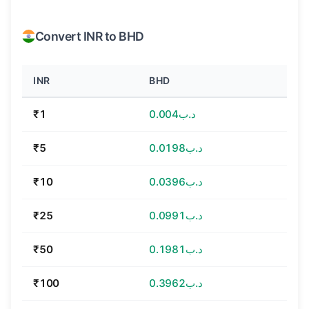
Convert INR to BHD
INR
BHD
₹1
د.ب0.004
₹5
د.ب0.0198
₹10
د.ب0.0396
₹25
د.ب0.0991
₹50
د.ب0.1981
₹100
د.ب0.3962