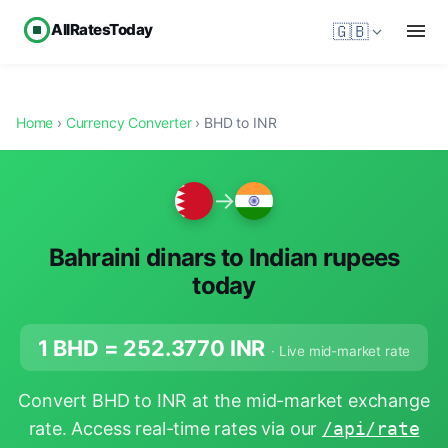
AllRatesToday
🇬🇧
Home
›
Currency Converter
› BHD to INR
→
Bahraini dinars to Indian rupees
today
1 BHD =
252.3770
INR
· Live mid-market rate
Convert BHD to INR at the mid-market exchange
rate. Access real-time rates via our
/api/rate