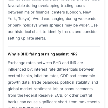
favorable during overlapping trading hours
between major financial centers (London, New
York, Tokyo). Avoid exchanging during weekends
or bank holidays when spreads may be wider. Use
our historical chart to identify trends and consider
setting up rate alerts.
Why is BHD falling or rising against INR?
Exchange rates between BHD and INR are
influenced by: interest rate differentials between
central banks, inflation rates, GDP and economic
growth data, trade balances, political stability, and
global market sentiment. Major announcements
from the Federal Reserve, ECB, or other central
banks can cause significant short-term movements