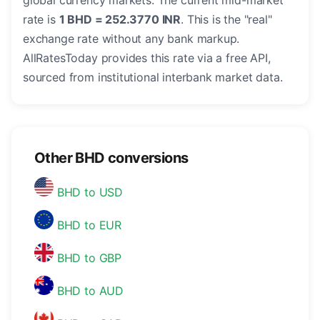
global currency markets. The current mid-market
rate is
1 BHD = 252.3770 INR
. This is the "real"
exchange rate without any bank markup.
AllRatesToday provides this rate via a free API,
sourced from institutional interbank market data.
Other BHD conversions
BHD to USD
BHD to EUR
BHD to GBP
BHD to AUD