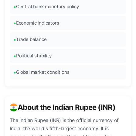
Central bank monetary policy
Economic indicators
Trade balance
Political stability
Global market conditions
About the Indian Rupee (INR)
The Indian Rupee (INR) is the official currency of
India, the world's fifth-largest economy. It is