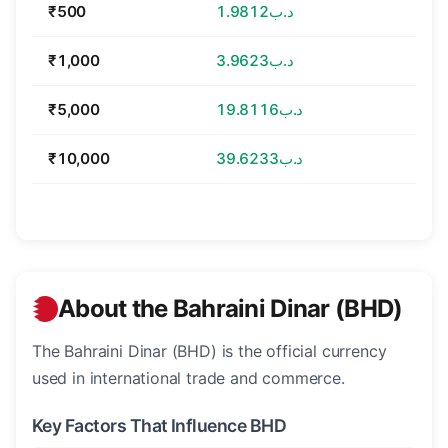
₹500
د.ب1.9812
₹1,000
د.ب3.9623
₹5,000
د.ب19.8116
₹10,000
د.ب39.6233
About the Bahraini Dinar (BHD)
The Bahraini Dinar (BHD) is the official currency
used in international trade and commerce.
Key Factors That Influence BHD