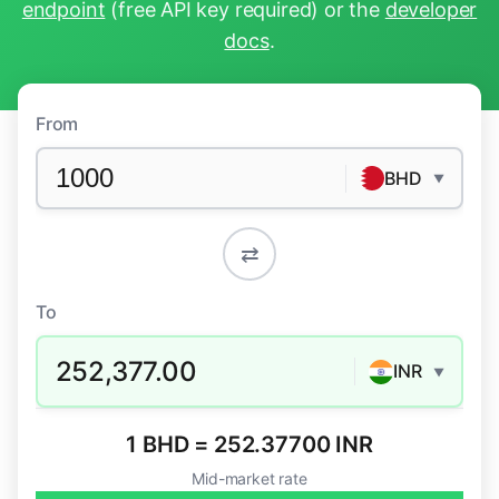
endpoint
(free API key required) or the
developer
docs
.
From
BHD
▼
⇄
To
252,377.00
INR
▼
1 BHD = 252.37700 INR
Mid-market rate