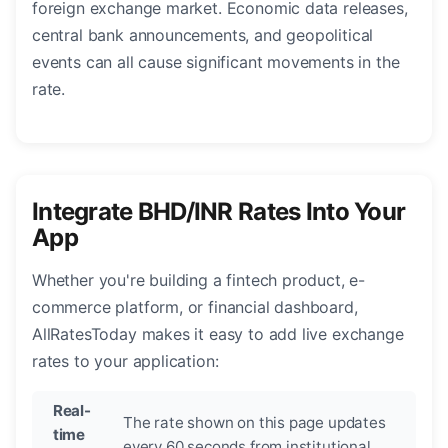
foreign exchange market. Economic data releases,
central bank announcements, and geopolitical
events can all cause significant movements in the
rate.
Integrate BHD/INR Rates Into Your
App
Whether you're building a fintech product, e-
commerce platform, or financial dashboard,
AllRatesToday makes it easy to add live exchange
rates to your application:
Real-
The rate shown on this page updates
time
every 60 seconds from institutional