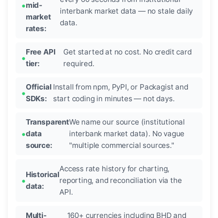
mid-
interbank market data — no stale daily
market
data.
rates:
Free API
Get started at no cost. No credit card
tier:
required.
Official
Install from npm, PyPI, or Packagist and
SDKs:
start coding in minutes — not days.
Transparent
We name our source (institutional
data
interbank market data). No vague
source:
"multiple commercial sources."
Access rate history for charting,
Historical
reporting, and reconciliation via the
data:
API.
Multi-
160+ currencies including BHD and