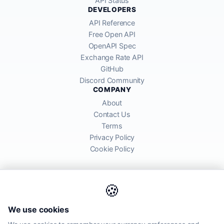
API Status
DEVELOPERS
API Reference
Free Open API
OpenAPI Spec
Exchange Rate API
GitHub
Discord Community
COMPANY
About
Contact Us
Terms
Privacy Policy
Cookie Policy
🍪
AllRatesToday API provides mid-market exchange rates sourced from
We use cookies
global financial markets. Rates are for informational purposes and
may differ from actual transfer rates offered by banks and providers.