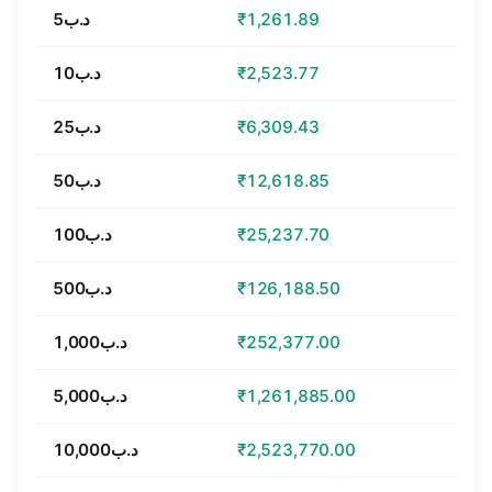
د.ب5
₹1,261.89
د.ب10
₹2,523.77
د.ب25
₹6,309.43
د.ب50
₹12,618.85
د.ب100
₹25,237.70
د.ب500
₹126,188.50
د.ب1,000
₹252,377.00
د.ب5,000
₹1,261,885.00
د.ب10,000
₹2,523,770.00