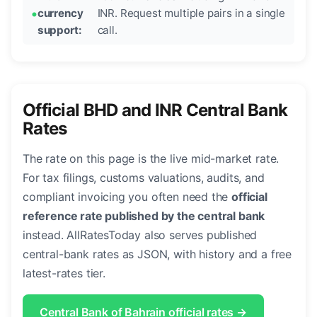
currency
INR. Request multiple pairs in a single
support:
call.
Official BHD and INR Central Bank
Rates
The rate on this page is the live mid-market rate.
For tax filings, customs valuations, audits, and
compliant invoicing you often need the
official
reference rate published by the central bank
instead. AllRatesToday also serves published
central-bank rates as JSON, with history and a free
latest-rates tier.
Central Bank of Bahrain official rates →