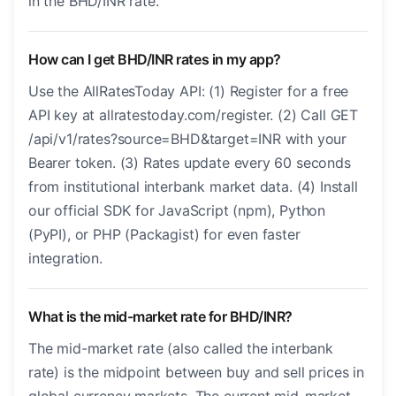
in the BHD/INR rate.
How can I get BHD/INR rates in my app?
Use the AllRatesToday API: (1) Register for a free
API key at allratestoday.com/register. (2) Call GET
/api/v1/rates?source=BHD&target=INR with your
Bearer token. (3) Rates update every 60 seconds
from institutional interbank market data. (4) Install
our official SDK for JavaScript (npm), Python
(PyPI), or PHP (Packagist) for even faster
integration.
What is the mid-market rate for BHD/INR?
The mid-market rate (also called the interbank
rate) is the midpoint between buy and sell prices in