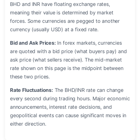
BHD and INR have floating exchange rates,
meaning their value is determined by market
forces. Some currencies are pegged to another
currency (usually USD) at a fixed rate.
Bid and Ask Prices:
In forex markets, currencies
are quoted with a bid price (what buyers pay) and
ask price (what sellers receive). The mid-market
rate shown on this page is the midpoint between
these two prices.
Rate Fluctuations:
The BHD/INR rate can change
every second during trading hours. Major economic
announcements, interest rate decisions, and
geopolitical events can cause significant moves in
either direction.