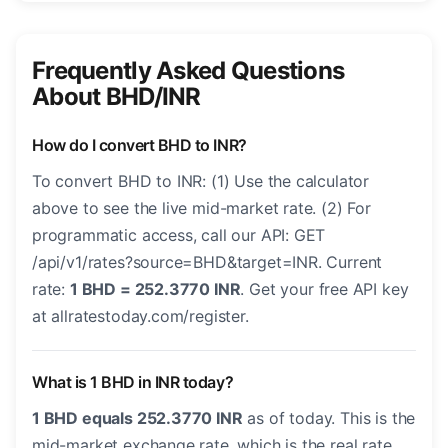
Frequently Asked Questions
About BHD/INR
How do I convert BHD to INR?
To convert BHD to INR: (1) Use the calculator
above to see the live mid-market rate. (2) For
programmatic access, call our API: GET
/api/v1/rates?source=BHD&target=INR. Current
rate:
1 BHD = 252.3770 INR
. Get your free API key
at allratestoday.com/register.
What is 1 BHD in INR today?
1 BHD equals 252.3770 INR
as of today. This is the
mid-market exchange rate, which is the real rate