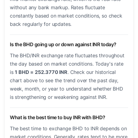
without any bank markup. Rates fluctuate
constantly based on market conditions, so check
back regularly for updates.
Is the BHD going up or down against INR today?
The BHD/INR exchange rate fluctuates throughout
the day based on market conditions. Today's rate
is
1 BHD = 252.3770 INR
. Check our historical
chart above to see the trend over the past day,
week, month, or year to understand whether BHD
is strengthening or weakening against INR.
What is the best time to buy INR with BHD?
The best time to exchange BHD to INR depends on
market conditions. Generally, rates tend to be more