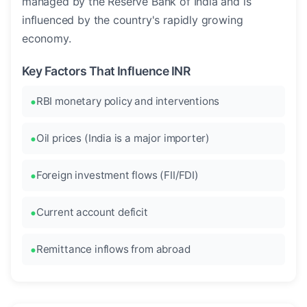
managed by the Reserve Bank of India and is
influenced by the country's rapidly growing
economy.
Key Factors That Influence INR
RBI monetary policy and interventions
Oil prices (India is a major importer)
Foreign investment flows (FII/FDI)
Current account deficit
Remittance inflows from abroad