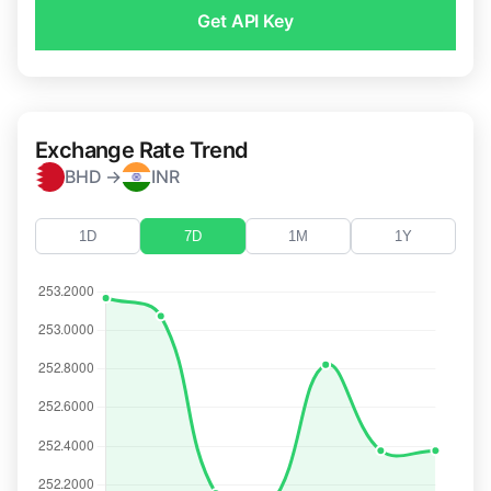
Get API Key
Exchange Rate Trend
BHD →
INR
1D
7D
1M
1Y