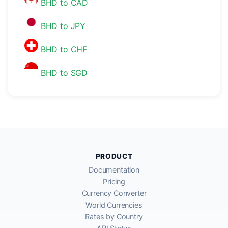
BHD to CAD
BHD to JPY
BHD to CHF
BHD to SGD
PRODUCT
Documentation
Pricing
Currency Converter
World Currencies
Rates by Country