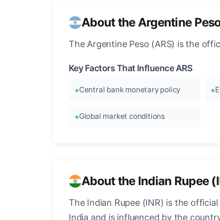
About the Argentine Pes
The Argentine Peso (ARS) is the offi
Key Factors That Influence ARS
Central bank monetary policy
E
Global market conditions
About the Indian Rupee (
The Indian Rupee (INR) is the officia
India and is influenced by the count