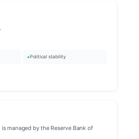
.
Political stability
 It is managed by the Reserve Bank of