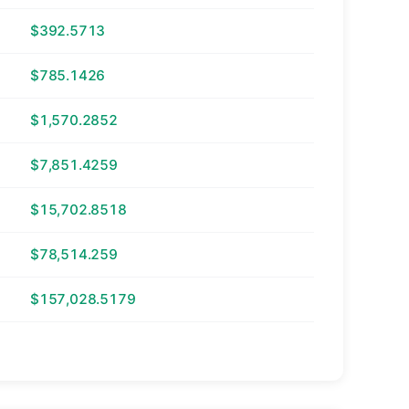
$392.5713
$785.1426
$1,570.2852
$7,851.4259
$15,702.8518
$78,514.259
$157,028.5179