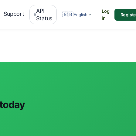
API
Log
Support
🇬🇧
Registe
English
Status
in
 today