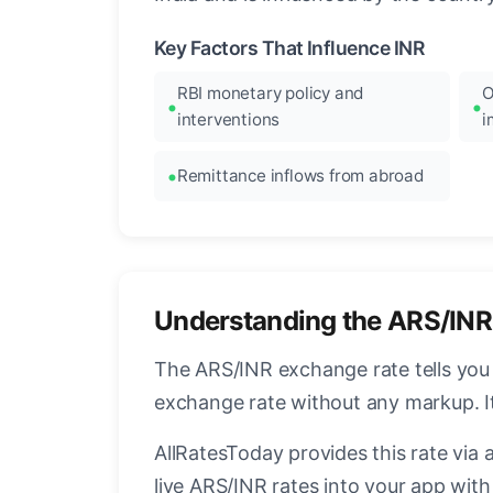
Key Factors That Influence INR
RBI monetary policy and
O
interventions
i
Remittance inflows from abroad
Understanding the ARS/INR
The ARS/INR exchange rate tells you 
exchange rate without any markup. I
AllRatesToday provides this rate via 
live ARS/INR rates into your app with