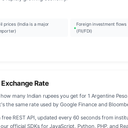
il prices (India is a major
Foreign investment flows
mporter)
(FII/FDI)
 Exchange Rate
how many Indian rupees you get for 1 Argentine Peso. 
t's the same rate used by Google Finance and Bloomb
a free REST API, updated every 60 seconds from instit
 our official SDKs for JavaScript, Python, PHP, and Rea