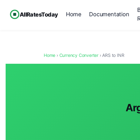
Home
Documentation
AllRatesToday
Home
›
Currency Converter
› ARS to INR
Arg