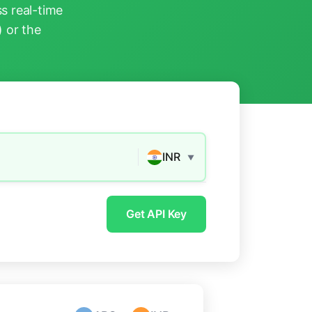
s real-time
) or the
INR
▼
Get API Key