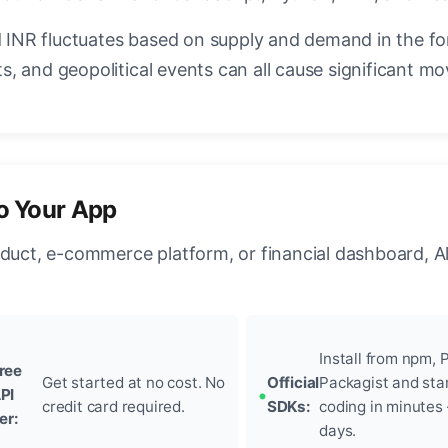
INR fluctuates based on supply and demand in the f
, and geopolitical events can all cause significant mo
to Your App
oduct, e-commerce platform, or financial dashboard, A
Install from npm, P
ree
Get started at no cost. No
Official
Packagist and sta
PI
credit card required.
SDKs:
coding in minutes
ier:
days.