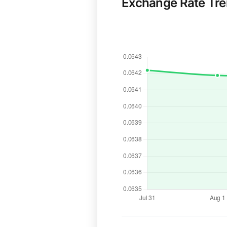
Exchange Rate Tr