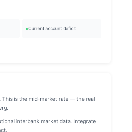
Current account deficit
This is the mid-market rate — the real
erg.
utional interbank market data. Integrate
ct.