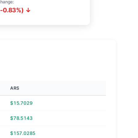
Change:
(-0.83%) ↓
ARS
$15.7029
$78.5143
$157.0285