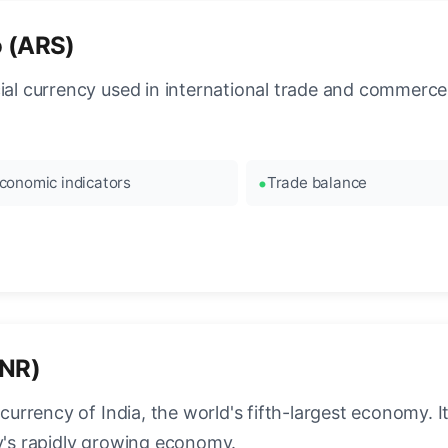
o (ARS)
cial currency used in international trade and commerce
conomic indicators
Trade balance
INR)
l currency of India, the world's fifth-largest economy.
ry's rapidly growing economy.