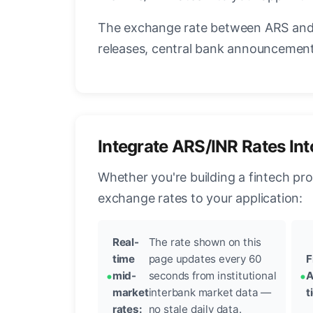
The exchange rate between ARS and 
releases, central bank announcements
Integrate ARS/INR Rates In
Whether you're building a fintech pr
exchange rates to your application:
Real-
The rate shown on this
time
page updates every 60
F
mid-
seconds from institutional
A
market
interbank market data —
t
rates:
no stale daily data.