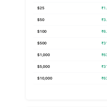
$25
₹1
$50
₹3
$100
₹6
$500
₹3
$1,000
₹6
$5,000
₹3
$10,000
₹6