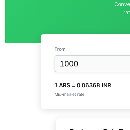
Conver
ra
From
1 ARS = 0.06368 INR
Mid-market rate