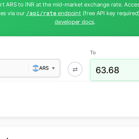
t ARS to INR at the mid-market exchange rate. Acces
tes via our
/api/rate
endpoint
(free API key required
developer docs
.
To
63.68
ARS
⇄
▼