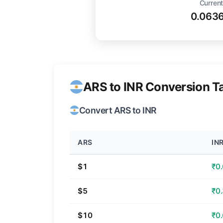
Current
0.063
ARS to INR Conversion T
Convert ARS to INR
ARS
IN
$1
₹0
$5
₹0
$10
₹0