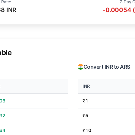
 Rate:
7-Day 
68 INR
-0.00054 
able
Convert INR to ARS
R
INR
.06
₹1
.32
₹5
.64
₹10