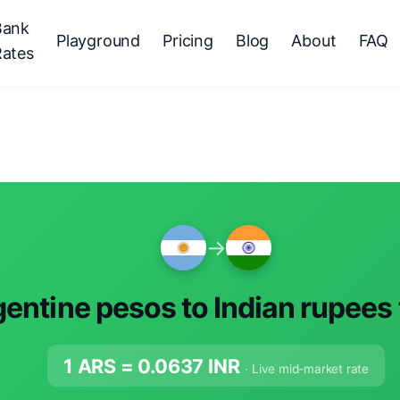
Bank
Playground
Pricing
Blog
About
FAQ
Rates
→
entine pesos to Indian rupees
1 ARS =
0.0637
INR
· Live mid-market rate