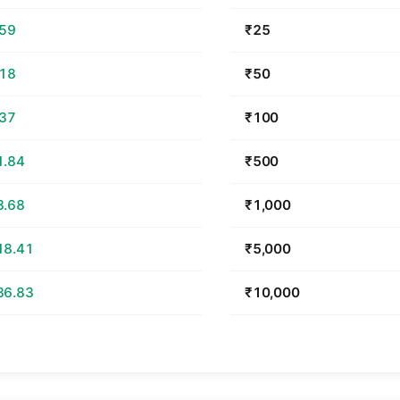
.59
₹25
.18
₹50
.37
₹100
1.84
₹500
3.68
₹1,000
18.41
₹5,000
36.83
₹10,000