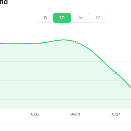
end
1D
7D
1M
1Y