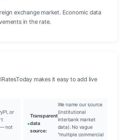
oreign exchange market. Economic data
vements in the rate.
llRatesToday makes it easy to add live
We name our source
yPI, or
(institutional
Transparent
rt
interbank market
data
 — not
data). No vague
source:
"multiple commercial