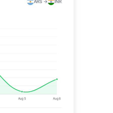
ARS →
INR