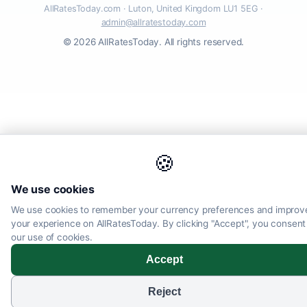
AllRatesToday.com · Luton, United Kingdom LU1 5EG ·
admin@allratestoday.com
© 2026 AllRatesToday. All rights reserved.
🍪
We use cookies
We use cookies to remember your currency preferences and improv
your experience on AllRatesToday. By clicking "Accept", you consent
our use of cookies.
Accept
Reject