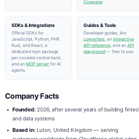
Coverage
SDKs & Integrations
Guides & Tools
Official SDKs for
Developer guides, live
JavaScript, Python, PHP,
converters
, an
interactive
Rust, and React, a
API reference
, and an
API
dedicated npm package
playground
— free to use.
per covered central bank,
and an
MCP server
for AI
agents.
Company Facts
Founded:
2026, after several years of building fintec
and data systems
Based in:
Luton, United Kingdom — serving
customers worldwide from Cloudflare's global edge