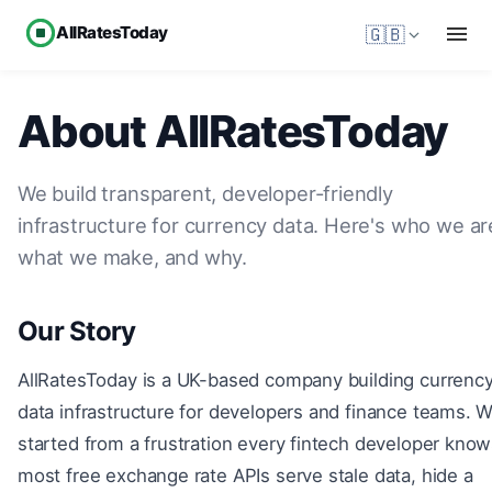
AllRatesToday
🇬🇧
About AllRatesToday
We build transparent, developer-friendly
infrastructure for currency data. Here's who we ar
what we make, and why.
Our Story
AllRatesToday is a UK-based company building currenc
data infrastructure for developers and finance teams. 
started from a frustration every fintech developer know
most free exchange rate APIs serve stale data, hide a