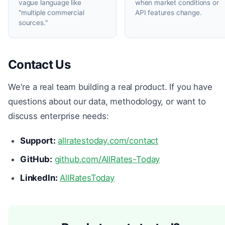
vague language like
when market conditions or
"multiple commercial
API features change.
sources."
Contact Us
We're a real team building a real product. If you have
questions about our data, methodology, or want to
discuss enterprise needs:
Support:
allratestoday.com/contact
GitHub:
github.com/AllRates-Today
LinkedIn:
AllRatesToday