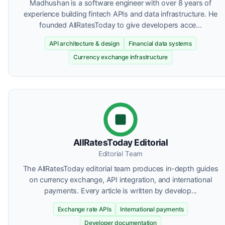
Madhushan is a software engineer with over 8 years of
experience building fintech APIs and data infrastructure. He
founded AllRatesToday to give developers acce...
API architecture & design
Financial data systems
Currency exchange infrastructure
AllRatesToday Editorial
Editorial Team
The AllRatesToday editorial team produces in-depth guides
on currency exchange, API integration, and international
payments. Every article is written by develop...
Exchange rate APIs
International payments
Developer documentation