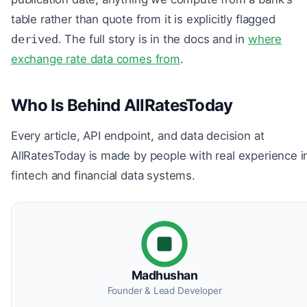
table rather than quote from it is explicitly flagged
derived
. The full story is in the docs and in
where
exchange rate data comes from
.
Who Is Behind AllRatesToday
Every article, API endpoint, and data decision at
AllRatesToday is made by people with real experience i
fintech and financial data systems.
Madhushan
Founder & Lead Developer