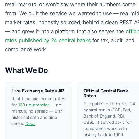
retail markup, or won't say where their numbers come
from. We built the service we wanted to use — real mi
market rates, honestly sourced, behind a clean REST A
— and grew it into a platform that also serves the
offici
rates published by 24 central banks
for tax, audit, and
compliance work.
What We Do
Live Exchange Rates API
Official Central Bank
Rates
Real-time mid-market rates
The published tables of 24
for
160+ currencies
— no
central banks (ECB, Fed,
markup, no spread — with
Bank of England, RBI,
historical data and time
CBSL…) served as-is for
series.
Docs
compliance work, with
history back to 1999.