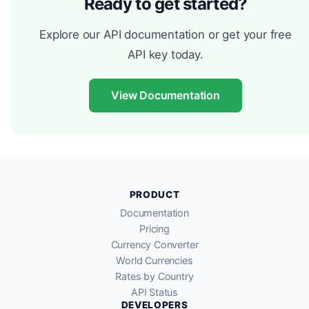
Ready to get started?
Explore our API documentation or get your free
API key today.
View Documentation
PRODUCT
Documentation
Pricing
Currency Converter
World Currencies
Rates by Country
API Status
DEVELOPERS