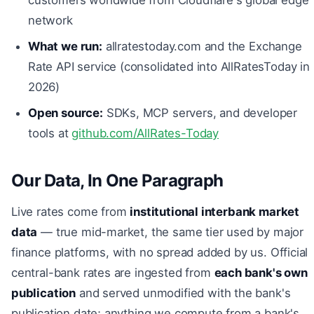
network
What we run:
allratestoday.com and the Exchange
Rate API service (consolidated into AllRatesToday in
2026)
Open source:
SDKs, MCP servers, and developer
tools at
github.com/AllRates-Today
Our Data, In One Paragraph
Live rates come from
institutional interbank market
data
— true mid-market, the same tier used by major
finance platforms, with no spread added by us. Official
central-bank rates are ingested from
each bank's own
publication
and served unmodified with the bank's
publication date; anything we compute from a bank's