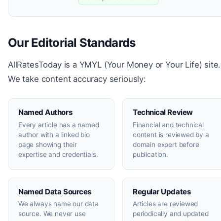
Our Editorial Standards
AllRatesToday is a YMYL (Your Money or Your Life) site.
We take content accuracy seriously:
Named Authors
Technical Review
Every article has a named
Financial and technical
author with a linked bio
content is reviewed by a
page showing their
domain expert before
expertise and credentials.
publication.
Named Data Sources
Regular Updates
We always name our data
Articles are reviewed
source. We never use
periodically and updated