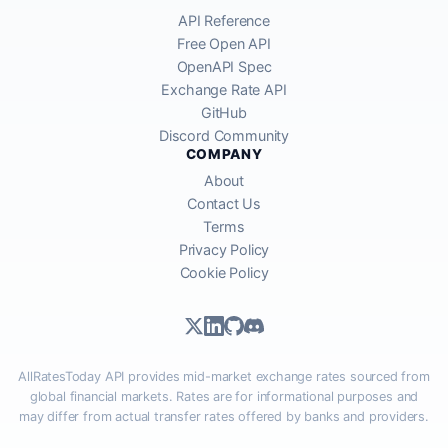
API Reference
Free Open API
OpenAPI Spec
Exchange Rate API
GitHub
Discord Community
COMPANY
About
Contact Us
Terms
Privacy Policy
Cookie Policy
AllRatesToday API provides mid-market exchange rates sourced from
global financial markets. Rates are for informational purposes and
may differ from actual transfer rates offered by banks and providers.