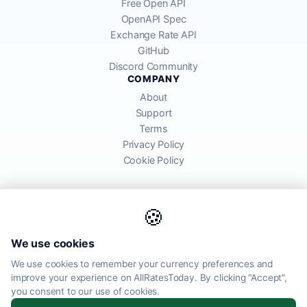
Free Open API
OpenAPI Spec
Exchange Rate API
GitHub
Discord Community
COMPANY
About
Support
Terms
Privacy Policy
Cookie Policy
🍪
AllRatesToday API provides mid-market exchange rates sourced from
We use cookies
global financial markets. Rates are for informational purposes and
may differ from actual transfer rates offered by banks and providers.
We use cookies to remember your currency preferences and
improve your experience on AllRatesToday. By clicking "Accept",
AllRatesToday.com · Luton, United Kingdom LU1 5EG ·
you consent to our use of cookies.
admin@allratestoday.com