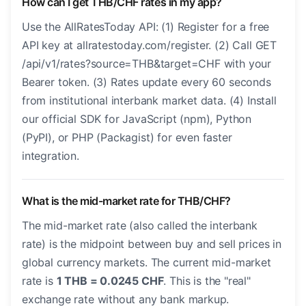
How can I get THB/CHF rates in my app?
Use the AllRatesToday API: (1) Register for a free
API key at allratestoday.com/register. (2) Call GET
/api/v1/rates?source=THB&target=CHF with your
Bearer token. (3) Rates update every 60 seconds
from institutional interbank market data. (4) Install
our official SDK for JavaScript (npm), Python
(PyPI), or PHP (Packagist) for even faster
integration.
What is the mid-market rate for THB/CHF?
The mid-market rate (also called the interbank
rate) is the midpoint between buy and sell prices in
global currency markets. The current mid-market
rate is
1 THB = 0.0245 CHF
. This is the "real"
exchange rate without any bank markup.