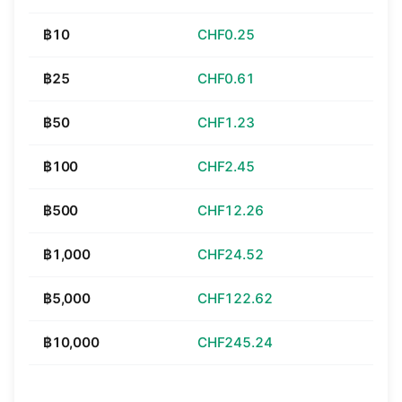
฿10
CHF0.25
฿25
CHF0.61
฿50
CHF1.23
฿100
CHF2.45
฿500
CHF12.26
฿1,000
CHF24.52
฿5,000
CHF122.62
฿10,000
CHF245.24