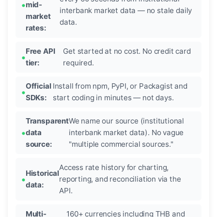
mid-
interbank market data — no stale daily
market
data.
rates:
Free API
Get started at no cost. No credit card
tier:
required.
Official
Install from npm, PyPI, or Packagist and
SDKs:
start coding in minutes — not days.
Transparent
We name our source (institutional
data
interbank market data). No vague
source:
"multiple commercial sources."
Access rate history for charting,
Historical
reporting, and reconciliation via the
data:
API.
Multi-
160+ currencies including THB and