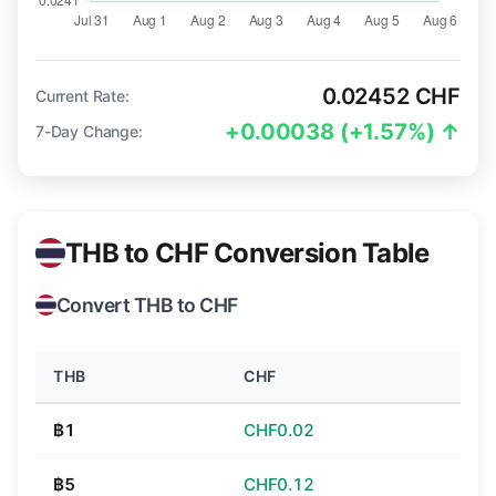
0.02452 CHF
Current Rate:
+0.00038 (+1.57%) ↑
7-Day Change:
THB to CHF Conversion Table
Convert THB to CHF
THB
CHF
฿1
CHF0.02
฿5
CHF0.12