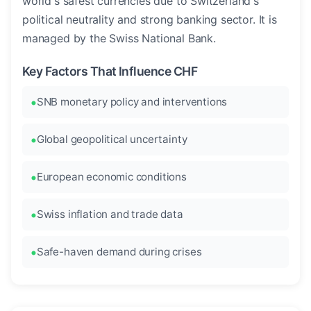
world's safest currencies due to Switzerland's
political neutrality and strong banking sector. It is
managed by the Swiss National Bank.
Key Factors That Influence CHF
SNB monetary policy and interventions
Global geopolitical uncertainty
European economic conditions
Swiss inflation and trade data
Safe-haven demand during crises