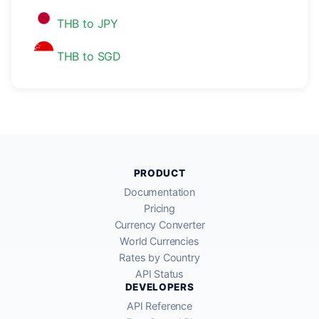
THB to JPY
THB to SGD
PRODUCT
Documentation
Pricing
Currency Converter
World Currencies
Rates by Country
API Status
DEVELOPERS
API Reference