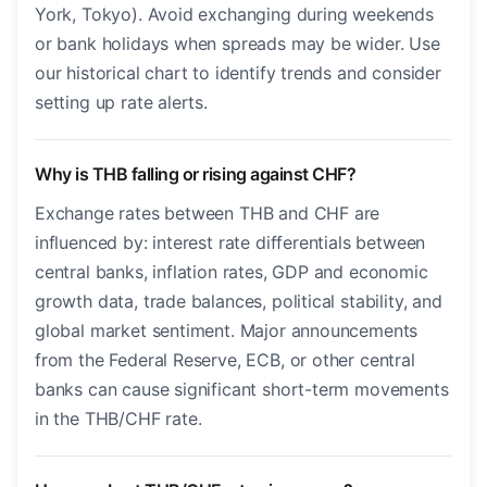
York, Tokyo). Avoid exchanging during weekends
or bank holidays when spreads may be wider. Use
our historical chart to identify trends and consider
setting up rate alerts.
Why is THB falling or rising against CHF?
Exchange rates between THB and CHF are
influenced by: interest rate differentials between
central banks, inflation rates, GDP and economic
growth data, trade balances, political stability, and
global market sentiment. Major announcements
from the Federal Reserve, ECB, or other central
banks can cause significant short-term movements
in the THB/CHF rate.