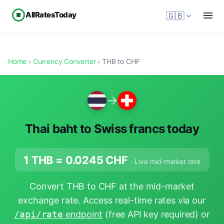
AllRatesToday
🇬🇧
Home
›
Currency Converter
› THB to CHF
→
Thai baht to Swiss francs today
1 THB =
0.0245
CHF
· Live mid-market rate
Convert THB to CHF at the mid-market
exchange rate. Access real-time rates via our
/api/rate
endpoint
(free API key required) or