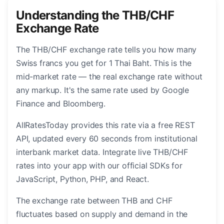
Understanding the THB/CHF
Exchange Rate
The THB/CHF exchange rate tells you how many
Swiss francs you get for 1 Thai Baht. This is the
mid-market rate — the real exchange rate without
any markup. It's the same rate used by Google
Finance and Bloomberg.
AllRatesToday provides this rate via a free REST
API, updated every 60 seconds from institutional
interbank market data. Integrate live THB/CHF
rates into your app with our official SDKs for
JavaScript, Python, PHP, and React.
The exchange rate between THB and CHF
fluctuates based on supply and demand in the