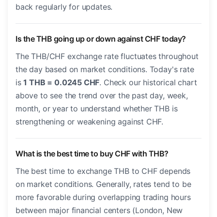
back regularly for updates.
Is the THB going up or down against CHF today?
The THB/CHF exchange rate fluctuates throughout
the day based on market conditions. Today's rate
is
1 THB = 0.0245 CHF
. Check our historical chart
above to see the trend over the past day, week,
month, or year to understand whether THB is
strengthening or weakening against CHF.
What is the best time to buy CHF with THB?
The best time to exchange THB to CHF depends
on market conditions. Generally, rates tend to be
more favorable during overlapping trading hours
between major financial centers (London, New