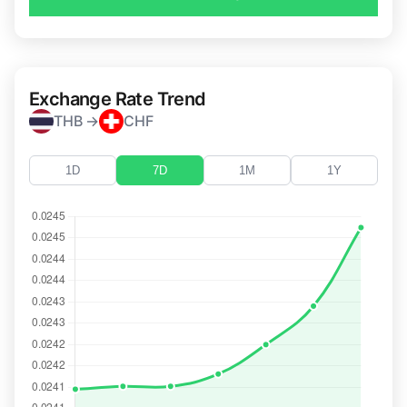
Exchange Rate Trend
THB →
CHF
1D
7D
1M
1Y