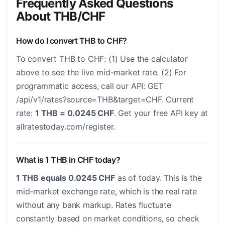
Frequently Asked Questions
About THB/CHF
How do I convert THB to CHF?
To convert THB to CHF: (1) Use the calculator
above to see the live mid-market rate. (2) For
programmatic access, call our API: GET
/api/v1/rates?source=THB&target=CHF. Current
rate:
1 THB = 0.0245 CHF
. Get your free API key at
allratestoday.com/register.
What is 1 THB in CHF today?
1 THB equals 0.0245 CHF
as of today. This is the
mid-market exchange rate, which is the real rate
without any bank markup. Rates fluctuate
constantly based on market conditions, so check