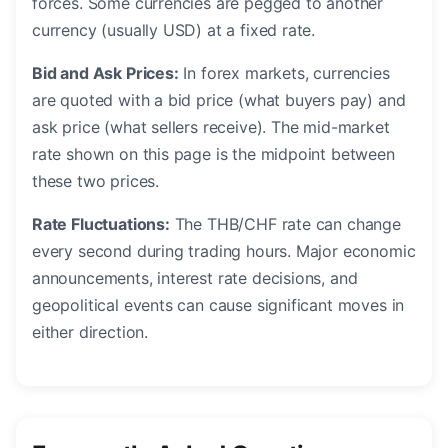
forces. Some currencies are pegged to another
currency (usually USD) at a fixed rate.
Bid and Ask Prices:
In forex markets, currencies
are quoted with a bid price (what buyers pay) and
ask price (what sellers receive). The mid-market
rate shown on this page is the midpoint between
these two prices.
Rate Fluctuations:
The THB/CHF rate can change
every second during trading hours. Major economic
announcements, interest rate decisions, and
geopolitical events can cause significant moves in
either direction.