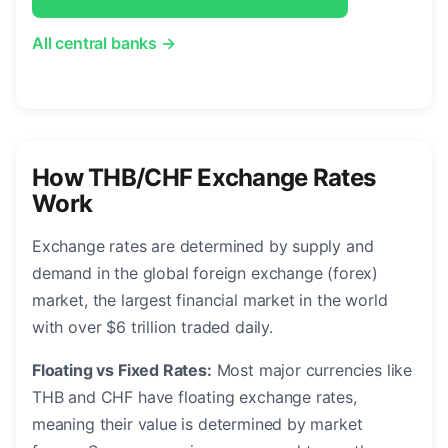
All central banks →
How THB/CHF Exchange Rates
Work
Exchange rates are determined by supply and
demand in the global foreign exchange (forex)
market, the largest financial market in the world
with over $6 trillion traded daily.
Floating vs Fixed Rates:
Most major currencies like
THB and CHF have floating exchange rates,
meaning their value is determined by market