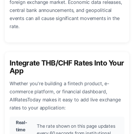
foreign exchange market. Economic data releases,
central bank announcements, and geopolitical
events can all cause significant movements in the
rate.
Integrate THB/CHF Rates Into Your
App
Whether you're building a fintech product, e-
commerce platform, or financial dashboard,
AllRatesToday makes it easy to add live exchange
rates to your application:
Real-
The rate shown on this page updates
time
every 60 seconds from institutional