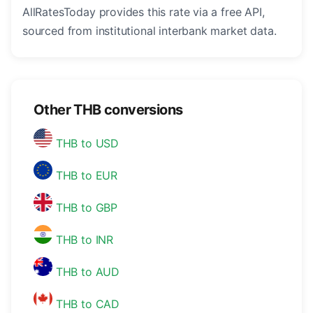
AllRatesToday provides this rate via a free API,
sourced from institutional interbank market data.
Other THB conversions
THB to USD
THB to EUR
THB to GBP
THB to INR
THB to AUD
THB to CAD