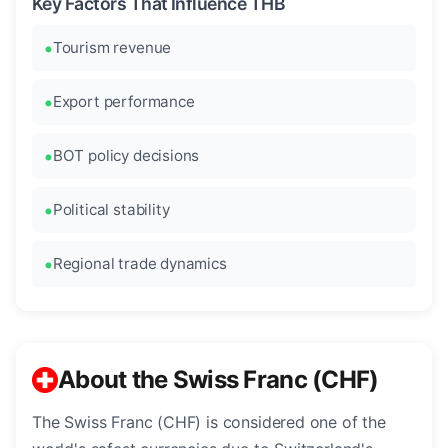
Key Factors That Influence THB
Tourism revenue
Export performance
BOT policy decisions
Political stability
Regional trade dynamics
About the Swiss Franc (CHF)
The Swiss Franc (CHF) is considered one of the