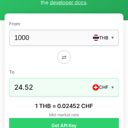
the
developer docs
.
From
THB
▼
⇄
To
24.52
CHF
▼
1 THB = 0.02452 CHF
Mid-market rate
Get API Key