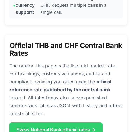
currency
CHF. Request multiple pairs in a
support:
single call.
Official THB and CHF Central Bank
Rates
The rate on this page is the live mid-market rate.
For tax filings, customs valuations, audits, and
compliant invoicing you often need the
official
reference rate published by the central bank
instead. AllRatesToday also serves published
central-bank rates as JSON, with history and a free
latest-rates tier.
Swiss National Bank official rates →