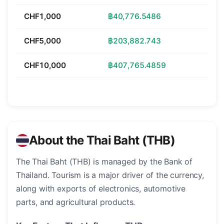
CHF1,000
฿40,776.5486
CHF5,000
฿203,882.743
CHF10,000
฿407,765.4859
About the Thai Baht (THB)
The Thai Baht (THB) is managed by the Bank of
Thailand. Tourism is a major driver of the currency,
along with exports of electronics, automotive
parts, and agricultural products.