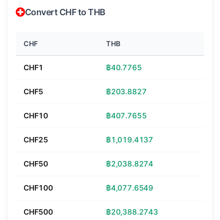
Convert CHF to THB
CHF
THB
CHF1
฿40.7765
CHF5
฿203.8827
CHF10
฿407.7655
CHF25
฿1,019.4137
CHF50
฿2,038.8274
CHF100
฿4,077.6549
CHF500
฿20,388.2743