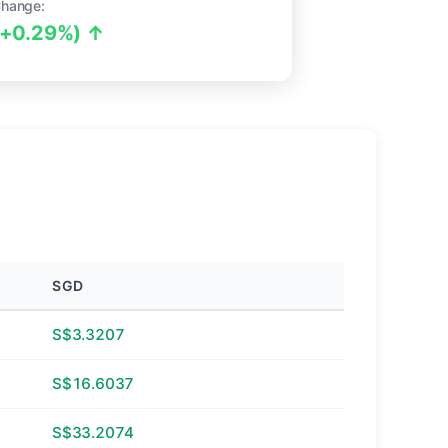
Change:
(+0.29%) ↑
SGD
S$3.3207
S$16.6037
S$33.2074