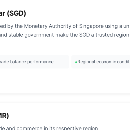
ar (SGD)
ed by the Monetary Authority of Singapore using a 
and stable government make the SGD a trusted regiona
rade balance performance
Regional economic condit
MR)
de and commerce in its respective region.