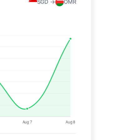
SGD →
OMR