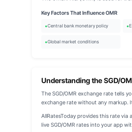
Key Factors That Influence OMR
Central bank monetary policy
E
Global market conditions
Understanding the SGD/OM
The SGD/OMR exchange rate tells you 
exchange rate without any markup. I
AllRatesToday provides this rate via 
live SGD/OMR rates into your app wit