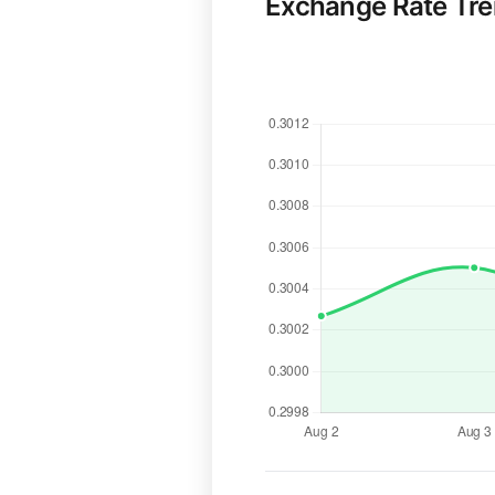
Exchange Rate Tr