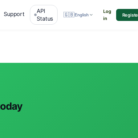
API
Log
Support
🇬🇧
Registe
English
Status
in
today