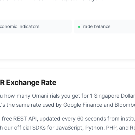
conomic indicators
Trade balance
R Exchange Rate
how many Omani rials you get for 1 Singapore Dollar.
t's the same rate used by Google Finance and Bloomb
a free REST API, updated every 60 seconds from instit
h our official SDKs for JavaScript, Python, PHP, and R