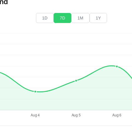
end
1D
7D
1M
1Y