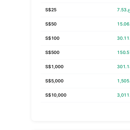
S$25
ر.ع.
S$50
S$100
S$500
S$1,000
S$5,000
S$10,000