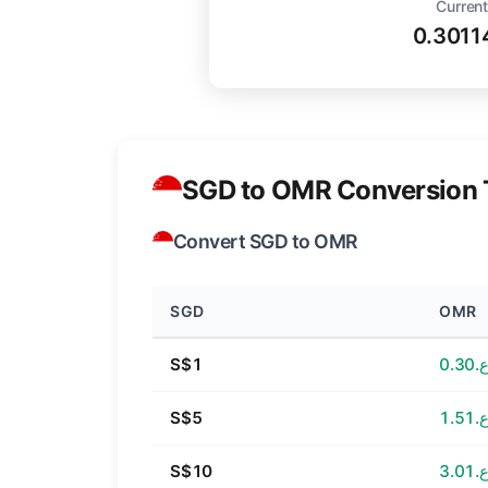
Current
0.301
SGD to OMR Conversion 
Convert SGD to OMR
SGD
OMR
S$1
ر.ع.
S$5
ر.ع.
S$10
ر.ع.