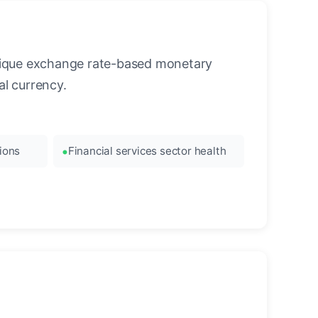
unique exchange rate-based monetary
l currency.
ions
Financial services sector health