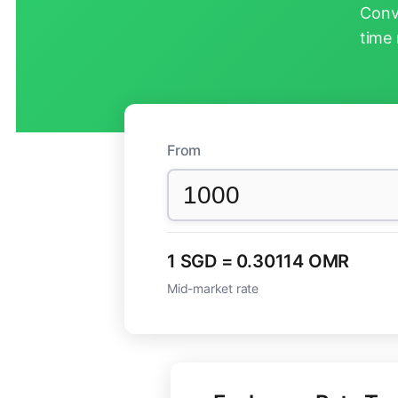
Conv
time 
From
1 SGD = 0.30114 OMR
Mid-market rate