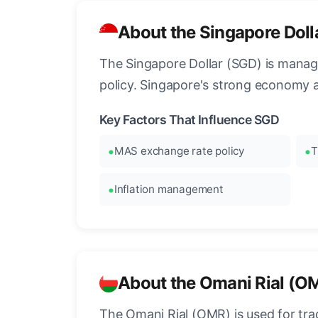
About the Singapore Doll
The Singapore Dollar (SGD) is manag
policy. Singapore's strong economy 
Key Factors That Influence SGD
MAS exchange rate policy
T
Inflation management
About the Omani Rial (O
The Omani Rial (OMR) is used for tra