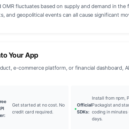
OMR fluctuates based on supply and demand in the 
, and geopolitical events can all cause significant mo
nto Your App
oduct, e-commerce platform, or financial dashboard, A
Install from npm, P
ree
Get started at no cost. No
Official
Packagist and sta
PI
credit card required.
SDKs:
coding in minutes
ier:
days.