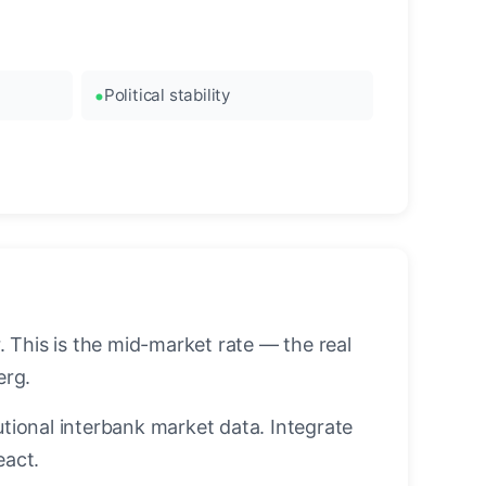
Political stability
 This is the mid-market rate — the real
erg.
utional interbank market data. Integrate
eact.