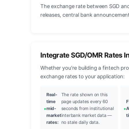
The exchange rate between SGD and 
releases, central bank announcements
Integrate SGD/OMR Rates I
Whether you're building a fintech pr
exchange rates to your application:
Real-
The rate shown on this
time
page updates every 60
F
mid-
seconds from institutional
A
market
interbank market data —
t
rates:
no stale daily data.