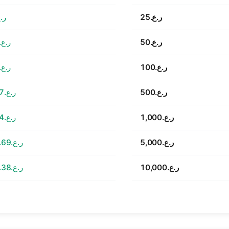
7.53
ر.ع.25
ر.ع.15.06
ر.ع.50
ر.ع.30.11
ر.ع.100
ر.ع.150.57
ر.ع.500
ر.ع.301.14
ر.ع.1,000
ر.ع.1,505.69
ر.ع.5,000
ر.ع.3,011.38
ر.ع.10,000