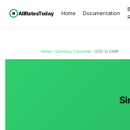
Home
Documentation
AllRatesToday
Home
›
Currency Converter
› SGD to OMR
Si