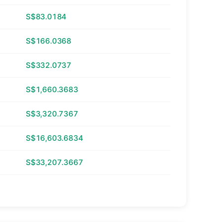
S$83.0184
S$166.0368
S$332.0737
S$1,660.3683
S$3,320.7367
S$16,603.6834
S$33,207.3667