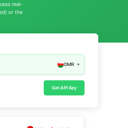
ess real-
ed) or the
OMR
▼
Get API Key