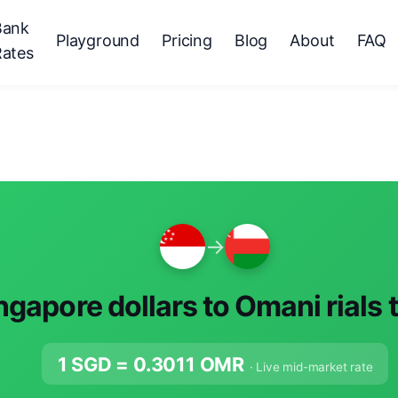
Bank
Playground
Pricing
Blog
About
FAQ
Rates
→
ngapore dollars to Omani rials 
1 SGD =
0.3011
OMR
· Live mid-market rate