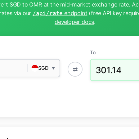
ert SGD to OMR at the mid-market exchange rate. Acc
rates via our
/api/rate
endpoint
(free API key requir
developer docs
.
To
301.14
SGD
⇄
▼