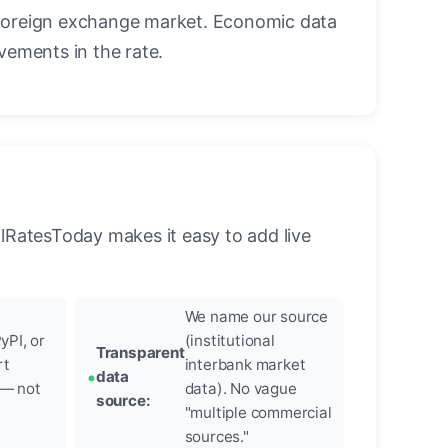
foreign exchange market. Economic data
vements in the rate.
llRatesToday makes it easy to add live
We name our source
yPI, or
(institutional
Transparent
rt
interbank market
data
 — not
data). No vague
source:
"multiple commercial
sources."