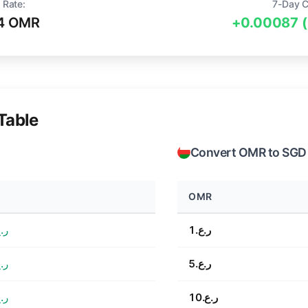
 Rate:
7-Day 
14 OMR
+0.00087 
Table
Convert OMR to SGD
OMR
0.30
ر.ع.1
1.51
ر.ع.5
3.01
ر.ع.10