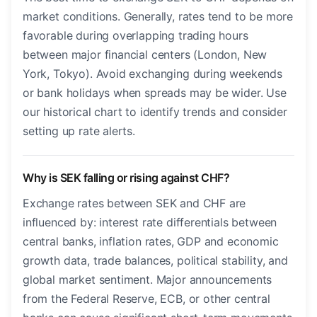
market conditions. Generally, rates tend to be more
favorable during overlapping trading hours
between major financial centers (London, New
York, Tokyo). Avoid exchanging during weekends
or bank holidays when spreads may be wider. Use
our historical chart to identify trends and consider
setting up rate alerts.
Why is SEK falling or rising against CHF?
Exchange rates between SEK and CHF are
influenced by: interest rate differentials between
central banks, inflation rates, GDP and economic
growth data, trade balances, political stability, and
global market sentiment. Major announcements
from the Federal Reserve, ECB, or other central