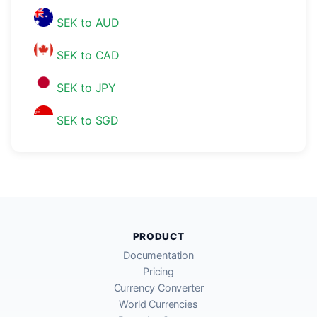
SEK to AUD
SEK to CAD
SEK to JPY
SEK to SGD
PRODUCT
Documentation
Pricing
Currency Converter
World Currencies