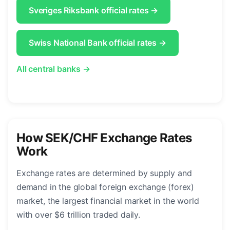
Sveriges Riksbank official rates →
Swiss National Bank official rates →
All central banks →
How SEK/CHF Exchange Rates
Work
Exchange rates are determined by supply and
demand in the global foreign exchange (forex)
market, the largest financial market in the world
with over $6 trillion traded daily.