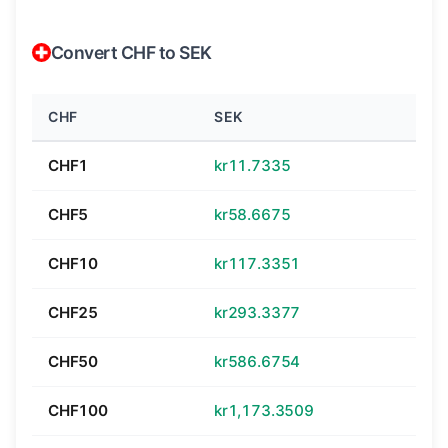
Convert CHF to SEK
CHF
SEK
CHF1
kr11.7335
CHF5
kr58.6675
CHF10
kr117.3351
CHF25
kr293.3377
CHF50
kr586.6754
CHF100
kr1,173.3509