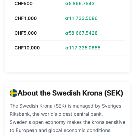
CHF500
kr5,866.7543
CHF1,000
kr11,733.5086
CHF5,000
kr58,667.5428
CHF10,000
kr117,335.0855
About the Swedish Krona (SEK)
The Swedish Krona (SEK) is managed by Sveriges
Riksbank, the world's oldest central bank.
Sweden's open economy makes the krona sensitive
to European and global economic conditions.