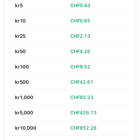
kr5
CHF0.43
kr10
CHF0.85
kr25
CHF2.13
kr50
CHF4.26
kr100
CHF8.52
kr500
CHF42.61
kr1,000
CHF85.23
kr5,000
CHF426.13
kr10,000
CHF852.26