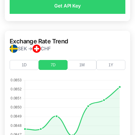
Get API Key
Exchange Rate Trend
SEK →
CHF
1D
7D
1M
1Y