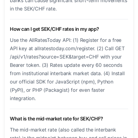
banks can cause significant short-term movements
in the SEK/CHF rate.
How can I get SEK/CHF rates in my app?
Use the AllRatesToday API: (1) Register for a free
API key at allratestoday.com/register. (2) Call GET
/api/v1/rates?source=SEK&target=CHF with your
Bearer token. (3) Rates update every 60 seconds
from institutional interbank market data. (4) Install
our official SDK for JavaScript (npm), Python
(PyPI), or PHP (Packagist) for even faster
integration.
What is the mid-market rate for SEK/CHF?
The mid-market rate (also called the interbank