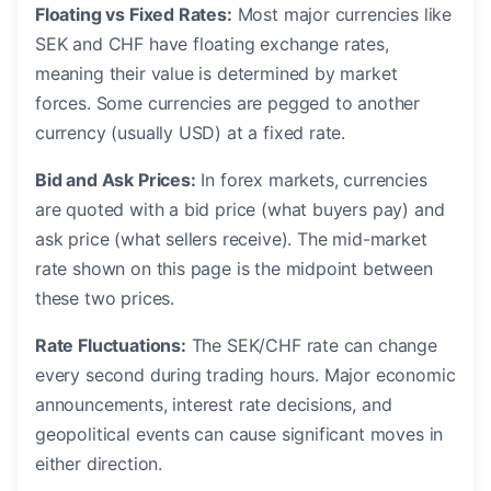
Floating vs Fixed Rates:
Most major currencies like
SEK and CHF have floating exchange rates,
meaning their value is determined by market
forces. Some currencies are pegged to another
currency (usually USD) at a fixed rate.
Bid and Ask Prices:
In forex markets, currencies
are quoted with a bid price (what buyers pay) and
ask price (what sellers receive). The mid-market
rate shown on this page is the midpoint between
these two prices.
Rate Fluctuations:
The SEK/CHF rate can change
every second during trading hours. Major economic
announcements, interest rate decisions, and
geopolitical events can cause significant moves in
either direction.