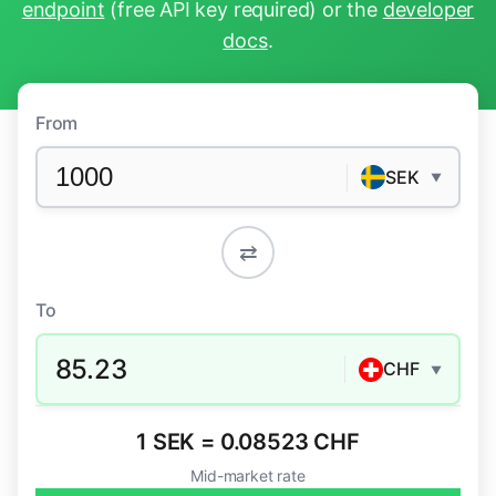
endpoint
(free API key required) or the
developer
docs
.
From
SEK
▼
⇄
To
85.23
CHF
▼
1 SEK = 0.08523 CHF
Mid-market rate