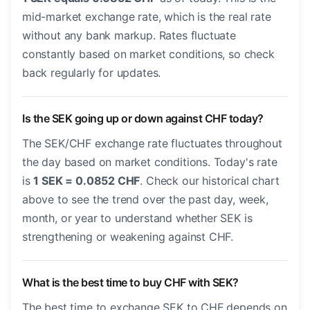
mid-market exchange rate, which is the real rate
without any bank markup. Rates fluctuate
constantly based on market conditions, so check
back regularly for updates.
Is the SEK going up or down against CHF today?
The SEK/CHF exchange rate fluctuates throughout
the day based on market conditions. Today's rate
is
1 SEK = 0.0852 CHF
. Check our historical chart
above to see the trend over the past day, week,
month, or year to understand whether SEK is
strengthening or weakening against CHF.
What is the best time to buy CHF with SEK?
The best time to exchange SEK to CHF depends on