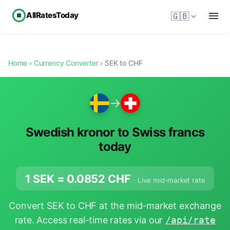
AllRatesToday
🇬🇧
Home
›
Currency Converter
› SEK to CHF
→
Swedish kronor to Swiss francs
today
1 SEK =
0.0852
CHF
· Live mid-market rate
Convert SEK to CHF at the mid-market exchange
rate. Access real-time rates via our
/api/rate