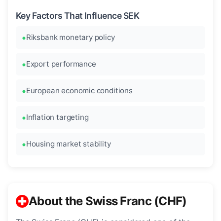
Key Factors That Influence SEK
Riksbank monetary policy
Export performance
European economic conditions
Inflation targeting
Housing market stability
About the Swiss Franc (CHF)