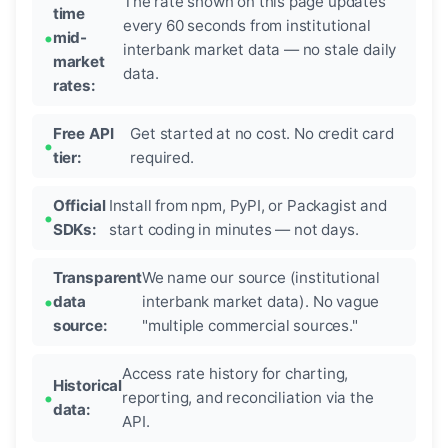
The rate shown on this page updates
time
every 60 seconds from institutional
mid-
interbank market data — no stale daily
market
data.
rates:
Free API
Get started at no cost. No credit card
tier:
required.
Official
Install from npm, PyPI, or Packagist and
SDKs:
start coding in minutes — not days.
Transparent
We name our source (institutional
data
interbank market data). No vague
source:
"multiple commercial sources."
Access rate history for charting,
Historical
reporting, and reconciliation via the
data:
API.