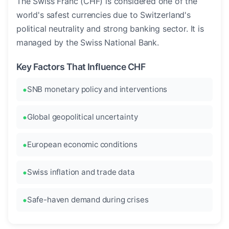
The Swiss Franc (CHF) is considered one of the
world's safest currencies due to Switzerland's
political neutrality and strong banking sector. It is
managed by the Swiss National Bank.
Key Factors That Influence CHF
SNB monetary policy and interventions
Global geopolitical uncertainty
European economic conditions
Swiss inflation and trade data
Safe-haven demand during crises