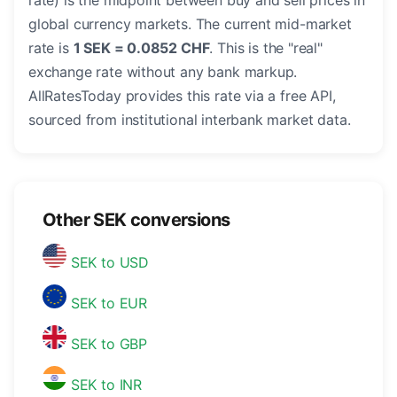
rate) is the midpoint between buy and sell prices in
global currency markets. The current mid-market
rate is
1 SEK = 0.0852 CHF
. This is the "real"
exchange rate without any bank markup.
AllRatesToday provides this rate via a free API,
sourced from institutional interbank market data.
Other SEK conversions
SEK to USD
SEK to EUR
SEK to GBP
SEK to INR