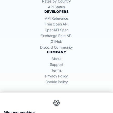
Rates by Country
API Status
DEVELOPERS
API Reference
Free Open API
OpenAPI Spec
Exchange Rate API
GitHub
Discord Community
COMPANY
About
Support
Terms
Privacy Policy
Cookie Policy
🍪
AllRatesToday API provides mid-market exchange rates sourced from
We use cookies