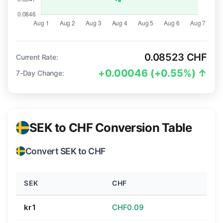
0.08523 CHF
Current Rate:
+0.00046 (+0.55%) ↑
7-Day Change:
SEK to CHF Conversion Table
Convert SEK to CHF
SEK
CHF
kr1
CHF0.09