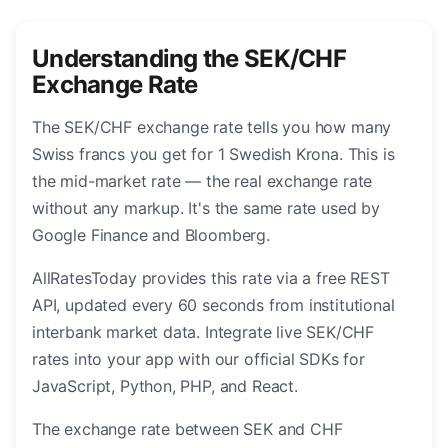
Understanding the SEK/CHF
Exchange Rate
The SEK/CHF exchange rate tells you how many
Swiss francs you get for 1 Swedish Krona. This is
the mid-market rate — the real exchange rate
without any markup. It's the same rate used by
Google Finance and Bloomberg.
AllRatesToday provides this rate via a free REST
API, updated every 60 seconds from institutional
interbank market data. Integrate live SEK/CHF
rates into your app with our official SDKs for
JavaScript, Python, PHP, and React.
The exchange rate between SEK and CHF