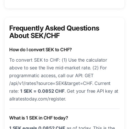
Frequently Asked Questions
About SEK/CHF
How do I convert SEK to CHF?
To convert SEK to CHF: (1) Use the calculator
above to see the live mid-market rate. (2) For
programmatic access, call our API: GET
/api/v1/rates?source=SEK&target=CHF. Current
rate:
1 SEK = 0.0852 CHF
. Get your free API key at
allratestoday.com/register.
What is 1 SEK in CHF today?
1 SEK equals 0.0852 CHF
as of today. This is the