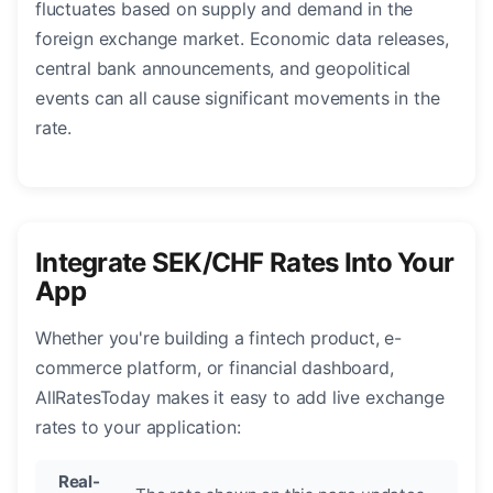
fluctuates based on supply and demand in the
foreign exchange market. Economic data releases,
central bank announcements, and geopolitical
events can all cause significant movements in the
rate.
Integrate SEK/CHF Rates Into Your
App
Whether you're building a fintech product, e-
commerce platform, or financial dashboard,
AllRatesToday makes it easy to add live exchange
rates to your application:
Real-