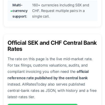
Multi-
160+ currencies including SEK and
currency
CHF. Request multiple pairs in a
support:
single call.
Official SEK and CHF Central Bank
Rates
The rate on this page is the live mid-market rate.
For tax filings, customs valuations, audits, and
compliant invoicing you often need the
official
reference rate published by the central bank
instead. AllRatesToday also serves published
central-bank rates as JSON, with history and a free
latest-rates tier.