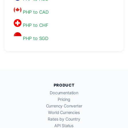
PHP to CAD
PHP to CHF
PHP to SGD
PRODUCT
Documentation
Pricing
Currency Converter
World Currencies
Rates by Country
API Status