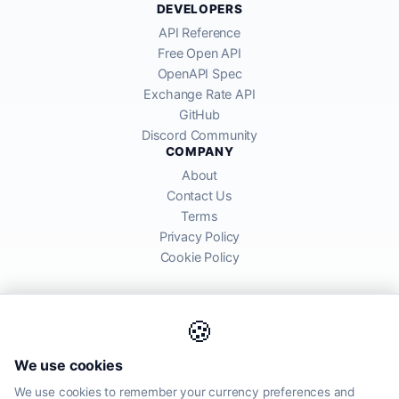
DEVELOPERS
API Reference
Free Open API
OpenAPI Spec
Exchange Rate API
GitHub
Discord Community
COMPANY
About
Contact Us
Terms
Privacy Policy
Cookie Policy
🍪
AllRatesToday API provides mid-market exchange rates sourced from
We use cookies
global financial markets. Rates are for informational purposes and
may differ from actual transfer rates offered by banks and providers.
We use cookies to remember your currency preferences and