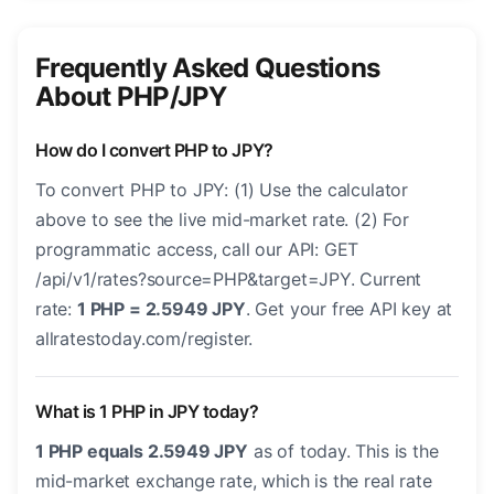
Frequently Asked Questions
About PHP/JPY
How do I convert PHP to JPY?
To convert PHP to JPY: (1) Use the calculator
above to see the live mid-market rate. (2) For
programmatic access, call our API: GET
/api/v1/rates?source=PHP&target=JPY. Current
rate:
1 PHP = 2.5949 JPY
. Get your free API key at
allratestoday.com/register.
What is 1 PHP in JPY today?
1 PHP equals 2.5949 JPY
as of today. This is the
mid-market exchange rate, which is the real rate