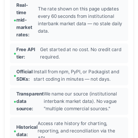
Real-
The rate shown on this page updates
time
every 60 seconds from institutional
mid-
interbank market data — no stale daily
market
data.
rates:
Free API
Get started at no cost. No credit card
tier:
required.
Official
Install from npm, PyPI, or Packagist and
SDKs:
start coding in minutes — not days.
Transparent
We name our source (institutional
data
interbank market data). No vague
source:
"multiple commercial sources."
Access rate history for charting,
Historical
reporting, and reconciliation via the
data: