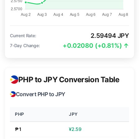
2.59494 JPY
Current Rate:
+0.02080 (+0.81%) ↑
7-Day Change:
PHP to JPY Conversion Table
Convert PHP to JPY
PHP
JPY
₱1
¥2.59