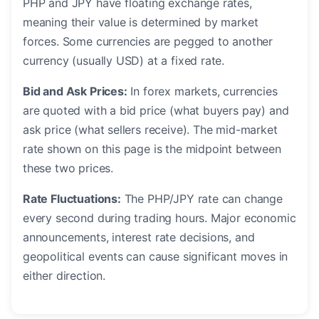
PHP and JPY have floating exchange rates,
meaning their value is determined by market
forces. Some currencies are pegged to another
currency (usually USD) at a fixed rate.
Bid and Ask Prices:
In forex markets, currencies
are quoted with a bid price (what buyers pay) and
ask price (what sellers receive). The mid-market
rate shown on this page is the midpoint between
these two prices.
Rate Fluctuations:
The PHP/JPY rate can change
every second during trading hours. Major economic
announcements, interest rate decisions, and
geopolitical events can cause significant moves in
either direction.