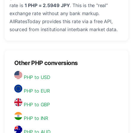
rate is
1 PHP = 2.5949 JPY
. This is the "real"
exchange rate without any bank markup.
AllRatesToday provides this rate via a free API,
sourced from institutional interbank market data.
Other PHP conversions
PHP to USD
PHP to EUR
PHP to GBP
PHP to INR
PHP to AUD