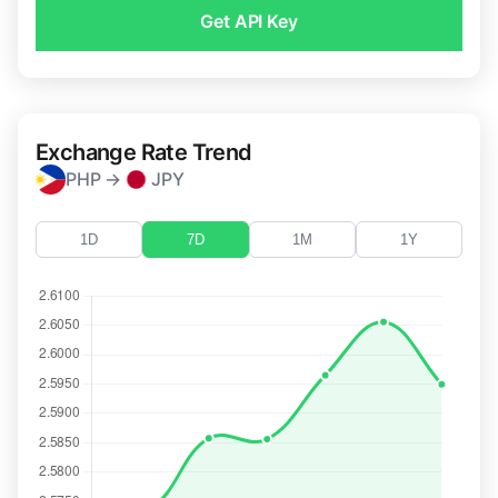
Get API Key
Exchange Rate Trend
PHP →
JPY
1D
7D
1M
1Y