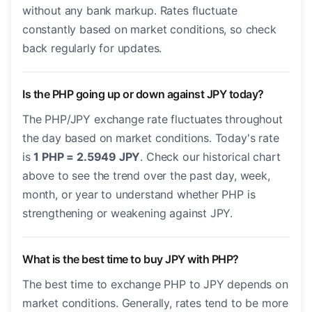
without any bank markup. Rates fluctuate
constantly based on market conditions, so check
back regularly for updates.
Is the PHP going up or down against JPY today?
The PHP/JPY exchange rate fluctuates throughout
the day based on market conditions. Today's rate
is
1 PHP = 2.5949 JPY
. Check our historical chart
above to see the trend over the past day, week,
month, or year to understand whether PHP is
strengthening or weakening against JPY.
What is the best time to buy JPY with PHP?
The best time to exchange PHP to JPY depends on
market conditions. Generally, rates tend to be more