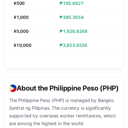
¥500
₱192.6827
¥1,000
₱385.3654
¥5,000
₱1,926.8268
¥10,000
₱3,853.6536
About the Philippine Peso (PHP)
The Philippine Peso (PHP) is managed by Bangko
Sentral ng Pilipinas. The currency is significantly
supported by overseas worker remittances, which
are among the highest in the world.