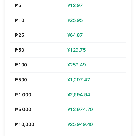
₱5
¥12.97
₱10
¥25.95
₱25
¥64.87
₱50
¥129.75
₱100
¥259.49
₱500
¥1,297.47
₱1,000
¥2,594.94
₱5,000
¥12,974.70
₱10,000
¥25,949.40