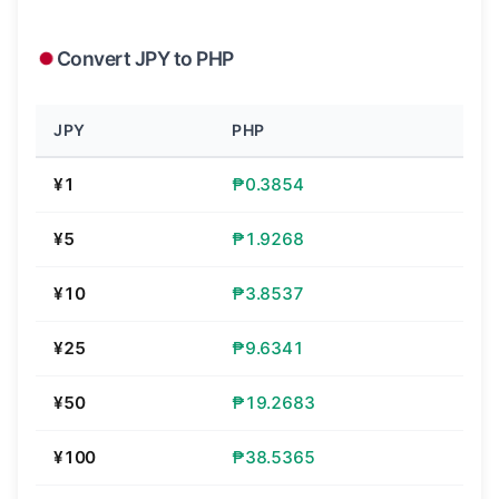
Convert JPY to PHP
JPY
PHP
¥1
₱0.3854
¥5
₱1.9268
¥10
₱3.8537
¥25
₱9.6341
¥50
₱19.2683
¥100
₱38.5365