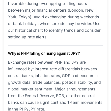
favorable during overlapping trading hours
between major financial centers (London, New
York, Tokyo). Avoid exchanging during weekends
or bank holidays when spreads may be wider. Use
our historical chart to identify trends and consider
setting up rate alerts.
Why is PHP falling or rising against JPY?
Exchange rates between PHP and JPY are
influenced by: interest rate differentials between
central banks, inflation rates, GDP and economic
growth data, trade balances, political stability, and
global market sentiment. Major announcements
from the Federal Reserve, ECB, or other central
banks can cause significant short-term movements
in the PHP/JPY rate.