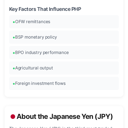
Key Factors That Influence PHP
OFW remittances
BSP monetary policy
BPO industry performance
Agricultural output
Foreign investment flows
About the Japanese Yen (JPY)