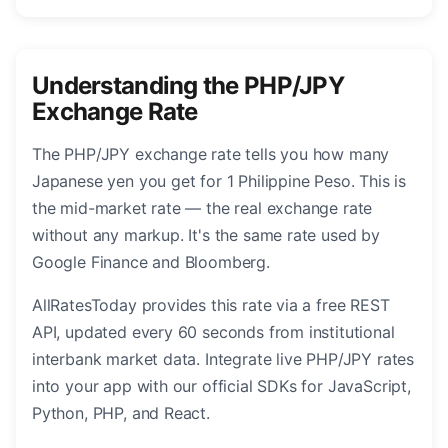
Understanding the PHP/JPY
Exchange Rate
The PHP/JPY exchange rate tells you how many
Japanese yen you get for 1 Philippine Peso. This is
the mid-market rate — the real exchange rate
without any markup. It's the same rate used by
Google Finance and Bloomberg.
AllRatesToday provides this rate via a free REST
API, updated every 60 seconds from institutional
interbank market data. Integrate live PHP/JPY rates
into your app with our official SDKs for JavaScript,
Python, PHP, and React.