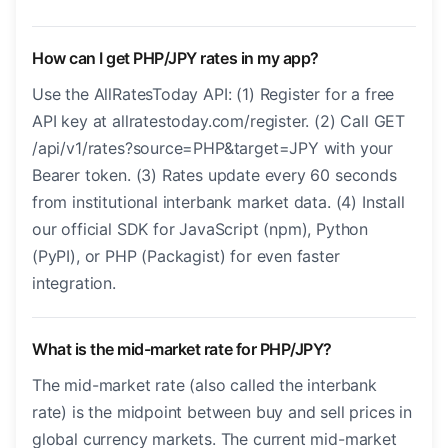
How can I get PHP/JPY rates in my app?
Use the AllRatesToday API: (1) Register for a free
API key at allratestoday.com/register. (2) Call GET
/api/v1/rates?source=PHP&target=JPY with your
Bearer token. (3) Rates update every 60 seconds
from institutional interbank market data. (4) Install
our official SDK for JavaScript (npm), Python
(PyPI), or PHP (Packagist) for even faster
integration.
What is the mid-market rate for PHP/JPY?
The mid-market rate (also called the interbank
rate) is the midpoint between buy and sell prices in
global currency markets. The current mid-market