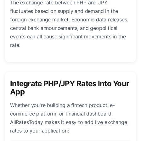
The exchange rate between PHP and JPY
fluctuates based on supply and demand in the
foreign exchange market. Economic data releases,
central bank announcements, and geopolitical
events can all cause significant movements in the
rate.
Integrate PHP/JPY Rates Into Your
App
Whether you're building a fintech product, e-
commerce platform, or financial dashboard,
AllRatesToday makes it easy to add live exchange
rates to your application: