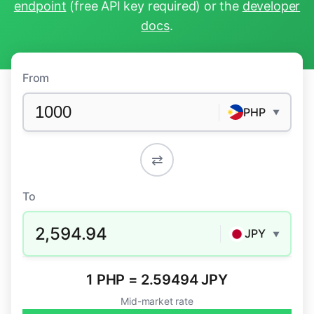
endpoint
(free API key required) or the
developer
docs
.
From
PHP
▼
⇄
To
2,594.94
JPY
▼
1 PHP = 2.59494 JPY
Mid-market rate