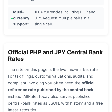
API.
Multi-
160+ currencies including PHP and
currency
JPY. Request multiple pairs in a
support:
single call.
Official PHP and JPY Central Bank
Rates
The rate on this page is the live mid-market rate.
For tax filings, customs valuations, audits, and
compliant invoicing you often need the
official
reference rate published by the central bank
instead. AllRatesToday also serves published
central-bank rates as JSON, with history and a free
latest-rates tier.