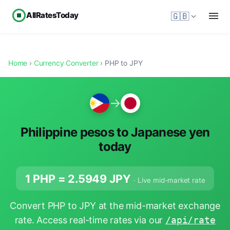
AllRatesToday
🇬🇧
Home
›
Currency Converter
› PHP to JPY
→
Philippine pesos to Japanese yen
today
1 PHP =
2.5949
JPY
· Live mid-market rate
Convert PHP to JPY at the mid-market exchange
rate. Access real-time rates via our
/api/rate