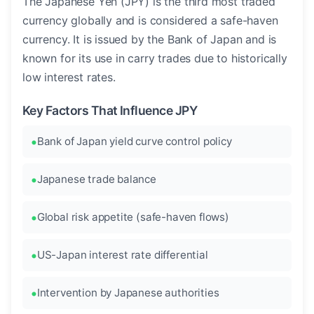
The Japanese Yen (JPY) is the third most traded
currency globally and is considered a safe-haven
currency. It is issued by the Bank of Japan and is
known for its use in carry trades due to historically
low interest rates.
Key Factors That Influence JPY
Bank of Japan yield curve control policy
Japanese trade balance
Global risk appetite (safe-haven flows)
US-Japan interest rate differential
Intervention by Japanese authorities