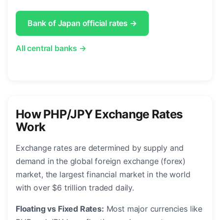
Bank of Japan official rates →
All central banks →
How PHP/JPY Exchange Rates
Work
Exchange rates are determined by supply and
demand in the global foreign exchange (forex)
market, the largest financial market in the world
with over $6 trillion traded daily.
Floating vs Fixed Rates:
Most major currencies like