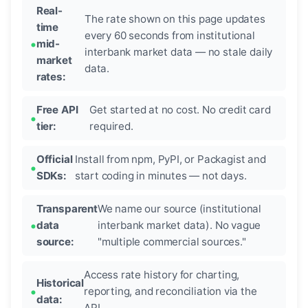
Real-
The rate shown on this page updates
time
every 60 seconds from institutional
mid-
interbank market data — no stale daily
market
data.
rates:
Free API
Get started at no cost. No credit card
tier:
required.
Official
Install from npm, PyPI, or Packagist and
SDKs:
start coding in minutes — not days.
Transparent
We name our source (institutional
data
interbank market data). No vague
source:
"multiple commercial sources."
Access rate history for charting,
Historical
reporting, and reconciliation via the
data:
API.