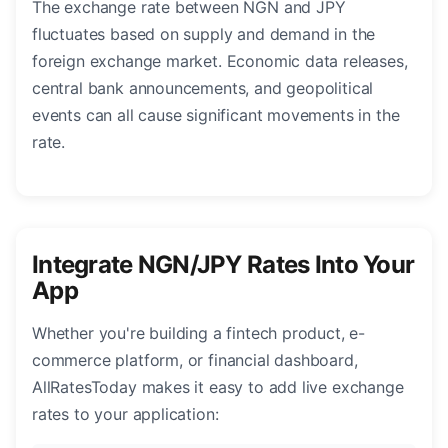
The exchange rate between NGN and JPY
fluctuates based on supply and demand in the
foreign exchange market. Economic data releases,
central bank announcements, and geopolitical
events can all cause significant movements in the
rate.
Integrate NGN/JPY Rates Into Your
App
Whether you're building a fintech product, e-
commerce platform, or financial dashboard,
AllRatesToday makes it easy to add live exchange
rates to your application: