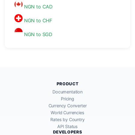
NGN to CAD
NGN to CHF
NGN to SGD
PRODUCT
Documentation
Pricing
Currency Converter
World Currencies
Rates by Country
API Status
DEVELOPERS