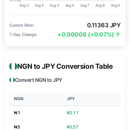
0.11363 JPY
Current Rate:
+0.00008 (+0.07%) ↑
7-Day Change:
NGN to JPY Conversion Table
Convert NGN to JPY
NGN
JPY
₦1
¥0.11
₦5
¥0.57