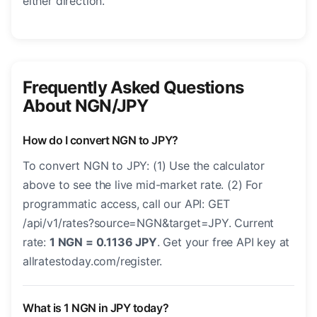
either direction.
Frequently Asked Questions
About NGN/JPY
How do I convert NGN to JPY?
To convert NGN to JPY: (1) Use the calculator
above to see the live mid-market rate. (2) For
programmatic access, call our API: GET
/api/v1/rates?source=NGN&target=JPY. Current
rate:
1 NGN = 0.1136 JPY
. Get your free API key at
allratestoday.com/register.
What is 1 NGN in JPY today?