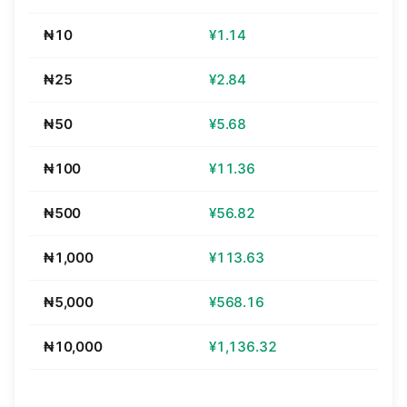
₦10
¥1.14
₦25
¥2.84
₦50
¥5.68
₦100
¥11.36
₦500
¥56.82
₦1,000
¥113.63
₦5,000
¥568.16
₦10,000
¥1,136.32