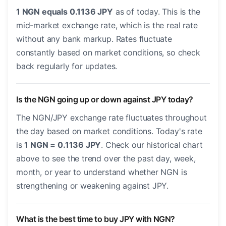
1 NGN equals 0.1136 JPY
as of today. This is the
mid-market exchange rate, which is the real rate
without any bank markup. Rates fluctuate
constantly based on market conditions, so check
back regularly for updates.
Is the NGN going up or down against JPY today?
The NGN/JPY exchange rate fluctuates throughout
the day based on market conditions. Today's rate
is
1 NGN = 0.1136 JPY
. Check our historical chart
above to see the trend over the past day, week,
month, or year to understand whether NGN is
strengthening or weakening against JPY.
What is the best time to buy JPY with NGN?