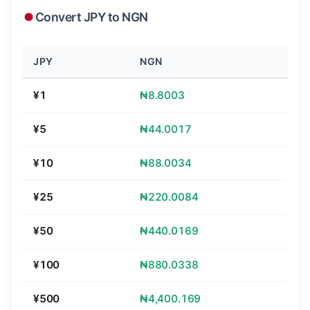
Convert JPY to NGN
JPY
NGN
¥1
₦8.8003
¥5
₦44.0017
¥10
₦88.0034
¥25
₦220.0084
¥50
₦440.0169
¥100
₦880.0338
¥500
₦4,400.169