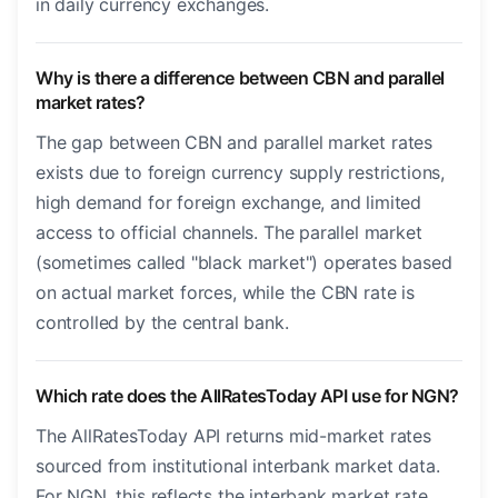
in daily currency exchanges.
Why is there a difference between CBN and parallel
market rates?
The gap between CBN and parallel market rates
exists due to foreign currency supply restrictions,
high demand for foreign exchange, and limited
access to official channels. The parallel market
(sometimes called "black market") operates based
on actual market forces, while the CBN rate is
controlled by the central bank.
Which rate does the AllRatesToday API use for NGN?
The AllRatesToday API returns mid-market rates
sourced from institutional interbank market data.
For NGN, this reflects the interbank market rate.