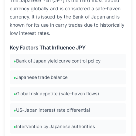
The Japanese Yen (JPY) is the third most traded
currency globally and is considered a safe-haven
currency. It is issued by the Bank of Japan and is
known for its use in carry trades due to historically
low interest rates.
Key Factors That Influence JPY
Bank of Japan yield curve control policy
Japanese trade balance
Global risk appetite (safe-haven flows)
US-Japan interest rate differential
Intervention by Japanese authorities