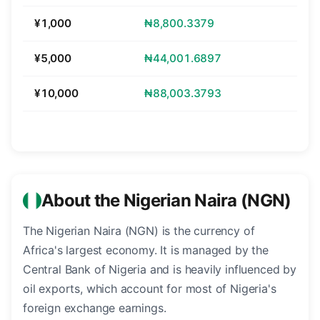
¥1,000
₦8,800.3379
¥5,000
₦44,001.6897
¥10,000
₦88,003.3793
About the Nigerian Naira (NGN)
The Nigerian Naira (NGN) is the currency of
Africa's largest economy. It is managed by the
Central Bank of Nigeria and is heavily influenced by
oil exports, which account for most of Nigeria's
foreign exchange earnings.