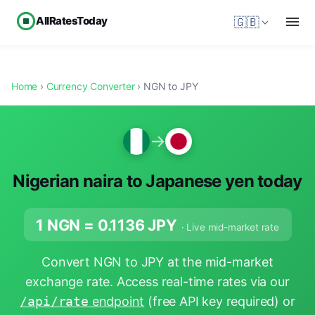
AllRatesToday
🇬🇧
Home
›
Currency Converter
› NGN to JPY
→
Nigerian naira to Japanese yen today
1 NGN =
0.1136
JPY
· Live mid-market rate
Convert NGN to JPY at the mid-market
exchange rate. Access real-time rates via our
/api/rate
endpoint
(free API key required) or