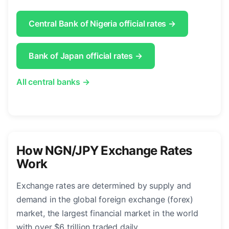
Central Bank of Nigeria official rates →
Bank of Japan official rates →
All central banks →
How NGN/JPY Exchange Rates
Work
Exchange rates are determined by supply and
demand in the global foreign exchange (forex)
market, the largest financial market in the world
with over $6 trillion traded daily.