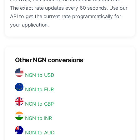
The exact rate updates every 60 seconds. Use our
API to get the current rate programmatically for
your application.
Other NGN conversions
NGN to USD
NGN to EUR
NGN to GBP
NGN to INR
NGN to AUD