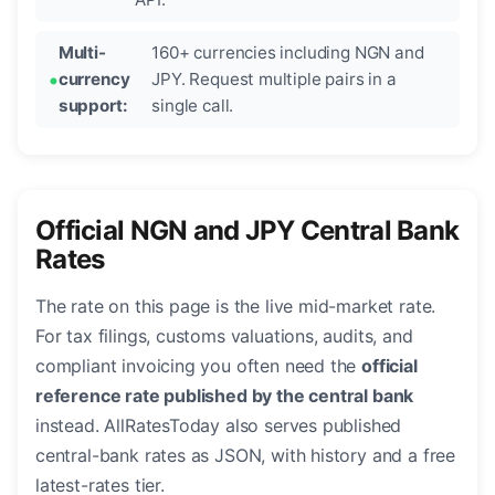
Multi-
160+ currencies including NGN and
currency
JPY. Request multiple pairs in a
support:
single call.
Official NGN and JPY Central Bank
Rates
The rate on this page is the live mid-market rate.
For tax filings, customs valuations, audits, and
compliant invoicing you often need the
official
reference rate published by the central bank
instead. AllRatesToday also serves published
central-bank rates as JSON, with history and a free
latest-rates tier.