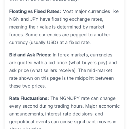
Floating vs Fixed Rates:
Most major currencies like
NGN and JPY have floating exchange rates,
meaning their value is determined by market
forces. Some currencies are pegged to another
currency (usually USD) at a fixed rate.
Bid and Ask Prices:
In forex markets, currencies
are quoted with a bid price (what buyers pay) and
ask price (what sellers receive). The mid-market
rate shown on this page is the midpoint between
these two prices.
Rate Fluctuations:
The NGN/JPY rate can change
every second during trading hours. Major economic
announcements, interest rate decisions, and
geopolitical events can cause significant moves in