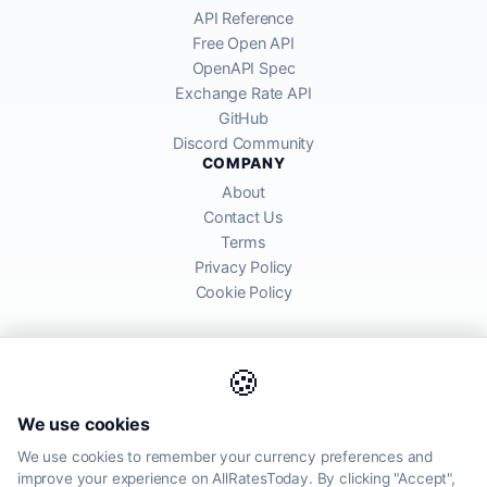
API Reference
Free Open API
OpenAPI Spec
Exchange Rate API
GitHub
Discord Community
COMPANY
About
Contact Us
Terms
Privacy Policy
Cookie Policy
🍪
AllRatesToday API provides mid-market exchange rates sourced from
We use cookies
global financial markets. Rates are for informational purposes and
may differ from actual transfer rates offered by banks and providers.
We use cookies to remember your currency preferences and
improve your experience on AllRatesToday. By clicking "Accept",