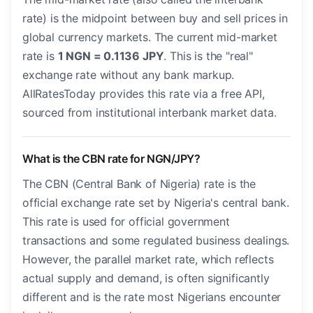
rate) is the midpoint between buy and sell prices in
global currency markets. The current mid-market
rate is
1 NGN = 0.1136 JPY
. This is the "real"
exchange rate without any bank markup.
AllRatesToday provides this rate via a free API,
sourced from institutional interbank market data.
What is the CBN rate for NGN/JPY?
The CBN (Central Bank of Nigeria) rate is the
official exchange rate set by Nigeria's central bank.
This rate is used for official government
transactions and some regulated business dealings.
However, the parallel market rate, which reflects
actual supply and demand, is often significantly
different and is the rate most Nigerians encounter