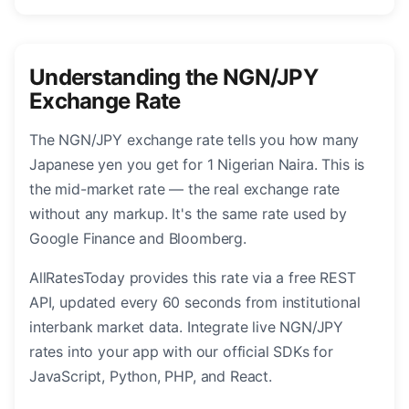
Understanding the NGN/JPY
Exchange Rate
The NGN/JPY exchange rate tells you how many
Japanese yen you get for 1 Nigerian Naira. This is
the mid-market rate — the real exchange rate
without any markup. It's the same rate used by
Google Finance and Bloomberg.
AllRatesToday provides this rate via a free REST
API, updated every 60 seconds from institutional
interbank market data. Integrate live NGN/JPY
rates into your app with our official SDKs for
JavaScript, Python, PHP, and React.