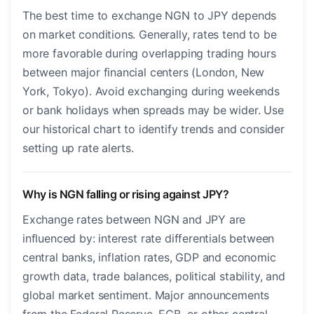
The best time to exchange NGN to JPY depends
on market conditions. Generally, rates tend to be
more favorable during overlapping trading hours
between major financial centers (London, New
York, Tokyo). Avoid exchanging during weekends
or bank holidays when spreads may be wider. Use
our historical chart to identify trends and consider
setting up rate alerts.
Why is NGN falling or rising against JPY?
Exchange rates between NGN and JPY are
influenced by: interest rate differentials between
central banks, inflation rates, GDP and economic
growth data, trade balances, political stability, and
global market sentiment. Major announcements