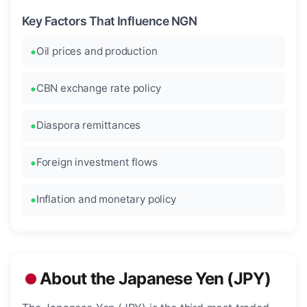
Key Factors That Influence NGN
Oil prices and production
CBN exchange rate policy
Diaspora remittances
Foreign investment flows
Inflation and monetary policy
About the Japanese Yen (JPY)