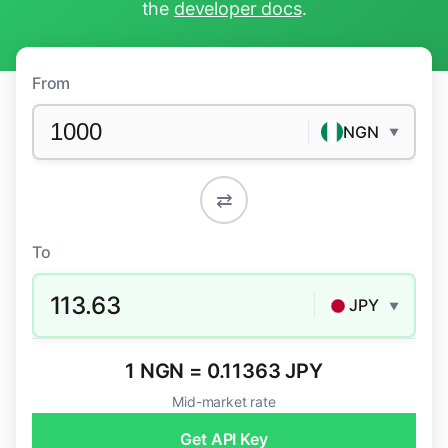
the
developer docs
.
From
NGN
▼
⇄
To
113.63
JPY
▼
1 NGN = 0.11363 JPY
Mid-market rate
Get API Key