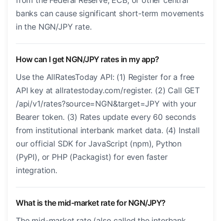
from the Federal Reserve, ECB, or other central
banks can cause significant short-term movements
in the NGN/JPY rate.
How can I get NGN/JPY rates in my app?
Use the AllRatesToday API: (1) Register for a free
API key at allratestoday.com/register. (2) Call GET
/api/v1/rates?source=NGN&target=JPY with your
Bearer token. (3) Rates update every 60 seconds
from institutional interbank market data. (4) Install
our official SDK for JavaScript (npm), Python
(PyPI), or PHP (Packagist) for even faster
integration.
What is the mid-market rate for NGN/JPY?
The mid-market rate (also called the interbank