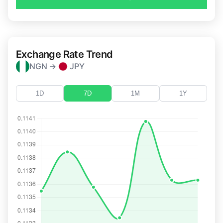
Exchange Rate Trend
NGN →
JPY
1D
7D
1M
1Y