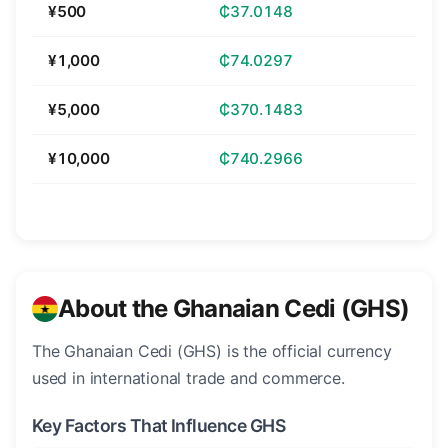
¥500
₵37.0148
¥1,000
₵74.0297
¥5,000
₵370.1483
¥10,000
₵740.2966
About the Ghanaian Cedi (GHS)
The Ghanaian Cedi (GHS) is the official currency
used in international trade and commerce.
Key Factors That Influence GHS