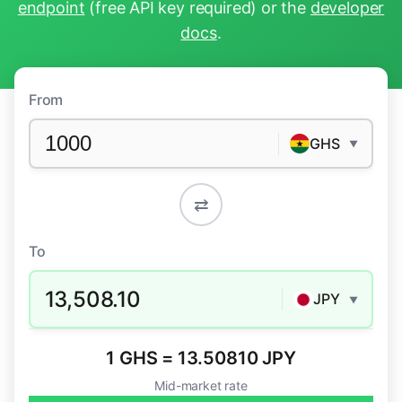
endpoint
(free API key required) or the
developer
docs
.
From
GHS
▼
⇄
To
13,508.10
JPY
▼
1 GHS = 13.50810 JPY
Mid-market rate