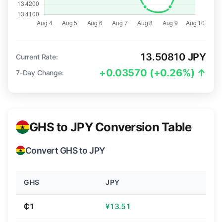
13.50810 JPY
Current Rate:
+0.03570 (+0.26%) ↑
7-Day Change:
GHS to JPY Conversion Table
Convert GHS to JPY
GHS
JPY
₵1
¥13.51