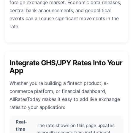
foreign exchange market. Economic data releases,
central bank announcements, and geopolitical
events can all cause significant movements in the
rate.
Integrate GHS/JPY Rates Into Your
App
Whether you're building a fintech product, e-
commerce platform, or financial dashboard,
AllRatesToday makes it easy to add live exchange
rates to your application:
Real-
The rate shown on this page updates
time
every 60 seconds from institutional