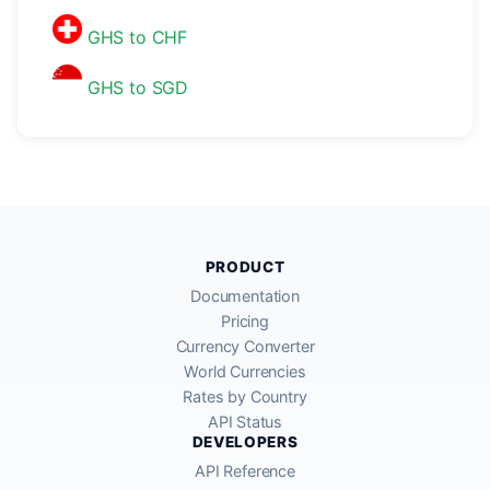
GHS to CHF
GHS to SGD
PRODUCT
Documentation
Pricing
Currency Converter
World Currencies
Rates by Country
API Status
DEVELOPERS
API Reference