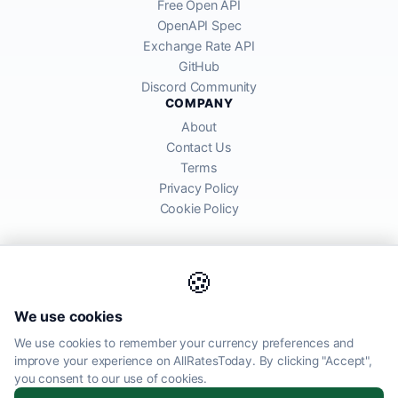
Free Open API
OpenAPI Spec
Exchange Rate API
GitHub
Discord Community
COMPANY
About
Contact Us
Terms
Privacy Policy
Cookie Policy
🍪
AllRatesToday API provides mid-market exchange rates sourced from
We use cookies
global financial markets. Rates are for informational purposes and
may differ from actual transfer rates offered by banks and providers.
We use cookies to remember your currency preferences and
improve your experience on AllRatesToday. By clicking "Accept",
AllRatesToday.com · Luton, United Kingdom LU1 5EG ·
you consent to our use of cookies.
admin@allratestoday.com