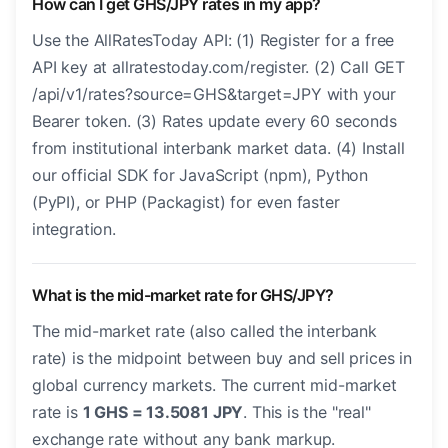
How can I get GHS/JPY rates in my app?
Use the AllRatesToday API: (1) Register for a free
API key at allratestoday.com/register. (2) Call GET
/api/v1/rates?source=GHS&target=JPY with your
Bearer token. (3) Rates update every 60 seconds
from institutional interbank market data. (4) Install
our official SDK for JavaScript (npm), Python
(PyPI), or PHP (Packagist) for even faster
integration.
What is the mid-market rate for GHS/JPY?
The mid-market rate (also called the interbank
rate) is the midpoint between buy and sell prices in
global currency markets. The current mid-market
rate is
1 GHS = 13.5081 JPY
. This is the "real"
exchange rate without any bank markup.