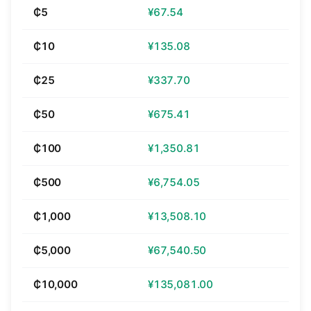
₵5
¥67.54
₵10
¥135.08
₵25
¥337.70
₵50
¥675.41
₵100
¥1,350.81
₵500
¥6,754.05
₵1,000
¥13,508.10
₵5,000
¥67,540.50
₵10,000
¥135,081.00