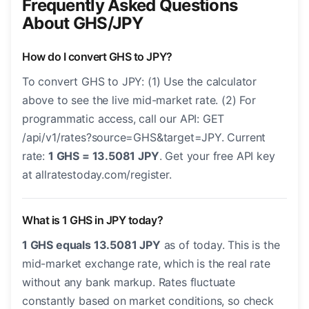
Frequently Asked Questions
About GHS/JPY
How do I convert GHS to JPY?
To convert GHS to JPY: (1) Use the calculator
above to see the live mid-market rate. (2) For
programmatic access, call our API: GET
/api/v1/rates?source=GHS&target=JPY. Current
rate:
1 GHS = 13.5081 JPY
. Get your free API key
at allratestoday.com/register.
What is 1 GHS in JPY today?
1 GHS equals 13.5081 JPY
as of today. This is the
mid-market exchange rate, which is the real rate
without any bank markup. Rates fluctuate
constantly based on market conditions, so check