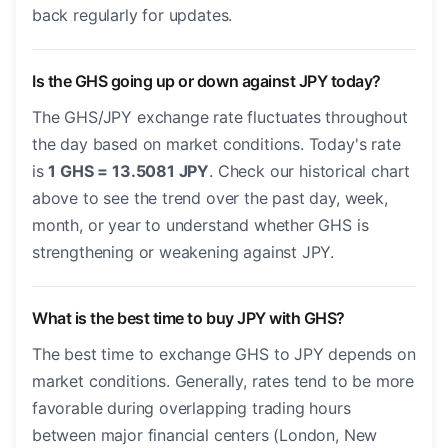
back regularly for updates.
Is the GHS going up or down against JPY today?
The GHS/JPY exchange rate fluctuates throughout
the day based on market conditions. Today's rate
is
1 GHS = 13.5081 JPY
. Check our historical chart
above to see the trend over the past day, week,
month, or year to understand whether GHS is
strengthening or weakening against JPY.
What is the best time to buy JPY with GHS?
The best time to exchange GHS to JPY depends on
market conditions. Generally, rates tend to be more
favorable during overlapping trading hours
between major financial centers (London, New