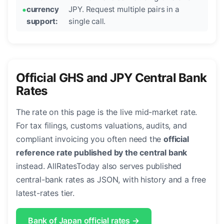
currency
JPY. Request multiple pairs in a
support:
single call.
Official GHS and JPY Central Bank
Rates
The rate on this page is the live mid-market rate.
For tax filings, customs valuations, audits, and
compliant invoicing you often need the
official
reference rate published by the central bank
instead. AllRatesToday also serves published
central-bank rates as JSON, with history and a free
latest-rates tier.
Bank of Japan official rates →