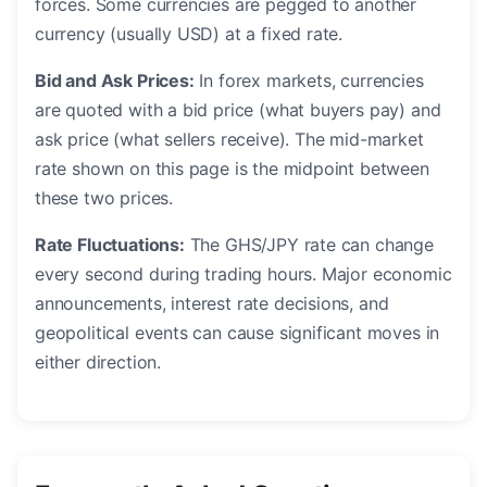
forces. Some currencies are pegged to another
currency (usually USD) at a fixed rate.
Bid and Ask Prices:
In forex markets, currencies
are quoted with a bid price (what buyers pay) and
ask price (what sellers receive). The mid-market
rate shown on this page is the midpoint between
these two prices.
Rate Fluctuations:
The GHS/JPY rate can change
every second during trading hours. Major economic
announcements, interest rate decisions, and
geopolitical events can cause significant moves in
either direction.