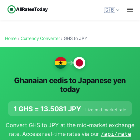
AllRatesToday
🇬🇧
Home
›
Currency Converter
› GHS to JPY
→
Ghanaian cedis to Japanese yen
today
1 GHS =
13.5081
JPY
· Live mid-market rate
Convert GHS to JPY at the mid-market exchange
rate. Access real-time rates via our
/api/rate