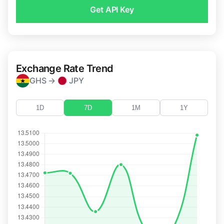
Get API Key
Exchange Rate Trend
GHS →
JPY
1D
7D
1M
1Y