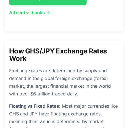
All central banks →
How GHS/JPY Exchange Rates
Work
Exchange rates are determined by supply and
demand in the global foreign exchange (forex)
market, the largest financial market in the world
with over $6 trillion traded daily.
Floating vs Fixed Rates:
Most major currencies like
GHS and JPY have floating exchange rates,
meaning their value is determined by market