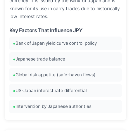
currency. It is issued by the Bank of Japan and is
known for its use in carry trades due to historically
low interest rates.
Key Factors That Influence JPY
Bank of Japan yield curve control policy
Japanese trade balance
Global risk appetite (safe-haven flows)
US-Japan interest rate differential
Intervention by Japanese authorities