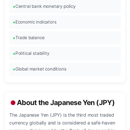
Central bank monetary policy
Economic indicators
Trade balance
Political stability
Global market conditions
About the Japanese Yen (JPY)
The Japanese Yen (JPY) is the third most traded
currency globally and is considered a safe-haven