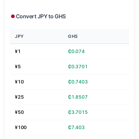
Convert JPY to GHS
JPY
GHS
¥1
₵0.074
¥5
₵0.3701
¥10
₵0.7403
¥25
₵1.8507
¥50
₵3.7015
¥100
₵7.403