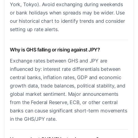
York, Tokyo). Avoid exchanging during weekends
or bank holidays when spreads may be wider. Use
our historical chart to identify trends and consider
setting up rate alerts.
Why is GHS falling or rising against JPY?
Exchange rates between GHS and JPY are
influenced by: interest rate differentials between
central banks, inflation rates, GDP and economic
growth data, trade balances, political stability, and
global market sentiment. Major announcements
from the Federal Reserve, ECB, or other central
banks can cause significant short-term movements
in the GHS/JPY rate.