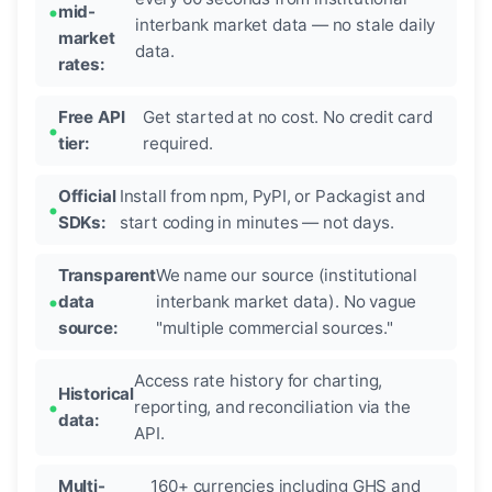
mid-
interbank market data — no stale daily
market
data.
rates:
Free API
Get started at no cost. No credit card
tier:
required.
Official
Install from npm, PyPI, or Packagist and
SDKs:
start coding in minutes — not days.
Transparent
We name our source (institutional
data
interbank market data). No vague
source:
"multiple commercial sources."
Access rate history for charting,
Historical
reporting, and reconciliation via the
data:
API.
Multi-
160+ currencies including GHS and