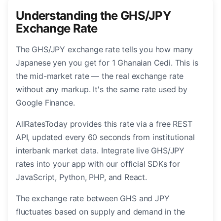
Understanding the GHS/JPY
Exchange Rate
The GHS/JPY exchange rate tells you how many
Japanese yen you get for 1 Ghanaian Cedi. This is
the mid-market rate — the real exchange rate
without any markup. It's the same rate used by
Google Finance.
AllRatesToday provides this rate via a free REST
API, updated every 60 seconds from institutional
interbank market data. Integrate live GHS/JPY
rates into your app with our official SDKs for
JavaScript, Python, PHP, and React.
The exchange rate between GHS and JPY
fluctuates based on supply and demand in the