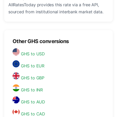
AllRatesToday provides this rate via a free API,
sourced from institutional interbank market data.
Other GHS conversions
GHS to USD
GHS to EUR
GHS to GBP
GHS to INR
GHS to AUD
GHS to CAD