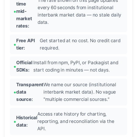
The rate shown on this page updates
time
every 60 seconds from institutional
mid-
interbank market data — no stale daily
market
data.
rates:
Free API
Get started at no cost. No credit card
tier:
required.
Official
Install from npm, PyPI, or Packagist and
SDKs:
start coding in minutes — not days.
Transparent
We name our source (institutional
data
interbank market data). No vague
source:
"multiple commercial sources."
Access rate history for charting,
Historical
reporting, and reconciliation via the
data:
API.