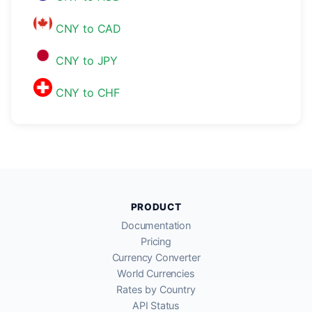
CNY to CAD
CNY to JPY
CNY to CHF
PRODUCT
Documentation
Pricing
Currency Converter
World Currencies
Rates by Country
API Status