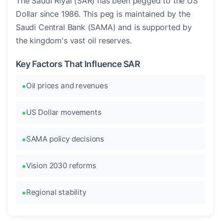
The Saudi Riyal (SAR) has been pegged to the US
Dollar since 1986. This peg is maintained by the
Saudi Central Bank (SAMA) and is supported by
the kingdom's vast oil reserves.
Key Factors That Influence SAR
Oil prices and revenues
US Dollar movements
SAMA policy decisions
Vision 2030 reforms
Regional stability