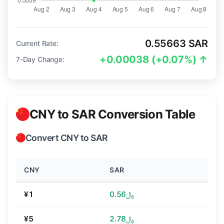
0.55663 SAR
Current Rate:
+0.00038 (+0.07%) ↑
7-Day Change:
CNY to SAR Conversion Table
Convert CNY to SAR
CNY
SAR
¥1
﷼0.56
¥5
﷼2.78