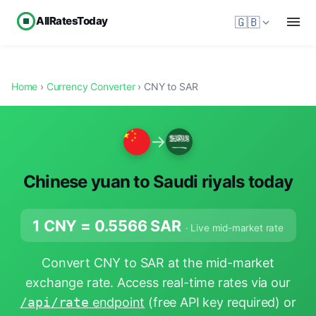
AllRatesToday
🇬🇧
Home
›
Currency Converter
› CNY to SAR
→
Chinese yuan to Saudi riyals today
1 CNY =
0.5566
SAR
· Live mid-market rate
Convert CNY to SAR at the mid-market
exchange rate. Access real-time rates via our
/api/rate
endpoint
(free API key required) or