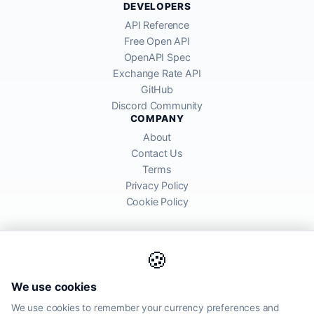
DEVELOPERS
API Reference
Free Open API
OpenAPI Spec
Exchange Rate API
GitHub
Discord Community
COMPANY
About
Contact Us
Terms
Privacy Policy
Cookie Policy
🍪
AllRatesToday API provides mid-market exchange rates sourced from
We use cookies
global financial markets. Rates are for informational purposes and
may differ from actual transfer rates offered by banks and providers.
We use cookies to remember your currency preferences and