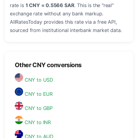
rate is
1 CNY = 0.5566 SAR
. This is the "real"
exchange rate without any bank markup.
AllRatesToday provides this rate via a free API,
sourced from institutional interbank market data.
Other CNY conversions
CNY to USD
CNY to EUR
CNY to GBP
CNY to INR
CNY to AUD