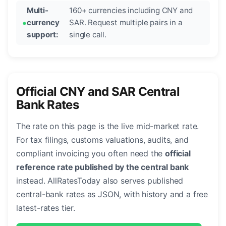
Multi-
160+ currencies including CNY and
currency
SAR. Request multiple pairs in a
support:
single call.
Official CNY and SAR Central
Bank Rates
The rate on this page is the live mid-market rate.
For tax filings, customs valuations, audits, and
compliant invoicing you often need the
official
reference rate published by the central bank
instead. AllRatesToday also serves published
central-bank rates as JSON, with history and a free
latest-rates tier.