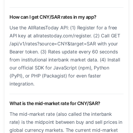
How can I get CNY/SAR rates in my app?
Use the AllRatesToday API: (1) Register for a free
API key at allratestoday.com/register. (2) Call GET
/api/v1/rates?source=CNY&target=SAR with your
Bearer token. (3) Rates update every 60 seconds
from institutional interbank market data. (4) Install
our official SDK for JavaScript (npm), Python
(PyPI), or PHP (Packagist) for even faster
integration.
What is the mid-market rate for CNY/SAR?
The mid-market rate (also called the interbank
rate) is the midpoint between buy and sell prices in
global currency markets. The current mid-market