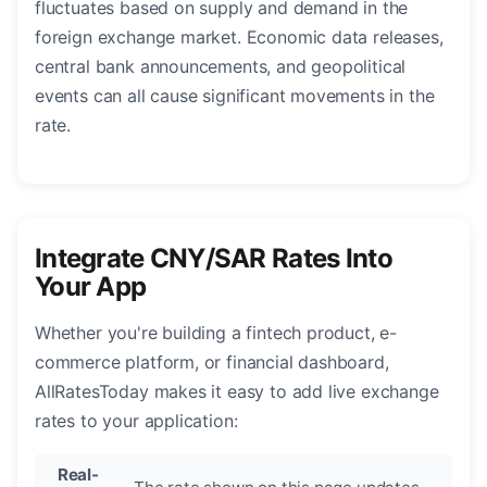
fluctuates based on supply and demand in the
foreign exchange market. Economic data releases,
central bank announcements, and geopolitical
events can all cause significant movements in the
rate.
Integrate CNY/SAR Rates Into
Your App
Whether you're building a fintech product, e-
commerce platform, or financial dashboard,
AllRatesToday makes it easy to add live exchange
rates to your application:
Real-