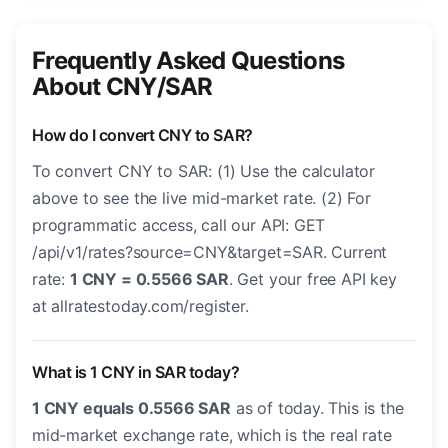
Frequently Asked Questions
About CNY/SAR
How do I convert CNY to SAR?
To convert CNY to SAR: (1) Use the calculator
above to see the live mid-market rate. (2) For
programmatic access, call our API: GET
/api/v1/rates?source=CNY&target=SAR. Current
rate:
1 CNY = 0.5566 SAR
. Get your free API key
at allratestoday.com/register.
What is 1 CNY in SAR today?
1 CNY equals 0.5566 SAR
as of today. This is the
mid-market exchange rate, which is the real rate