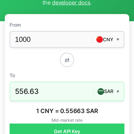
the
developer docs
.
From
CNY
▼
⇄
To
556.63
SAR
▼
1 CNY = 0.55663 SAR
Mid-market rate
Get API Key