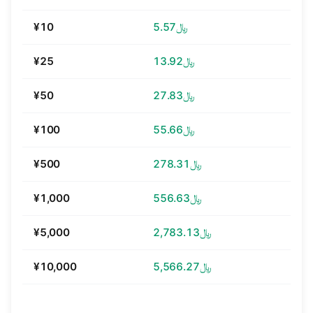
¥10
﷼5.57
¥25
﷼13.92
¥50
﷼27.83
¥100
﷼55.66
¥500
﷼278.31
¥1,000
﷼556.63
¥5,000
﷼2,783.13
¥10,000
﷼5,566.27