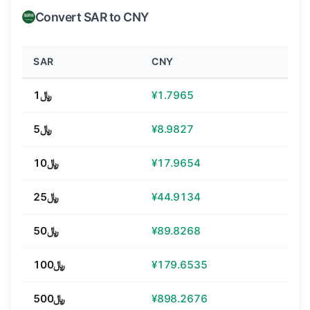
Convert SAR to CNY
SAR
CNY
﷼1
¥1.7965
﷼5
¥8.9827
﷼10
¥17.9654
﷼25
¥44.9134
﷼50
¥89.8268
﷼100
¥179.6535
﷼500
¥898.2676