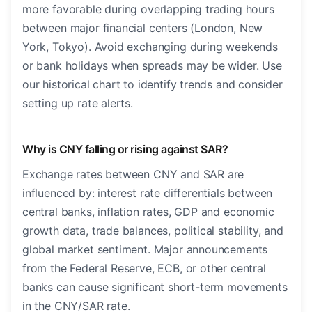
more favorable during overlapping trading hours
between major financial centers (London, New
York, Tokyo). Avoid exchanging during weekends
or bank holidays when spreads may be wider. Use
our historical chart to identify trends and consider
setting up rate alerts.
Why is CNY falling or rising against SAR?
Exchange rates between CNY and SAR are
influenced by: interest rate differentials between
central banks, inflation rates, GDP and economic
growth data, trade balances, political stability, and
global market sentiment. Major announcements
from the Federal Reserve, ECB, or other central
banks can cause significant short-term movements
in the CNY/SAR rate.