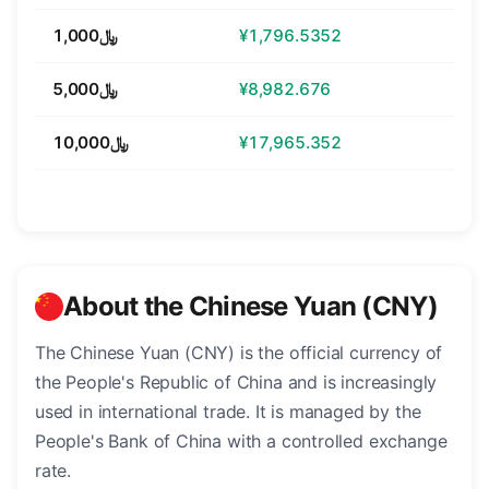
﷼1,000
¥1,796.5352
﷼5,000
¥8,982.676
﷼10,000
¥17,965.352
About the Chinese Yuan (CNY)
The Chinese Yuan (CNY) is the official currency of
the People's Republic of China and is increasingly
used in international trade. It is managed by the
People's Bank of China with a controlled exchange
rate.