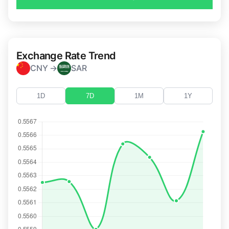
Exchange Rate Trend
CNY →
SAR
1D
7D
1M
1Y