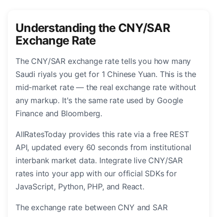
Understanding the CNY/SAR
Exchange Rate
The CNY/SAR exchange rate tells you how many
Saudi riyals you get for 1 Chinese Yuan. This is the
mid-market rate — the real exchange rate without
any markup. It's the same rate used by Google
Finance and Bloomberg.
AllRatesToday provides this rate via a free REST
API, updated every 60 seconds from institutional
interbank market data. Integrate live CNY/SAR
rates into your app with our official SDKs for
JavaScript, Python, PHP, and React.
The exchange rate between CNY and SAR