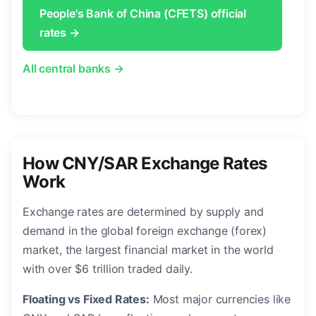
People's Bank of China (CFETS) official
rates →
All central banks →
How CNY/SAR Exchange Rates
Work
Exchange rates are determined by supply and
demand in the global foreign exchange (forex)
market, the largest financial market in the world
with over $6 trillion traded daily.
Floating vs Fixed Rates:
Most major currencies like