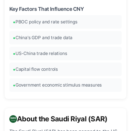
Key Factors That Influence CNY
PBOC policy and rate settings
China's GDP and trade data
US-China trade relations
Capital flow controls
Government economic stimulus measures
About the Saudi Riyal (SAR)