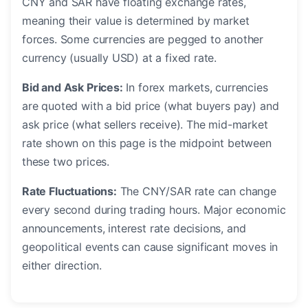
CNY and SAR have floating exchange rates,
meaning their value is determined by market
forces. Some currencies are pegged to another
currency (usually USD) at a fixed rate.
Bid and Ask Prices:
In forex markets, currencies
are quoted with a bid price (what buyers pay) and
ask price (what sellers receive). The mid-market
rate shown on this page is the midpoint between
these two prices.
Rate Fluctuations:
The CNY/SAR rate can change
every second during trading hours. Major economic
announcements, interest rate decisions, and
geopolitical events can cause significant moves in
either direction.