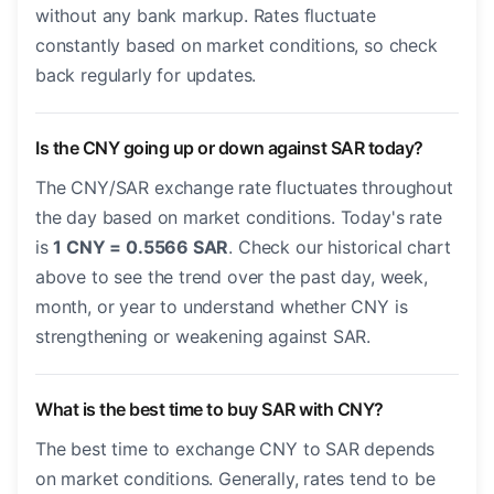
without any bank markup. Rates fluctuate
constantly based on market conditions, so check
back regularly for updates.
Is the CNY going up or down against SAR today?
The CNY/SAR exchange rate fluctuates throughout
the day based on market conditions. Today's rate
is
1 CNY = 0.5566 SAR
. Check our historical chart
above to see the trend over the past day, week,
month, or year to understand whether CNY is
strengthening or weakening against SAR.
What is the best time to buy SAR with CNY?
The best time to exchange CNY to SAR depends
on market conditions. Generally, rates tend to be