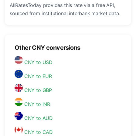
AllRatesToday provides this rate via a free API,
sourced from institutional interbank market data.
Other CNY conversions
CNY to USD
CNY to EUR
CNY to GBP
CNY to INR
CNY to AUD
CNY to CAD