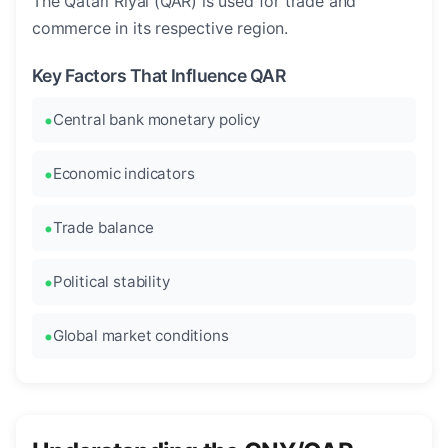
The Qatari Riyal (QAR) is used for trade and
commerce in its respective region.
Key Factors That Influence QAR
Central bank monetary policy
Economic indicators
Trade balance
Political stability
Global market conditions