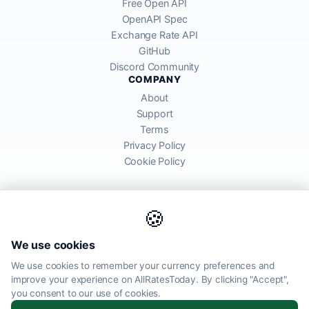
Free Open API
OpenAPI Spec
Exchange Rate API
GitHub
Discord Community
COMPANY
About
Support
Terms
Privacy Policy
Cookie Policy
🍪
AllRatesToday API provides mid-market exchange rates sourced from
We use cookies
global financial markets. Rates are for informational purposes and
may differ from actual transfer rates offered by banks and providers.
We use cookies to remember your currency preferences and
improve your experience on AllRatesToday. By clicking "Accept",
AllRatesToday.com · Luton, United Kingdom LU1 5EG ·
you consent to our use of cookies.
admin@allratestoday.com