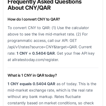
Frequently Asked Questions
About CNY/QAR
How do I convert CNY to QAR?
To convert CNY to QAR: (1) Use the calculator
above to see the live mid-market rate. (2) For
programmatic access, call our API: GET
/api/v1/rates?source=CNY&target=QAR. Current
rate:
1 CNY = 0.5404 QAR
. Get your free API key
at allratestoday.com/register.
What is 1 CNY in QAR today?
1 CNY equals 0.5404 QAR
as of today. This is the
mid-market exchange rate, which is the real rate
without any bank markup. Rates fluctuate
constantly based on market conditions, so check