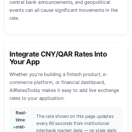
central bank announcements, and geopolitical
events can all cause significant movements in the
rate.
Integrate CNY/QAR Rates Into
Your App
Whether you're building a fintech product, e-
commerce platform, or financial dashboard,
AllRatesToday makes it easy to add live exchange
rates to your application:
Real-
The rate shown on this page updates
time
every 60 seconds from institutional
mid-
interbank market data — no stale daily