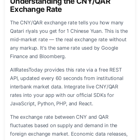
Understanding the CNY/QAR
Exchange Rate
The CNY/QAR exchange rate tells you how many
Qatari riyals you get for 1 Chinese Yuan. This is the
mid-market rate — the real exchange rate without
any markup. It's the same rate used by Google
Finance and Bloomberg.
AllRatesToday provides this rate via a free REST
API, updated every 60 seconds from institutional
interbank market data. Integrate live CNY/QAR
rates into your app with our official SDKs for
JavaScript, Python, PHP, and React.
The exchange rate between CNY and QAR
fluctuates based on supply and demand in the
foreign exchange market. Economic data releases,