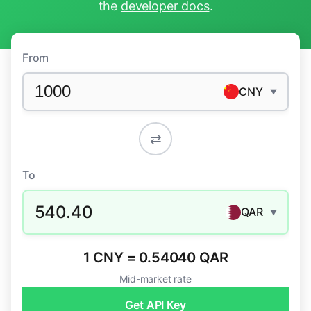
the
developer docs
.
From
CNY
▼
⇄
To
540.40
QAR
▼
1 CNY = 0.54040 QAR
Mid-market rate
Get API Key