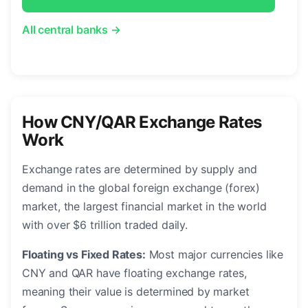
All central banks →
How CNY/QAR Exchange Rates
Work
Exchange rates are determined by supply and
demand in the global foreign exchange (forex)
market, the largest financial market in the world
with over $6 trillion traded daily.
Floating vs Fixed Rates:
Most major currencies like
CNY and QAR have floating exchange rates,
meaning their value is determined by market