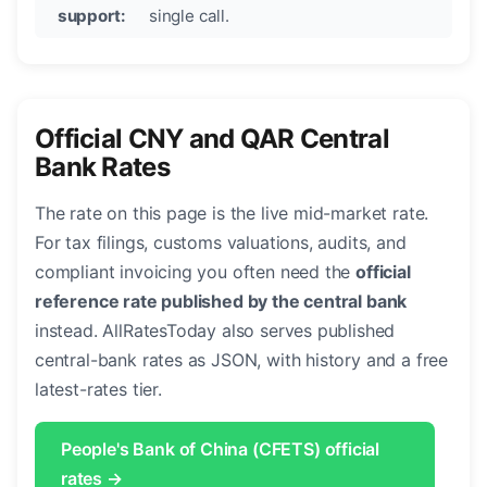
support:
single call.
Official CNY and QAR Central
Bank Rates
The rate on this page is the live mid-market rate.
For tax filings, customs valuations, audits, and
compliant invoicing you often need the
official
reference rate published by the central bank
instead. AllRatesToday also serves published
central-bank rates as JSON, with history and a free
latest-rates tier.
People's Bank of China (CFETS) official
rates →