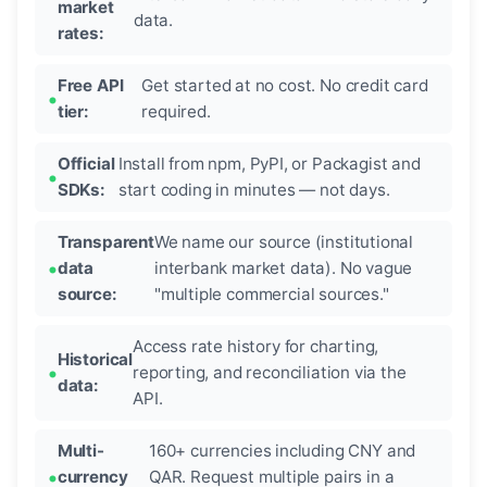
market
data.
rates:
Free API
Get started at no cost. No credit card
tier:
required.
Official
Install from npm, PyPI, or Packagist and
SDKs:
start coding in minutes — not days.
Transparent
We name our source (institutional
data
interbank market data). No vague
source:
"multiple commercial sources."
Access rate history for charting,
Historical
reporting, and reconciliation via the
data:
API.
Multi-
160+ currencies including CNY and
currency
QAR. Request multiple pairs in a