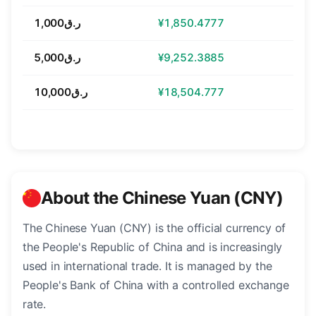
ر.ق1,000
¥1,850.4777
ر.ق5,000
¥9,252.3885
ر.ق10,000
¥18,504.777
About the Chinese Yuan (CNY)
The Chinese Yuan (CNY) is the official currency of
the People's Republic of China and is increasingly
used in international trade. It is managed by the
People's Bank of China with a controlled exchange
rate.