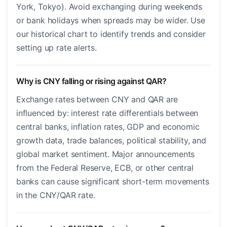
York, Tokyo). Avoid exchanging during weekends
or bank holidays when spreads may be wider. Use
our historical chart to identify trends and consider
setting up rate alerts.
Why is CNY falling or rising against QAR?
Exchange rates between CNY and QAR are
influenced by: interest rate differentials between
central banks, inflation rates, GDP and economic
growth data, trade balances, political stability, and
global market sentiment. Major announcements
from the Federal Reserve, ECB, or other central
banks can cause significant short-term movements
in the CNY/QAR rate.