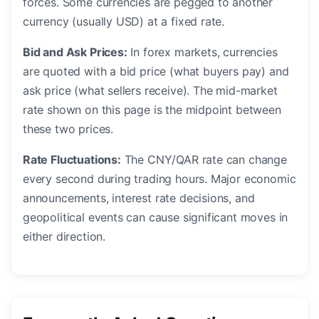
forces. Some currencies are pegged to another
currency (usually USD) at a fixed rate.
Bid and Ask Prices:
In forex markets, currencies
are quoted with a bid price (what buyers pay) and
ask price (what sellers receive). The mid-market
rate shown on this page is the midpoint between
these two prices.
Rate Fluctuations:
The CNY/QAR rate can change
every second during trading hours. Major economic
announcements, interest rate decisions, and
geopolitical events can cause significant moves in
either direction.