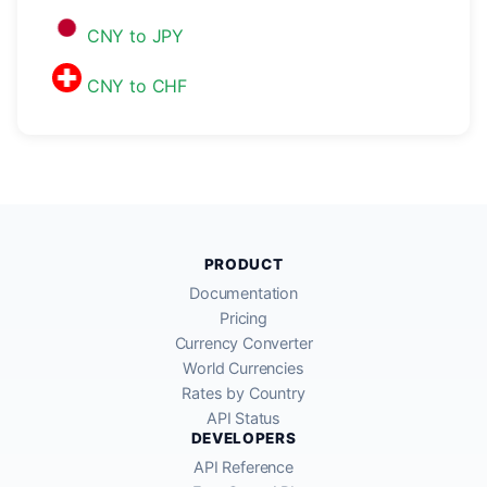
CNY to JPY
CNY to CHF
PRODUCT
Documentation
Pricing
Currency Converter
World Currencies
Rates by Country
API Status
DEVELOPERS
API Reference