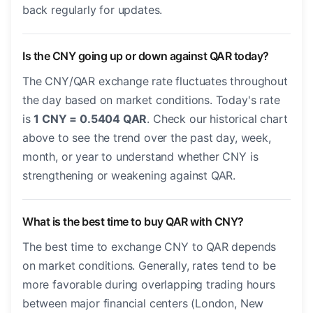
back regularly for updates.
Is the CNY going up or down against QAR today?
The CNY/QAR exchange rate fluctuates throughout
the day based on market conditions. Today's rate
is
1 CNY = 0.5404 QAR
. Check our historical chart
above to see the trend over the past day, week,
month, or year to understand whether CNY is
strengthening or weakening against QAR.
What is the best time to buy QAR with CNY?
The best time to exchange CNY to QAR depends
on market conditions. Generally, rates tend to be
more favorable during overlapping trading hours
between major financial centers (London, New