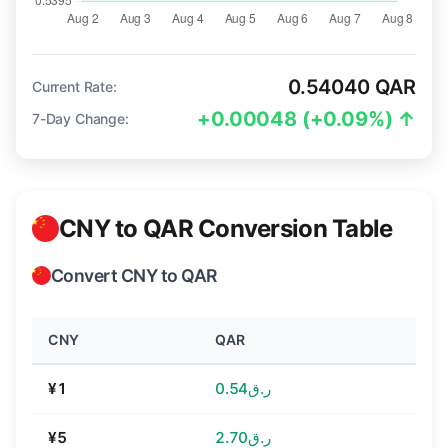
0.54040 QAR
Current Rate:
+0.00048 (+0.09%) ↑
7-Day Change:
CNY to QAR Conversion Table
Convert CNY to QAR
CNY
QAR
¥1
ر.ق0.54
¥5
ر.ق2.70