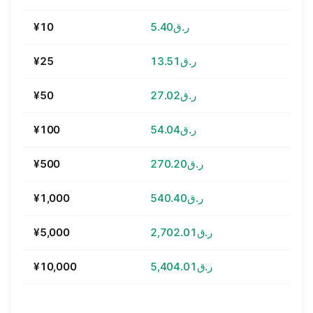
¥10
ر.ق5.40
¥25
ر.ق13.51
¥50
ر.ق27.02
¥100
ر.ق54.04
¥500
ر.ق270.20
¥1,000
ر.ق540.40
¥5,000
ر.ق2,702.01
¥10,000
ر.ق5,404.01