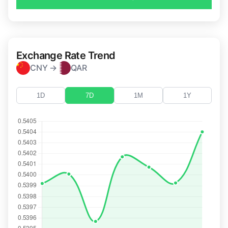
Exchange Rate Trend
CNY →
QAR
1D
7D
1M
1Y