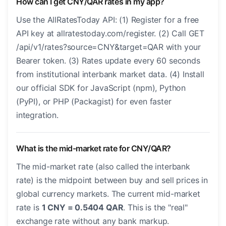
How can I get CNY/QAR rates in my app?
Use the AllRatesToday API: (1) Register for a free
API key at allratestoday.com/register. (2) Call GET
/api/v1/rates?source=CNY&target=QAR with your
Bearer token. (3) Rates update every 60 seconds
from institutional interbank market data. (4) Install
our official SDK for JavaScript (npm), Python
(PyPI), or PHP (Packagist) for even faster
integration.
What is the mid-market rate for CNY/QAR?
The mid-market rate (also called the interbank
rate) is the midpoint between buy and sell prices in
global currency markets. The current mid-market
rate is
1 CNY = 0.5404 QAR
. This is the "real"
exchange rate without any bank markup.