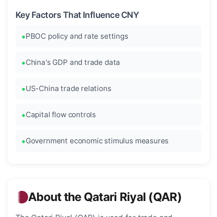
Key Factors That Influence CNY
PBOC policy and rate settings
China's GDP and trade data
US-China trade relations
Capital flow controls
Government economic stimulus measures
About the Qatari Riyal (QAR)