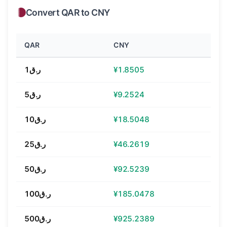
Convert QAR to CNY
QAR
CNY
ر.ق1
¥1.8505
ر.ق5
¥9.2524
ر.ق10
¥18.5048
ر.ق25
¥46.2619
ر.ق50
¥92.5239
ر.ق100
¥185.0478
ر.ق500
¥925.2389