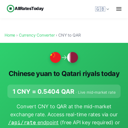
AllRatesToday
🇬🇧
Home
›
Currency Converter
› CNY to QAR
→
Chinese yuan to Qatari riyals today
1 CNY =
0.5404
QAR
· Live mid-market rate
Convert CNY to QAR at the mid-market
exchange rate. Access real-time rates via our
/api/rate
endpoint
(free API key required) or