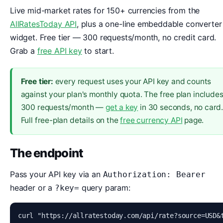
Live mid-market rates for 150+ currencies from the
AllRatesToday API
, plus a one-line embeddable converter
widget. Free tier — 300 requests/month, no credit card.
Grab a
free API key
to start.
Free tier:
every request uses your API key and counts
against your plan's monthly quota. The free plan include
300 requests/month —
get a key
in 30 seconds, no card
Full free-plan details on the
free currency API
page.
The endpoint
Pass your API key via an
Authorization: Bearer
header or a
query param:
?key=
curl "https://allratestoday.com/api/rate?source=USD&