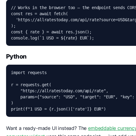
// Works in the browser too — the endpoint sends CORS
const res = await fetch(

  'https://allratestoday.com/api/rate?source=USD&targ
);

const { rate } = await res.json();

console.log(`1 USD = ${rate} EUR`);
Python
import requests

r = requests.get(

    "https://allratestoday.com/api/rate",

    params={"source": "USD", "target": "EUR", "key": 
)

print(f"1 USD = {r.json()['rate']} EUR")
Want a ready-made UI instead? The
embeddable currenc