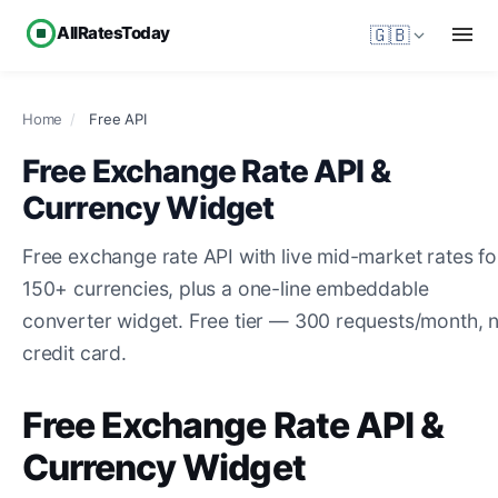
AllRatesToday
🇬🇧
Home
/
Free API
Free Exchange Rate API &
Currency Widget
Free exchange rate API with live mid-market rates fo
150+ currencies, plus a one-line embeddable
converter widget. Free tier — 300 requests/month, 
credit card.
Free Exchange Rate API &
Currency Widget