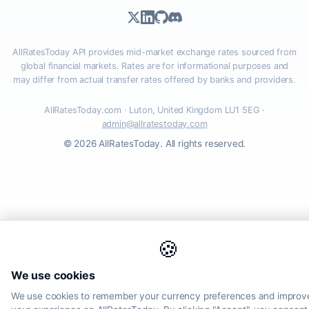
AllRatesToday API provides mid-market exchange rates sourced from
global financial markets. Rates are for informational purposes and
may differ from actual transfer rates offered by banks and providers.
AllRatesToday.com · Luton, United Kingdom LU1 5EG ·
admin@allratestoday.com
© 2026 AllRatesToday. All rights reserved.
🍪
We use cookies
We use cookies to remember your currency preferences and improv