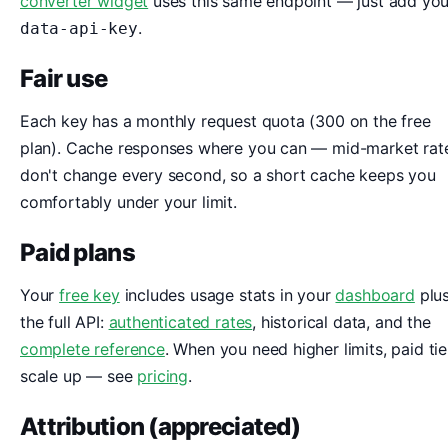
converter widget
uses this same endpoint — just add you
.
data-api-key
Fair use
Each key has a monthly request quota (300 on the free
plan). Cache responses where you can — mid-market rat
don't change every second, so a short cache keeps you
comfortably under your limit.
Paid plans
Your
free key
includes usage stats in your
dashboard
plu
the full API:
authenticated rates
, historical data, and the
complete reference
. When you need higher limits, paid tie
scale up — see
pricing
.
Attribution (appreciated)