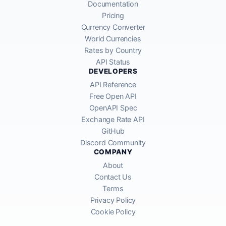
Documentation
Pricing
Currency Converter
World Currencies
Rates by Country
API Status
DEVELOPERS
API Reference
Free Open API
OpenAPI Spec
Exchange Rate API
GitHub
Discord Community
COMPANY
About
Contact Us
Terms
Privacy Policy
Cookie Policy