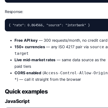
Response:
{ "rate": 0.864566, "source": "interbank" }
Free API key
— 300 requests/month, no credit card
150+ currencies
— any ISO 4217 pair via
a
source
target
Live mid-market rates
— same data source as the
paid tiers
CORS enabled
(
Access-Control-Allow-Origin
) — call it straight from the browser
*
Quick examples
JavaScript