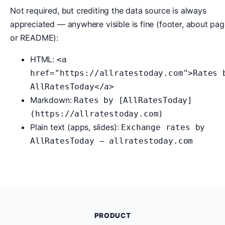
Not required, but crediting the data source is always
appreciated — anywhere visible is fine (footer, about pag
or README):
HTML:
<a
href="https://allratestoday.com">Rates 
AllRatesToday</a>
Markdown:
Rates by [AllRatesToday]
(https://allratestoday.com)
Plain text (apps, slides):
Exchange rates by
AllRatesToday — allratestoday.com
PRODUCT