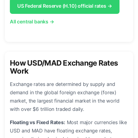
US Federal Reserve (H.10) official rates →
All central banks →
How USD/MAD Exchange Rates
Work
Exchange rates are determined by supply and
demand in the global foreign exchange (forex)
market, the largest financial market in the world
with over $6 trillion traded daily.
Floating vs Fixed Rates:
Most major currencies like
USD and MAD have floating exchange rates,