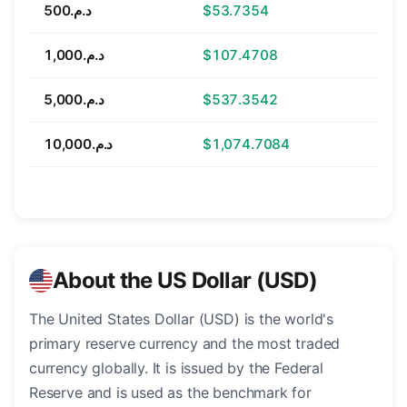
د.م.500
$53.7354
د.م.1,000
$107.4708
د.م.5,000
$537.3542
د.م.10,000
$1,074.7084
About the US Dollar (USD)
The United States Dollar (USD) is the world's
primary reserve currency and the most traded
currency globally. It is issued by the Federal
Reserve and is used as the benchmark for