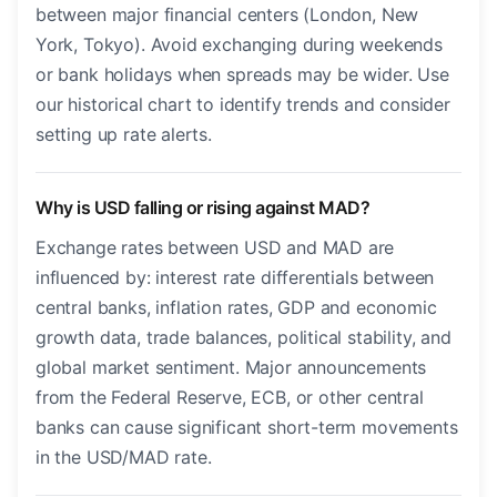
between major financial centers (London, New
York, Tokyo). Avoid exchanging during weekends
or bank holidays when spreads may be wider. Use
our historical chart to identify trends and consider
setting up rate alerts.
Why is USD falling or rising against MAD?
Exchange rates between USD and MAD are
influenced by: interest rate differentials between
central banks, inflation rates, GDP and economic
growth data, trade balances, political stability, and
global market sentiment. Major announcements
from the Federal Reserve, ECB, or other central
banks can cause significant short-term movements
in the USD/MAD rate.