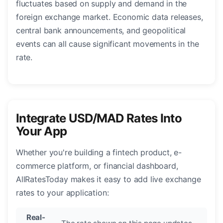
fluctuates based on supply and demand in the
foreign exchange market. Economic data releases,
central bank announcements, and geopolitical
events can all cause significant movements in the
rate.
Integrate USD/MAD Rates Into
Your App
Whether you're building a fintech product, e-
commerce platform, or financial dashboard,
AllRatesToday makes it easy to add live exchange
rates to your application:
Real-