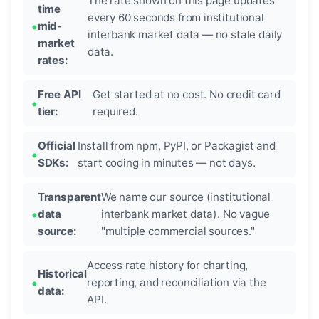
The rate shown on this page updates
time
every 60 seconds from institutional
mid-
interbank market data — no stale daily
market
data.
rates:
Free API
Get started at no cost. No credit card
tier:
required.
Official
Install from npm, PyPI, or Packagist and
SDKs:
start coding in minutes — not days.
Transparent
We name our source (institutional
data
interbank market data). No vague
source:
"multiple commercial sources."
Access rate history for charting,
Historical
reporting, and reconciliation via the
data:
API.