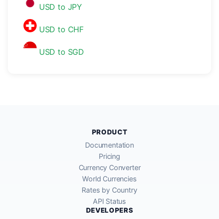
USD to JPY
USD to CHF
USD to SGD
PRODUCT
Documentation
Pricing
Currency Converter
World Currencies
Rates by Country
API Status
DEVELOPERS