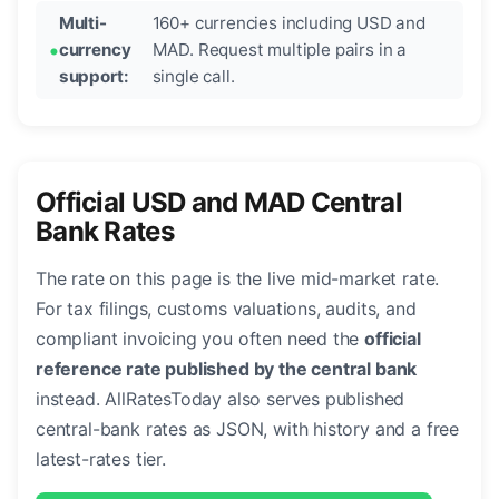
Multi-
160+ currencies including USD and
currency
MAD. Request multiple pairs in a
support:
single call.
Official USD and MAD Central
Bank Rates
The rate on this page is the live mid-market rate.
For tax filings, customs valuations, audits, and
compliant invoicing you often need the
official
reference rate published by the central bank
instead. AllRatesToday also serves published
central-bank rates as JSON, with history and a free
latest-rates tier.