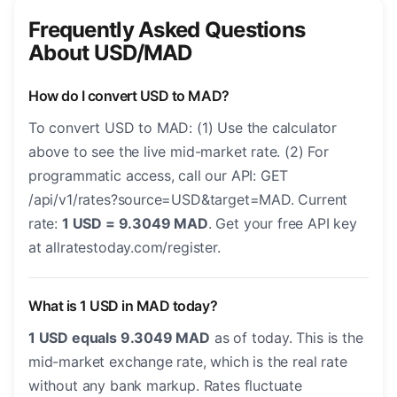
Frequently Asked Questions
About USD/MAD
How do I convert USD to MAD?
To convert USD to MAD: (1) Use the calculator
above to see the live mid-market rate. (2) For
programmatic access, call our API: GET
/api/v1/rates?source=USD&target=MAD. Current
rate:
1 USD = 9.3049 MAD
. Get your free API key
at allratestoday.com/register.
What is 1 USD in MAD today?
1 USD equals 9.3049 MAD
as of today. This is the
mid-market exchange rate, which is the real rate
without any bank markup. Rates fluctuate