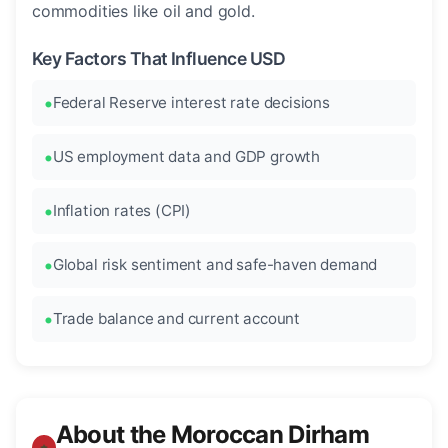
commodities like oil and gold.
Key Factors That Influence USD
Federal Reserve interest rate decisions
US employment data and GDP growth
Inflation rates (CPI)
Global risk sentiment and safe-haven demand
Trade balance and current account
About the Moroccan Dirham