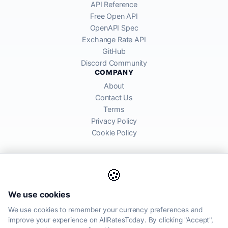
API Reference
Free Open API
OpenAPI Spec
Exchange Rate API
GitHub
Discord Community
COMPANY
About
Contact Us
Terms
Privacy Policy
Cookie Policy
🍪
AllRatesToday API provides mid-market exchange rates sourced from
We use cookies
global financial markets. Rates are for informational purposes and
may differ from actual transfer rates offered by banks and providers.
We use cookies to remember your currency preferences and
improve your experience on AllRatesToday. By clicking "Accept",