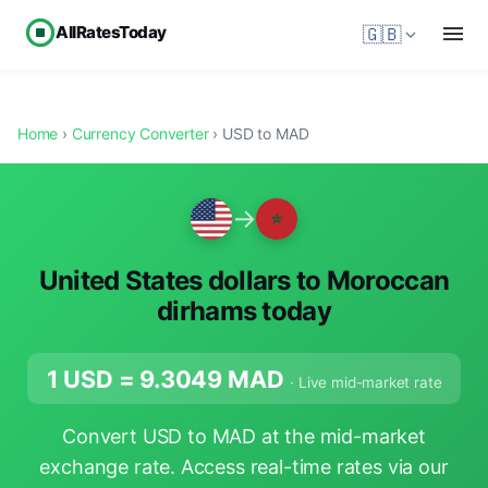
AllRatesToday
🇬🇧
Home
›
Currency Converter
› USD to MAD
→
United States dollars to Moroccan
dirhams today
1 USD =
9.3049
MAD
· Live mid-market rate
Convert USD to MAD at the mid-market
exchange rate. Access real-time rates via our