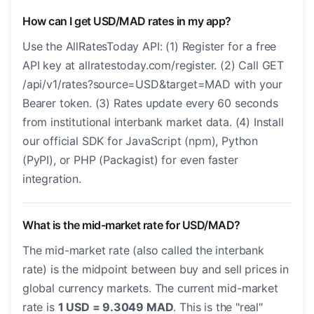
How can I get USD/MAD rates in my app?
Use the AllRatesToday API: (1) Register for a free
API key at allratestoday.com/register. (2) Call GET
/api/v1/rates?source=USD&target=MAD with your
Bearer token. (3) Rates update every 60 seconds
from institutional interbank market data. (4) Install
our official SDK for JavaScript (npm), Python
(PyPI), or PHP (Packagist) for even faster
integration.
What is the mid-market rate for USD/MAD?
The mid-market rate (also called the interbank
rate) is the midpoint between buy and sell prices in
global currency markets. The current mid-market
rate is
1 USD = 9.3049 MAD
. This is the "real"