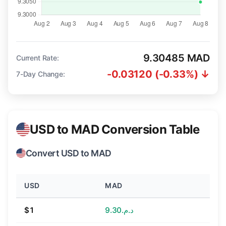
9.30485 MAD
Current Rate:
-0.03120 (-0.33%) ↓
7-Day Change:
USD to MAD Conversion Table
Convert USD to MAD
USD
MAD
$1
د.م.9.30