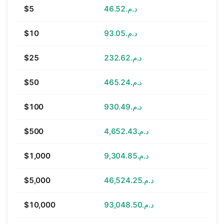
$5
د.م.46.52
$10
د.م.93.05
$25
د.م.232.62
$50
د.م.465.24
$100
د.م.930.49
$500
د.م.4,652.43
$1,000
د.م.9,304.85
$5,000
د.م.46,524.25
$10,000
د.م.93,048.50