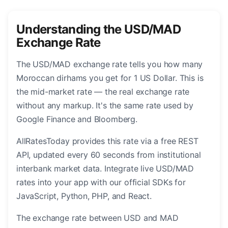
Understanding the USD/MAD
Exchange Rate
The USD/MAD exchange rate tells you how many
Moroccan dirhams you get for 1 US Dollar. This is
the mid-market rate — the real exchange rate
without any markup. It's the same rate used by
Google Finance and Bloomberg.
AllRatesToday provides this rate via a free REST
API, updated every 60 seconds from institutional
interbank market data. Integrate live USD/MAD
rates into your app with our official SDKs for
JavaScript, Python, PHP, and React.
The exchange rate between USD and MAD