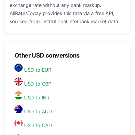
exchange rate without any bank markup.
AllRatesToday provides this rate via a free API,
sourced from institutional interbank market data.
Other USD conversions
USD to EUR
USD to GBP
USD to INR
USD to AUD
USD to CAD