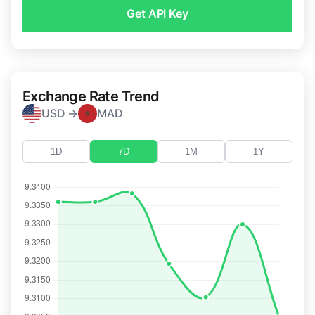
Get API Key
Exchange Rate Trend
USD →
MAD
1D
7D
1M
1Y