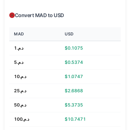
Convert MAD to USD
MAD
USD
د.م.1
$0.1075
د.م.5
$0.5374
د.م.10
$1.0747
د.م.25
$2.6868
د.م.50
$5.3735
د.م.100
$10.7471