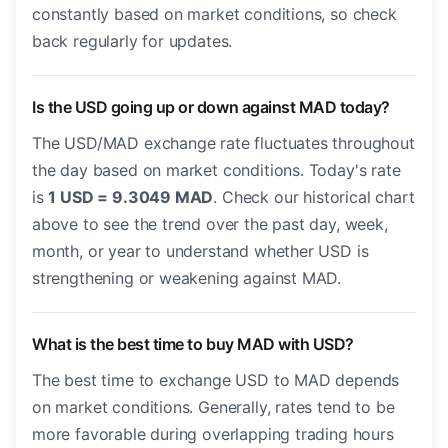
constantly based on market conditions, so check
back regularly for updates.
Is the USD going up or down against MAD today?
The USD/MAD exchange rate fluctuates throughout
the day based on market conditions. Today's rate
is
1 USD = 9.3049 MAD
. Check our historical chart
above to see the trend over the past day, week,
month, or year to understand whether USD is
strengthening or weakening against MAD.
What is the best time to buy MAD with USD?
The best time to exchange USD to MAD depends
on market conditions. Generally, rates tend to be
more favorable during overlapping trading hours