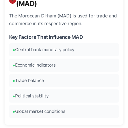
(MAD)
The Moroccan Dirham (MAD) is used for trade and
commerce in its respective region.
Key Factors That Influence MAD
Central bank monetary policy
Economic indicators
Trade balance
Political stability
Global market conditions