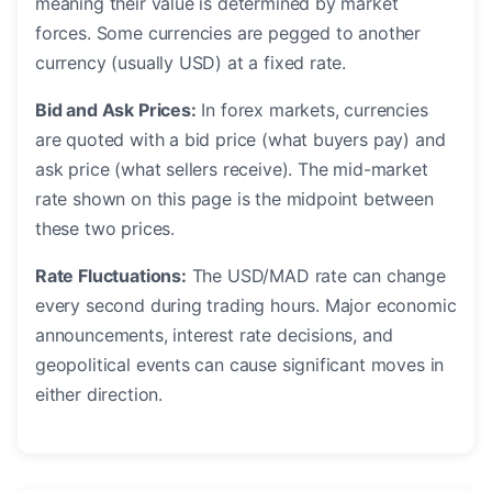
meaning their value is determined by market
forces. Some currencies are pegged to another
currency (usually USD) at a fixed rate.
Bid and Ask Prices:
In forex markets, currencies
are quoted with a bid price (what buyers pay) and
ask price (what sellers receive). The mid-market
rate shown on this page is the midpoint between
these two prices.
Rate Fluctuations:
The USD/MAD rate can change
every second during trading hours. Major economic
announcements, interest rate decisions, and
geopolitical events can cause significant moves in
either direction.