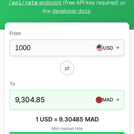
/api/rate
endpoint
(free API key required) or
the
developer docs
.
From
USD
▼
⇄
To
9,304.85
MAD
▼
1 USD = 9.30485 MAD
Mid-market rate