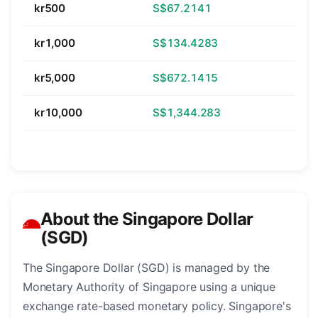
kr500
S$67.2141
kr1,000
S$134.4283
kr5,000
S$672.1415
kr10,000
S$1,344.283
About the Singapore Dollar
(SGD)
The Singapore Dollar (SGD) is managed by the
Monetary Authority of Singapore using a unique
exchange rate-based monetary policy. Singapore's