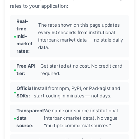
rates to your application:
Real-
The rate shown on this page updates
time
every 60 seconds from institutional
mid-
interbank market data — no stale daily
market
data.
rates:
Free API
Get started at no cost. No credit card
tier:
required.
Official
Install from npm, PyPI, or Packagist and
SDKs:
start coding in minutes — not days.
Transparent
We name our source (institutional
data
interbank market data). No vague
source:
"multiple commercial sources."