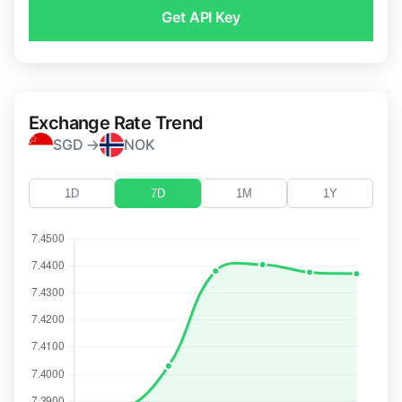
Get API Key
Exchange Rate Trend
SGD →
NOK
1D
7D
1M
1Y