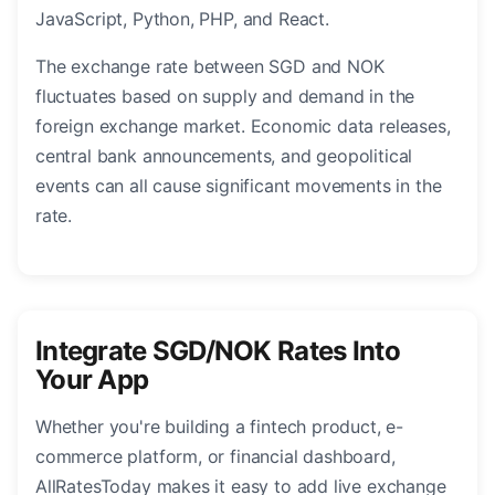
JavaScript, Python, PHP, and React.
The exchange rate between SGD and NOK
fluctuates based on supply and demand in the
foreign exchange market. Economic data releases,
central bank announcements, and geopolitical
events can all cause significant movements in the
rate.
Integrate SGD/NOK Rates Into
Your App
Whether you're building a fintech product, e-
commerce platform, or financial dashboard,
AllRatesToday makes it easy to add live exchange