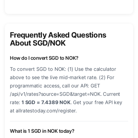
Frequently Asked Questions
About SGD/NOK
How do I convert SGD to NOK?
To convert SGD to NOK: (1) Use the calculator
above to see the live mid-market rate. (2) For
programmatic access, call our API: GET
/api/v1/rates?source=SGD&target=NOK. Current
rate:
1 SGD = 7.4389 NOK
. Get your free API key
at allratestoday.com/register.
What is 1 SGD in NOK today?