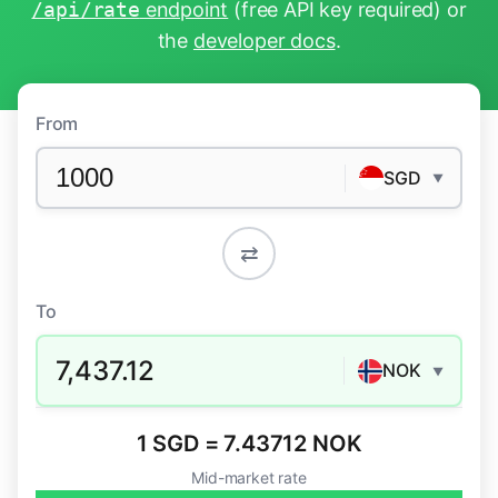
/api/rate
endpoint
(free API key required) or
the
developer docs
.
From
SGD
▼
⇄
To
7,437.12
NOK
▼
1 SGD = 7.43712 NOK
Mid-market rate