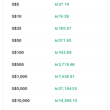
S$5
kr37.19
S$10
kr74.39
S$25
kr185.97
S$50
kr371.95
S$100
kr743.89
S$500
kr3,719.46
S$1,000
kr7,438.91
S$5,000
kr37,194.55
S$10,000
kr74,389.10