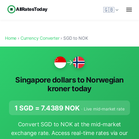
AllRatesToday
🇬🇧
Home
›
Currency Converter
› SGD to NOK
→
Singapore dollars to Norwegian
kroner today
1 SGD =
7.4389
NOK
· Live mid-market rate
Convert SGD to NOK at the mid-market
exchange rate. Access real-time rates via our