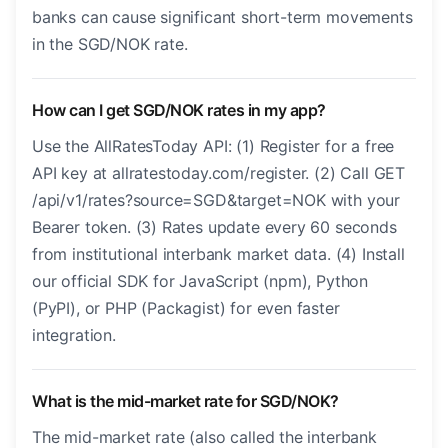
banks can cause significant short-term movements
in the SGD/NOK rate.
How can I get SGD/NOK rates in my app?
Use the AllRatesToday API: (1) Register for a free
API key at allratestoday.com/register. (2) Call GET
/api/v1/rates?source=SGD&target=NOK with your
Bearer token. (3) Rates update every 60 seconds
from institutional interbank market data. (4) Install
our official SDK for JavaScript (npm), Python
(PyPI), or PHP (Packagist) for even faster
integration.
What is the mid-market rate for SGD/NOK?
The mid-market rate (also called the interbank