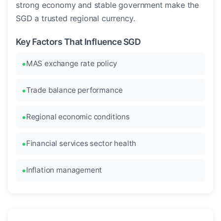
strong economy and stable government make the
SGD a trusted regional currency.
Key Factors That Influence SGD
MAS exchange rate policy
Trade balance performance
Regional economic conditions
Financial services sector health
Inflation management