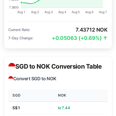
7.43712 NOK
Current Rate:
+0.05063 (+0.69%) ↑
7-Day Change:
SGD to NOK Conversion Table
Convert SGD to NOK
SGD
NOK
S$1
kr7.44