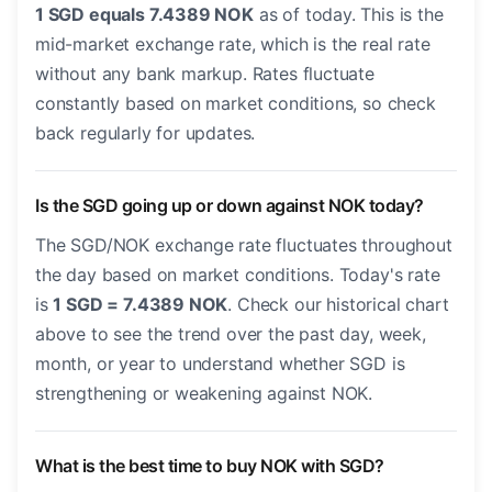
1 SGD equals 7.4389 NOK
as of today. This is the
mid-market exchange rate, which is the real rate
without any bank markup. Rates fluctuate
constantly based on market conditions, so check
back regularly for updates.
Is the SGD going up or down against NOK today?
The SGD/NOK exchange rate fluctuates throughout
the day based on market conditions. Today's rate
is
1 SGD = 7.4389 NOK
. Check our historical chart
above to see the trend over the past day, week,
month, or year to understand whether SGD is
strengthening or weakening against NOK.
What is the best time to buy NOK with SGD?