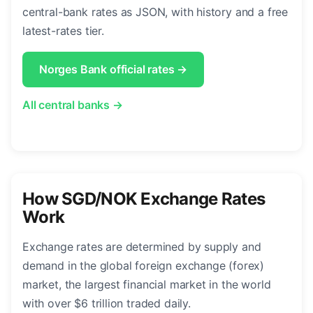
central-bank rates as JSON, with history and a free
latest-rates tier.
Norges Bank official rates →
All central banks →
How SGD/NOK Exchange Rates
Work
Exchange rates are determined by supply and
demand in the global foreign exchange (forex)
market, the largest financial market in the world
with over $6 trillion traded daily.