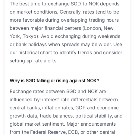
The best time to exchange SGD to NOK depends
on market conditions. Generally, rates tend to be
more favorable during overlapping trading hours
between major financial centers (London, New
York, Tokyo). Avoid exchanging during weekends
or bank holidays when spreads may be wider. Use
our historical chart to identify trends and consider
setting up rate alerts.
Why is SGD falling or rising against NOK?
Exchange rates between SGD and NOK are
influenced by: interest rate differentials between
central banks, inflation rates, GDP and economic
growth data, trade balances, political stability, and
global market sentiment. Major announcements
from the Federal Reserve, ECB, or other central