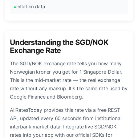
Inflation data
Understanding the SGD/NOK
Exchange Rate
The SGD/NOK exchange rate tells you how many
Norwegian kroner you get for 1 Singapore Dollar.
This is the mid-market rate — the real exchange
rate without any markup. It's the same rate used by
Google Finance and Bloomberg.
AllRatesToday provides this rate via a free REST
API, updated every 60 seconds from institutional
interbank market data. Integrate live SGD/NOK
rates into your app with our official SDKs for