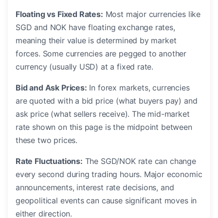
Floating vs Fixed Rates:
Most major currencies like
SGD and NOK have floating exchange rates,
meaning their value is determined by market
forces. Some currencies are pegged to another
currency (usually USD) at a fixed rate.
Bid and Ask Prices:
In forex markets, currencies
are quoted with a bid price (what buyers pay) and
ask price (what sellers receive). The mid-market
rate shown on this page is the midpoint between
these two prices.
Rate Fluctuations:
The SGD/NOK rate can change
every second during trading hours. Major economic
announcements, interest rate decisions, and
geopolitical events can cause significant moves in
either direction.