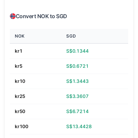
Convert NOK to SGD
NOK
SGD
kr1
S$0.1344
kr5
S$0.6721
kr10
S$1.3443
kr25
S$3.3607
kr50
S$6.7214
kr100
S$13.4428