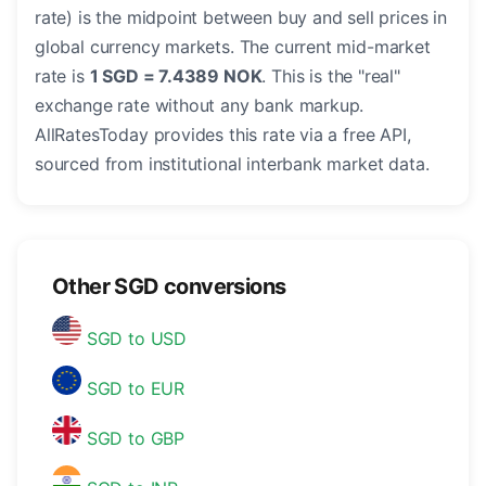
rate) is the midpoint between buy and sell prices in
global currency markets. The current mid-market
rate is
1 SGD = 7.4389 NOK
. This is the "real"
exchange rate without any bank markup.
AllRatesToday provides this rate via a free API,
sourced from institutional interbank market data.
Other SGD conversions
SGD to USD
SGD to EUR
SGD to GBP