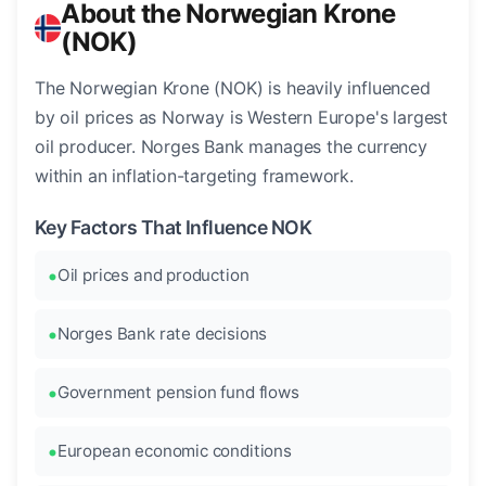
About the Norwegian Krone
(NOK)
The Norwegian Krone (NOK) is heavily influenced
by oil prices as Norway is Western Europe's largest
oil producer. Norges Bank manages the currency
within an inflation-targeting framework.
Key Factors That Influence NOK
Oil prices and production
Norges Bank rate decisions
Government pension fund flows
European economic conditions