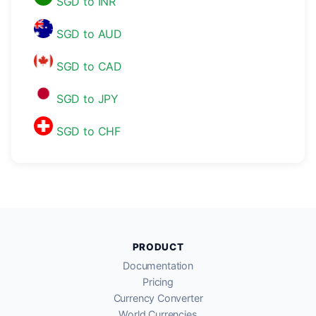
SGD to INR
SGD to AUD
SGD to CAD
SGD to JPY
SGD to CHF
PRODUCT
Documentation
Pricing
Currency Converter
World Currencies