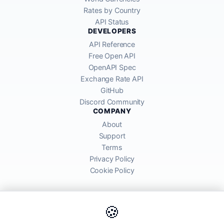
Rates by Country
API Status
DEVELOPERS
API Reference
Free Open API
OpenAPI Spec
Exchange Rate API
GitHub
Discord Community
COMPANY
About
Support
Terms
Privacy Policy
Cookie Policy
🍪
AllRatesToday API provides mid-market exchange rates sourced from