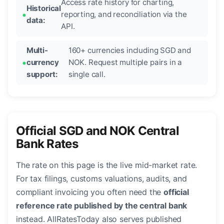
Access rate history for charting,
Historical
reporting, and reconciliation via the
data:
API.
Multi-
160+ currencies including SGD and
currency
NOK. Request multiple pairs in a
support:
single call.
Official SGD and NOK Central
Bank Rates
The rate on this page is the live mid-market rate.
For tax filings, customs valuations, audits, and
compliant invoicing you often need the
official
reference rate published by the central bank
instead. AllRatesToday also serves published