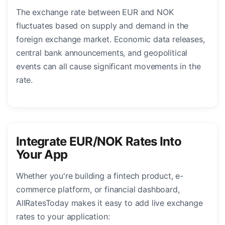
The exchange rate between EUR and NOK
fluctuates based on supply and demand in the
foreign exchange market. Economic data releases,
central bank announcements, and geopolitical
events can all cause significant movements in the
rate.
Integrate EUR/NOK Rates Into
Your App
Whether you're building a fintech product, e-
commerce platform, or financial dashboard,
AllRatesToday makes it easy to add live exchange
rates to your application: