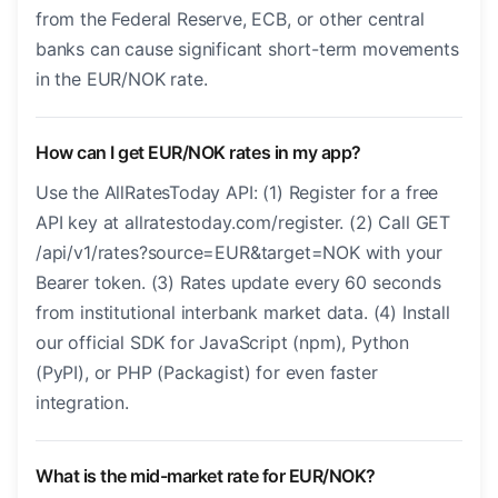
from the Federal Reserve, ECB, or other central
banks can cause significant short-term movements
in the EUR/NOK rate.
How can I get EUR/NOK rates in my app?
Use the AllRatesToday API: (1) Register for a free
API key at allratestoday.com/register. (2) Call GET
/api/v1/rates?source=EUR&target=NOK with your
Bearer token. (3) Rates update every 60 seconds
from institutional interbank market data. (4) Install
our official SDK for JavaScript (npm), Python
(PyPI), or PHP (Packagist) for even faster
integration.
What is the mid-market rate for EUR/NOK?