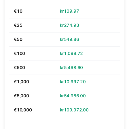
€10
kr109.97
€25
kr274.93
€50
kr549.86
€100
kr1,099.72
€500
kr5,498.60
€1,000
kr10,997.20
€5,000
kr54,986.00
€10,000
kr109,972.00