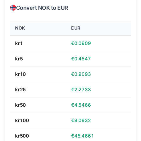
Convert NOK to EUR
NOK
EUR
kr1
€0.0909
kr5
€0.4547
kr10
€0.9093
kr25
€2.2733
kr50
€4.5466
kr100
€9.0932
kr500
€45.4661