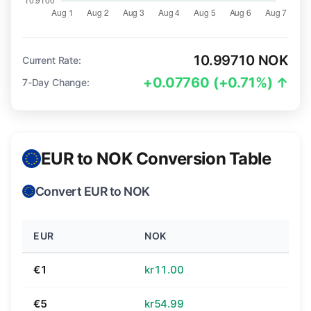
10.99710 NOK
Current Rate:
+0.07760 (+0.71%) ↑
7-Day Change:
EUR to NOK Conversion Table
Convert EUR to NOK
EUR
NOK
€1
kr11.00
€5
kr54.99