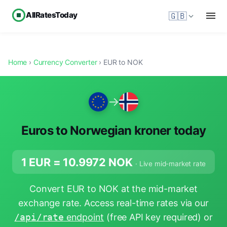
AllRatesToday
🇬🇧
Home
›
Currency Converter
› EUR to NOK
→
Euros to Norwegian kroner today
1 EUR =
10.9972
NOK
· Live mid-market rate
Convert EUR to NOK at the mid-market
exchange rate. Access real-time rates via our
/api/rate
endpoint
(free API key required) or