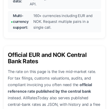
data:
API.
Multi-
160+ currencies including EUR and
currency
NOK. Request multiple pairs in a
support:
single call.
Official EUR and NOK Central
Bank Rates
The rate on this page is the live mid-market rate.
For tax filings, customs valuations, audits, and
compliant invoicing you often need the
official
reference rate published by the central bank
instead. AllRatesToday also serves published
central-bank rates as JSON, with history and a free