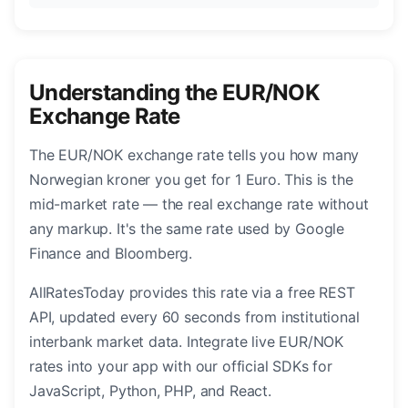
Understanding the EUR/NOK
Exchange Rate
The EUR/NOK exchange rate tells you how many
Norwegian kroner you get for 1 Euro. This is the
mid-market rate — the real exchange rate without
any markup. It's the same rate used by Google
Finance and Bloomberg.
AllRatesToday provides this rate via a free REST
API, updated every 60 seconds from institutional
interbank market data. Integrate live EUR/NOK
rates into your app with our official SDKs for
JavaScript, Python, PHP, and React.