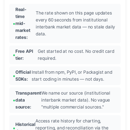
Real-
The rate shown on this page updates
time
every 60 seconds from institutional
mid-
interbank market data — no stale daily
market
data.
rates:
Free API
Get started at no cost. No credit card
tier:
required.
Official
Install from npm, PyPI, or Packagist and
SDKs:
start coding in minutes — not days.
Transparent
We name our source (institutional
data
interbank market data). No vague
source:
"multiple commercial sources."
Access rate history for charting,
Historical
reporting, and reconciliation via the