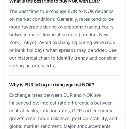
What is the best time to buy NOK with EUR?
The best time to exchange EUR to NOK depends
on market conditions. Generally, rates tend to be
more favorable during overlapping trading hours
between major financial centers (London, New
York, Tokyo). Avoid exchanging during weekends
or bank holidays when spreads may be wider. Use
our historical chart to identify trends and consider
setting up rate alerts.
Why is EUR falling or rising against NOK?
Exchange rates between EUR and NOK are
influenced by: interest rate differentials between
central banks, inflation rates, GDP and economic
growth data, trade balances, political stability, and
global market sentiment. Major announcements