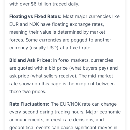
with over $6 trillion traded daily.
Floating vs Fixed Rates:
Most major currencies like
EUR and NOK have floating exchange rates,
meaning their value is determined by market
forces. Some currencies are pegged to another
currency (usually USD) at a fixed rate.
Bid and Ask Prices:
In forex markets, currencies
are quoted with a bid price (what buyers pay) and
ask price (what sellers receive). The mid-market
rate shown on this page is the midpoint between
these two prices.
Rate Fluctuations:
The EUR/NOK rate can change
every second during trading hours. Major economic
announcements, interest rate decisions, and
geopolitical events can cause significant moves in