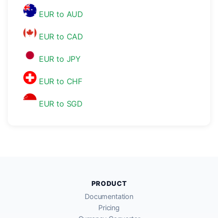
EUR to AUD
EUR to CAD
EUR to JPY
EUR to CHF
EUR to SGD
PRODUCT
Documentation
Pricing