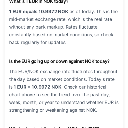
What is 1 EUR in NOK today?
1 EUR equals 10.9972 NOK
as of today. This is the
mid-market exchange rate, which is the real rate
without any bank markup. Rates fluctuate
constantly based on market conditions, so check
back regularly for updates.
Is the EUR going up or down against NOK today?
The EUR/NOK exchange rate fluctuates throughout
the day based on market conditions. Today's rate
is
1 EUR = 10.9972 NOK
. Check our historical
chart above to see the trend over the past day,
week, month, or year to understand whether EUR is
strengthening or weakening against NOK.