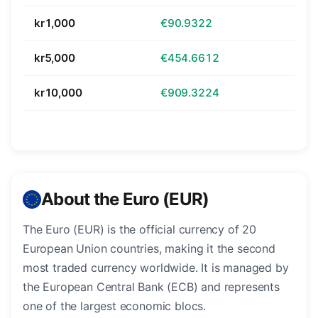
kr1,000
€90.9322
kr5,000
€454.6612
kr10,000
€909.3224
About the Euro (EUR)
The Euro (EUR) is the official currency of 20
European Union countries, making it the second
most traded currency worldwide. It is managed by
the European Central Bank (ECB) and represents
one of the largest economic blocs.