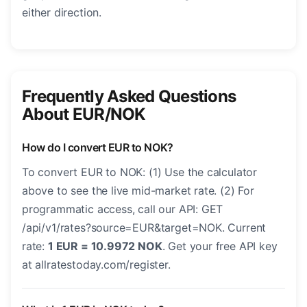
either direction.
Frequently Asked Questions
About EUR/NOK
How do I convert EUR to NOK?
To convert EUR to NOK: (1) Use the calculator
above to see the live mid-market rate. (2) For
programmatic access, call our API: GET
/api/v1/rates?source=EUR&target=NOK. Current
rate:
1 EUR = 10.9972 NOK
. Get your free API key
at allratestoday.com/register.