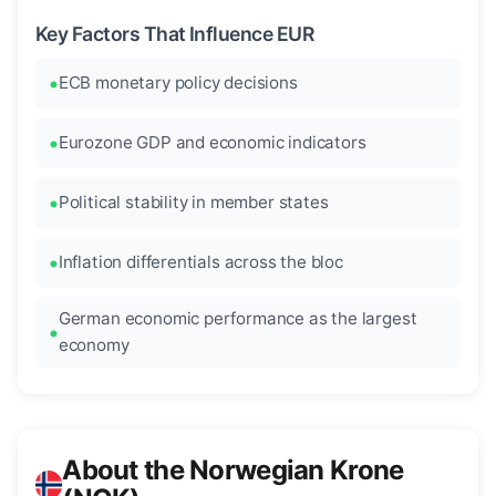
Key Factors That Influence EUR
ECB monetary policy decisions
Eurozone GDP and economic indicators
Political stability in member states
Inflation differentials across the bloc
German economic performance as the largest
economy
About the Norwegian Krone