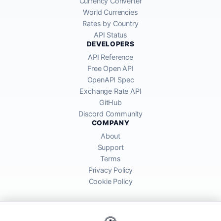
Currency Converter
World Currencies
Rates by Country
API Status
DEVELOPERS
API Reference
Free Open API
OpenAPI Spec
Exchange Rate API
GitHub
Discord Community
COMPANY
About
Support
Terms
Privacy Policy
Cookie Policy