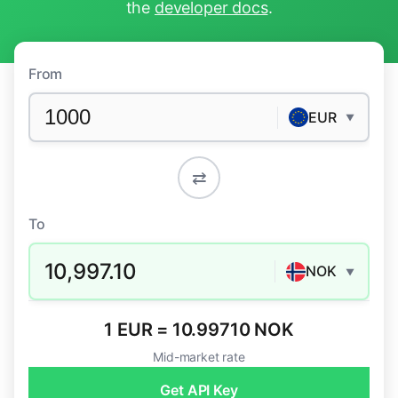
the
developer docs
.
From
EUR
▼
⇄
To
10,997.10
NOK
▼
1 EUR = 10.99710 NOK
Mid-market rate
Get API Key