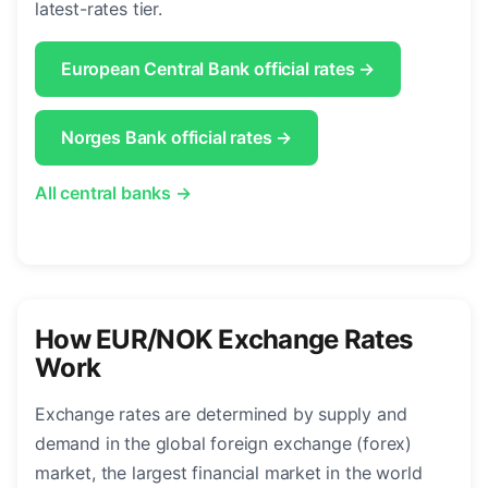
latest-rates tier.
European Central Bank official rates →
Norges Bank official rates →
All central banks →
How EUR/NOK Exchange Rates
Work
Exchange rates are determined by supply and
demand in the global foreign exchange (forex)
market, the largest financial market in the world