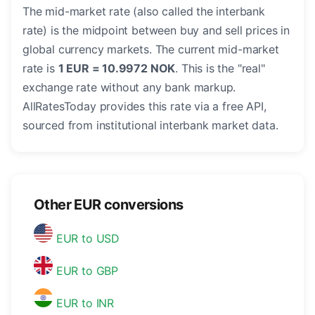
The mid-market rate (also called the interbank
rate) is the midpoint between buy and sell prices in
global currency markets. The current mid-market
rate is
1 EUR = 10.9972 NOK
. This is the "real"
exchange rate without any bank markup.
AllRatesToday provides this rate via a free API,
sourced from institutional interbank market data.
Other EUR conversions
EUR to USD
EUR to GBP
EUR to INR