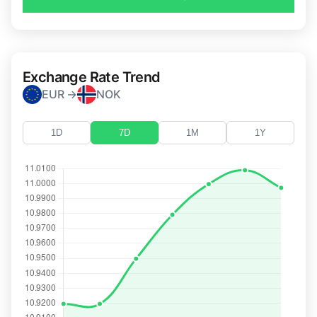
Exchange Rate Trend
EUR →
NOK
1D
7D
1M
1Y