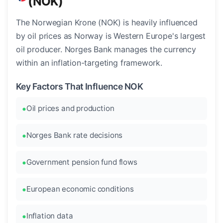
(NOK)
The Norwegian Krone (NOK) is heavily influenced
by oil prices as Norway is Western Europe's largest
oil producer. Norges Bank manages the currency
within an inflation-targeting framework.
Key Factors That Influence NOK
Oil prices and production
Norges Bank rate decisions
Government pension fund flows
European economic conditions
Inflation data