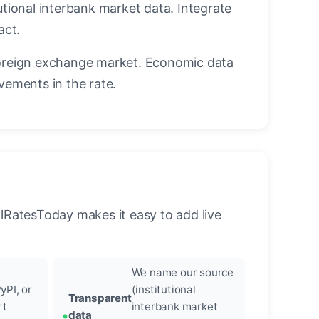
utional interbank market data. Integrate
act.
oreign exchange market. Economic data
vements in the rate.
llRatesToday makes it easy to add live
We name our source
yPI, or
(institutional
Transparent
rt
interbank market
data