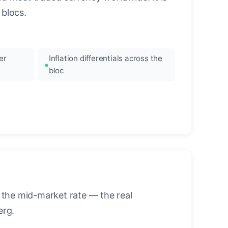
blocs.
er
Inflation differentials across the
bloc
 the mid-market rate — the real
erg.