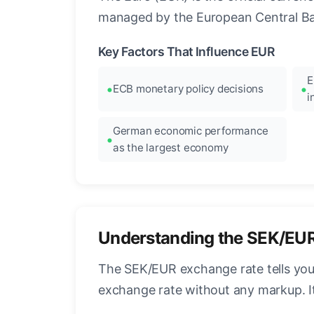
managed by the European Central Ban
Key Factors That Influence EUR
E
ECB monetary policy decisions
i
German economic performance
as the largest economy
Understanding the SEK/EU
The SEK/EUR exchange rate tells you
exchange rate without any markup. I