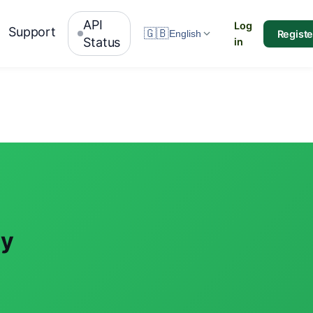
API
Log
Support
🇬🇧
Registe
English
Status
in
ay