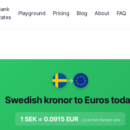
Bank
Playground
Pricing
Blog
About
FAQ
Rates
→
Swedish kronor to Euros tod
1 SEK =
0.0915
EUR
· Live mid-market rate