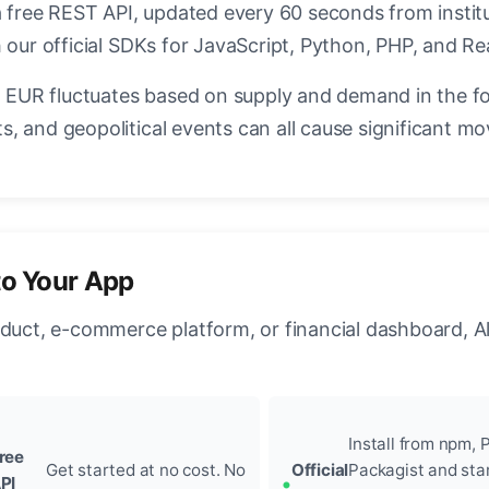
a free REST API, updated every 60 seconds from instit
 our official SDKs for JavaScript, Python, PHP, and Re
EUR fluctuates based on supply and demand in the f
, and geopolitical events can all cause significant mo
to Your App
oduct, e-commerce platform, or financial dashboard, A
Install from npm, P
ree
Get started at no cost. No
Official
Packagist and sta
PI