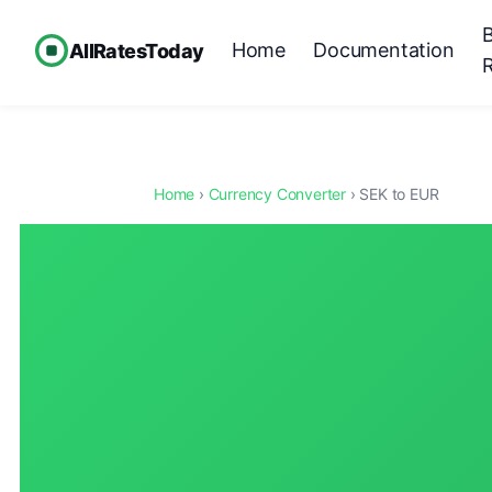
Home
Documentation
AllRatesToday
Home
›
Currency Converter
› SEK to EUR