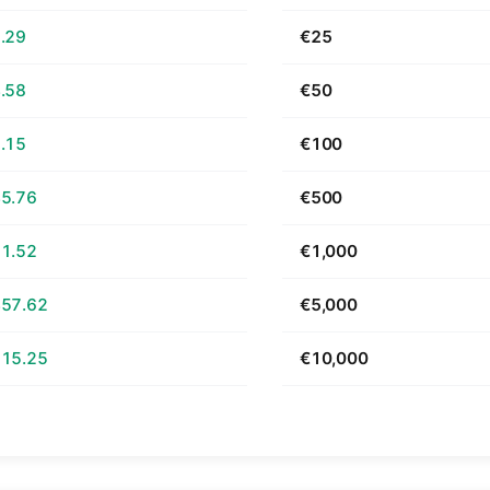
.29
€25
.58
€50
.15
€100
5.76
€500
1.52
€1,000
57.62
€5,000
15.25
€10,000