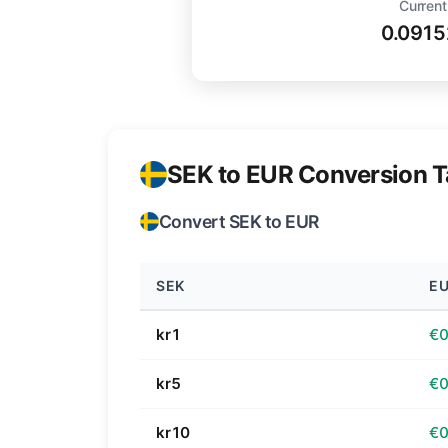
Current
0.0915
SEK to EUR Conversion T
Convert SEK to EUR
SEK
E
kr1
€0
kr5
€0
kr10
€0