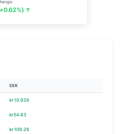
hange:
(+0.62%) ↑
SEK
kr10.926
kr54.63
kr109.26