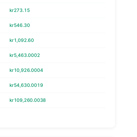
kr273.15
kr546.30
kr1,092.60
kr5,463.0002
kr10,926.0004
kr54,630.0019
kr109,260.0038