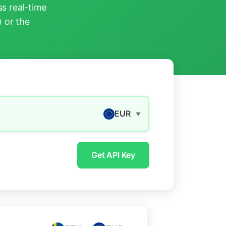
s real-time
) or the
EUR
▼
Get API Key