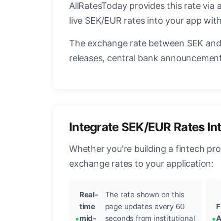
AllRatesToday provides this rate via 
live SEK/EUR rates into your app with
The exchange rate between SEK and 
releases, central bank announcements
Integrate SEK/EUR Rates In
Whether you're building a fintech pr
exchange rates to your application:
Real-
The rate shown on this
time
page updates every 60
F
mid-
seconds from institutional
A