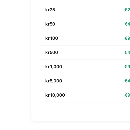
kr25
€2
kr50
€4
kr100
€9
kr500
€4
kr1,000
€9
kr5,000
€4
kr10,000
€9