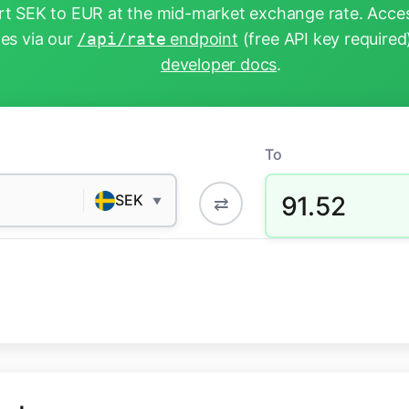
t SEK to EUR at the mid-market exchange rate. Acces
tes via our
/api/rate
endpoint
(free API key required
developer docs
.
To
91.52
SEK
⇄
▼