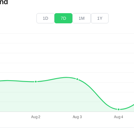
end
1D
7D
1M
1Y