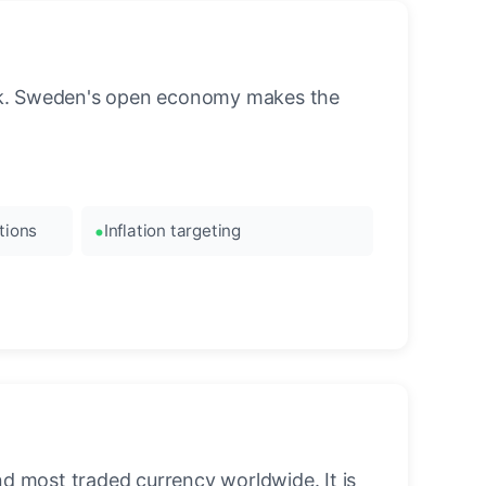
ank. Sweden's open economy makes the
tions
Inflation targeting
nd most traded currency worldwide. It is