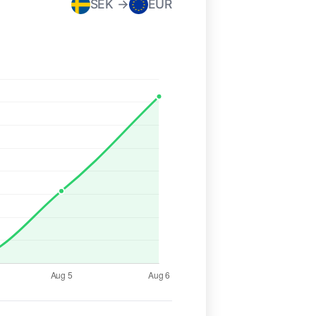
SEK →
EUR