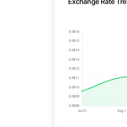
Exchange Rate Tr