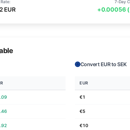
 Rate:
7-Day C
2 EUR
+0.00056 
able
Convert EUR to SEK
UR
EUR
.09
€1
.46
€5
.92
€10