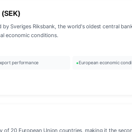
 (SEK)
 by Sveriges Riksbank, the world's oldest central b
bal economic conditions.
xport performance
European economic condi
ncy of 20 European Union countries, making it the seco