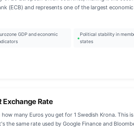
k (ECB) and represents one of the largest economic 
urozone GDP and economic
Political stability in memb
ndicators
states
R Exchange Rate
 how many Euros you get for 1 Swedish Krona. This is
t's the same rate used by Google Finance and Bloomb