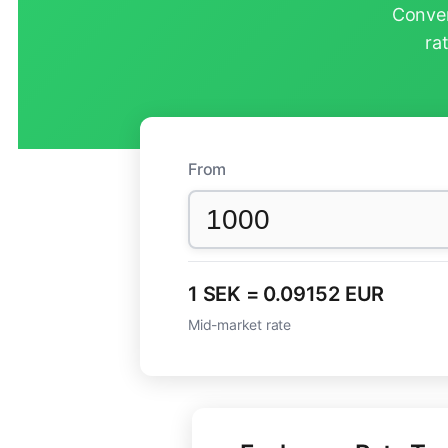
Conver
ra
From
1 SEK = 0.09152 EUR
Mid-market rate