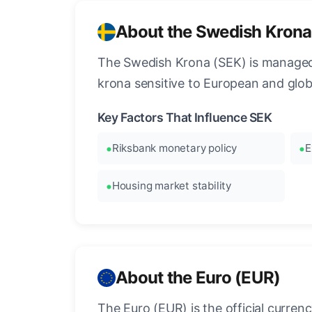
About the Swedish Krona
The Swedish Krona (SEK) is managed
krona sensitive to European and glo
Key Factors That Influence SEK
Riksbank monetary policy
E
Housing market stability
About the Euro (EUR)
The Euro (EUR) is the official curre