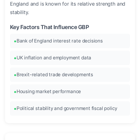
England and is known for its relative strength and
stability.
Key Factors That Influence GBP
Bank of England interest rate decisions
UK inflation and employment data
Brexit-related trade developments
Housing market performance
Political stability and government fiscal policy