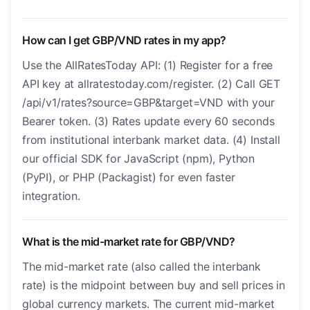
How can I get GBP/VND rates in my app?
Use the AllRatesToday API: (1) Register for a free
API key at allratestoday.com/register. (2) Call GET
/api/v1/rates?source=GBP&target=VND with your
Bearer token. (3) Rates update every 60 seconds
from institutional interbank market data. (4) Install
our official SDK for JavaScript (npm), Python
(PyPI), or PHP (Packagist) for even faster
integration.
What is the mid-market rate for GBP/VND?
The mid-market rate (also called the interbank
rate) is the midpoint between buy and sell prices in
global currency markets. The current mid-market