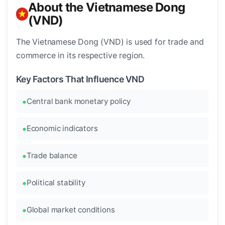
About the Vietnamese Dong
(VND)
The Vietnamese Dong (VND) is used for trade and
commerce in its respective region.
Key Factors That Influence VND
Central bank monetary policy
Economic indicators
Trade balance
Political stability
Global market conditions