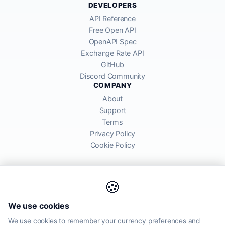
DEVELOPERS
API Reference
Free Open API
OpenAPI Spec
Exchange Rate API
GitHub
Discord Community
COMPANY
About
Support
Terms
Privacy Policy
Cookie Policy
🍪
AllRatesToday API provides mid-market exchange rates sourced from
We use cookies
global financial markets. Rates are for informational purposes and
may differ from actual transfer rates offered by banks and providers.
We use cookies to remember your currency preferences and