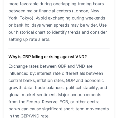
more favorable during overlapping trading hours
between major financial centers (London, New
York, Tokyo). Avoid exchanging during weekends
or bank holidays when spreads may be wider. Use
our historical chart to identify trends and consider
setting up rate alerts.
Why is GBP falling or rising against VND?
Exchange rates between GBP and VND are
influenced by: interest rate differentials between
central banks, inflation rates, GDP and economic
growth data, trade balances, political stability, and
global market sentiment. Major announcements
from the Federal Reserve, ECB, or other central
banks can cause significant short-term movements
in the GBP/VND rate.