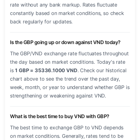
rate without any bank markup. Rates fluctuate
constantly based on market conditions, so check
back regularly for updates.
Is the GBP going up or down against VND today?
The GBP/VND exchange rate fluctuates throughout
the day based on market conditions. Today's rate
is
1 GBP = 35336.1000 VND
. Check our historical
chart above to see the trend over the past day,
week, month, or year to understand whether GBP is
strengthening or weakening against VND.
What is the best time to buy VND with GBP?
The best time to exchange GBP to VND depends
on market conditions. Generally, rates tend to be