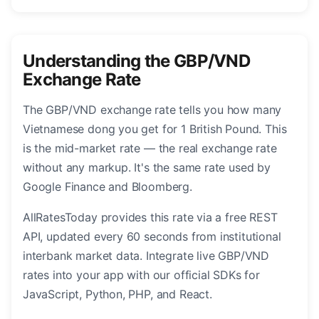
Understanding the GBP/VND
Exchange Rate
The GBP/VND exchange rate tells you how many
Vietnamese dong you get for 1 British Pound. This
is the mid-market rate — the real exchange rate
without any markup. It's the same rate used by
Google Finance and Bloomberg.
AllRatesToday provides this rate via a free REST
API, updated every 60 seconds from institutional
interbank market data. Integrate live GBP/VND
rates into your app with our official SDKs for
JavaScript, Python, PHP, and React.