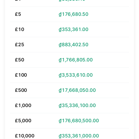
£5
₫176,680.50
£10
₫353,361.00
£25
₫883,402.50
£50
₫1,766,805.00
£100
₫3,533,610.00
£500
₫17,668,050.00
£1,000
₫35,336,100.00
£5,000
₫176,680,500.00
£10,000
₫353,361,000.00