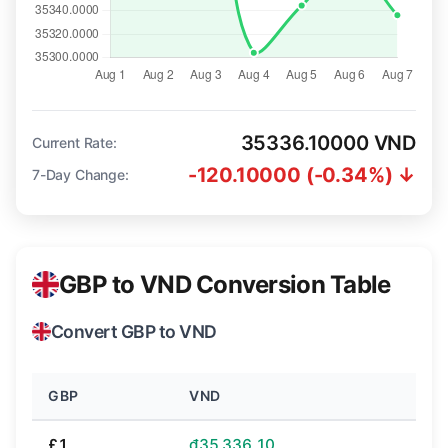
35336.10000 VND
Current Rate:
-120.10000 (-0.34%) ↓
7-Day Change:
GBP to VND Conversion Table
Convert GBP to VND
GBP
VND
£1
₫35,336.10