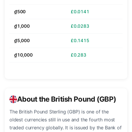
₫500
£0.0141
₫1,000
£0.0283
₫5,000
£0.1415
₫10,000
£0.283
About the British Pound (GBP)
The British Pound Sterling (GBP) is one of the
oldest currencies still in use and the fourth most
traded currency globally. It is issued by the Bank of