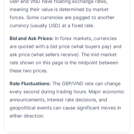
GBP and VND have floating exchange rates,
meaning their value is determined by market
forces. Some currencies are pegged to another
currency (usually USD) at a fixed rate.
Bid and Ask Prices:
In forex markets, currencies
are quoted with a bid price (what buyers pay) and
ask price (what sellers receive). The mid-market
rate shown on this page is the midpoint between
these two prices.
Rate Fluctuations:
The GBP/VND rate can change
every second during trading hours. Major economic
announcements, interest rate decisions, and
geopolitical events can cause significant moves in
either direction.