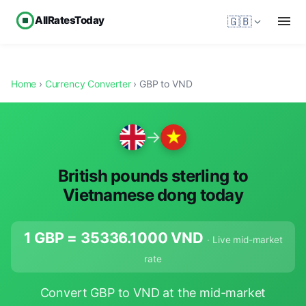
AllRatesToday
🇬🇧
Home
›
Currency Converter
› GBP to VND
→
British pounds sterling to
Vietnamese dong today
1 GBP =
35336.1000
VND
· Live mid-market
rate
Convert GBP to VND at the mid-market