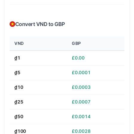
Convert VND to GBP
VND
GBP
₫1
£0.00
₫5
£0.0001
₫10
£0.0003
₫25
£0.0007
₫50
£0.0014
₫100
£0.0028