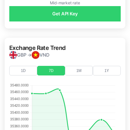
Mid-market rate
Get API Key
Exchange Rate Trend
GBP →
VND
1D
7D
1M
1Y