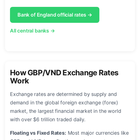
Bank of England official rates →
All central banks →
How GBP/VND Exchange Rates
Work
Exchange rates are determined by supply and
demand in the global foreign exchange (forex)
market, the largest financial market in the world
with over $6 trillion traded daily.
Floating vs Fixed Rates:
Most major currencies like