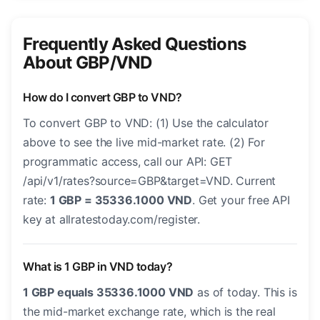
Frequently Asked Questions
About GBP/VND
How do I convert GBP to VND?
To convert GBP to VND: (1) Use the calculator
above to see the live mid-market rate. (2) For
programmatic access, call our API: GET
/api/v1/rates?source=GBP&target=VND. Current
rate:
1 GBP = 35336.1000 VND
. Get your free API
key at allratestoday.com/register.
What is 1 GBP in VND today?
1 GBP equals 35336.1000 VND
as of today. This is
the mid-market exchange rate, which is the real