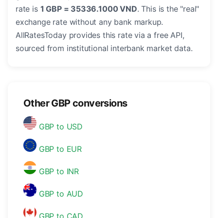
rate is
1 GBP = 35336.1000 VND
. This is the "real"
exchange rate without any bank markup.
AllRatesToday provides this rate via a free API,
sourced from institutional interbank market data.
Other GBP conversions
GBP to USD
GBP to EUR
GBP to INR
GBP to AUD
GBP to CAD