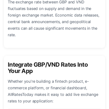
The exchange rate between GBP and VND
fluctuates based on supply and demand in the
foreign exchange market. Economic data releases,
central bank announcements, and geopolitical
events can all cause significant movements in the
rate.
Integrate GBP/VND Rates Into
Your App
Whether you're building a fintech product, e-
commerce platform, or financial dashboard,
AllRatesToday makes it easy to add live exchange
rates to your application: