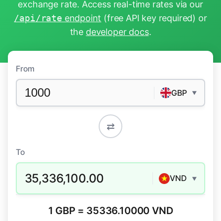
exchange rate. Access real-time rates via our
/api/rate
endpoint
(free API key required) or
the
developer docs
.
From
GBP
▼
⇄
To
35,336,100.00
VND
▼
1 GBP = 35336.10000 VND