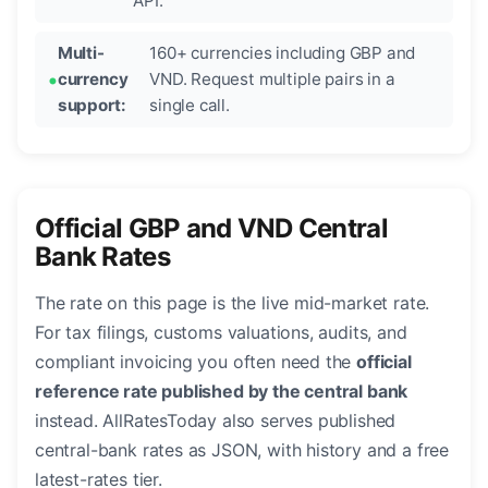
API.
Multi-
160+ currencies including GBP and
currency
VND. Request multiple pairs in a
support:
single call.
Official GBP and VND Central
Bank Rates
The rate on this page is the live mid-market rate.
For tax filings, customs valuations, audits, and
compliant invoicing you often need the
official
reference rate published by the central bank
instead. AllRatesToday also serves published
central-bank rates as JSON, with history and a free
latest-rates tier.