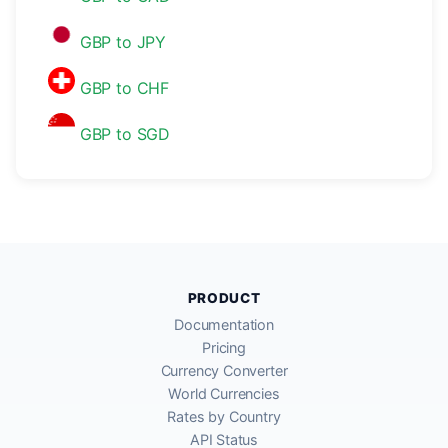
GBP to JPY
GBP to CHF
GBP to SGD
PRODUCT
Documentation
Pricing
Currency Converter
World Currencies
Rates by Country
API Status