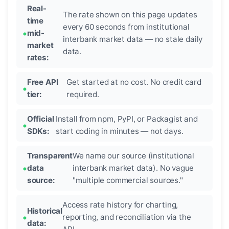
Real-
The rate shown on this page updates
time
every 60 seconds from institutional
mid-
interbank market data — no stale daily
market
data.
rates:
Free API
Get started at no cost. No credit card
tier:
required.
Official
Install from npm, PyPI, or Packagist and
SDKs:
start coding in minutes — not days.
Transparent
We name our source (institutional
data
interbank market data). No vague
source:
"multiple commercial sources."
Access rate history for charting,
Historical
reporting, and reconciliation via the
data: