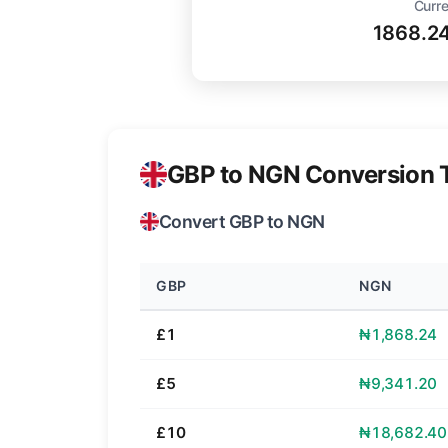
Curre
1868.2
GBP to NGN Conversion 
Convert GBP to NGN
GBP
NGN
£1
₦1,868.24
£5
₦9,341.20
£10
₦18,682.40