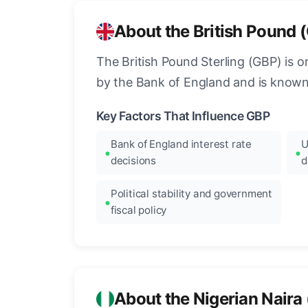
About the British Pound 
The British Pound Sterling (GBP) is on
by the Bank of England and is known fo
Key Factors That Influence GBP
Bank of England interest rate
U
decisions
d
Political stability and government
fiscal policy
About the Nigerian Naira