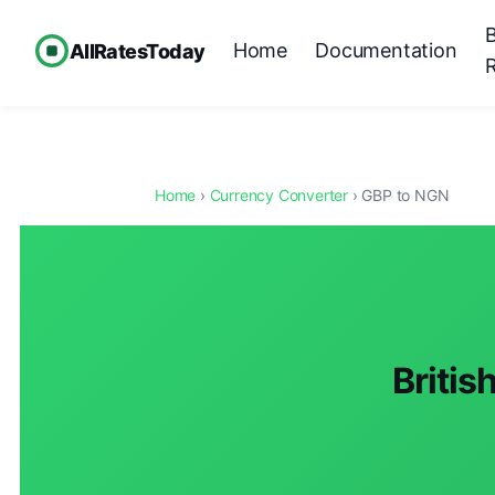
Home
Documentation
AllRatesToday
Home
›
Currency Converter
› GBP to NGN
Britis