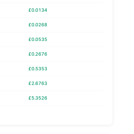
£0.0134
£0.0268
£0.0535
£0.2676
£0.5353
£2.6763
£5.3526