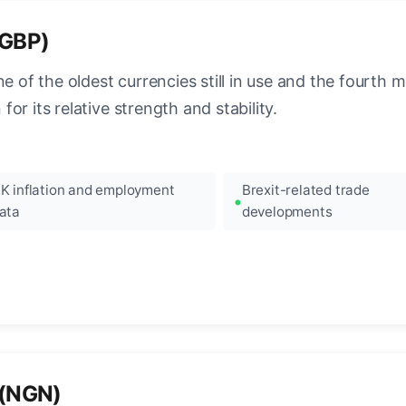
(GBP)
e of the oldest currencies still in use and the fourth mo
r its relative strength and stability.
K inflation and employment
Brexit-related trade
ata
developments
 (NGN)