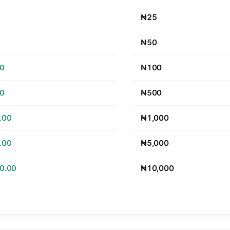
₦25
₦50
0
₦100
0
₦500
.00
₦1,000
.00
₦5,000
0.00
₦10,000