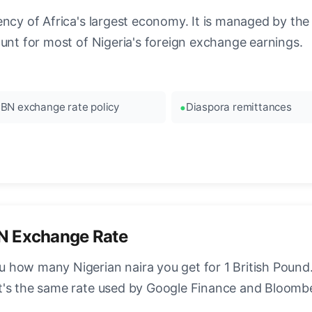
ncy of Africa's largest economy. It is managed by the 
ount for most of Nigeria's foreign exchange earnings.
BN exchange rate policy
Diaspora remittances
N Exchange Rate
how many Nigerian naira you get for 1 British Pound. 
t's the same rate used by Google Finance and Bloomb