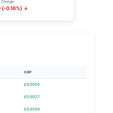
 Change:
 (-0.16%) ↓
GBP
£0.0005
£0.0027
£0.0054