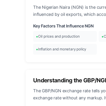
The Nigerian Naira (NGN) is the curre
influenced by oil exports, which acc
Key Factors That Influence NGN
Oil prices and production
C
Inflation and monetary policy
Understanding the GBP/NG
The GBP/NGN exchange rate tells you 
exchange rate without any markup. I