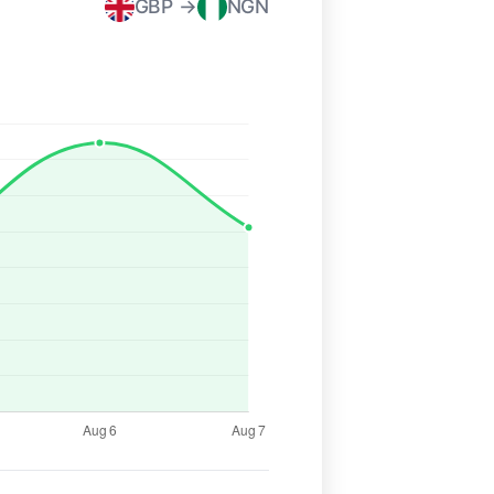
GBP →
NGN