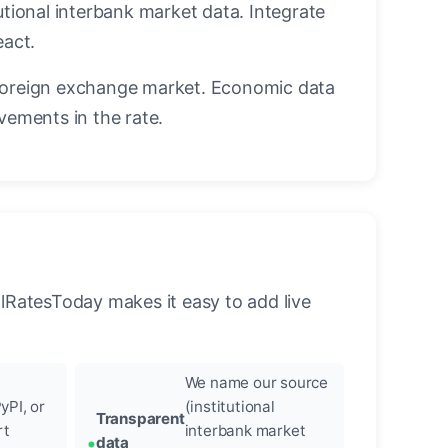
utional interbank market data. Integrate
eact.
foreign exchange market. Economic data
vements in the rate.
llRatesToday makes it easy to add live
We name our source
yPI, or
(institutional
Transparent
rt
interbank market
data