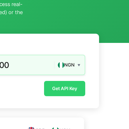
ess real-
ed) or the
.00
NGN
▼
Get API Key