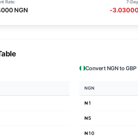
nt Rate:
7-Day
4000 NGN
-3.03000
Table
Convert NGN to GBP
NGN
₦1
₦5
₦10