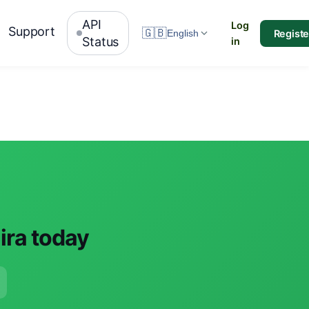
API
Log
Support
🇬🇧
Registe
English
Status
in
aira today