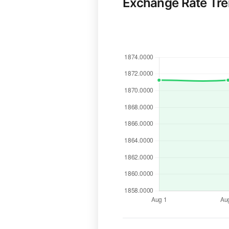
Exchange Rate Tr