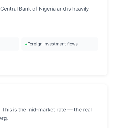
Central Bank of Nigeria and is heavily
Foreign investment flows
This is the mid-market rate — the real
erg.