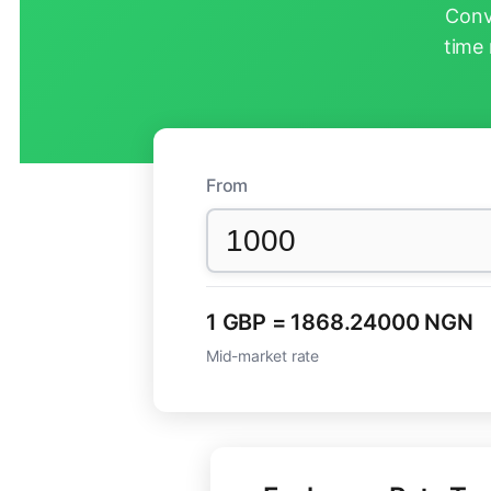
Conv
time 
From
1 GBP = 1868.24000 NGN
Mid-market rate