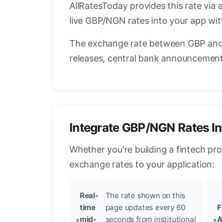
AllRatesToday provides this rate via 
live GBP/NGN rates into your app wit
The exchange rate between GBP and 
releases, central bank announcements
Integrate GBP/NGN Rates In
Whether you're building a fintech pr
exchange rates to your application:
Real-
The rate shown on this
time
page updates every 60
F
mid-
seconds from institutional
A