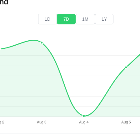
end
1D
7D
1M
1Y