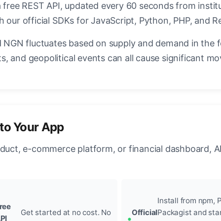
a free REST API, updated every 60 seconds from instit
h our official SDKs for JavaScript, Python, PHP, and R
NGN fluctuates based on supply and demand in the 
, and geopolitical events can all cause significant mo
to Your App
oduct, e-commerce platform, or financial dashboard, A
Install from npm, P
ree
Get started at no cost. No
Official
Packagist and sta
PI