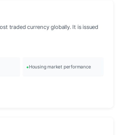
st traded currency globally. It is issued
Housing market performance