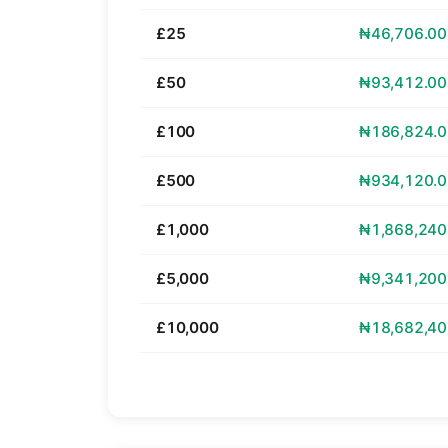
£25
₦46,706.00
£50
₦93,412.00
£100
₦186,824.0
£500
₦934,120.0
£1,000
₦1,868,240
£5,000
₦9,341,200
£10,000
₦18,682,40