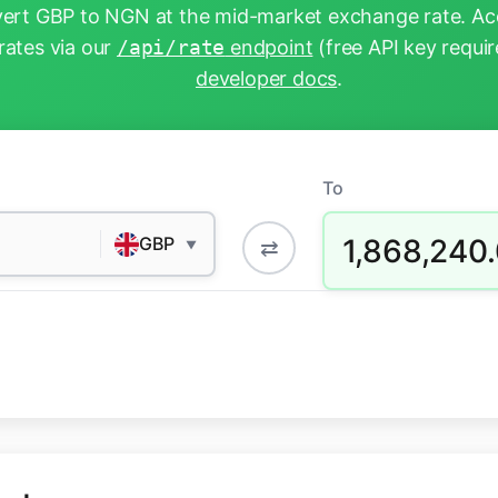
ert GBP to NGN at the mid-market exchange rate. Acc
rates via our
/api/rate
endpoint
(free API key requir
developer docs
.
To
1,868,240
GBP
⇄
▼