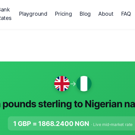
Bank
Playground
Pricing
Blog
About
FAQ
Rates
→
h pounds sterling to Nigerian n
1 GBP =
1868.2400
NGN
· Live mid-market rate