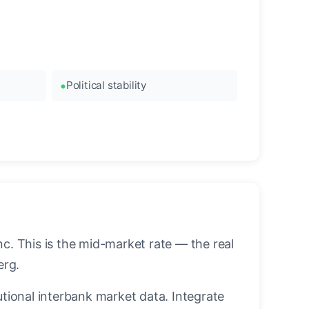
Political stability
. This is the mid-market rate — the real
erg.
utional interbank market data. Integrate