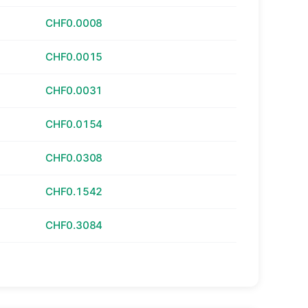
CHF0.0008
CHF0.0015
CHF0.0031
CHF0.0154
CHF0.0308
CHF0.1542
CHF0.3084