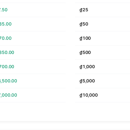
.50
₫25
35.00
₫50
70.00
₫100
350.00
₫500
700.00
₫1,000
,500.00
₫5,000
,000.00
₫10,000