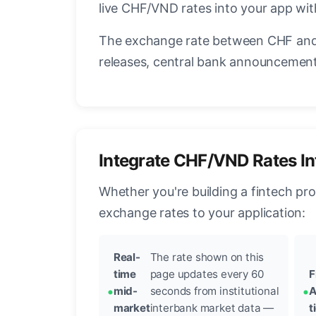
live CHF/VND rates into your app with
The exchange rate between CHF and 
releases, central bank announcements
Integrate CHF/VND Rates In
Whether you're building a fintech pr
exchange rates to your application:
Real-
The rate shown on this
time
page updates every 60
F
mid-
seconds from institutional
A
market
interbank market data —
t