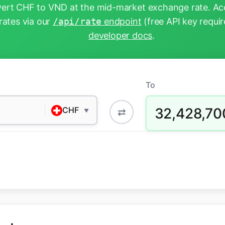
ert CHF to VND at the mid-market exchange rate. Acc
rates via our
/api/rate
endpoint
(free API key requir
developer docs
.
To
32,428,70
CHF
⇄
▼