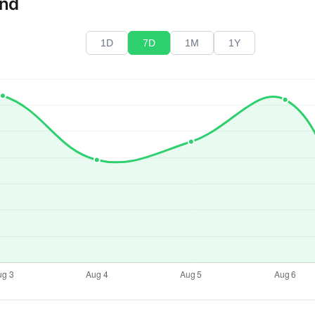
end
1D
7D
1M
1Y