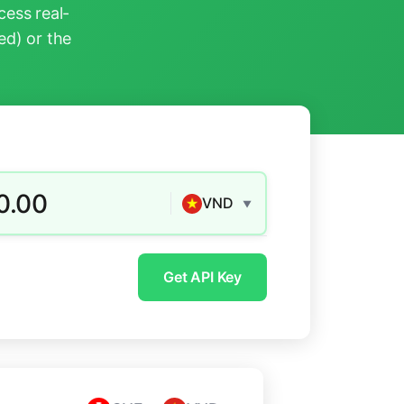
ess real-
ed) or the
0.00
VND
▼
Get API Key