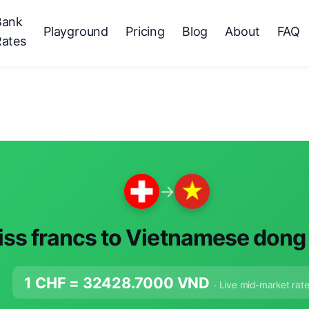
Bank
Playground
Pricing
Blog
About
FAQ
Rates
→
ss francs to Vietnamese dong
1 CHF =
32428.7000
VND
· Live mid-market rat