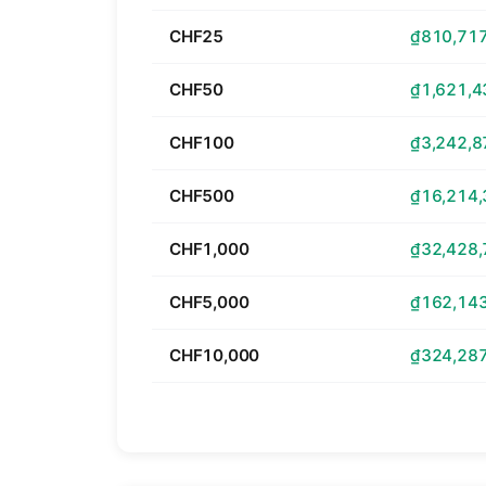
CHF25
₫810,717
CHF50
₫1,621,4
CHF100
₫3,242,8
CHF500
₫16,214,
CHF1,000
₫32,428,
CHF5,000
₫162,143
CHF10,000
₫324,287