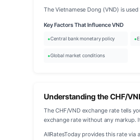
The Vietnamese Dong (VND) is used f
Key Factors That Influence VND
Central bank monetary policy
E
Global market conditions
Understanding the CHF/VN
The CHF/VND exchange rate tells you
exchange rate without any markup. I
AllRatesToday provides this rate via 