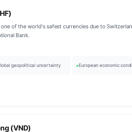
CHF)
ne of the world's safest currencies due to Switzerland
ational Bank.
lobal geopolitical uncertainty
European economic condi
ong (VND)