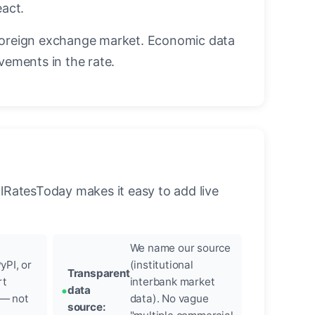
eact.
foreign exchange market. Economic data
vements in the rate.
llRatesToday makes it easy to add live
We name our source
yPI, or
(institutional
Transparent
rt
interbank market
data
 — not
data). No vague
source: