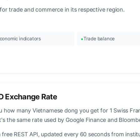
or trade and commerce in its respective region.
conomic indicators
Trade balance
D Exchange Rate
 how many Vietnamese dong you get for 1 Swiss Franc
t's the same rate used by Google Finance and Bloomb
a free REST API, updated every 60 seconds from instit