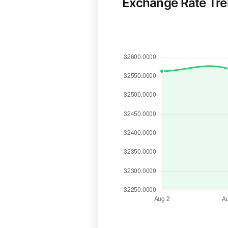
Exchange Rate Tr