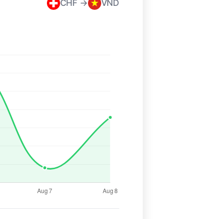
CHF →
VND