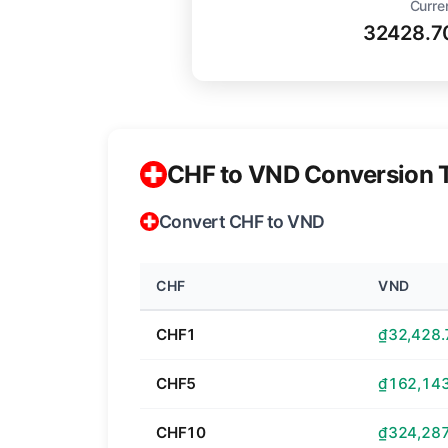
Curre
32428.7
CHF to VND Conversion 
Convert CHF to VND
CHF
VND
CHF1
₫32,428.
CHF5
₫162,143
CHF10
₫324,287