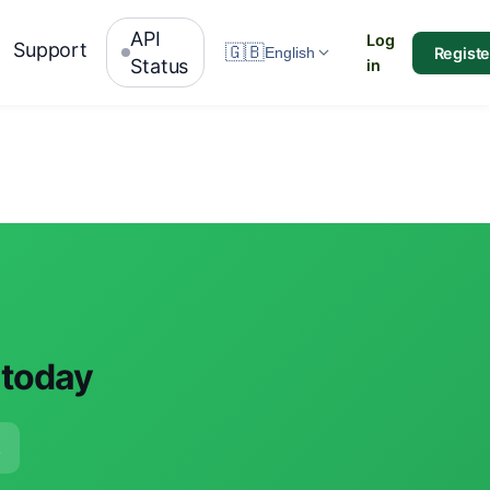
API
Log
Support
🇬🇧
Registe
English
Status
in
 today
e