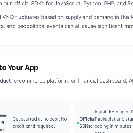
 our official SDKs for JavaScript, Python, PHP, and R
VND fluctuates based on supply and demand in the 
, and geopolitical events can all cause significant mo
to Your App
oduct, e-commerce platform, or financial dashboard, A
Install from npm, P
ree
Get started at no cost. No
Official
Packagist and sta
PI
credit card required.
SDKs:
coding in minutes
ier: