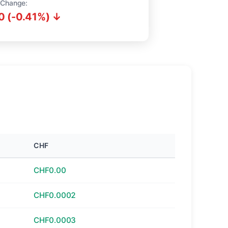
 Change:
0 (-0.41%) ↓
CHF
CHF0.00
CHF0.0002
CHF0.0003