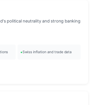
's political neutrality and strong banking
tions
Swiss inflation and trade data