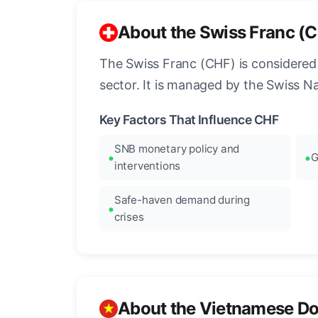
About the Swiss Franc (
The Swiss Franc (CHF) is considered o
sector. It is managed by the Swiss N
Key Factors That Influence CHF
SNB monetary policy and
G
interventions
Safe-haven demand during
crises
About the Vietnamese D