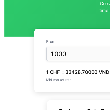
Conv
time 
From
1 CHF = 32428.70000 VND
Mid-market rate