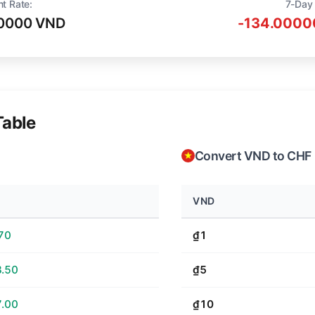
nt Rate:
7-Day
0000 VND
-134.0000
Table
Convert VND to CHF
VND
70
₫1
.50
₫5
.00
₫10