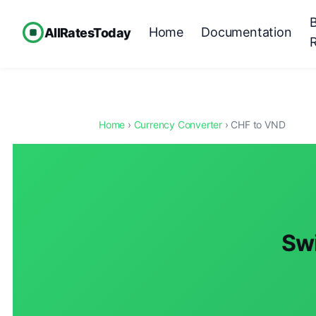
Home
Documentation
AllRatesToday
Home
›
Currency Converter
› CHF to VND
Swi