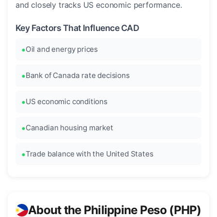
and closely tracks US economic performance.
Key Factors That Influence CAD
Oil and energy prices
Bank of Canada rate decisions
US economic conditions
Canadian housing market
Trade balance with the United States
About the Philippine Peso (PHP)