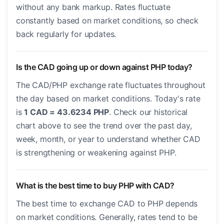
without any bank markup. Rates fluctuate
constantly based on market conditions, so check
back regularly for updates.
Is the CAD going up or down against PHP today?
The CAD/PHP exchange rate fluctuates throughout
the day based on market conditions. Today's rate
is
1 CAD = 43.6234 PHP
. Check our historical
chart above to see the trend over the past day,
week, month, or year to understand whether CAD
is strengthening or weakening against PHP.
What is the best time to buy PHP with CAD?
The best time to exchange CAD to PHP depends
on market conditions. Generally, rates tend to be