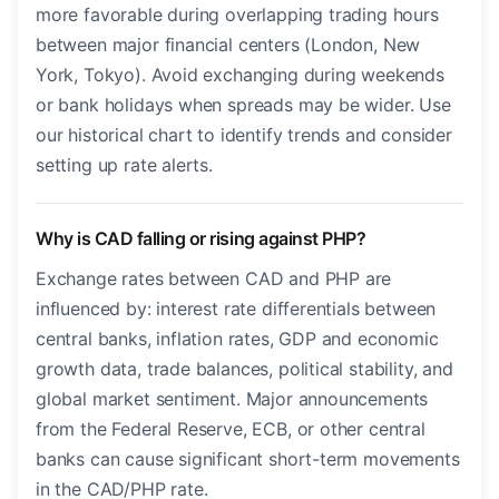
more favorable during overlapping trading hours
between major financial centers (London, New
York, Tokyo). Avoid exchanging during weekends
or bank holidays when spreads may be wider. Use
our historical chart to identify trends and consider
setting up rate alerts.
Why is CAD falling or rising against PHP?
Exchange rates between CAD and PHP are
influenced by: interest rate differentials between
central banks, inflation rates, GDP and economic
growth data, trade balances, political stability, and
global market sentiment. Major announcements
from the Federal Reserve, ECB, or other central
banks can cause significant short-term movements
in the CAD/PHP rate.