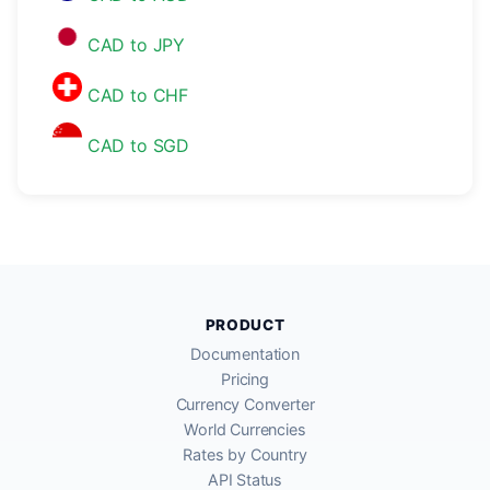
CAD to JPY
CAD to CHF
CAD to SGD
PRODUCT
Documentation
Pricing
Currency Converter
World Currencies
Rates by Country
API Status