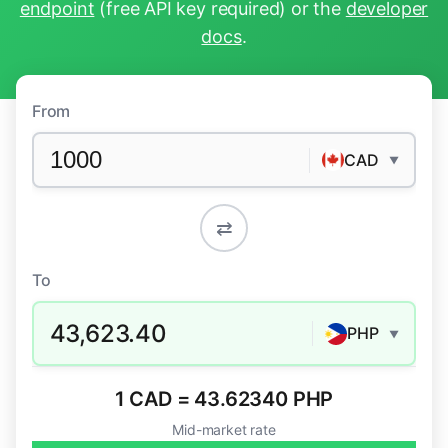
endpoint
(free API key required) or the
developer
docs
.
From
CAD
▼
⇄
To
43,623.40
PHP
▼
1 CAD = 43.62340 PHP
Mid-market rate