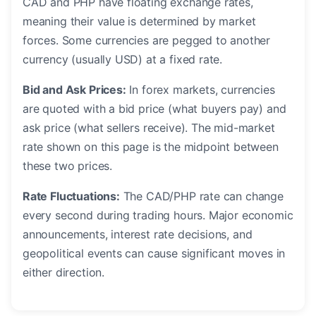
CAD and PHP have floating exchange rates,
meaning their value is determined by market
forces. Some currencies are pegged to another
currency (usually USD) at a fixed rate.
Bid and Ask Prices:
In forex markets, currencies
are quoted with a bid price (what buyers pay) and
ask price (what sellers receive). The mid-market
rate shown on this page is the midpoint between
these two prices.
Rate Fluctuations:
The CAD/PHP rate can change
every second during trading hours. Major economic
announcements, interest rate decisions, and
geopolitical events can cause significant moves in
either direction.