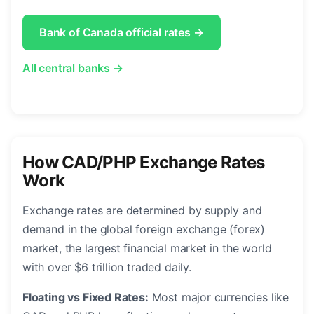
Bank of Canada official rates →
All central banks →
How CAD/PHP Exchange Rates
Work
Exchange rates are determined by supply and
demand in the global foreign exchange (forex)
market, the largest financial market in the world
with over $6 trillion traded daily.
Floating vs Fixed Rates:
Most major currencies like