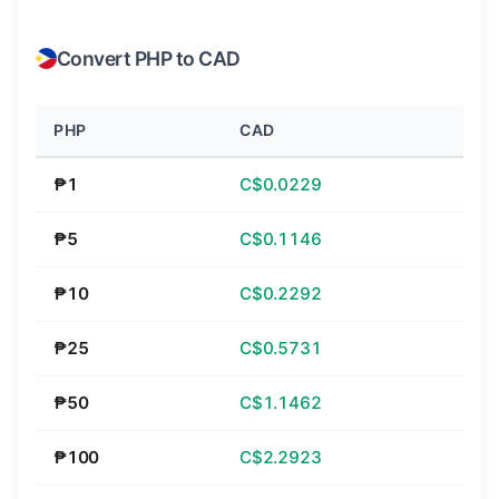
Convert PHP to CAD
PHP
CAD
₱1
C$0.0229
₱5
C$0.1146
₱10
C$0.2292
₱25
C$0.5731
₱50
C$1.1462
₱100
C$2.2923