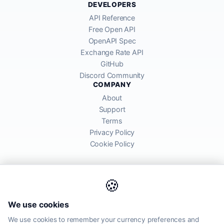
DEVELOPERS
API Reference
Free Open API
OpenAPI Spec
Exchange Rate API
GitHub
Discord Community
COMPANY
About
Support
Terms
Privacy Policy
Cookie Policy
🍪
AllRatesToday API provides mid-market exchange rates sourced from
We use cookies
global financial markets. Rates are for informational purposes and
may differ from actual transfer rates offered by banks and providers.
We use cookies to remember your currency preferences and