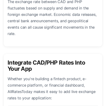
The exchange rate between CAD and PHP
fluctuates based on supply and demand in the
foreign exchange market. Economic data releases,
central bank announcements, and geopolitical
events can all cause significant movements in the
rate.
Integrate CAD/PHP Rates Into
Your App
Whether you're building a fintech product, e-
commerce platform, or financial dashboard,
AllRatesToday makes it easy to add live exchange
rates to your application: