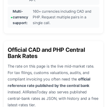
Multi-
160+ currencies including CAD and
currency
PHP. Request multiple pairs in a
support:
single call.
Official CAD and PHP Central
Bank Rates
The rate on this page is the live mid-market rate.
For tax filings, customs valuations, audits, and
compliant invoicing you often need the
official
reference rate published by the central bank
instead. AllRatesToday also serves published
central-bank rates as JSON, with history and a free
latest-rates tier.