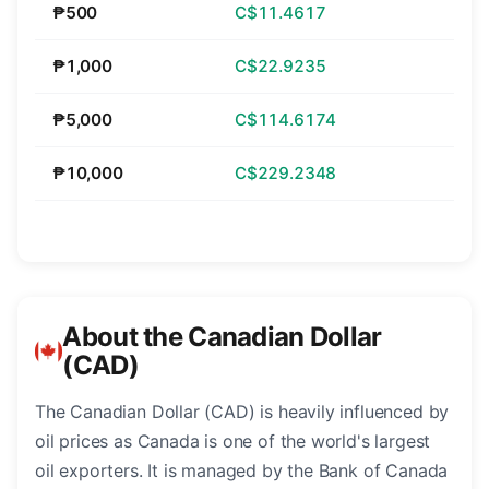
₱500
C$11.4617
₱1,000
C$22.9235
₱5,000
C$114.6174
₱10,000
C$229.2348
About the Canadian Dollar
(CAD)
The Canadian Dollar (CAD) is heavily influenced by
oil prices as Canada is one of the world's largest
oil exporters. It is managed by the Bank of Canada