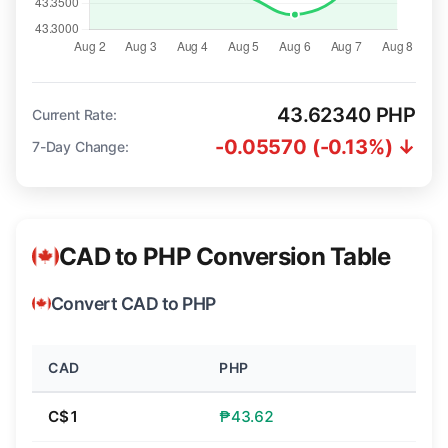
43.62340 PHP
Current Rate:
-0.05570 (-0.13%) ↓
7-Day Change:
CAD to PHP Conversion Table
Convert CAD to PHP
CAD
PHP
C$1
₱43.62