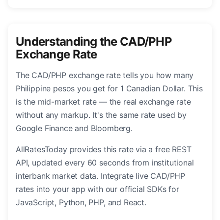
Understanding the CAD/PHP
Exchange Rate
The CAD/PHP exchange rate tells you how many
Philippine pesos you get for 1 Canadian Dollar. This
is the mid-market rate — the real exchange rate
without any markup. It's the same rate used by
Google Finance and Bloomberg.
AllRatesToday provides this rate via a free REST
API, updated every 60 seconds from institutional
interbank market data. Integrate live CAD/PHP
rates into your app with our official SDKs for
JavaScript, Python, PHP, and React.