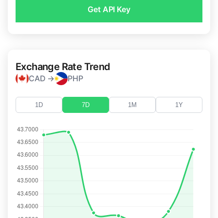
Get API Key
Exchange Rate Trend
CAD →
PHP
1D
7D
1M
1Y