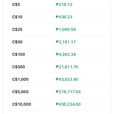
C$5
₱218.12
C$10
₱436.23
C$25
₱1,090.58
C$50
₱2,181.17
C$100
₱4,362.34
C$500
₱21,811.70
C$1,000
₱43,623.40
C$5,000
₱218,117.00
C$10,000
₱436,234.00