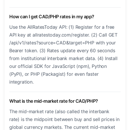
How can I get CAD/PHP rates in my app?
Use the AllRatesToday API: (1) Register for a free
API key at allratestoday.com/register. (2) Call GET
/api/v1/rates?source=CAD&target=PHP with your
Bearer token. (3) Rates update every 60 seconds
from institutional interbank market data. (4) Install
our official SDK for JavaScript (npm), Python
(PyPI), or PHP (Packagist) for even faster
integration.
What is the mid-market rate for CAD/PHP?
The mid-market rate (also called the interbank
rate) is the midpoint between buy and sell prices in
global currency markets. The current mid-market