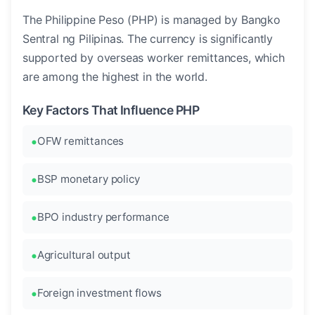
The Philippine Peso (PHP) is managed by Bangko
Sentral ng Pilipinas. The currency is significantly
supported by overseas worker remittances, which
are among the highest in the world.
Key Factors That Influence PHP
OFW remittances
BSP monetary policy
BPO industry performance
Agricultural output
Foreign investment flows