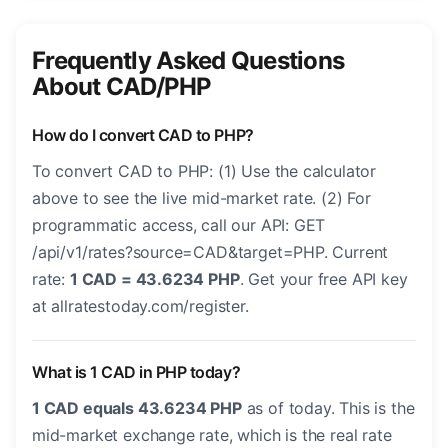
Frequently Asked Questions
About CAD/PHP
How do I convert CAD to PHP?
To convert CAD to PHP: (1) Use the calculator
above to see the live mid-market rate. (2) For
programmatic access, call our API: GET
/api/v1/rates?source=CAD&target=PHP. Current
rate:
1 CAD = 43.6234 PHP
. Get your free API key
at allratestoday.com/register.
What is 1 CAD in PHP today?
1 CAD equals 43.6234 PHP
as of today. This is the
mid-market exchange rate, which is the real rate