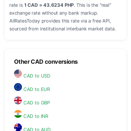
rate is
1 CAD = 43.6234 PHP
. This is the "real"
exchange rate without any bank markup.
AllRatesToday provides this rate via a free API,
sourced from institutional interbank market data.
Other CAD conversions
CAD to USD
CAD to EUR
CAD to GBP
CAD to INR
CAD to AUD