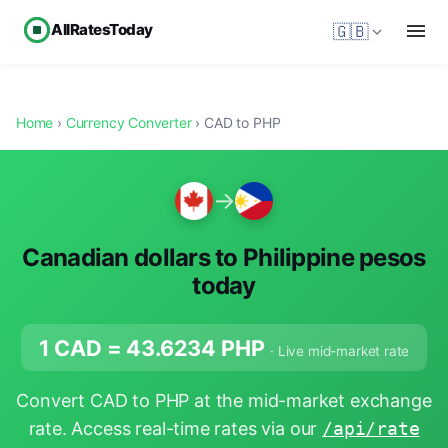
AllRatesToday
🇬🇧
Home
›
Currency Converter
› CAD to PHP
→
Canadian dollars to Philippine pesos
today
1 CAD =
43.6234
PHP
· Live mid-market rate
Convert CAD to PHP at the mid-market exchange
rate. Access real-time rates via our
/api/rate