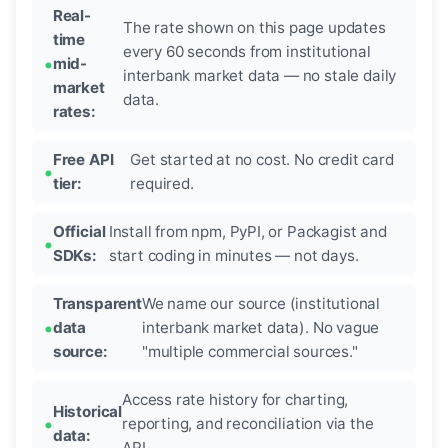
Real-
The rate shown on this page updates
time
every 60 seconds from institutional
mid-
interbank market data — no stale daily
market
data.
rates:
Free API
Get started at no cost. No credit card
tier:
required.
Official
Install from npm, PyPI, or Packagist and
SDKs:
start coding in minutes — not days.
Transparent
We name our source (institutional
data
interbank market data). No vague
source:
"multiple commercial sources."
Access rate history for charting,
Historical
reporting, and reconciliation via the
data:
API.